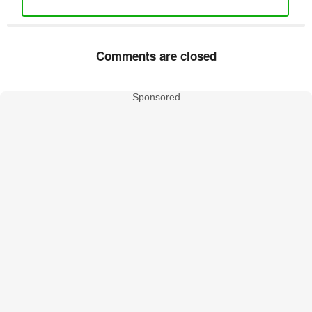
Comments are closed
Sponsored