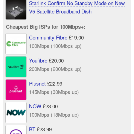
Starlink Confirm No Standby Mode on New
V5 Satellite Broadband Dish
Cheapest Big ISPs for 100Mbps+:
Community Fibre
£19.00
100Mbps (100Mbps up)
Youfibre
£20.00
200Mbps (200Mbps up)
Plusnet
£22.99
145Mbps (30Mbps up)
NOW
£23.00
100Mbps (18Mbps up)
BT
£23.99