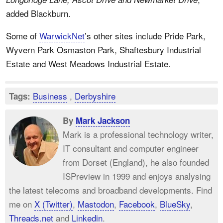
added Blackburn.
Some of
WarwickNet
’s other sites include Pride Park,
Wyvern Park Osmaston Park, Shaftesbury Industrial
Estate and West Meadows Industrial Estate.
Business
,
Derbyshire
Tags:
By
Mark Jackson
Mark is a professional technology writer,
IT consultant and computer engineer
from Dorset (England), he also founded
ISPreview in 1999 and enjoys analysing
the latest telecoms and broadband developments. Find
me on
X (Twitter)
,
Mastodon
,
Facebook
,
BlueSky
,
Threads.net
and
Linkedin
.