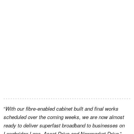
“
With our fibre-enabled cabinet built and final works
scheduled over the coming weeks, we are now almost
ready to deliver superfast broadband to businesses on
,”
Longbridge Lane, Ascot Drive and Newmarket Drive