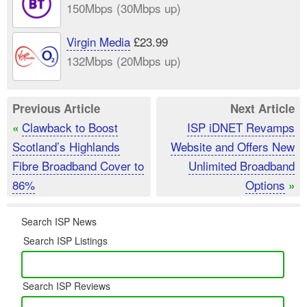
150Mbps (30Mbps up)
Virgin Media
£23.99
132Mbps (20Mbps up)
Previous Article
Next Article
Clawback to Boost
ISP iDNET Revamps
«
Scotland’s Highlands
Website and Offers New
Fibre Broadband Cover to
Unlimited Broadband
86%
Options
»
Search ISP News
Search ISP Listings
Search ISP Reviews