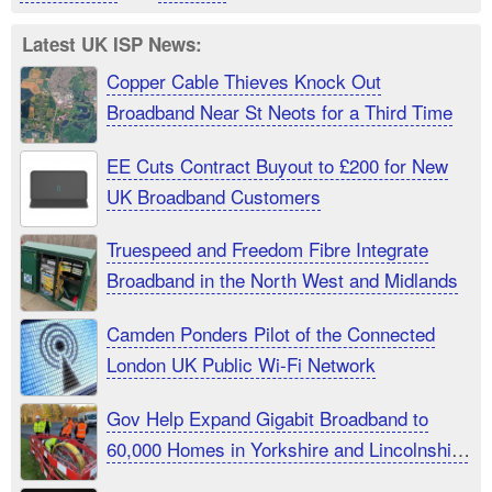
Latest UK ISP News:
Copper Cable Thieves Knock Out
Broadband Near St Neots for a Third Time
EE Cuts Contract Buyout to £200 for New
UK Broadband Customers
Truespeed and Freedom Fibre Integrate
Broadband in the North West and Midlands
Camden Ponders Pilot of the Connected
London UK Public Wi-Fi Network
Gov Help Expand Gigabit Broadband to
60,000 Homes in Yorkshire and Lincolnshire
UK