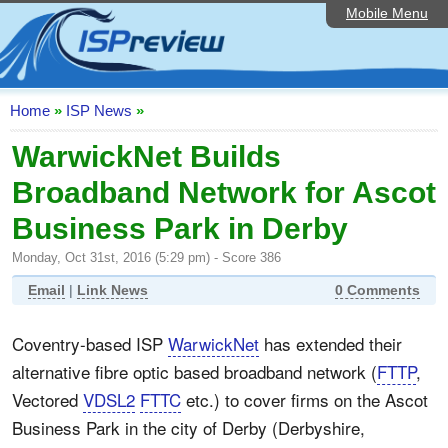
Mobile Menu
Home
ISP List and Comparison
Speedtest
Home
»
ISP News
»
Reader Reviews
WarwickNet Builds
Broadband Network for Ascot
Top 10 UK ISPs
Business Park in Derby
Discussion Forum
Monday, Oct 31st, 2016 (5:29 pm) - Score 386
Broadband Technology
Email
|
Link News
0 Comments
Complaints Advice
Coventry-based ISP
WarwickNet
has extended their
Editorial Articles
alternative fibre optic based broadband network (
FTTP
,
Contact Us
Vectored
VDSL2
FTTC
etc.) to cover firms on the Ascot
Business Park in the city of Derby (Derbyshire,