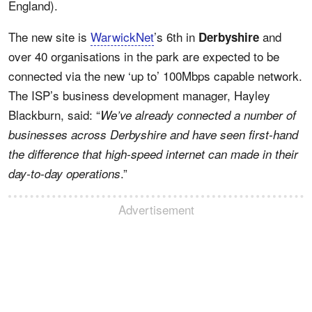
England).
The new site is
WarwickNet
’s 6th in
and
Derbyshire
over 40 organisations in the park are expected to be
connected via the new ‘up to’ 100Mbps capable network.
The ISP’s business development manager, Hayley
Blackburn, said: “
We’ve already connected a number of
businesses across Derbyshire and have seen first-hand
the difference that high-speed internet can made in their
.”
day-to-day operations
Advertisement