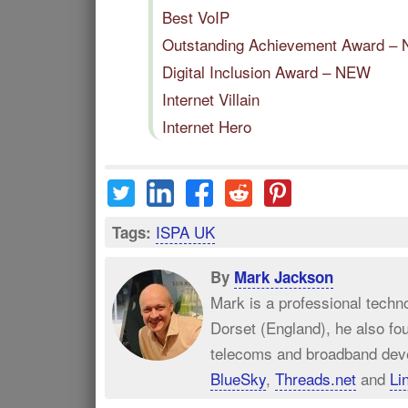
Best VoIP
Outstanding Achievement Award –
Digital Inclusion Award – NEW
Internet Villain
Internet Hero
ISPA UK
Tags:
By
Mark Jackson
Mark is a professional techn
Dorset (England), he also fo
telecoms and broadband dev
BlueSky
,
Threads.net
and
Li