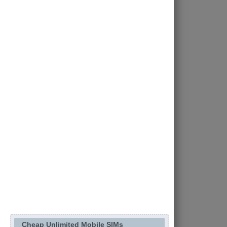
Cheap Unlimited Mobile SIMs