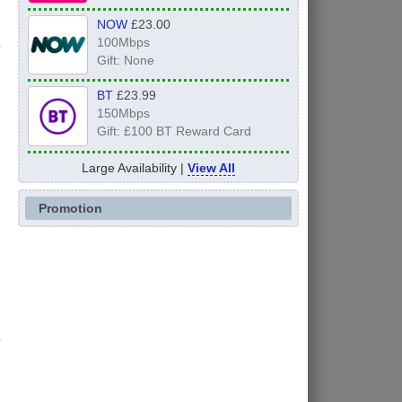
NOW
£23.00
100Mbps
Gift: None
BT
£23.99
150Mbps
Gift: £100 BT Reward Card
Large Availability |
View All
Promotion