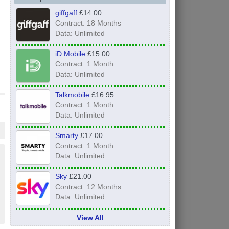
giffgaff
£14.00
Contract: 18 Months
Data: Unlimited
iD Mobile
£15.00
Contract: 1 Month
Data: Unlimited
Talkmobile
£16.95
Contract: 1 Month
Data: Unlimited
Smarty
£17.00
Contract: 1 Month
Data: Unlimited
Sky
£21.00
Contract: 12 Months
Data: Unlimited
View All