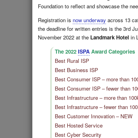
Foundation to reflect and showcase the need
Registration is
now underway
across 13 cate
the deadline for written entries is the 3rd J
November 2022 at the
in 
Landmark Hotel
The 2022
ISPA
Award Categories
Best Rural ISP
Best Business ISP
Best Consumer ISP – more than 1
Best Consumer ISP – fewer than 1
Best Infrastructure – more than 1
Best Infrastructure – fewer than 
Best Customer Innovation – NEW
Best Hosted Service
Best Cyber Security