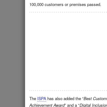
100,000 customers or premises passed.
The
ISPA
has also added the “
Best Custome
” and a “
Achievement Award
Digital Inclusi