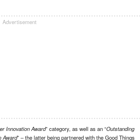
Advertisement
” category, as well as an “
r Innovation Award
Outstanding
” – the latter being partnered with the Good Things
on Award