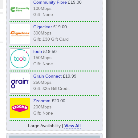
Community Fibre
£19.00
»
100Mbps
Gift: None
Gigaclear
£19.00
300Mbps
Gift: £30 Gift Card
toob
£19.50
150Mbps
Gift: None
Grain Connect
£19.99
250Mbps
Gift: £25 Bill Credit
Zzoomm
£20.00
200Mbps
Gift: None
Large Availability |
View All