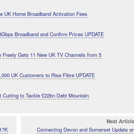
uce UK Home Broadband Activation Fees
8Gbps Broadband and Confirm Prices UPDATE
m Freely Gets 11 New UK TV Channels from 5
20,000 UK Customers to Rise Fibre UPDATE
 Cutting to Tackle £22bn Debt Mountain
Next Articl
 17K
Connecting Devon and Somerset Update o