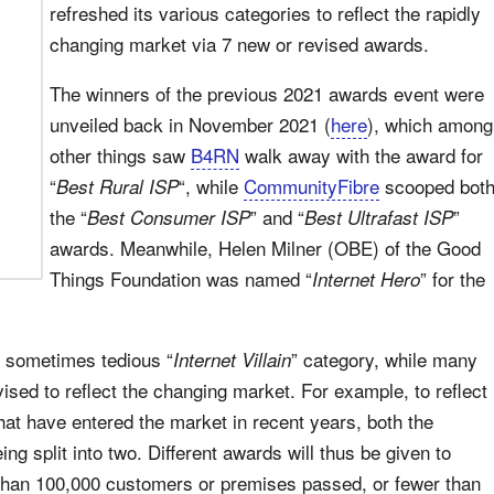
refreshed its various categories to reflect the rapidly
changing market via 7 new or revised awards.
The winners of the previous 2021 awards event were
unveiled back in November 2021 (
here
), which among
other things saw
B4RN
walk away with the award for
“
“, while
CommunityFibre
scooped bot
Best Rural ISP
the “
” and “
”
Best Consumer ISP
Best Ultrafast ISP
awards. Meanwhile, Helen Milner (OBE) of the Good
Things Foundation was named “
” for the
Internet Hero
he sometimes tedious “
” category, while many
Internet Villain
ised to reflect the changing market. For example, to reflect
hat have entered the market in recent years, both the
g split into two. Different awards will thus be given to
 than 100,000 customers or premises passed, or fewer than