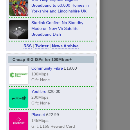
Broadband to 60,000 Homes in
Yorkshire and Lincolnshire UK
Starlink Confirm No Standby
Mode on New V5 Satellite
Broadband Dish
RSS
|
Twitter
|
News Archive
h
Cheap BIG ISPs for 100Mbps+
Community Fibre
£19.00
100Mbps
Gift: None
Youfibre
£20.00
200Mbps
Gift: None
Plusnet
£22.99
145Mbps
Gift: £165 Reward Card