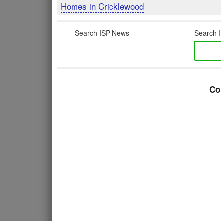
Homes in Cricklewood
Search ISP News
Search I
Co