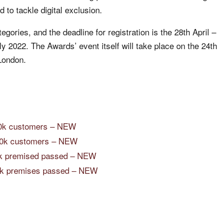
 to tackle digital exclusion.
gories, and the deadline for registration is the 28th April –
uly 2022. The Awards’ event itself will take place on the 24th
London.
00k customers – NEW
00k customers – NEW
00k premised passed – NEW
100k premises passed – NEW