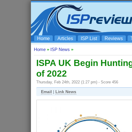
Home
Articles
ISP List
Reviews
Home
»
ISP News
»
ISPA UK Begin Hunting
of 2022
Thursday, Feb 24th, 2022 (1:27 pm) - Score 456
Email
|
Link News