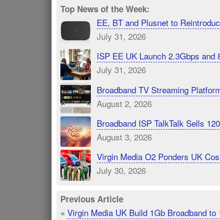
Top News of the Week:
EE, BT and Plusnet to Reintrod
July 31, 2026
ISP EE UK Launch 2.3Gbps and 
July 31, 2026
Broadband TV Streaming Platfor
August 2, 2026
Broadband ISP TalkTalk Sells 1
August 3, 2026
Virgin Media O2 Ponders UK Cost
July 30, 2026
Previous Article
Virgin Media UK Build 1Gb Broadband to
«