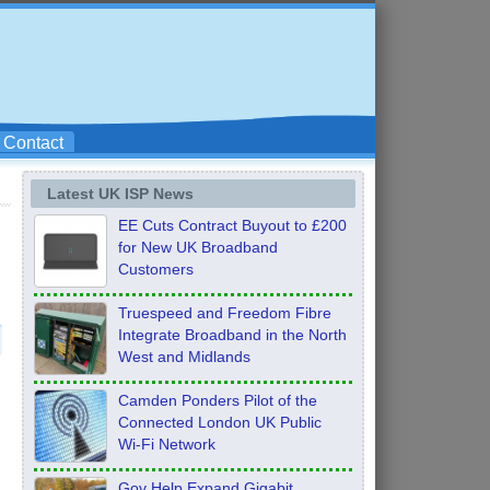
Contact
Latest UK ISP News
EE Cuts Contract Buyout to £200
for New UK Broadband
Customers
Truespeed and Freedom Fibre
Integrate Broadband in the North
West and Midlands
)
Camden Ponders Pilot of the
Connected London UK Public
Wi-Fi Network
Gov Help Expand Gigabit