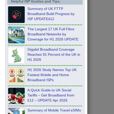
Helpful ISP Guides and Tips
Summary of UK FTTP
Broadband Build Progress by
ISP UPDATE412
The Largest 17 UK Full Fibre
Broadband Networks by
Coverage for H1 2026 UPDATE
Gigabit Broadband Coverage
Reaches 91 Percent of the UK in
H1 2026
H1 2026 Study Names Top UK
Fastest Mobile and Home
Broadband ISPs
A Quick Guide to UK Social
Tariffs – Get Broadband from
£12 – UPDATE Apr 2026
Summary of Mobile Travel eSIMs