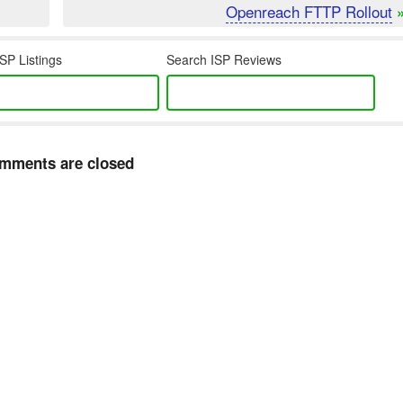
Openreach FTTP Rollout
SP Listings
Search ISP Reviews
mments are closed