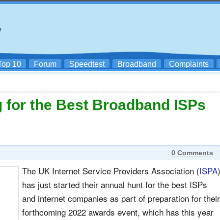
Top 10
Forum
Speedtest
Broadband
Complaints
 for the Best Broadband ISPs
0 Comments
The UK Internet Service Providers Association (
ISPA
has just started their annual hunt for the best ISPs
and internet companies as part of preparation for their
forthcoming 2022 awards event, which has this year