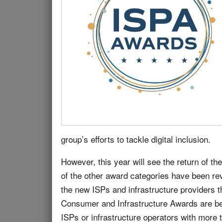
group’s efforts to tackle digital inclusion.
However, this year will see the return of t
of the other award categories have been rev
the new ISPs and infrastructure providers t
Consumer and Infrastructure Awards are bein
ISPs or infrastructure operators with more