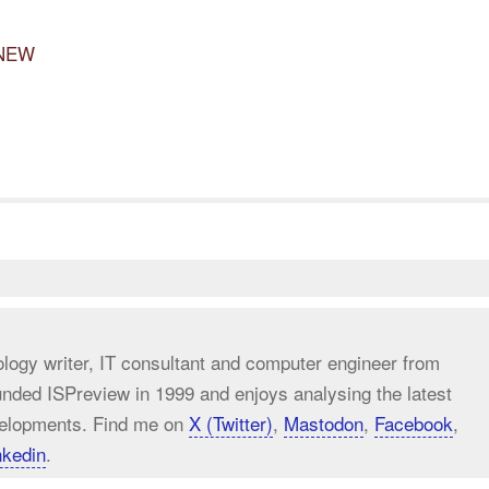
 NEW
ology writer, IT consultant and computer engineer from
unded ISPreview in 1999 and enjoys analysing the latest
elopments. Find me on
X (Twitter)
,
Mastodon
,
Facebook
,
nkedin
.