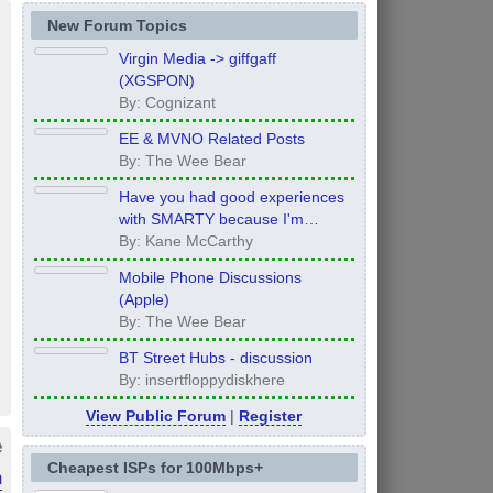
New Forum Topics
Virgin Media -> giffgaff
(XGSPON)
By: Cognizant
EE & MVNO Related Posts
By: The Wee Bear
Have you had good experiences
with SMARTY because I'm
thinking of moving to them after
By: Kane McCarthy
my contract ends in 12 months
Mobile Phone Discussions
(Apple)
By: The Wee Bear
BT Street Hubs - discussion
By: insertfloppydiskhere
View Public Forum
|
Register
e
Cheapest ISPs for 100Mbps+
n