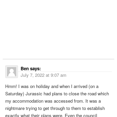
Ben
says:
July 7, 2022 at 9:07 am
Hmm! I was on holiday and when I arrived (on a
Saturday) Jurassic had plans to close the road which
my accommodation was accessed from. It was a
nightmare trying to get through to them to establish
exactly what their plans were. Even the council