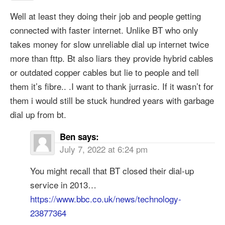
Well at least they doing their job and people getting
connected with faster internet. Unlike BT who only
takes money for slow unreliable dial up internet twice
more than fttp. Bt also liars they provide hybrid cables
or outdated copper cables but lie to people and tell
them it’s fibre.. .I want to thank jurrasic. If it wasn’t for
them i would still be stuck hundred years with garbage
dial up from bt.
Ben
says:
July 7, 2022 at 6:24 pm
You might recall that BT closed their dial-up
service in 2013…
https://www.bbc.co.uk/news/technology-
23877364