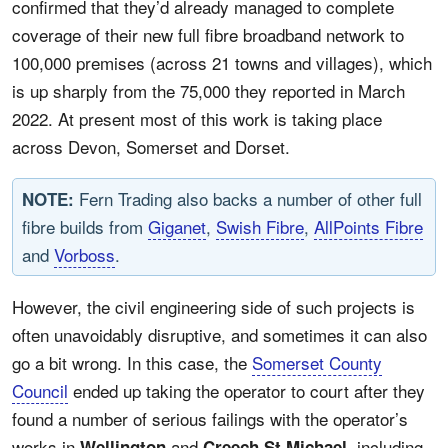
confirmed that they’d already managed to complete
coverage of their new full fibre broadband network to
100,000 premises (across 21 towns and villages), which
is up sharply from the 75,000 they reported in March
2022. At present most of this work is taking place
across Devon, Somerset and Dorset.
Fern Trading also backs a number of other full
NOTE:
fibre builds from
Giganet
,
Swish Fibre
,
AllPoints Fibre
and
Vorboss
.
However, the civil engineering side of such projects is
often unavoidably disruptive, and sometimes it can also
go a bit wrong. In this case, the
Somerset County
Council
ended up taking the operator to court after they
found a number of serious failings with the operator’s
works in
and
, including
Wellington
Creech St Michael