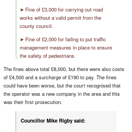
➤ Fine of £3,000 for carrying out road
works without a valid permit from the
county council.
➤ Fine of £2,000 for failing to put traffic
management measures in place to ensure
the safety of pedestrians.
The fines above total £8,000, but there were also costs
of £4,500 and a surcharge of £190 to pay. The fines
could have been worse, but the court recognised that
the operator was a new company in the area and this
was their first prosecution.
Councillor Mike Rigby said: