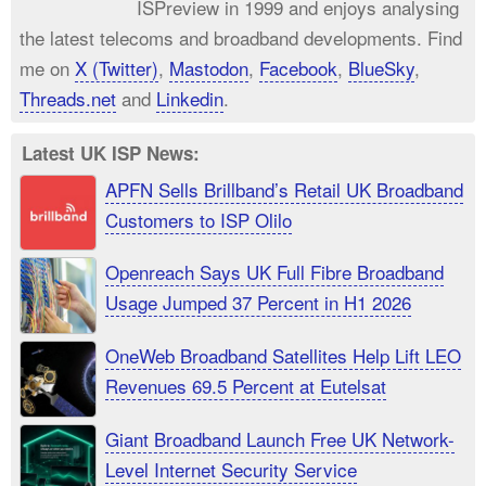
ISPreview in 1999 and enjoys analysing
the latest telecoms and broadband developments. Find
me on
X (Twitter)
,
Mastodon
,
Facebook
,
BlueSky
,
Threads.net
and
Linkedin
.
Latest UK ISP News:
APFN Sells Brillband’s Retail UK Broadband
Customers to ISP Olilo
Openreach Says UK Full Fibre Broadband
Usage Jumped 37 Percent in H1 2026
OneWeb Broadband Satellites Help Lift LEO
Revenues 69.5 Percent at Eutelsat
Giant Broadband Launch Free UK Network-
Level Internet Security Service