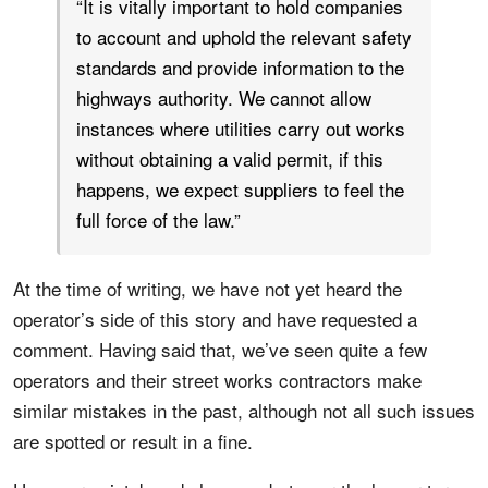
“It is vitally important to hold companies
to account and uphold the relevant safety
standards and provide information to the
highways authority. We cannot allow
instances where utilities carry out works
without obtaining a valid permit, if this
happens, we expect suppliers to feel the
full force of the law.”
At the time of writing, we have not yet heard the
operator’s side of this story and have requested a
comment. Having said that, we’ve seen quite a few
operators and their street works contractors make
similar mistakes in the past, although not all such issues
are spotted or result in a fine.