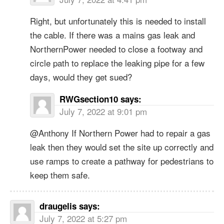
Right, but unfortunately this is needed to install
the cable. If there was a mains gas leak and
NorthernPower needed to close a footway and
circle path to replace the leaking pipe for a few
days, would they get sued?
RWGsection10
says:
July 7, 2022 at 9:01 pm
@Anthony If Northern Power had to repair a gas
leak then they would set the site up correctly and
use ramps to create a pathway for pedestrians to
keep them safe.
draugelis
says:
July 7, 2022 at 5:27 pm