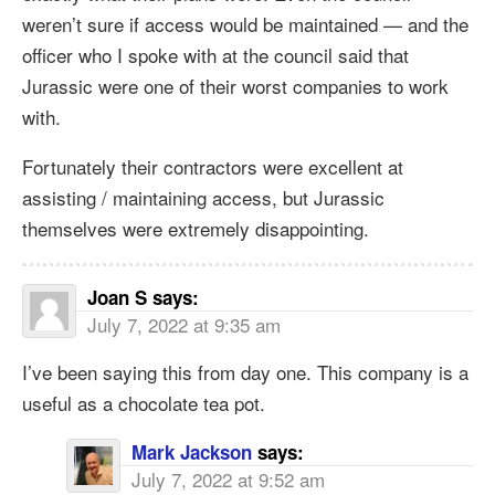
weren’t sure if access would be maintained — and the
officer who I spoke with at the council said that
Jurassic were one of their worst companies to work
with.
Fortunately their contractors were excellent at
assisting / maintaining access, but Jurassic
themselves were extremely disappointing.
Joan S
says:
July 7, 2022 at 9:35 am
I’ve been saying this from day one. This company is a
useful as a chocolate tea pot.
Mark Jackson
says:
July 7, 2022 at 9:52 am