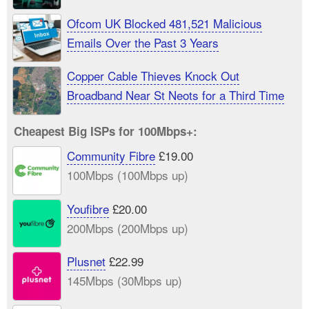
Ofcom UK Blocked 481,521 Malicious
Emails Over the Past 3 Years
Copper Cable Thieves Knock Out
Broadband Near St Neots for a Third Time
Cheapest Big ISPs for 100Mbps+:
Community Fibre
£19.00
100Mbps (100Mbps up)
Youfibre
£20.00
200Mbps (200Mbps up)
Plusnet
£22.99
145Mbps (30Mbps up)