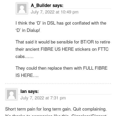
A_Builder
says:
July 7, 2022 at 10:49 pm
I think the ‘D’ in DSL has got conflated with the
‘D’ in Dialup!
That said it would be sensible for BT/OR to retire
their ancient FIBRE US HERE stickers on FTTC
cabs……
They could then replace them with FULL FIBRE
IS HERE….
Ian
says:
July 7, 2022 at 7:31 pm
Short term pain for long term gain. Quit complaining.
It’s thanks to companies like this, Gigaclear/Giganet