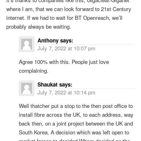
where I am, that we can look forward to 21st Century
internet. If we had to wait for BT Openreach, we’ll
probably always be waiting.
Anthony
says:
July 7, 2022 at 10:07 pm
Agree 100% with this. People just love
complaining.
Shaukat
says:
July 7, 2022 at 10:14 pm
Well thatcher put a stop to the then post office to
install fibre across the UK, to each address, way
back then, on a joint project between the UK and
South Korea. A decision which was left open to
market forces to decided Whom decided on the