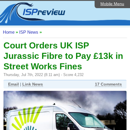
Mobile Menu
Home
ISP List and Comparison
Speedtest
Home
»
ISP News
»
Reader Reviews
Court Orders UK ISP
Jurassic Fibre to Pay £13k in
Top 10 UK ISPs
Street Works Fines
Discussion Forum
Thursday, Jul 7th, 2022 (8:11 am) - Score 4,232
Broadband Technology
Email
|
Link News
17 Comments
Complaints Advice
Editorial Articles
Contact Us