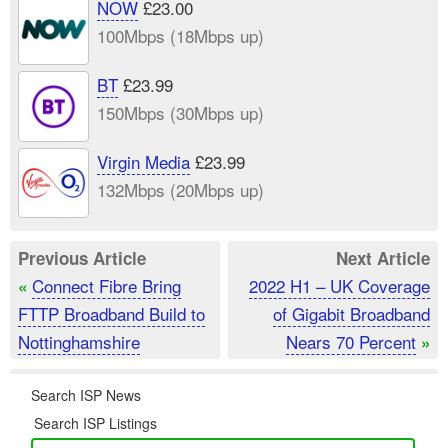
NOW
£23.00
100Mbps (18Mbps up)
BT
£23.99
150Mbps (30Mbps up)
Virgin Media
£23.99
132Mbps (20Mbps up)
Previous Article
Next Article
Connect Fibre Bring
2022 H1 – UK Coverage
«
FTTP Broadband Build to
of Gigabit Broadband
Nottinghamshire
Nears 70 Percent
»
Search ISP News
Search ISP Listings