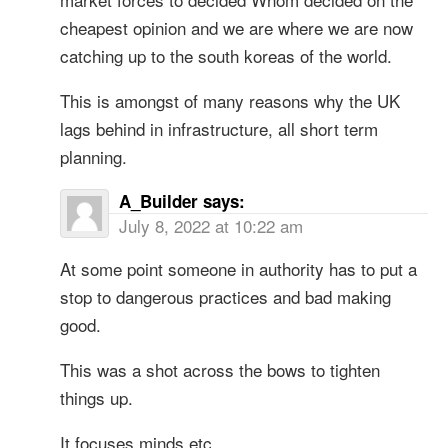
cheapest opinion and we are where we are now
catching up to the south koreas of the world.
This is amongst of many reasons why the UK
lags behind in infrastructure, all short term
planning.
A_Builder
says:
July 8, 2022 at 10:22 am
At some point someone in authority has to put a
stop to dangerous practices and bad making
good.
This was a shot across the bows to tighten
things up.
It focuses minds etc