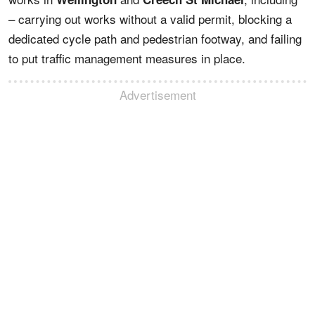
– carrying out works without a valid permit, blocking a
dedicated cycle path and pedestrian footway, and failing
to put traffic management measures in place.
Advertisement