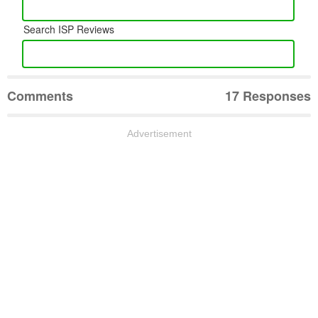
Search ISP Reviews
Comments
17 Responses
Advertisement