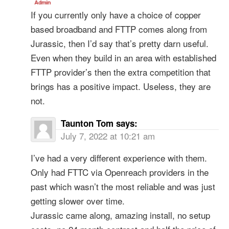
If you currently only have a choice of copper
based broadband and FTTP comes along from
Jurassic, then I’d say that’s pretty darn useful.
Even when they build in an area with established
FTTP provider’s then the extra competition that
brings has a positive impact. Useless, they are
not.
Taunton Tom
says:
July 7, 2022 at 10:21 am
I’ve had a very different experience with them.
Only had FTTC via Openreach providers in the
past which wasn’t the most reliable and was just
getting slower over time.
Jurassic came along, amazing install, no setup