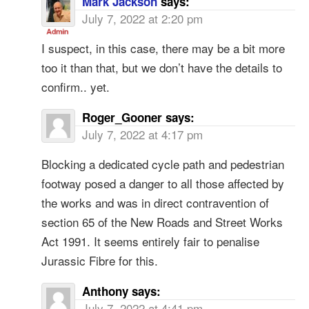
Mark Jackson
says:
July 7, 2022 at 2:20 pm
I suspect, in this case, there may be a bit more
too it than that, but we don’t have the details to
confirm.. yet.
Roger_Gooner
says:
July 7, 2022 at 4:17 pm
Blocking a dedicated cycle path and pedestrian
footway posed a danger to all those affected by
the works and was in direct contravention of
section 65 of the New Roads and Street Works
Act 1991. It seems entirely fair to penalise
Jurassic Fibre for this.
Anthony
says:
July 7, 2022 at 4:41 pm