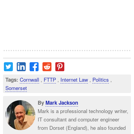
Cornwall
,
FTTP
,
Internet Law
,
Politics
,
Tags:
Somerset
By
Mark Jackson
Mark is a professional technology writer,
IT consultant and computer engineer
from Dorset (England), he also founded