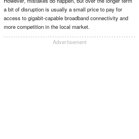
However, mistakes do happen, but over the longer term
a bit of disruption is usually a small price to pay for
access to gigabit-capable broadband connectivity and
more competition in the local market.
Advertisement