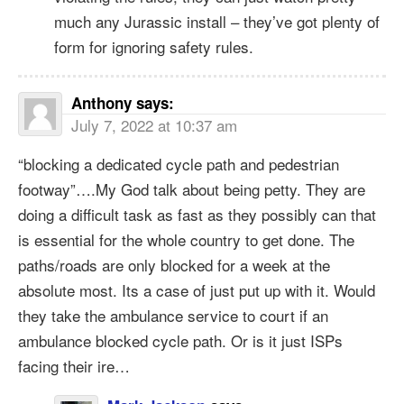
much any Jurassic install – they’ve got plenty of
form for ignoring safety rules.
Anthony
says:
July 7, 2022 at 10:37 am
“blocking a dedicated cycle path and pedestrian
footway”….My God talk about being petty. They are
doing a difficult task as fast as they possibly can that
is essential for the whole country to get done. The
paths/roads are only blocked for a week at the
absolute most. Its a case of just put up with it. Would
they take the ambulance service to court if an
ambulance blocked cycle path. Or is it just ISPs
facing their ire…