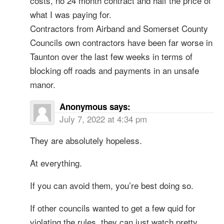
costs, no 24 month contract and half the price of
what I was paying for.
Contractors from Airband and Somerset County
Councils own contractors have been far worse in
Taunton over the last few weeks in terms of
blocking off roads and payments in an unsafe
manor.
Anonymous
says:
July 7, 2022 at 4:34 pm
They are absolutely hopeless.
At everything.
If you can avoid them, you’re best doing so.
If other councils wanted to get a few quid for
violating the rules, they can just watch pretty