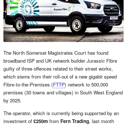
The North Somerset Magistrates Court has found
broadband ISP and UK network builder Jurassic Fibre
guilty of three offences related to their street works,
which stems from their roll-out of a new gigabit speed
Fibre-to-the-Premises (
FTTP
) network to 500,000
premises (30 towns and villages) in South West England
by 2025.
The operator, which is currently being supported by an
investment of
from
, last month
£250m
Fern Trading