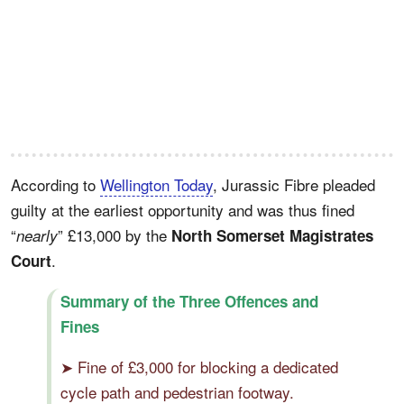
According to
Wellington Today
, Jurassic Fibre pleaded
guilty at the earliest opportunity and was thus fined
“
” £13,000 by the
nearly
North Somerset Magistrates
.
Court
Summary of the Three Offences and
Fines
➤ Fine of £3,000 for blocking a dedicated
cycle path and pedestrian footway.