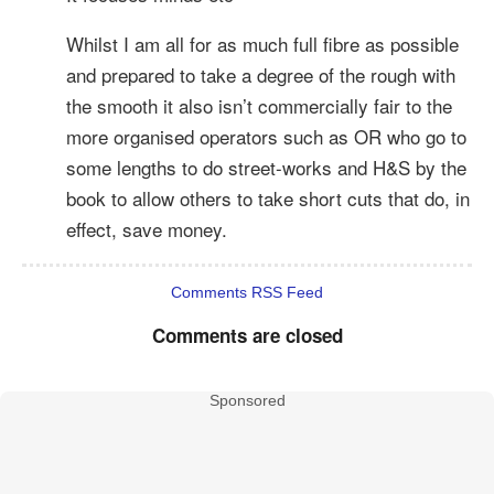
Whilst I am all for as much full fibre as possible
and prepared to take a degree of the rough with
the smooth it also isn’t commercially fair to the
more organised operators such as OR who go to
some lengths to do street-works and H&S by the
book to allow others to take short cuts that do, in
effect, save money.
Comments RSS Feed
Comments are closed
Sponsored