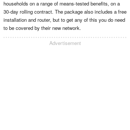
households on a range of means-tested benefits, on a
30-day rolling contract. The package also includes a free
installation and router, but to get any of this you do need
to be covered by their new network.
Advertisement