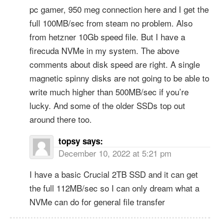
pc gamer, 950 meg connection here and I get the
full 100MB/sec from steam no problem. Also
from hetzner 10Gb speed file. But I have a
firecuda NVMe in my system. The above
comments about disk speed are right. A single
magnetic spinny disks are not going to be able to
write much higher than 500MB/sec if you’re
lucky. And some of the older SSDs top out
around there too.
topsy
says:
December 10, 2022 at 5:21 pm
I have a basic Crucial 2TB SSD and it can get
the full 112MB/sec so I can only dream what a
NVMe can do for general file transfer