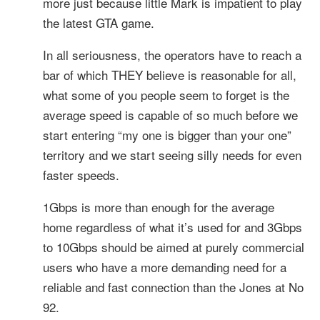
more just because little Mark is impatient to play
the latest GTA game.
In all seriousness, the operators have to reach a
bar of which THEY believe is reasonable for all,
what some of you people seem to forget is the
average speed is capable of so much before we
start entering “my one is bigger than your one”
territory and we start seeing silly needs for even
faster speeds.
1Gbps is more than enough for the average
home regardless of what it’s used for and 3Gbps
to 10Gbps should be aimed at purely commercial
users who have a more demanding need for a
reliable and fast connection than the Jones at No
92.