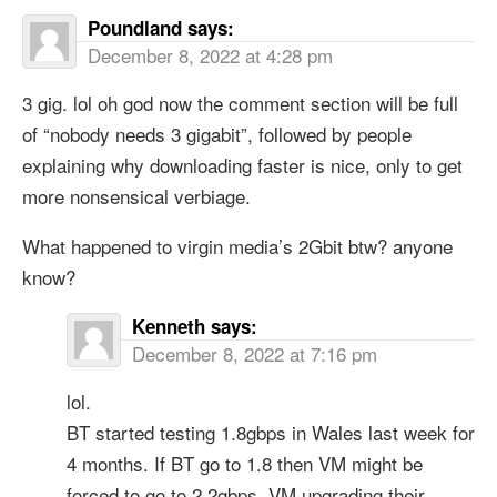
Poundland
says:
December 8, 2022 at 4:28 pm
3 gig. lol oh god now the comment section will be full
of “nobody needs 3 gigabit”, followed by people
explaining why downloading faster is nice, only to get
more nonsensical verbiage.
What happened to virgin media’s 2Gbit btw? anyone
know?
Kenneth
says:
December 8, 2022 at 7:16 pm
lol.
BT started testing 1.8gbps in Wales last week for
4 months. If BT go to 1.8 then VM might be
forced to go to 2.2gbps. VM upgrading their