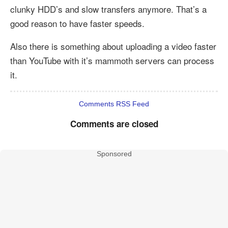
clunky HDD’s and slow transfers anymore. That’s a
good reason to have faster speeds.
Also there is something about uploading a video faster
than YouTube with it’s mammoth servers can process
it.
Comments RSS Feed
Comments are closed
Sponsored