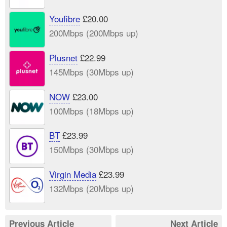
Youfibre
£20.00
200Mbps (200Mbps up)
Plusnet
£22.99
145Mbps (30Mbps up)
NOW
£23.00
100Mbps (18Mbps up)
BT
£23.99
150Mbps (30Mbps up)
Virgin Media
£23.99
132Mbps (20Mbps up)
Previous Article
Next Article