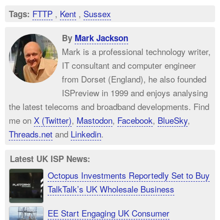
FTTP
,
Kent
,
Sussex
Tags:
By
Mark Jackson
Mark is a professional technology writer,
IT consultant and computer engineer
from Dorset (England), he also founded
ISPreview in 1999 and enjoys analysing
the latest telecoms and broadband developments. Find
me on
X (Twitter)
,
Mastodon
,
Facebook
,
BlueSky
,
Threads.net
and
Linkedin
.
Latest UK ISP News:
Octopus Investments Reportedly Set to Buy
TalkTalk’s UK Wholesale Business
EE Start Engaging UK Consumer