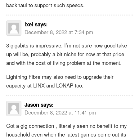
backhaul to support such speeds.
Ixel
says:
December 8, 2022 at 7:34 pm
3 gigabits is impressive. I’m not sure how good take
up will be, probably a bit niche for now at that price
and with the cost of living problem at the moment.
Lightning Fibre may also need to upgrade their
capacity at LINX and LONAP too.
Jason
says:
December 8, 2022 at 11:41 pm
Got a gig connection , literally seen no benefit to my
household even when the latest games come out its