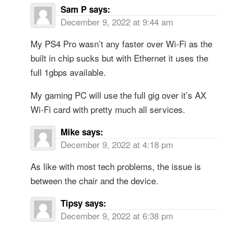
Sam P
says:
December 9, 2022 at 9:44 am
My PS4 Pro wasn’t any faster over Wi-Fi as the
built in chip sucks but with Ethernet it uses the
full 1gbps available.
My gaming PC will use the full gig over it’s AX
Wi-Fi card with pretty much all services.
Mike
says:
December 9, 2022 at 4:18 pm
As like with most tech problems, the issue is
between the chair and the device.
Tipsy
says:
December 9, 2022 at 6:38 pm