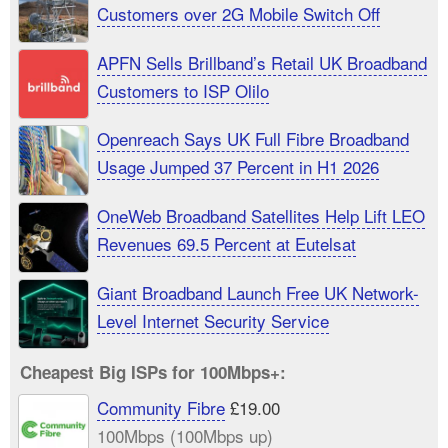
Customers over 2G Mobile Switch Off
APFN Sells Brillband’s Retail UK Broadband
Customers to ISP Olilo
Openreach Says UK Full Fibre Broadband
Usage Jumped 37 Percent in H1 2026
OneWeb Broadband Satellites Help Lift LEO
Revenues 69.5 Percent at Eutelsat
Giant Broadband Launch Free UK Network-
Level Internet Security Service
Cheapest Big ISPs for 100Mbps+:
Community Fibre
£19.00
100Mbps (100Mbps up)