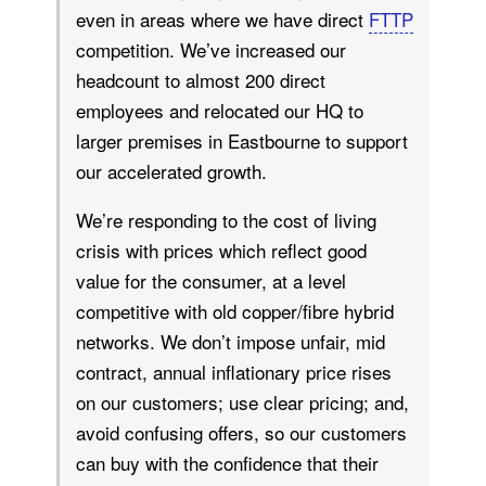
even in areas where we have direct
FTTP
competition. We’ve increased our
headcount to almost 200 direct
employees and relocated our HQ to
larger premises in Eastbourne to support
our accelerated growth.
We’re responding to the cost of living
crisis with prices which reflect good
value for the consumer, at a level
competitive with old copper/fibre hybrid
networks. We don’t impose unfair, mid
contract, annual inflationary price rises
on our customers; use clear pricing; and,
avoid confusing offers, so our customers
can buy with the confidence that their