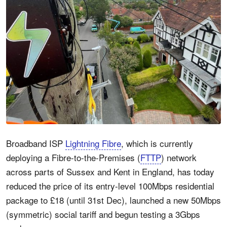
Broadband ISP
Lightning Fibre
, which is currently
deploying a Fibre-to-the-Premises (
FTTP
) network
across parts of Sussex and Kent in England, has today
reduced the price of its entry-level 100Mbps residential
package to £18 (until 31st Dec), launched a new 50Mbps
(symmetric) social tariff and begun testing a 3Gbps