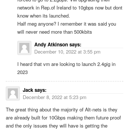
network in Rep.of Ireland to 10gbps now but dont
know when its launched.
Half meg anyone? I remember it was said you
will never need more than 500kbits
Andy Atkinson
says:
December 10, 2022 at 3:55 pm
I heard that vm are looking to launch 2.4gig in
2023
Jack
says:
December 8, 2022 at 5:23 pm
The great thing about the majority of Alt-nets is they
are already built for 10Gbps making them future proof
and the only issues they will have is getting the