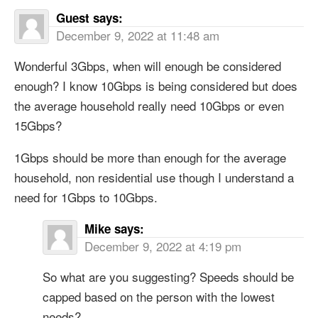
Guest
says:
December 9, 2022 at 11:48 am
Wonderful 3Gbps, when will enough be considered
enough? I know 10Gbps is being considered but does
the average household really need 10Gbps or even
15Gbps?
1Gbps should be more than enough for the average
household, non residential use though I understand a
need for 1Gbps to 10Gbps.
Mike
says:
December 9, 2022 at 4:19 pm
So what are you suggesting? Speeds should be
capped based on the person with the lowest
needs?