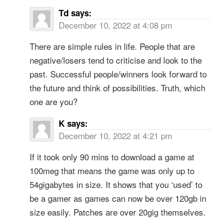
Td
says:
December 10, 2022 at 4:08 pm
There are simple rules in life. People that are
negative/losers tend to criticise and look to the
past. Successful people/winners look forward to
the future and think of possibilities. Truth, which
one are you?
K
says:
December 10, 2022 at 4:21 pm
If it took only 90 mins to download a game at
100meg that means the game was only up to
54gigabytes in size. It shows that you ‘used’ to
be a gamer as games can now be over 120gb in
size easily. Patches are over 20gig themselves.