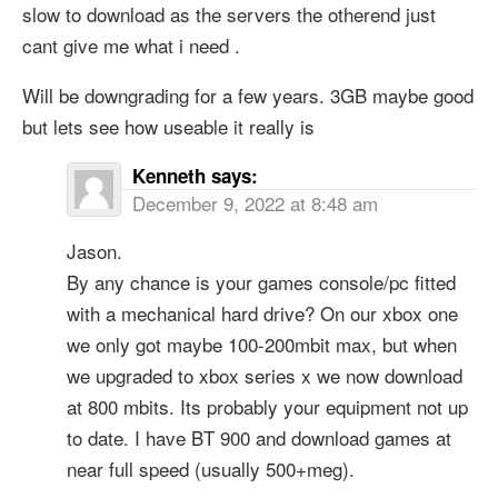
slow to download as the servers the otherend just
cant give me what i need .
Will be downgrading for a few years. 3GB maybe good
but lets see how useable it really is
Kenneth
says:
December 9, 2022 at 8:48 am
Jason.
By any chance is your games console/pc fitted
with a mechanical hard drive? On our xbox one
we only got maybe 100-200mbit max, but when
we upgraded to xbox series x we now download
at 800 mbits. Its probably your equipment not up
to date. I have BT 900 and download games at
near full speed (usually 500+meg).