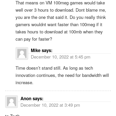
That means on VM 100meg games would take
well over 3 hours to download. Dont blame me,
you are the one that said it. Do you really think
gamers wouldnt want faster than 100meg if it
takes hours to download at 100mb when they
can pay for faster?
Mike
says:
December 10, 2022 at 5:45 pm
Time doesn’t stand still. As long as tech
innovation continues, the need for bandwidth will
increase.
Anon
says:
December 10, 2022 at 3:49 pm
to Truth.