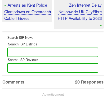
Arrests as Kent Police
Zen Internet Delay
«
Clampdown on Openreach
Nationwide UK CityFibre
Cable Thieves
FTTP Availability to 2023
»
Search ISP News
Search ISP Listings
Search ISP Reviews
Comments
20 Responses
Advertisement