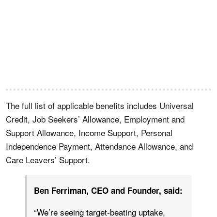
The full list of applicable benefits includes Universal
Credit, Job Seekers’ Allowance, Employment and
Support Allowance, Income Support, Personal
Independence Payment, Attendance Allowance, and
Care Leavers’ Support.
Ben Ferriman, CEO and Founder, said:
“We’re seeing target-beating uptake,