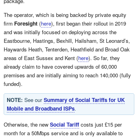
package.
The operator, which is being backed by private equity
firm
(
here
), first began their rollout in 2019
Foresight
and was initially focused on deploying across the
Eastbourne, Hastings, Bexhill, Hailsham, St Leonard’s,
Haywards Heath, Tenterden, Heathfield and Broad Oak
areas of East Sussex and Kent (
here
). So far, they
already claim to have covered upwards of 60,000
premises and are initially aiming to reach 140,000 (fully
funded).
See our
NOTE:
Summary of Social Tariffs for UK
.
Mobile and Broadband ISPs
Otherwise, the new
costs just £15 per
Social Tariff
month for a 50Mbps service and is only available to