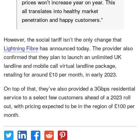
prices won’t increase year on year. This
all translates into healthy market
penetration and happy customers.”
However, the social tariff isn’t the only change that
Lightning Fibre
has announced today. The provider also
confirmed that they plan to launch an unlimited UK
landline and mobile call virtual landline package,
retailing for around £10 per month, in early 2023.
On top of that, they’ve also provided a 3Gbps residential
service to a select few customers ahead of a 2023 roll
out, with pricing expected to be in the region of £100 per
month.