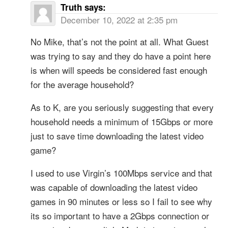
Truth
says:
December 10, 2022 at 2:35 pm
No Mike, that’s not the point at all. What Guest
was trying to say and they do have a point here
is when will speeds be considered fast enough
for the average household?
As to K, are you seriously suggesting that every
household needs a minimum of 15Gbps or more
just to save time downloading the latest video
game?
I used to use Virgin’s 100Mbps service and that
was capable of downloading the latest video
games in 90 minutes or less so I fail to see why
its so important to have a 2Gbps connection or