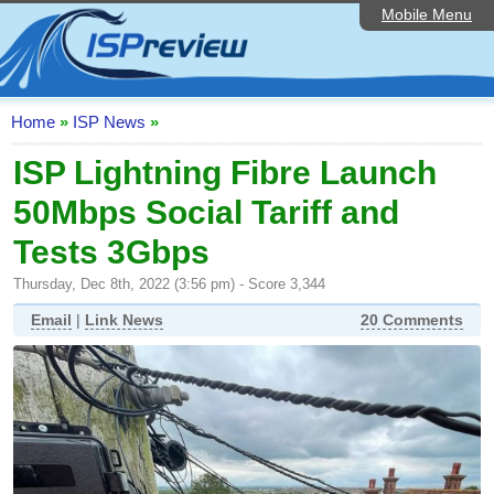
Mobile Menu
Home
ISP List and Comparison
Speedtest
Home
»
ISP News
»
Reader Reviews
ISP Lightning Fibre Launch
50Mbps Social Tariff and
Top 10 UK ISPs
Tests 3Gbps
Discussion Forum
Thursday, Dec 8th, 2022 (3:56 pm) - Score 3,344
Broadband Technology
Email
|
Link News
20 Comments
Complaints Advice
Editorial Articles
Contact Us