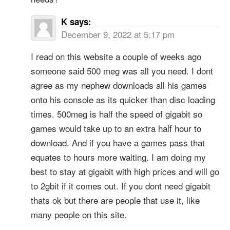
K
says:
December 9, 2022 at 5:17 pm
I read on this website a couple of weeks ago
someone said 500 meg was all you need. I dont
agree as my nephew downloads all his games
onto his console as its quicker than disc loading
times. 500meg is half the speed of gigabit so
games would take up to an extra half hour to
download. And if you have a games pass that
equates to hours more waiting. I am doing my
best to stay at gigabit with high prices and will go
to 2gbit if it comes out. If you dont need gigabit
thats ok but there are people that use it, like
many people on this site.