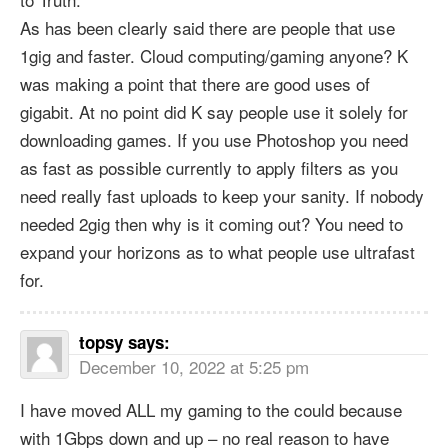
As has been clearly said there are people that use
1gig and faster. Cloud computing/gaming anyone? K
was making a point that there are good uses of
gigabit. At no point did K say people use it solely for
downloading games. If you use Photoshop you need
as fast as possible currently to apply filters as you
need really fast uploads to keep your sanity. If nobody
needed 2gig then why is it coming out? You need to
expand your horizons as to what people use ultrafast
for.
topsy
says:
December 10, 2022 at 5:25 pm
I have moved ALL my gaming to the could because
with 1Gbps down and up – no real reason to have