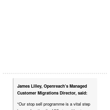
James Lilley, Openreach’s Managed
Customer Migrations Director, said:
“Our stop sell programme is a vital step