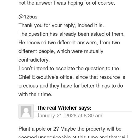
not the answer I was hoping for of course.
@125us
Thank you for your reply, indeed it is.
The question has already been asked of them.
He received two different answers, from two
different people, which were mutually
contradictory.
I don’t intend to escalate the question to the
Chief Executive’s office, since that resource is
precious and they have far better things to do
with their time.
The real Witcher
says:
January 21, 2026 at 8:30 am
Plant a pole or 2? Maybe the property will be
deemed unserviceable at this time and they will