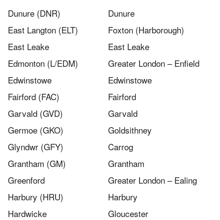
Dunure (DNR)
Dunure
East Langton (ELT)
Foxton (Harborough)
East Leake
East Leake
Edmonton (L/EDM)
Greater London – Enfield
Edwinstowe
Edwinstowe
Fairford (FAC)
Fairford
Garvald (GVD)
Garvald
Germoe (GKO)
Goldsithney
Glyndwr (GFY)
Carrog
Grantham (GM)
Grantham
Greenford
Greater London – Ealing
Harbury (HRU)
Harbury
Hardwicke
Gloucester