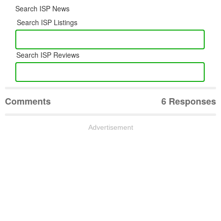
Search ISP News
Search ISP Listings
Search ISP Reviews
Comments
6 Responses
Advertisement