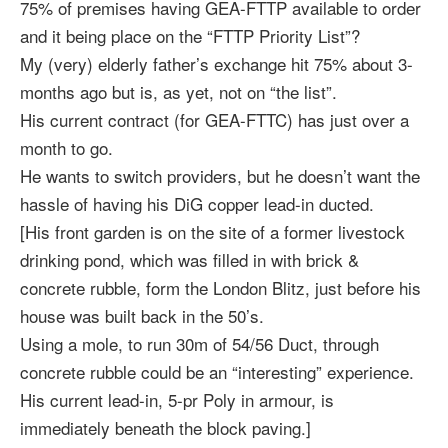
75% of premises having GEA-FTTP available to order
and it being place on the “FTTP Priority List”?
My (very) elderly father’s exchange hit 75% about 3-
months ago but is, as yet, not on “the list”.
His current contract (for GEA-FTTC) has just over a
month to go.
He wants to switch providers, but he doesn’t want the
hassle of having his DiG copper lead-in ducted.
[His front garden is on the site of a former livestock
drinking pond, which was filled in with brick &
concrete rubble, form the London Blitz, just before his
house was built back in the 50’s.
Using a mole, to run 30m of 54/56 Duct, through
concrete rubble could be an “interesting” experience.
His current lead-in, 5-pr Poly in armour, is
immediately beneath the block paving.]