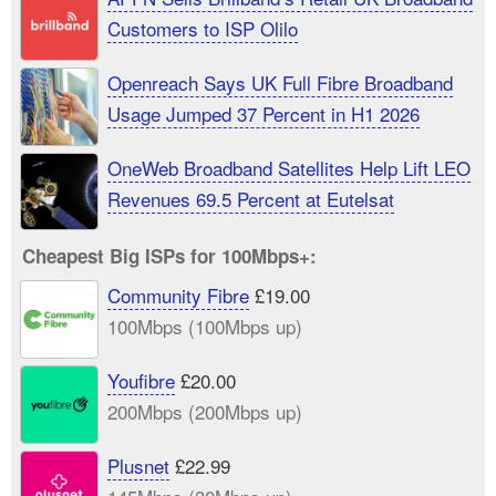
Customers to ISP Olilo
Openreach Says UK Full Fibre Broadband
Usage Jumped 37 Percent in H1 2026
OneWeb Broadband Satellites Help Lift LEO
Revenues 69.5 Percent at Eutelsat
Cheapest Big ISPs for 100Mbps+:
Community Fibre
£19.00
100Mbps (100Mbps up)
Youfibre
£20.00
200Mbps (200Mbps up)
Plusnet
£22.99