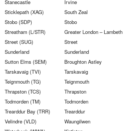
Stanecastle
Irvine
Sticklepath (XAG)
South Zeal
Stobo (SDP)
Stobo
Streatham (L/STR)
Greater London – Lambeth
Street (SUG)
Street
Sunderland
Sunderland
Sutton Elms (SEM)
Broughton Astley
Tarskavaig (TVI)
Tarskavaig
Teignmouth (TG)
Teignmouth
Thrapston (TCS)
Thrapston
Todmorden (TM)
Todmorden
Trearddur Bay (TRR)
Trearddur
Velindre (VLD)
Waungilwen