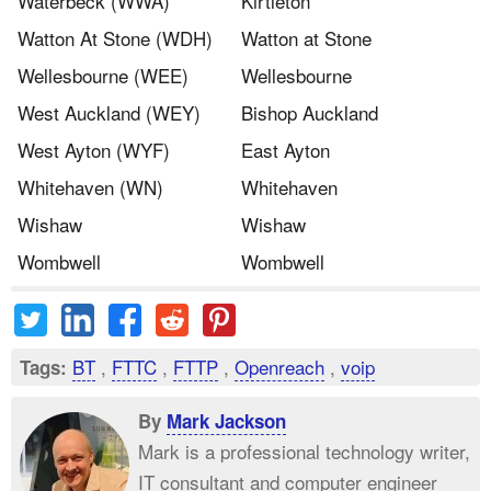
Waterbeck (WWA)
Kirtleton
Watton At Stone (WDH)
Watton at Stone
Wellesbourne (WEE)
Wellesbourne
West Auckland (WEY)
Bishop Auckland
West Ayton (WYF)
East Ayton
Whitehaven (WN)
Whitehaven
Wishaw
Wishaw
Wombwell
Wombwell
BT
,
FTTC
,
FTTP
,
Openreach
,
voip
Tags:
By
Mark Jackson
Mark is a professional technology writer,
IT consultant and computer engineer