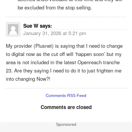
be excluded from the stop selling.
Sue W
says:
January 31, 2026 at 5:21 pm
My provider (Plusnet) is saying that I need to change
to digital now as the cut off will ‘happen soon’ but my
area is not included in the latest Openreach tranche
23. Are they saying I need to do it to just frighten me
into changing Now?!
Comments RSS Feed
Comments are closed
Sponsored