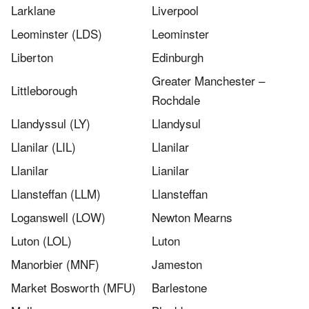
Larklane
Liverpool
Leominster (LDS)
Leominster
Liberton
Edinburgh
Greater Manchester –
Littleborough
Rochdale
Llandyssul (LY)
Llandysul
Llanilar (LIL)
Llanilar
Llanilar​
Lianilar
Llansteffan (LLM)
Llansteffan
Loganswell (LOW)
Newton Mearns
Luton (LOL)
Luton
Manorbier (MNF)
Jameston
Market Bosworth (MFU)
Barlestone