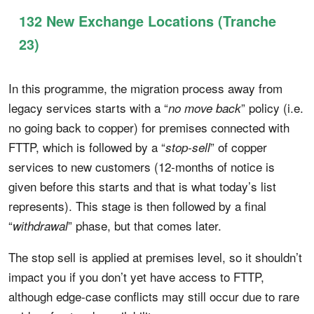
132 New Exchange Locations (Tranche
23)
In this programme, the migration process away from
legacy services starts with a “
” policy (i.e.
no move back
no going back to copper) for premises connected with
FTTP, which is followed by a “
” of copper
stop-sell
services to new customers (12-months of notice is
given before this starts and that is what today’s list
represents). This stage is then followed by a final
“
” phase, but that comes later.
withdrawal
The stop sell is applied at premises level, so it shouldn’t
impact you if you don’t yet have access to FTTP,
although edge-case conflicts may still occur due to rare