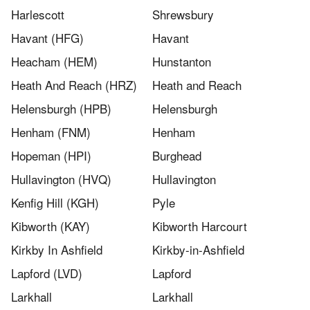
Harlescott
Shrewsbury
Havant (HFG)
Havant
Heacham (HEM)
Hunstanton
Heath And Reach (HRZ)
Heath and Reach
Helensburgh (HPB)
Helensburgh
Henham (FNM)
Henham
Hopeman (HPI)
Burghead
Hullavington (HVQ)
Hullavington
Kenfig Hill (KGH)
Pyle
Kibworth (KAY)
Kibworth Harcourt
Kirkby In Ashfield
Kirkby-in-Ashfield
Lapford (LVD)
Lapford
Larkhall
Larkhall