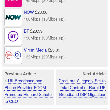
145Mbps (30Mbps up)
NOW
£23.00
100Mbps (18Mbps up)
BT
£23.99
150Mbps (30Mbps up)
Virgin Media
£23.99
132Mbps (20Mbps up)
Previous Article
Next Article
UK Broadband and
Creditors Allegedly Set to
«
Phone Provider KCOM
Take Control of Rural UK
Promotes Richard Schafer
Broadband ISP Gigaclear
to CEO
»