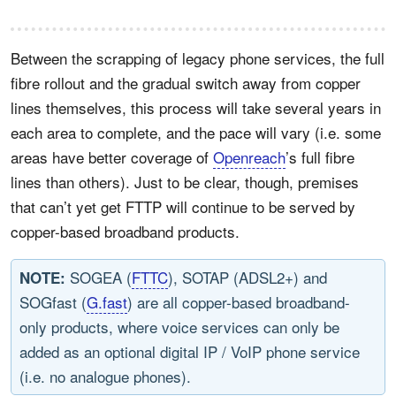
Between the scrapping of legacy phone services, the full
fibre rollout and the gradual switch away from copper
lines themselves, this process will take several years in
each area to complete, and the pace will vary (i.e. some
areas have better coverage of
Openreach
’s full fibre
lines than others). Just to be clear, though, premises
that can’t yet get FTTP will continue to be served by
copper-based broadband products.
SOGEA (
FTTC
), SOTAP (ADSL2+) and
NOTE:
SOGfast (
G.fast
) are all copper-based broadband-
only products, where voice services can only be
added as an optional digital IP / VoIP phone service
(i.e. no analogue phones).