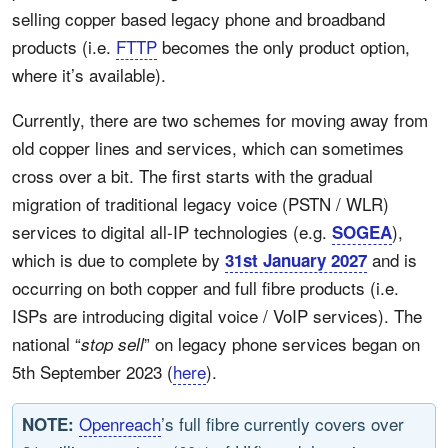
selling copper based legacy phone and broadband
products (i.e.
FTTP
becomes the only product option,
where it’s available).
Currently, there are two schemes for moving away from
old copper lines and services, which can sometimes
cross over a bit. The first starts with the gradual
migration of traditional legacy voice (PSTN / WLR)
services to digital all-IP technologies (e.g.
),
SOGEA
which is due to complete by
and is
31st January 2027
occurring on both copper and full fibre products (i.e.
ISPs are introducing digital voice / VoIP services). The
national “
” on legacy phone services began on
stop sell
5th September 2023 (
here
).
Openreach
’s full fibre currently covers over
NOTE: