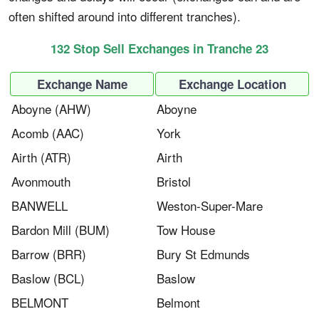
often shifted around into different tranches).
132 Stop Sell Exchanges in Tranche 23
Exchange Name
Exchange Location
Aboyne (AHW)
Aboyne
Acomb (AAC)
York
Airth (ATR)
Airth
Avonmouth
Bristol
BANWELL​
Weston-Super-Mare
Bardon Mill (BUM)
Tow House
Barrow (BRR)
Bury St Edmunds
Baslow (BCL)
Baslow
BELMONT​
Belmont