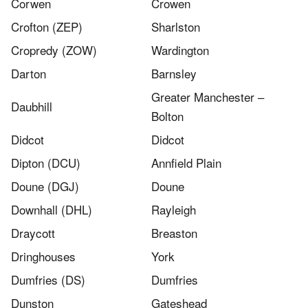
Corwen​
Crowen
Crofton (ZEP)
Sharlston
Cropredy (ZOW)
Wardington
Darton
Barnsley
Greater Manchester –
Daubhill
Bolton
Didcot
Didcot
Dipton (DCU)
Annfield Plain
Doune (DGJ)
Doune
Downhall (DHL)
Rayleigh
Draycott
Breaston
Dringhouses
York
Dumfries (DS)
Dumfries
Dunston
Gateshead