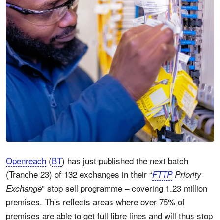
Openreach
(
BT
) has just published the next batch
(Tranche 23) of 132 exchanges in their “
FTTP
Priority
” stop sell programme – covering 1.23 million
Exchange
premises. This reflects areas where over 75% of
premises are able to get full fibre lines and will thus stop