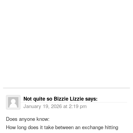
Not quite so Bizzie Lizzie
says:
January 19, 2026 at 2:19 pm
Does anyone know:
How long does it take between an exchange hitting