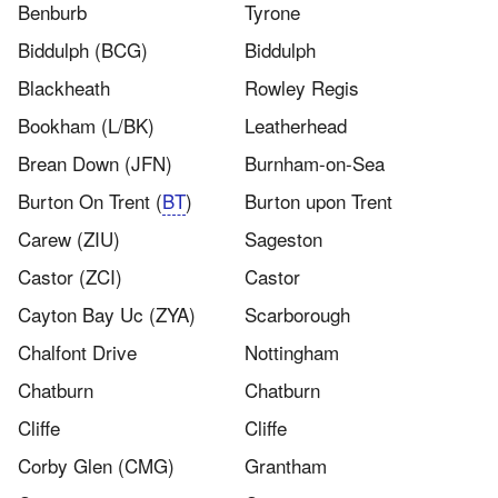
Benburb
Tyrone
Biddulph (BCG)
Biddulph
Blackheath
Rowley Regis
Bookham (L/BK)
Leatherhead
Brean Down (JFN)
Burnham-on-Sea
Burton On Trent (
BT
)
Burton upon Trent
Carew (ZIU)
Sageston
Castor (ZCI)
Castor
Cayton Bay Uc (ZYA)
Scarborough
Chalfont Drive
Nottingham
Chatburn​
Chatburn
Cliffe
Cliffe
Corby Glen (CMG)
Grantham