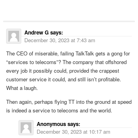
Andrew G
says:
December 30, 2023 at 7:43 am
The CEO of miserable, failing TalkTalk gets a gong for
“services to telecoms”? The company that offshored
every job it possibly could, provided the crappest
customer service it could, and still isn’t profitable.
What a laugh.
Then again, perhaps flying TT into the ground at speed
is indeed a service to telecoms and the world.
Anonymous
says:
December 30, 2023 at 10:17 am