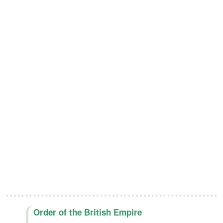
Order of the British Empire