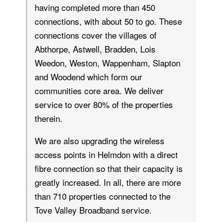
having completed more than 450
connections, with about 50 to go. These
connections cover the villages of
Abthorpe, Astwell, Bradden, Lois
Weedon, Weston, Wappenham, Slapton
and Woodend which form our
communities core area. We deliver
service to over 80% of the properties
therein.
We are also upgrading the wireless
access points in Helmdon with a direct
fibre connection so that their capacity is
greatly increased. In all, there are more
than 710 properties connected to the
Tove Valley Broadband service.