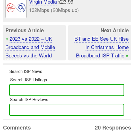
Virgin Media
£23.99
132Mbps (20Mbps up)
Previous Article
Next Article
2023 vs 2022 – UK
BT and EE See UK Rise
«
Broadband and Mobile
in Christmas Home
Speeds vs the World
Broadband ISP Traffic
»
Search ISP News
Search ISP Listings
Search ISP Reviews
Comments
20 Responses