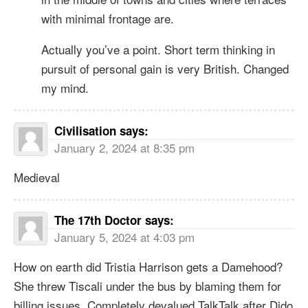
with minimal frontage are.
Actually you’ve a point. Short term thinking in
pursuit of personal gain is very British. Changed
my mind.
Civilisation
says:
January 2, 2024 at 8:35 pm
Medieval
The 17th Doctor
says:
January 5, 2024 at 4:03 pm
How on earth did Tristia Harrison gets a Damehood?
She threw Tiscali under the bus by blaming them for
billing issues. Completely devalued TalkTalk after Dido