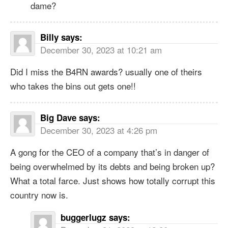
dame?
Billy
says:
December 30, 2023 at 10:21 am
Did I miss the B4RN awards? usually one of theirs
who takes the bins out gets one!!
Big Dave
says:
December 30, 2023 at 4:26 pm
A gong for the CEO of a company that’s in danger of
being overwhelmed by its debts and being broken up?
What a total farce. Just shows how totally corrupt this
country now is.
buggerlugz
says: