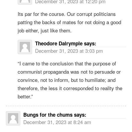
December 31, 2023 at 12:20 pm
Its par for the course. Our corrupt politicians
patting the backs of mates for not doing a good
job either, just like them.
Theodore Dalrymple
says:
December 31, 2023 at 3:03 pm
“I came to the conclusion that the purpose of
communist propaganda was not to persuade or
convince, not to inform, but to humiliate; and
therefore, the less it corresponded to reality the
better.”
Bungs for the chums
says:
December 31, 2023 at 8:24 am