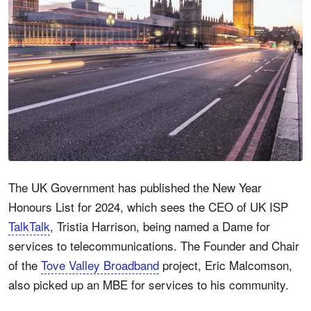
The UK Government has published the New Year
Honours List for 2024, which sees the CEO of UK ISP
TalkTalk
, Tristia Harrison, being named a Dame for
services to telecommunications. The Founder and Chair
of the
Tove Valley Broadband
project, Eric Malcomson,
also picked up an MBE for services to his community.