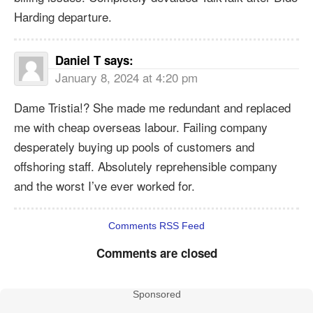
Harding departure.
Daniel T
says:
January 8, 2024 at 4:20 pm
Dame Tristia!? She made me redundant and replaced
me with cheap overseas labour. Failing company
desperately buying up pools of customers and
offshoring staff. Absolutely reprehensible company
and the worst I’ve ever worked for.
Comments RSS Feed
Comments are closed
Sponsored