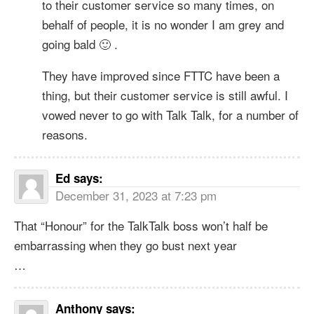
to their customer service so many times, on
behalf of people, it is no wonder I am grey and
going bald 🙂 .
They have improved since FTTC have been a
thing, but their customer service is still awful. I
vowed never to go with Talk Talk, for a number of
reasons.
Ed
says:
December 31, 2023 at 7:23 pm
That “Honour” for the TalkTalk boss won’t half be
embarrassing when they go bust next year
…
Anthony
says: