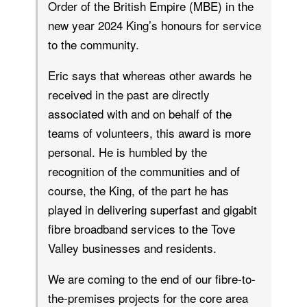
Order of the British Empire (MBE) in the
new year 2024 King’s honours for service
to the community.
Eric says that whereas other awards he
received in the past are directly
associated with and on behalf of the
teams of volunteers, this award is more
personal. He is humbled by the
recognition of the communities and of
course, the King, of the part he has
played in delivering superfast and gigabit
fibre broadband services to the Tove
Valley businesses and residents.
We are coming to the end of our fibre-to-
the-premises projects for the core area