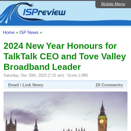
Mobile Menu
Home
ISP List and Comparison
Speedtest
Home
»
ISP News
»
Reader Reviews
2024 New Year Honours for
TalkTalk CEO and Tove Valley
Top 10 UK ISPs
Broadband Leader
Discussion Forum
Saturday, Dec 30th, 2023 (7:22 am) - Score 2,880
Broadband Technology
Email
|
Link News
20 Comments
Complaints Advice
Editorial Articles
Contact Us