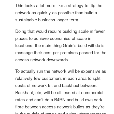
This looks a lot more like a strategy to flip the
network as quickly as possible than build a
sustainable business longer term.
Doing that would require building scale in fewer
places to achieve economies of scale in
locations: the main thing Grain’s build will do is
massage their cost per premises passed for the
access network downwards.
To actually run the network will be expensive as
relatively few customers in each area to split
costs of network kit and backhaul between.
Backhaul, etc, will be all leased at commercial
rates and can’t do a B4RN and build own dark
fibre between access network builds as they’re
in the middle of towns and cities where terraces