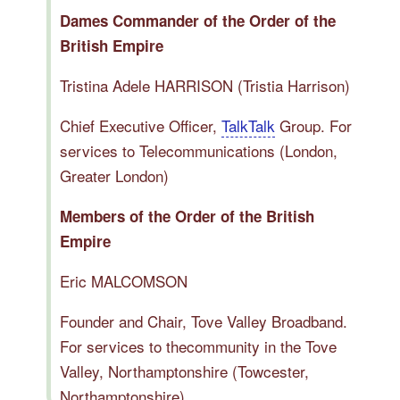
Dames Commander of the Order of the
British Empire
Tristina Adele HARRISON (Tristia Harrison)
Chief Executive Officer,
TalkTalk
Group. For
services to Telecommunications (London,
Greater London)
Members of the Order of the British
Empire
Eric MALCOMSON
Founder and Chair, Tove Valley Broadband.
For services to thecommunity in the Tove
Valley, Northamptonshire (Towcester,
Northamptonshire)