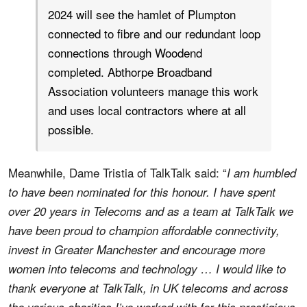
2024 will see the hamlet of Plumpton
connected to fibre and our redundant loop
connections through Woodend
completed. Abthorpe Broadband
Association volunteers manage this work
and uses local contractors where at all
possible.
Meanwhile, Dame Tristia of TalkTalk said: “
I am humbled
to have been nominated for this honour. I have spent
over 20 years in Telecoms and as a team at TalkTalk we
have been proud to champion affordable connectivity,
invest in Greater Manchester and encourage more
women into telecoms and technology … I would like to
thank everyone at TalkTalk, in UK telecoms and across
the various charities I’ve worked with for this prestigious