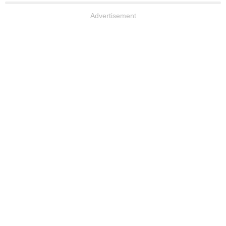
Advertisement