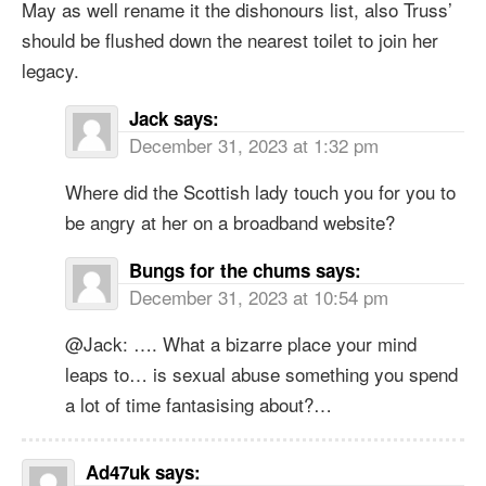
May as well rename it the dishonours list, also Truss’
should be flushed down the nearest toilet to join her
legacy.
Jack
says:
December 31, 2023 at 1:32 pm
Where did the Scottish lady touch you for you to
be angry at her on a broadband website?
Bungs for the chums
says:
December 31, 2023 at 10:54 pm
@Jack: …. What a bizarre place your mind
leaps to… is sexual abuse something you spend
a lot of time fantasising about?…
Ad47uk
says: