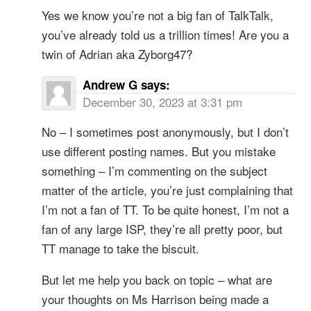
Yes we know you’re not a big fan of TalkTalk,
you’ve already told us a trillion times! Are you a
twin of Adrian aka Zyborg47?
Andrew G
says:
December 30, 2023 at 3:31 pm
No – I sometimes post anonymously, but I don’t
use different posting names. But you mistake
something – I’m commenting on the subject
matter of the article, you’re just complaining that
I’m not a fan of TT. To be quite honest, I’m not a
fan of any large ISP, they’re all pretty poor, but
TT manage to take the biscuit.
But let me help you back on topic – what are
your thoughts on Ms Harrison being made a