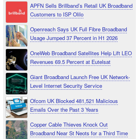
APFN Sells Brillband’s Retail UK Broadband
Customers to ISP Olilo
Openreach Says UK Full Fibre Broadband
Usage Jumped 37 Percent in H1 2026
OneWeb Broadband Satellites Help Lift LEO
Revenues 69.5 Percent at Eutelsat
Giant Broadband Launch Free UK Network-
Level Internet Security Service
Ofcom UK Blocked 481,521 Malicious
Emails Over the Past 3 Years
Copper Cable Thieves Knock Out
Broadband Near St Neots for a Third Time