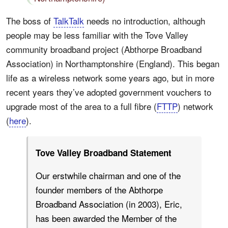
The boss of
TalkTalk
needs no introduction, although
people may be less familiar with the Tove Valley
community broadband project (Abthorpe Broadband
Association) in Northamptonshire (England). This began
life as a wireless network some years ago, but in more
recent years they’ve adopted government vouchers to
upgrade most of the area to a full fibre (
FTTP
) network
(
here
).
Tove Valley Broadband Statement
Our erstwhile chairman and one of the
founder members of the Abthorpe
Broadband Association (in 2003), Eric,
has been awarded the Member of the