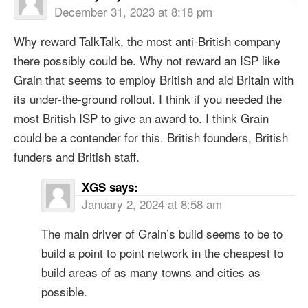
December 31, 2023 at 8:18 pm
Why reward TalkTalk, the most anti-British company
there possibly could be. Why not reward an ISP like
Grain that seems to employ British and aid Britain with
its under-the-ground rollout. I think if you needed the
most British ISP to give an award to. I think Grain
could be a contender for this. British founders, British
funders and British staff.
XGS
says:
January 2, 2024 at 8:58 am
The main driver of Grain’s build seems to be to
build a point to point network in the cheapest to
build areas of as many towns and cities as
possible.