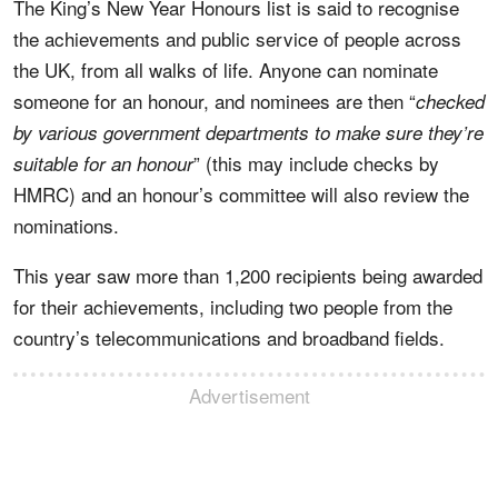
The King’s New Year Honours list is said to recognise
the achievements and public service of people across
the UK, from all walks of life. Anyone can nominate
someone for an honour, and nominees are then “
checked
by various government departments to make sure they’re
” (this may include checks by
suitable for an honour
HMRC) and an honour’s committee will also review the
nominations.
This year saw more than 1,200 recipients being awarded
for their achievements, including two people from the
country’s telecommunications and broadband fields.
Advertisement