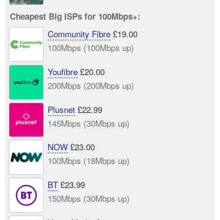
Cheapest Big ISPs for 100Mbps+:
Community Fibre
£19.00
100Mbps (100Mbps up)
Youfibre
£20.00
200Mbps (200Mbps up)
Plusnet
£22.99
145Mbps (30Mbps up)
NOW
£23.00
100Mbps (18Mbps up)
BT
£23.99
150Mbps (30Mbps up)