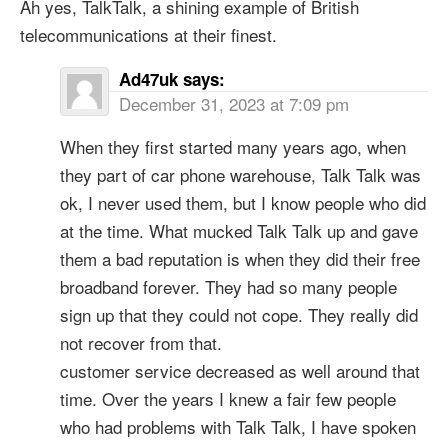
Ah yes, TalkTalk, a shining example of British
telecommunications at their finest.
Ad47uk
says:
December 31, 2023 at 7:09 pm
When they first started many years ago, when
they part of car phone warehouse, Talk Talk was
ok, I never used them, but I know people who did
at the time. What mucked Talk Talk up and gave
them a bad reputation is when they did their free
broadband forever. They had so many people
sign up that they could not cope. They really did
not recover from that.
customer service decreased as well around that
time. Over the years I knew a fair few people
who had problems with Talk Talk, I have spoken