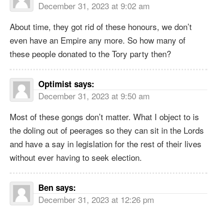
December 31, 2023 at 9:02 am
About time, they got rid of these honours, we don’t
even have an Empire any more. So how many of
these people donated to the Tory party then?
Optimist
says:
December 31, 2023 at 9:50 am
Most of these gongs don’t matter. What I object to is
the doling out of peerages so they can sit in the Lords
and have a say in legislation for the rest of their lives
without ever having to seek election.
Ben
says:
December 31, 2023 at 12:26 pm