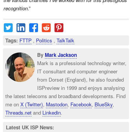
.”
recognition
FTTP
,
Politics
,
TalkTalk
Tags:
By
Mark Jackson
Mark is a professional technology writer,
IT consultant and computer engineer
from Dorset (England), he also founded
ISPreview in 1999 and enjoys analysing
the latest telecoms and broadband developments. Find
me on
X (Twitter)
,
Mastodon
,
Facebook
,
BlueSky
,
Threads.net
and
Linkedin
.
Latest UK ISP News: