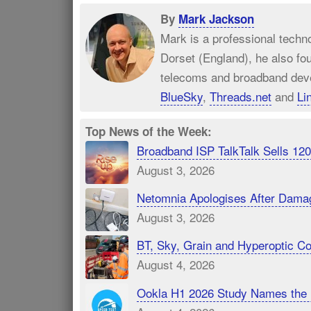
By
Mark Jackson
Mark is a professional techn
Dorset (England), he also fo
telecoms and broadband dev
BlueSky
,
Threads.net
and
Li
Top News of the Week:
Broadband ISP TalkTalk Sells 1
August 3, 2026
Netomnia Apologises After Dama
August 3, 2026
BT, Sky, Grain and Hyperoptic 
August 4, 2026
Ookla H1 2026 Study Names the 