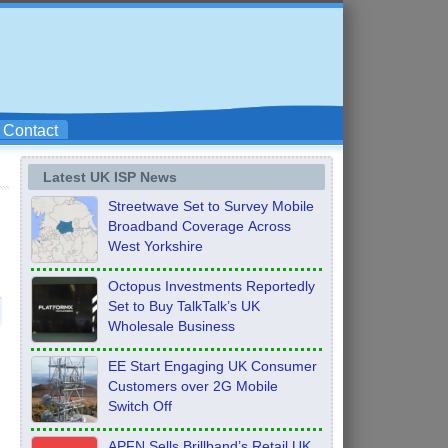
Contact
Latest UK ISP News
Streetwave Set to Survey Mobile
Broadband Coverage Across
West Yorkshire
Octopus Investments Reportedly
Set to Buy TalkTalk’s UK
Wholesale Business
EE Start Engaging UK Consumer
Customers over 2G Mobile
Switch Off
APFN Sells Brillband’s Retail UK