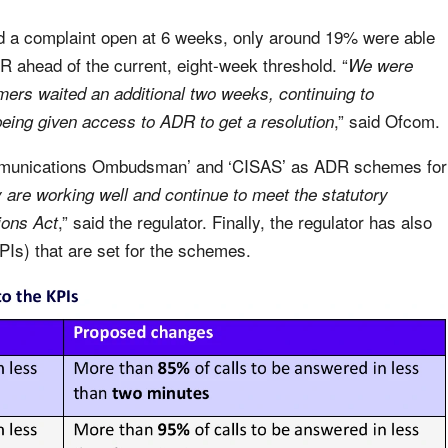
d a complaint open at 6 weeks, only around 19% were able
DR ahead of the current, eight-week threshold. “
We were
ers waited an additional two weeks, continuing to
,” said Ofcom.
 being given access to ADR to get a resolution
mmunications Ombudsman’ and ‘CISAS’ as ADR schemes for
 are working well and continue to meet the statutory
,” said the regulator. Finally, the regulator has also
ions Act
Is) that are set for the schemes.