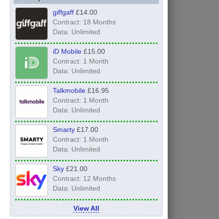
giffgaff
£14.00
Contract: 18 Months
Data: Unlimited
iD Mobile
£15.00
Contract: 1 Month
Data: Unlimited
Talkmobile
£16.95
Contract: 1 Month
Data: Unlimited
Smarty
£17.00
Contract: 1 Month
Data: Unlimited
Sky
£21.00
Contract: 12 Months
Data: Unlimited
View All