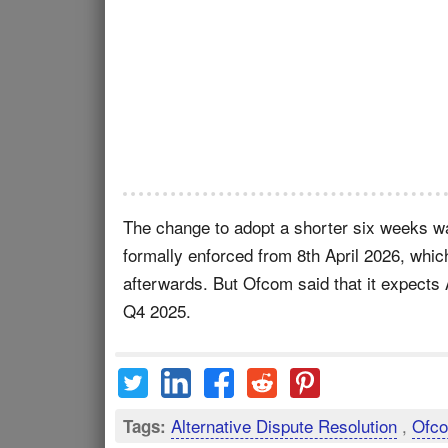
The change to adopt a shorter six weeks wai
formally enforced from 8th April 2026, which
afterwards. But Ofcom said that it expects
Q4 2025.
Alternative Dispute Resolution
,
Ofco
Tags: