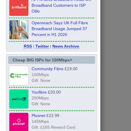
Broadband Customers to ISP
Olilo
Openreach Says UK Full Fibre
Broadband Usage Jumped 37
Percent in H1 2026
s
RSS
|
Twitter
|
News Archive
Cheap BIG ISPs for 100Mbps+
Community Fibre
£19.00
100Mbps
Gift: None
Youfibre
£20.00
200Mbps
Gift: None
Plusnet
£22.99
145Mbps
Gift: £165 Reward Card