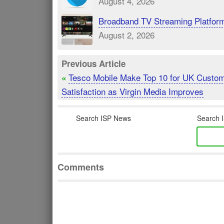
August 4, 2026
Broadband TV Streaming Platfor
August 2, 2026
Previous Article
Tesco Mobile Make Top 10 for UK Custo
«
Satisfaction as Virgin Media Improves
Search ISP News
Search I
Comments