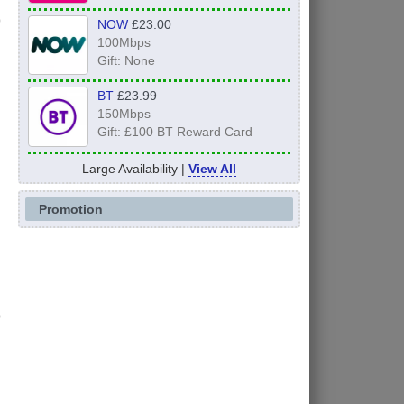
NOW
£23.00
100Mbps
Gift: None
BT
£23.99
150Mbps
Gift: £100 BT Reward Card
Large Availability |
View All
Promotion