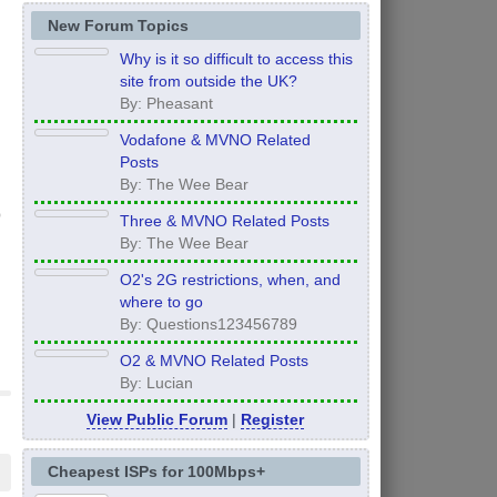
New Forum Topics
Why is it so difficult to access this
site from outside the UK?
By: Pheasant
Vodafone & MVNO Related
Posts
By: The Wee Bear
Three & MVNO Related Posts
By: The Wee Bear
O2's 2G restrictions, when, and
where to go
By: Questions123456789
O2 & MVNO Related Posts
By: Lucian
View Public Forum
|
Register
Cheapest ISPs for 100Mbps+