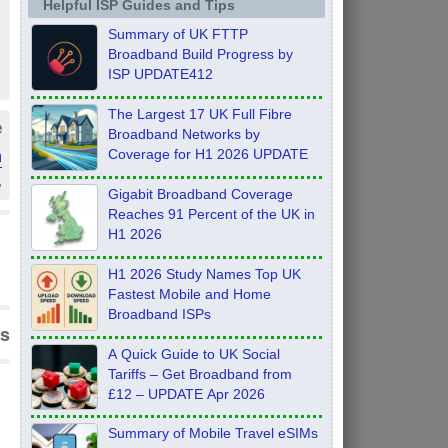
Helpful ISP Guides and Tips
Summary of UK FTTP
Broadband Build Progress by
ISP UPDATE412
The Largest 17 UK Full Fibre
e
Broadband Networks by
m
Coverage for H1 2026 UPDATE
»
Gigabit Broadband Coverage
Reaches 91 Percent of the UK in
H1 2026
H1 2026 Study Names Top UK
Fastest Mobile and Home
Broadband ISPs
s
A Quick Guide to UK Social
Tariffs – Get Broadband from
£12 – UPDATE Apr 2026
Summary of Mobile Travel eSIMs