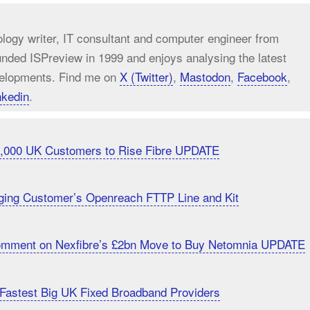
ology writer, IT consultant and computer engineer from
unded ISPreview in 1999 and enjoys analysing the latest
elopments. Find me on
X (Twitter)
,
Mastodon
,
Facebook
,
nkedin
.
20,000 UK Customers to Rise Fibre UPDATE
ging Customer’s Openreach FTTP Line and Kit
Comment on Nexfibre’s £2bn Move to Buy Netomnia UPDATE
Fastest Big UK Fixed Broadband Providers