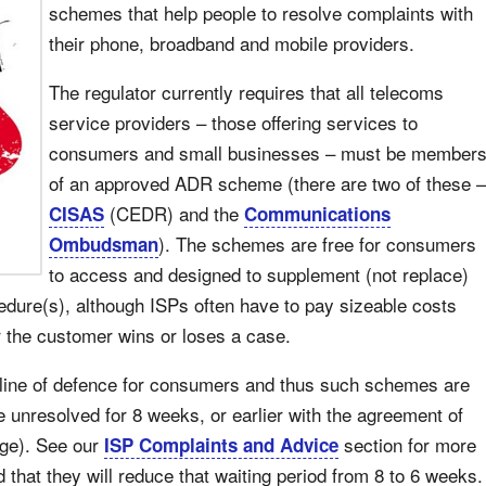
schemes that help people to resolve complaints with
their phone, broadband and mobile providers.
The regulator currently requires that all telecoms
service providers – those offering services to
consumers and small businesses – must be member
of an approved ADR scheme (there are two of these –
(CEDR) and the
CISAS
Communications
). The schemes are free for consumers
Ombudsman
to access and designed to supplement (not replace)
edure(s), although ISPs often have to pay sizeable costs
 the customer wins or loses a case.
 line of defence for consumers and thus such schemes are
e unresolved for 8 weeks, or earlier with the agreement of
age). See our
section for more
ISP Complaints and Advice
that they will reduce that waiting period from 8 to 6 weeks.