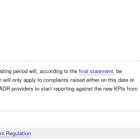
ting period will, according to the
final statement
, be
 will only apply to complaints raised either on this date or
 ADR providers to start reporting against the new KPIs from
m Regulation