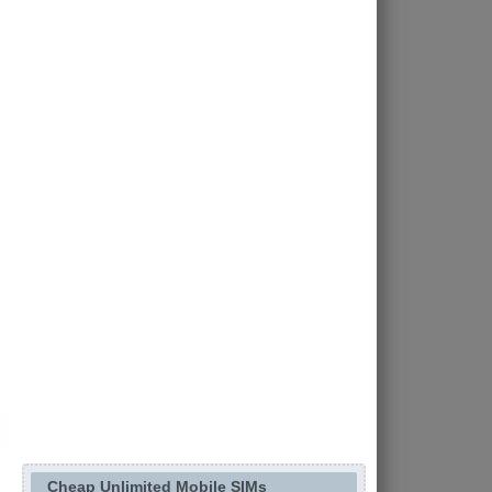
Cheap Unlimited Mobile SIMs