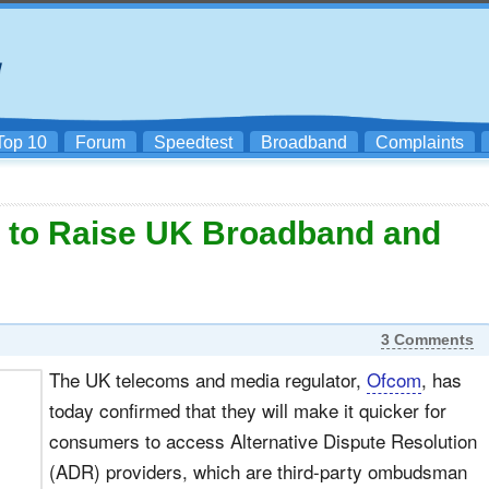
Top 10
Forum
Speedtest
Broadband
Complaints
r to Raise UK Broadband and
3 Comments
The UK telecoms and media regulator,
Ofcom
, has
today confirmed that they will make it quicker for
consumers to access Alternative Dispute Resolution
(ADR) providers, which are third-party ombudsman