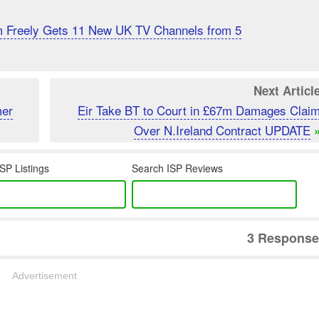
m Freely Gets 11 New UK TV Channels from 5
Next Articl
mer
Eir Take BT to Court in £67m Damages Clai
Over N.Ireland Contract UPDATE
SP Listings
Search ISP Reviews
3 Response
Advertisement