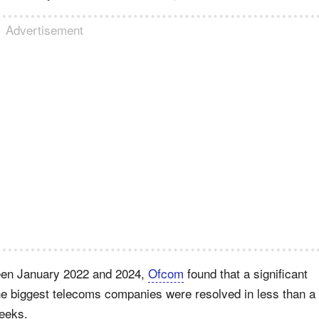
Advertisement
ween January 2022 and 2024,
Ofcom
found that a significant
he biggest telecoms companies were resolved in less than a
weeks.