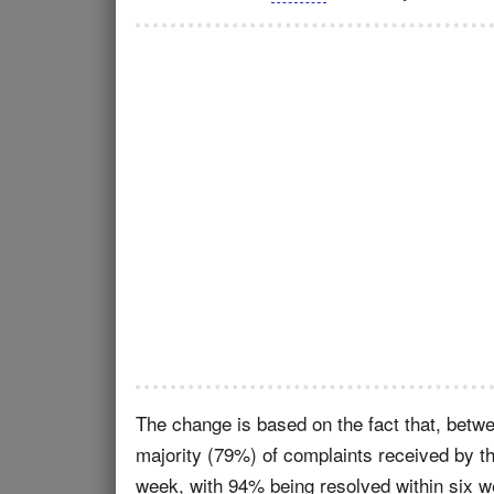
The change is based on the fact that, bet
majority (79%) of complaints received by t
week, with 94% being resolved within six 