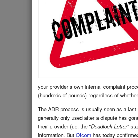
your provider’s own internal complaint proc
(hundreds of pounds) regardless of whether
The ADR process is usually seen as a last
generally only used after a dispute has gon
their provider (i.e. the “
” st
Deadlock Letter
information. But
Ofcom
has today confirmed 