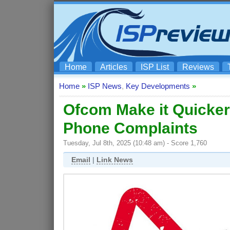
Home
Articles
ISP List
Reviews
Home
»
ISP News
,
Key Developments
»
Ofcom Make it Quicke
Phone Complaints
Tuesday, Jul 8th, 2025 (10:48 am) - Score 1,760
Email
|
Link News