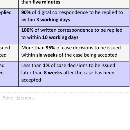
Advertisement