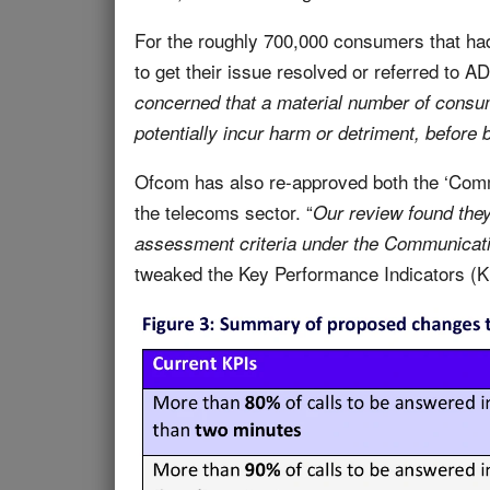
For the roughly 700,000 consumers that ha
to get their issue resolved or referred to A
concerned that a material number of consum
potentially incur harm or detriment, before
Ofcom has also re-approved both the ‘Co
the telecoms sector. “
Our review found they
assessment criteria under the Communicat
tweaked the Key Performance Indicators (KP