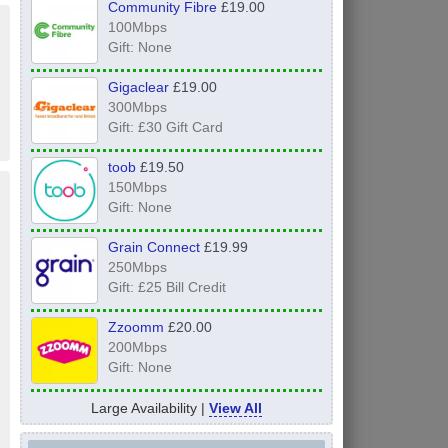
Community Fibre
£19.00
100Mbps
Gift: None
Gigaclear
£19.00
300Mbps
Gift: £30 Gift Card
toob
£19.50
150Mbps
Gift: None
Grain Connect
£19.99
250Mbps
Gift: £25 Bill Credit
Zzoomm
£20.00
200Mbps
Gift: None
Large Availability |
View All