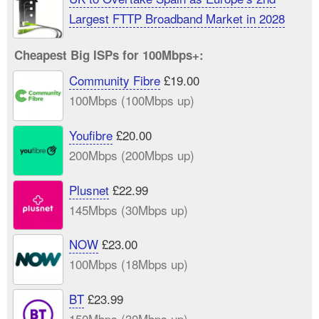
Largest FTTP Broadband Market in 2028
Cheapest Big ISPs for 100Mbps+:
Community Fibre
£19.00
100Mbps (100Mbps up)
Youfibre
£20.00
200Mbps (200Mbps up)
Plusnet
£22.99
145Mbps (30Mbps up)
NOW
£23.00
100Mbps (18Mbps up)
BT
£23.99
150Mbps (30Mbps up)