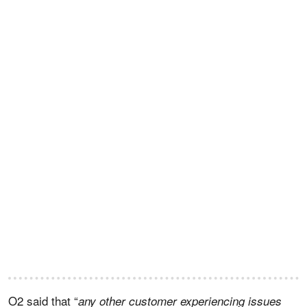
O2 said that “
any other customer experiencing issues