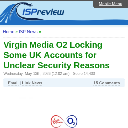
Mobile Menu
Home
ISP List and Comparison
Speedtest
Home
»
ISP News
»
Reader Reviews
Virgin Media O2 Locking
Some UK Accounts for
Top 10 UK ISPs
Unclear Security Reasons
Discussion Forum
Wednesday, May 13th, 2026 (12:02 am) - Score 14,400
Broadband Technology
Email
|
Link News
15 Comments
Complaints Advice
Editorial Articles
Contact Us