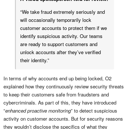
“We take fraud extremely seriously and
will occasionally temporarily lock
customer accounts to protect them if we
identify suspicious activity. Our teams
are ready to support customers and
unlock accounts after they’ve verified
their identity.”
In terms of why accounts end up being locked, O2
explained how they continuously review security threats
to keep their customers safe from fraudsters and
cybercriminals. As part of this, they have introduced
“
” to detect suspicious
enhanced proactive monitoring
activity on customer accounts. But for security reasons
they wouldn’t disclose the specifics of what they