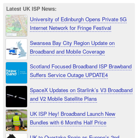
Latest UK ISP News:
University of Edinburgh Opens Private 5G
Internet Network for Fringe Festival
Swansea Bay City Region Update on
Broadband and Mobile Coverage
Scotland Focused Broadband ISP Brawband
Suffers Service Outage UPDATE4
SpaceX Updates on Starlink’s V3 Broadband
and V2 Mobile Satellite Plans
UK ISP Hey! Broadband Launch New
Bundles with 6 Months Half Price
UK to Overtake Spain as Europe’s 2nd