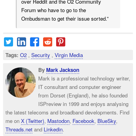
over Reddit and the O2 Community
Forum who have to go to the
Ombudsman to get their issue sorted.”
O2
,
Security
,
Virgin Media
Tags:
By
Mark Jackson
Mark is a professional technology writer,
IT consultant and computer engineer
from Dorset (England), he also founded
ISPreview in 1999 and enjoys analysing
the latest telecoms and broadband developments. Find
me on
X (Twitter)
,
Mastodon
,
Facebook
,
BlueSky
,
Threads.net
and
Linkedin
.