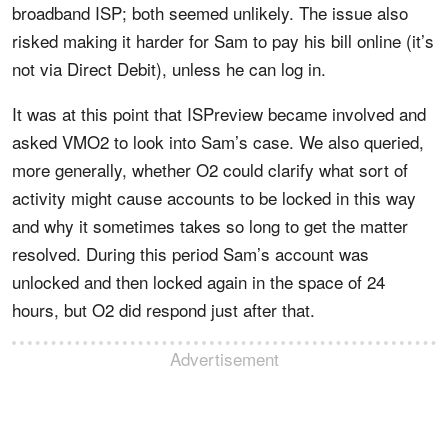
broadband ISP; both seemed unlikely. The issue also
risked making it harder for Sam to pay his bill online (it’s
not via Direct Debit), unless he can log in.
It was at this point that ISPreview became involved and
asked VMO2 to look into Sam’s case. We also queried,
more generally, whether O2 could clarify what sort of
activity might cause accounts to be locked in this way
and why it sometimes takes so long to get the matter
resolved. During this period Sam’s account was
unlocked and then locked again in the space of 24
hours, but O2 did respond just after that.
Advertisement