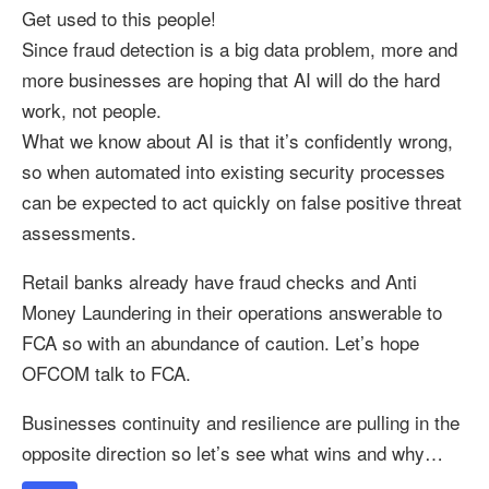
Get used to this people!
Since fraud detection is a big data problem, more and
more businesses are hoping that AI will do the hard
work, not people.
What we know about AI is that it’s confidently wrong,
so when automated into existing security processes
can be expected to act quickly on false positive threat
assessments.
Retail banks already have fraud checks and Anti
Money Laundering in their operations answerable to
FCA so with an abundance of caution. Let’s hope
OFCOM talk to FCA.
Businesses continuity and resilience are pulling in the
opposite direction so let’s see what wins and why…