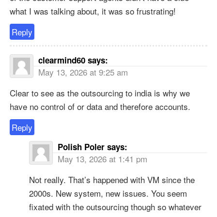
what I was talking about, it was so frustrating!
Reply
clearmind60
says:
May 13, 2026 at 9:25 am
Clear to see as the outsourcing to india is why we
have no control of or data and therefore accounts.
Reply
Polish Poler
says:
May 13, 2026 at 1:41 pm
Not really. That’s happened with VM since the
2000s. New system, new issues. You seem
fixated with the outsourcing though so whatever