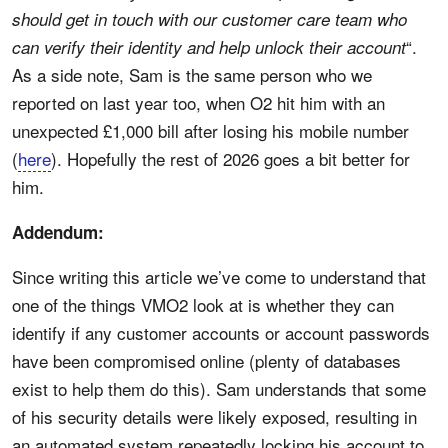
should get in touch with our customer care team who
“.
can verify their identity and help unlock their account
As a side note, Sam is the same person who we
reported on last year too, when O2 hit him with an
unexpected £1,000 bill after losing his mobile number
(
here
). Hopefully the rest of 2026 goes a bit better for
him.
Addendum:
Since writing this article we’ve come to understand that
one of the things VMO2 look at is whether they can
identify if any customer accounts or account passwords
have been compromised online (plenty of databases
exist to help them do this). Sam understands that some
of his security details were likely exposed, resulting in
an automated system repeatedly locking his account to