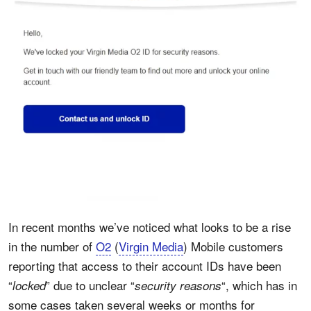
In recent months we’ve noticed what looks to be a rise
in the number of
O2
(
Virgin Media
) Mobile customers
reporting that access to their account IDs have been
“
” due to unclear “
“, which has in
locked
security reasons
some cases taken several weeks or months for