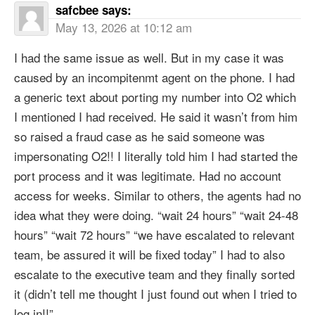
safcbee
says:
May 13, 2026 at 10:12 am
I had the same issue as well. But in my case it was
caused by an incompitenmt agent on the phone. I had
a generic text about porting my number into O2 which
I mentioned I had received. He said it wasn’t from him
so raised a fraud case as he said someone was
impersonating O2!! I literally told him I had started the
port process and it was legitimate. Had no account
access for weeks. Similar to others, the agents had no
idea what they were doing. “wait 24 hours” “wait 24-48
hours” “wait 72 hours” “we have escalated to relevant
team, be assured it will be fixed today” I had to also
escalate to the executive team and they finally sorted
it (didn’t tell me thought I just found out when I tried to
log in!!”