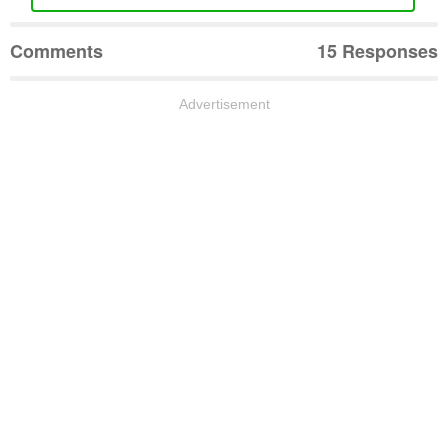
Comments
15 Responses
Advertisement