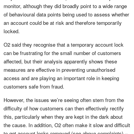
monitor, although they did broadly point to a wide range
of behavioural data points being used to assess whether
an account could be at risk and therefore temporarily
locked.
O2 said they recognise that a temporary account lock
can be frustrating for the small number of customers
affected, but their analysis apparently shows these
measures are effective in preventing unauthorised
access and are playing an important role in keeping
customers safe from fraud.
However, the issues we’re seeing often stem from the
difficulty of how customers can then effectively rectify
this, particularly when they are kept in the dark about
the cause. In addition, O2 often make it slow and difficult
to get account locks removed (see above complaints) –