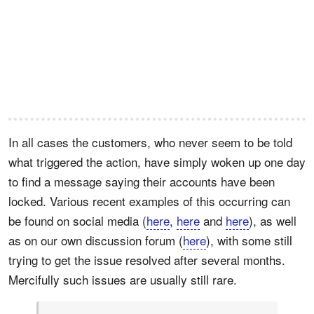
In all cases the customers, who never seem to be told
what triggered the action, have simply woken up one day
to find a message saying their accounts have been
locked. Various recent examples of this occurring can
be found on social media (
here
,
here
and
here
), as well
as on our own discussion forum (
here
), with some still
trying to get the issue resolved after several months.
Mercifully such issues are usually still rare.