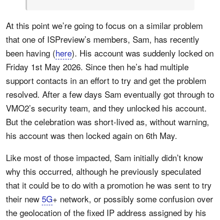
At this point we’re going to focus on a similar problem
that one of ISPreview’s members, Sam, has recently
been having (
here
). His account was suddenly locked on
Friday 1st May 2026. Since then he’s had multiple
support contacts in an effort to try and get the problem
resolved. After a few days Sam eventually got through to
VMO2’s security team, and they unlocked his account.
But the celebration was short-lived as, without warning,
his account was then locked again on 6th May.
Like most of those impacted, Sam initially didn’t know
why this occurred, although he previously speculated
that it could be to do with a promotion he was sent to try
their new
5G
+ network, or possibly some confusion over
the geolocation of the fixed IP address assigned by his