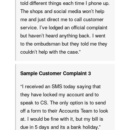
told different things each time I phone up.
The shops and social media won’t help
me and just direct me to call customer
service. I’ve lodged an official complaint
but haven’t heard anything back. I went
to the ombudsman but they told me they
couldn’t help with the case.”
Sample Customer Complaint 3
“I received an SMS today saying that
they have locked my account and to
speak to CS. The only option is to send
off a form to their Accounts Team to look
at. I would be fine with it, but my bill is
due in 5 days and its a bank holiday.”