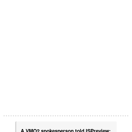
A VMO2 spokesperson told ISPreview: