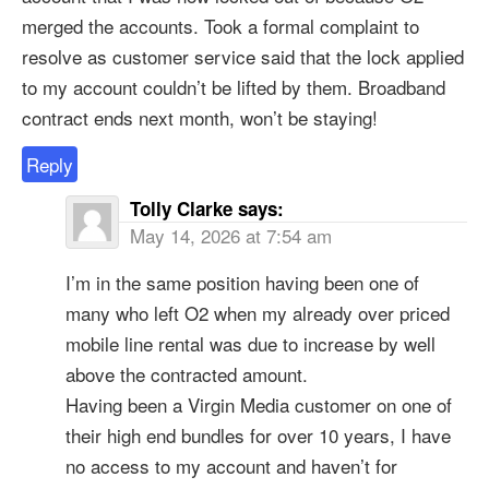
merged the accounts. Took a formal complaint to
resolve as customer service said that the lock applied
to my account couldn’t be lifted by them. Broadband
contract ends next month, won’t be staying!
Reply
Tolly Clarke
says:
May 14, 2026 at 7:54 am
I’m in the same position having been one of
many who left O2 when my already over priced
mobile line rental was due to increase by well
above the contracted amount.
Having been a Virgin Media customer on one of
their high end bundles for over 10 years, I have
no access to my account and haven’t for