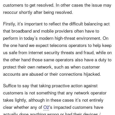
customers to get resolved. In other cases the issue may
reoccur shortly after being resolved.
Firstly, it’s important to reflect the difficult balancing act
that broadband and mobile providers often have to
perform in today’s modern high-threat environment. On
the one hand we expect telecoms operators to help keep
us safe from internet security threats and fraud, while on
the other hand those same operators also have a duty to
protect their own network, such as when customer
accounts are abused or their connections hijacked.
Suffice to say that taking proactive action against
customers is not something that any network operator
takes lightly, although in these cases it’s not entirely
clear whether any of
O2
’s impacted customers have
actually done anything wrong or had their devices /