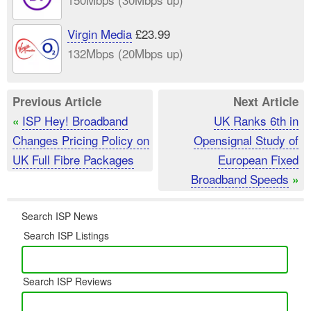
Virgin Media
£23.99
132Mbps (20Mbps up)
Previous Article
Next Article
ISP Hey! Broadband
UK Ranks 6th in
«
Changes Pricing Policy on
Opensignal Study of
UK Full Fibre Packages
European Fixed
Broadband Speeds
»
Search ISP News
Search ISP Listings
Search ISP Reviews