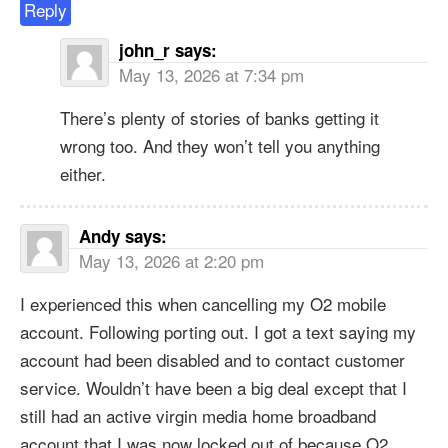
Reply
john_r
says:
May 13, 2026 at 7:34 pm
There’s plenty of stories of banks getting it
wrong too. And they won’t tell you anything
either.
Andy
says:
May 13, 2026 at 2:20 pm
I experienced this when cancelling my O2 mobile
account. Following porting out. I got a text saying my
account had been disabled and to contact customer
service. Wouldn’t have been a big deal except that I
still had an active virgin media home broadband
account that I was now locked out of because O2