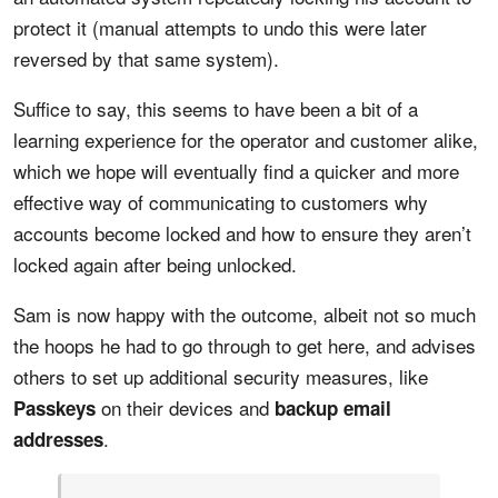
protect it (manual attempts to undo this were later
reversed by that same system).
Suffice to say, this seems to have been a bit of a
learning experience for the operator and customer alike,
which we hope will eventually find a quicker and more
effective way of communicating to customers why
accounts become locked and how to ensure they aren’t
locked again after being unlocked.
Sam is now happy with the outcome, albeit not so much
the hoops he had to go through to get here, and advises
others to set up additional security measures, like
on their devices and
Passkeys
backup email
.
addresses