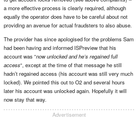
a more effective process is clearly required, although
equally the operator does have to be careful about not
providing an avenue for actual fraudsters to also abuse.
The provider has since apologised for the problems Sam
had been having and informed ISPreview that his
account was “
now unlocked and he’s regained full
“, except at the time of that message he still
access
hadn’t regained access (his account was still very much
locked). We pointed this out to O2 and several hours
later his account was unlocked again. Hopefully it will
now stay that way.
Advertisement