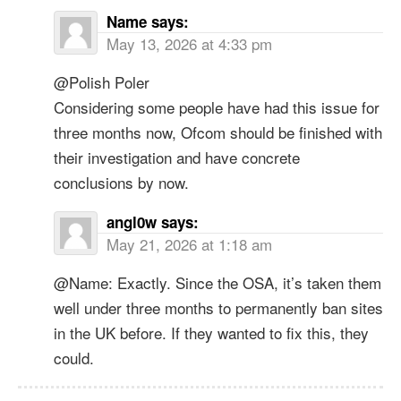
Name
says:
May 13, 2026 at 4:33 pm
@Polish Poler
Considering some people have had this issue for
three months now, Ofcom should be finished with
their investigation and have concrete
conclusions by now.
angl0w
says:
May 21, 2026 at 1:18 am
@Name: Exactly. Since the OSA, it’s taken them
well under three months to permanently ban sites
in the UK before. If they wanted to fix this, they
could.