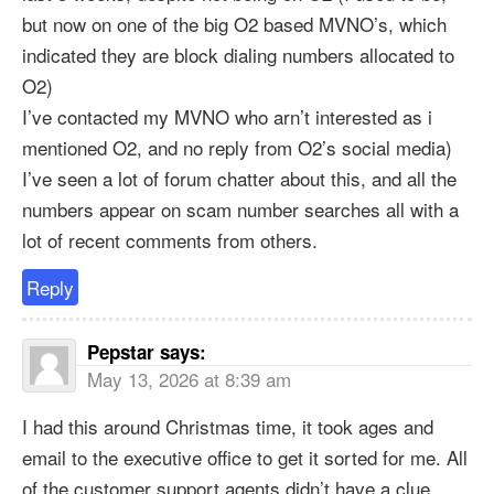
but now on one of the big O2 based MVNO’s, which
indicated they are block dialing numbers allocated to
O2)
I’ve contacted my MVNO who arn’t interested as i
mentioned O2, and no reply from O2’s social media)
I’ve seen a lot of forum chatter about this, and all the
numbers appear on scam number searches all with a
lot of recent comments from others.
Reply
Pepstar
says:
May 13, 2026 at 8:39 am
I had this around Christmas time, it took ages and
email to the executive office to get it sorted for me. All
of the customer support agents didn’t have a clue