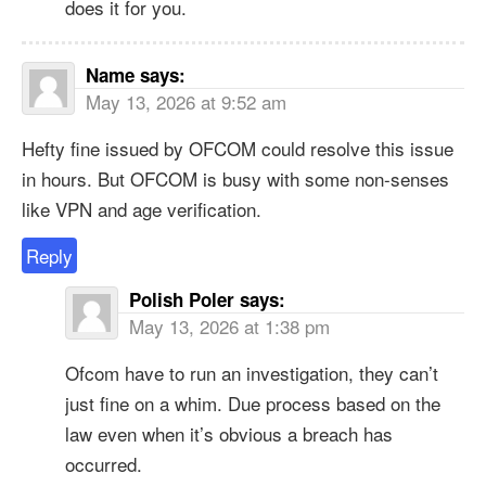
does it for you.
Name
says:
May 13, 2026 at 9:52 am
Hefty fine issued by OFCOM could resolve this issue
in hours. But OFCOM is busy with some non-senses
like VPN and age verification.
Reply
Polish Poler
says:
May 13, 2026 at 1:38 pm
Ofcom have to run an investigation, they can’t
just fine on a whim. Due process based on the
law even when it’s obvious a breach has
occurred.