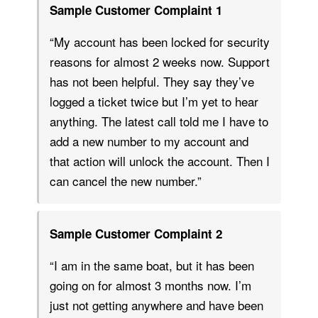
Sample Customer Complaint 1
“My account has been locked for security
reasons for almost 2 weeks now. Support
has not been helpful. They say they’ve
logged a ticket twice but I’m yet to hear
anything. The latest call told me I have to
add a new number to my account and
that action will unlock the account. Then I
can cancel the new number.”
Sample Customer Complaint 2
“I am in the same boat, but it has been
going on for almost 3 months now. I’m
just not getting anywhere and have been