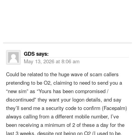
GDS
says:
May 13, 2026 at 8:06 am
Could be related to the huge wave of scam callers
pretending to be O2, claiming to need to send you a
“new sim” as “Yours has been compromised /
discontinued” they want your logon details, and say
they’ll send me a security code to confirm (Facepalm)
always calling from a different mobile number, I’ve
been receiving a minimum of 2 of these a day for the
last 3 weeks, despite not being on O2 (I used to be,