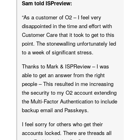
Sam told ISPreview:
“As a customer of O2 – I feel very
disappointed in the time and effort with
Customer Care that it took to get to this
point. The stonewalling unfortunately led
to a week of significant stress.
Thanks to Mark & ISPReview – I was
able to get an answer from the right
people – This resulted in me increasing
the security to my O2 account extending
the Multi-Factor Authentication to include
backup email and Passkeys.
I feel sorry for others who get their
accounts locked. There are threads all