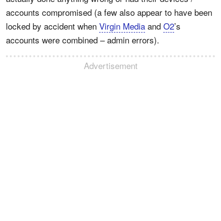
accounts compromised (a few also appear to have been
locked by accident when
Virgin Media
and
O2
’s
accounts were combined – admin errors).
Advertisement