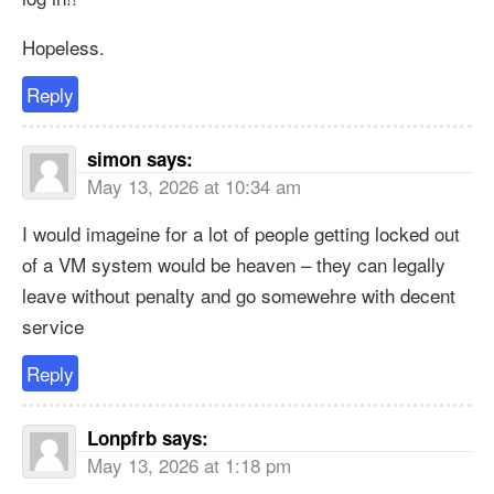
Hopeless.
Reply
simon
says:
May 13, 2026 at 10:34 am
I would imageine for a lot of people getting locked out
of a VM system would be heaven – they can legally
leave without penalty and go somewehre with decent
service
Reply
Lonpfrb
says:
May 13, 2026 at 1:18 pm