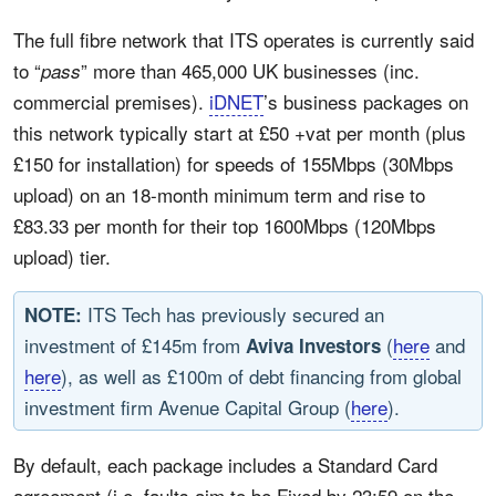
The full fibre network that ITS operates is currently said
to “
” more than 465,000 UK businesses (inc.
pass
commercial premises).
iDNET
’s business packages on
this network typically start at £50 +vat per month (plus
£150 for installation) for speeds of 155Mbps (30Mbps
upload) on an 18-month minimum term and rise to
£83.33 per month for their top 1600Mbps (120Mbps
upload) tier.
ITS Tech has previously secured an
NOTE:
investment of £145m from
(
here
and
Aviva Investors
here
), as well as £100m of debt financing from global
investment firm Avenue Capital Group (
here
).
By default, each package includes a Standard Card
agreement (i.e. faults aim to be Fixed by 23:59 on the