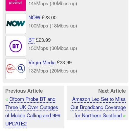
145Mbps (30Mbps up)
NOW
£23.00
100Mbps (18Mbps up)
BT
£23.99
150Mbps (30Mbps up)
Virgin Media
£23.99
132Mbps (20Mbps up)
Previous Article
Next Article
Ofcom Probe BT and
Amazon Leo Set to Miss
«
Three UK Over Outages
Out Broadband Coverage
of Mobile Calling and 999
for Northern Scotland
»
UPDATE2