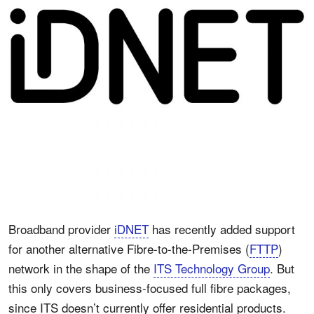
Broadband provider
iDNET
has recently added support
for another alternative Fibre-to-the-Premises (
FTTP
)
network in the shape of the
ITS Technology Group
. But
this only covers business-focused full fibre packages,
since ITS doesn’t currently offer residential products.