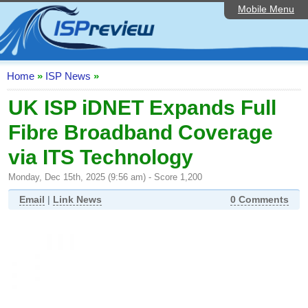
Mobile Menu
Home
ISP List and Comparison
Speedtest
Home
»
ISP News
»
Reader Reviews
UK ISP iDNET Expands Full
Fibre Broadband Coverage
Top 10 UK ISPs
via ITS Technology
Discussion Forum
Monday, Dec 15th, 2025 (9:56 am) - Score 1,200
Broadband Technology
Email
|
Link News
0 Comments
Complaints Advice
Editorial Articles
Contact Us