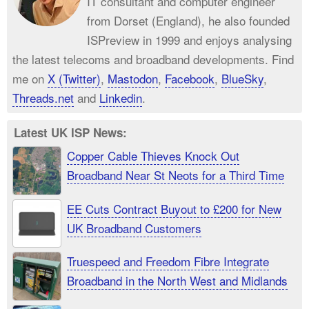
IT consultant and computer engineer
from Dorset (England), he also founded
ISPreview in 1999 and enjoys analysing
the latest telecoms and broadband developments. Find
me on
X (Twitter)
,
Mastodon
,
Facebook
,
BlueSky
,
Threads.net
and
Linkedin
.
Latest UK ISP News:
Copper Cable Thieves Knock Out
Broadband Near St Neots for a Third Time
EE Cuts Contract Buyout to £200 for New
UK Broadband Customers
Truespeed and Freedom Fibre Integrate
Broadband in the North West and Midlands