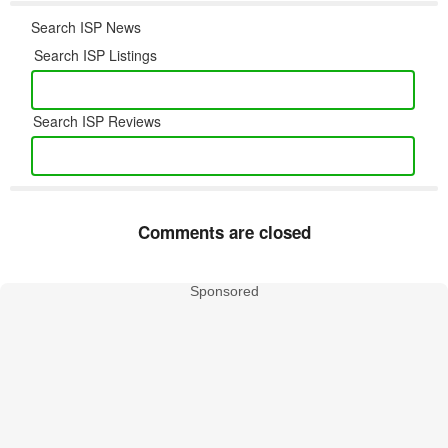
Search ISP News
Search ISP Listings
Search ISP Reviews
Comments are closed
Sponsored