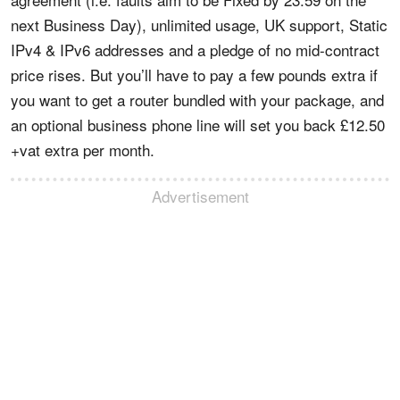
next Business Day), unlimited usage, UK support, Static
IPv4 & IPv6 addresses and a pledge of no mid-contract
price rises. But you’ll have to pay a few pounds extra if
you want to get a router bundled with your package, and
an optional business phone line will set you back £12.50
+vat extra per month.
Advertisement