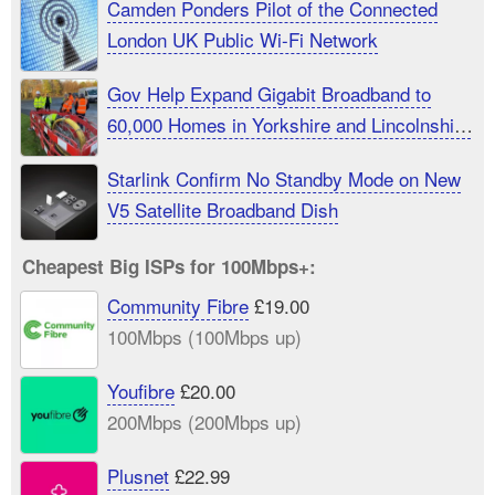
Camden Ponders Pilot of the Connected
London UK Public Wi-Fi Network
Gov Help Expand Gigabit Broadband to
60,000 Homes in Yorkshire and Lincolnshire
UK
Starlink Confirm No Standby Mode on New
V5 Satellite Broadband Dish
Cheapest Big ISPs for 100Mbps+:
Community Fibre
£19.00
100Mbps (100Mbps up)
Youfibre
£20.00
200Mbps (200Mbps up)
Plusnet
£22.99