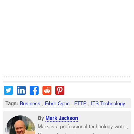
Business
,
Fibre Optic
,
FTTP
,
ITS Technology
Tags:
By
Mark Jackson
Mark is a professional technology writer,