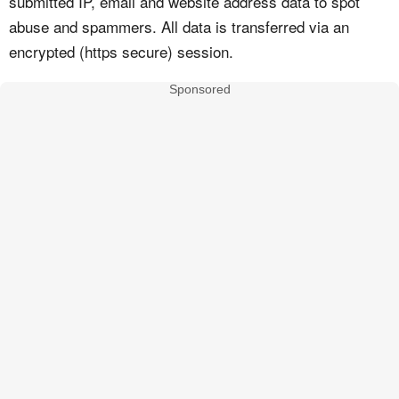
submitted IP, email and website address data to spot
abuse and spammers. All data is transferred via an
encrypted (https secure) session.
Sponsored