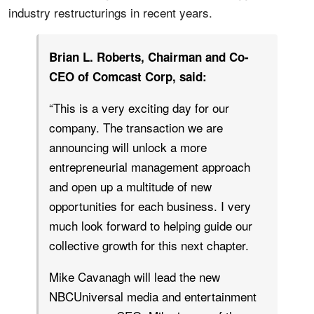
industry restructurings in recent years.
Brian L. Roberts, Chairman and Co-
CEO of Comcast Corp, said:
“This is a very exciting day for our
company. The transaction we are
announcing will unlock a more
entrepreneurial management approach
and open up a multitude of new
opportunities for each business. I very
much look forward to helping guide our
collective growth for this next chapter.
Mike Cavanagh will lead the new
NBCUniversal media and entertainment