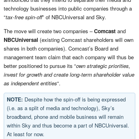
technology businesses into public companies through a
“
” of NBCUniversal and Sky.
tax-free spin-off
The move will create two companies –
and
Comcast
(existing Comcast shareholders will own
NBCUniversal
shares in both companies). Comcast’s Board and
management team claim that each company will thus be
better positioned to pursue its “
own strategic priorities,
invest for growth and create long-term shareholder value
“.
as independent entities
Despite how the spin-off is being expressed
NOTE:
(i.e. as a split of media and technology), Sky’s
broadband, phone and mobile business will remain
within Sky and thus become a part of NBCUniversal.
At least for now.