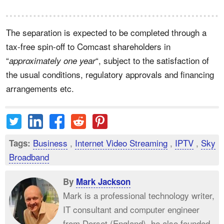
The separation is expected to be completed through a
tax-free spin-off to Comcast shareholders in
“
“, subject to the satisfaction of
approximately one year
the usual conditions, regulatory approvals and financing
arrangements etc.
Business
,
Internet Video Streaming
,
IPTV
,
Sky
Tags:
Broadband
By
Mark Jackson
Mark is a professional technology writer,
IT consultant and computer engineer
from Dorset (England), he also founded