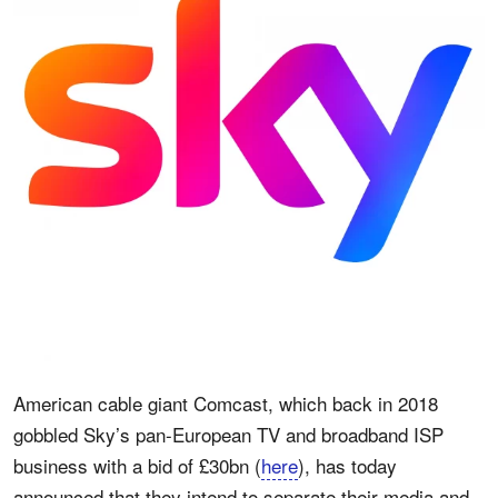
American cable giant Comcast, which back in 2018
gobbled Sky’s pan-European TV and broadband ISP
business with a bid of £30bn (
here
), has today
announced that they intend to separate their media and