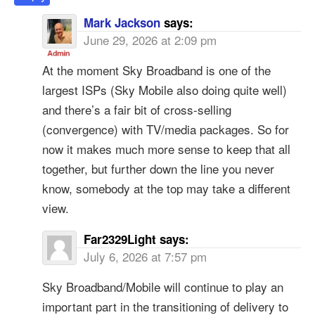
Mark Jackson
says:
June 29, 2026 at 2:09 pm
At the moment Sky Broadband is one of the
largest ISPs (Sky Mobile also doing quite well)
and there’s a fair bit of cross-selling
(convergence) with TV/media packages. So for
now it makes much more sense to keep that all
together, but further down the line you never
know, somebody at the top may take a different
view.
Far2329Light
says:
July 6, 2026 at 7:57 pm
Sky Broadband/Mobile will continue to play an
important part in the transitioning of delivery to