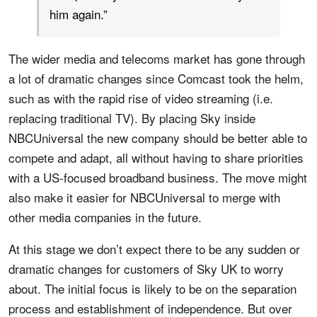
him again.”
The wider media and telecoms market has gone through
a lot of dramatic changes since Comcast took the helm,
such as with the rapid rise of video streaming (i.e.
replacing traditional TV). By placing Sky inside
NBCUniversal the new company should be better able to
compete and adapt, all without having to share priorities
with a US-focused broadband business. The move might
also make it easier for NBCUniversal to merge with
other media companies in the future.
At this stage we don’t expect there to be any sudden or
dramatic changes for customers of Sky UK to worry
about. The initial focus is likely to be on the separation
process and establishment of independence. But over