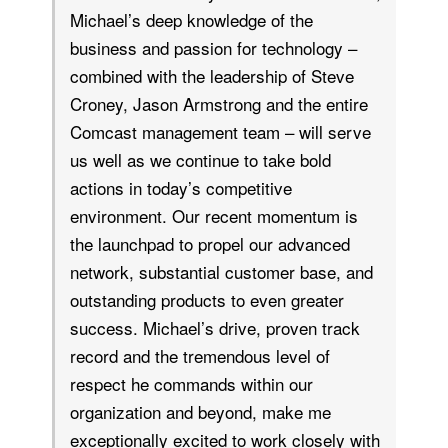
Michael’s deep knowledge of the
business and passion for technology –
combined with the leadership of Steve
Croney, Jason Armstrong and the entire
Comcast management team – will serve
us well as we continue to take bold
actions in today’s competitive
environment. Our recent momentum is
the launchpad to propel our advanced
network, substantial customer base, and
outstanding products to even greater
success. Michael’s drive, proven track
record and the tremendous level of
respect he commands within our
organization and beyond, make me
exceptionally excited to work closely with