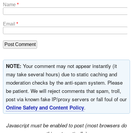
Name
*
Email
*
Your comment may not appear instantly (it
NOTE:
may take several hours) due to static caching and
moderation checks by the anti-spam system. Please
be patient. We will reject comments that spam, troll,
post via known fake IP/proxy servers or fall foul of our
.
Online Safety and Content Policy
Javascript must be enabled to post (most browsers do