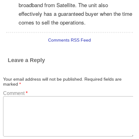
broadband from Satellite. The unit also
effectively has a guaranteed buyer when the time
comes to sell the operations.
Comments RSS Feed
Leave a Reply
Your email address will not be published.
Required fields are
marked
*
Comment
*