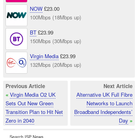
NOW
£23.00
100Mbps (18Mbps up)
BT
£23.99
150Mbps (30Mbps up)
Virgin Media
£23.99
132Mbps (20Mbps up)
Previous Article
Next Article
Virgin Media O2 UK
Alternative UK Full Fibre
«
Sets Out New Green
Networks to Launch
Transition Plan to Hit Net
Broadband Independents’
Zero in 2040
Day
»
Search ISP News