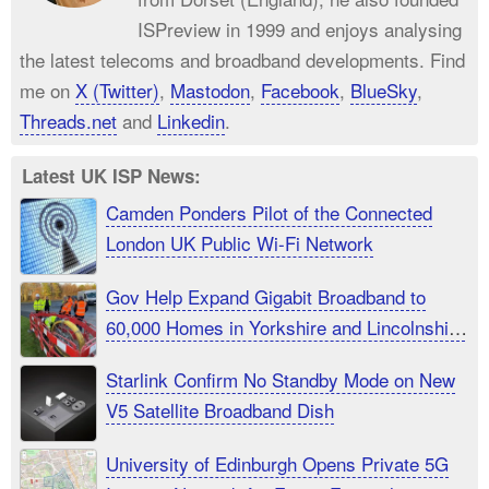
ISPreview in 1999 and enjoys analysing
the latest telecoms and broadband developments. Find
me on
X (Twitter)
,
Mastodon
,
Facebook
,
BlueSky
,
Threads.net
and
Linkedin
.
Latest UK ISP News:
Camden Ponders Pilot of the Connected
London UK Public Wi-Fi Network
Gov Help Expand Gigabit Broadband to
60,000 Homes in Yorkshire and Lincolnshire
UK
Starlink Confirm No Standby Mode on New
V5 Satellite Broadband Dish
University of Edinburgh Opens Private 5G