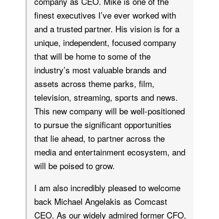
company as CEO. Mike is one of the
finest executives I’ve ever worked with
and a trusted partner. His vision is for a
unique, independent, focused company
that will be home to some of the
industry’s most valuable brands and
assets across theme parks, film,
television, streaming, sports and news.
This new company will be well-positioned
to pursue the significant opportunities
that lie ahead, to partner across the
media and entertainment ecosystem, and
will be poised to grow.
I am also incredibly pleased to welcome
back Michael Angelakis as Comcast
CEO. As our widely admired former CFO,