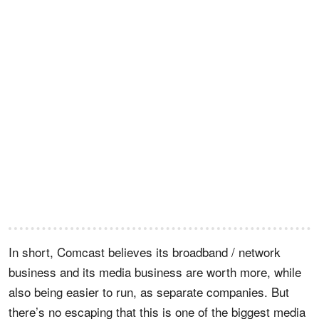
In short, Comcast believes its broadband / network
business and its media business are worth more, while
also being easier to run, as separate companies. But
there’s no escaping that this is one of the biggest media