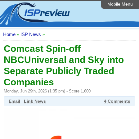
Mobile Menu
Home
ISP List and Comparison
Speedtest
Home
»
ISP News
»
Reader Reviews
Comcast Spin-off
NBCUniversal and Sky into
Top 10 UK ISPs
Separate Publicly Traded
Discussion Forum
Companies
Broadband Technology
Monday, Jun 29th, 2026 (1:35 pm) - Score 1,600
Complaints Advice
Email
|
Link News
4 Comments
Editorial Articles
Contact Us