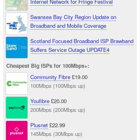
Internet Network for Fringe Festival
Swansea Bay City Region Update on
Broadband and Mobile Coverage
Scotland Focused Broadband ISP Brawband
Suffers Service Outage UPDATE4
Cheapest Big ISPs for 100Mbps+:
Community Fibre
£19.00
100Mbps (100Mbps up)
Youfibre
£20.00
200Mbps (200Mbps up)
Plusnet
£22.99
145Mbps (30Mbps up)