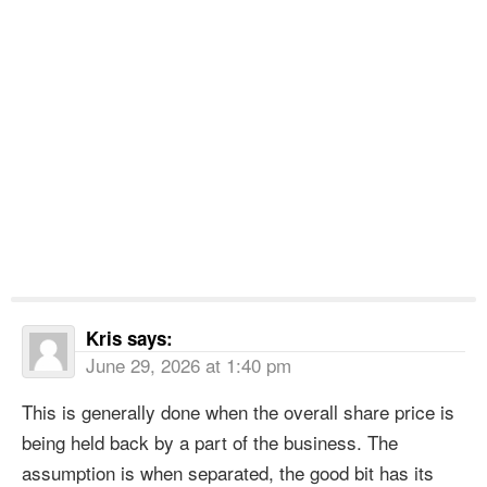
Kris
says:
June 29, 2026 at 1:40 pm
This is generally done when the overall share price is
being held back by a part of the business. The
assumption is when separated, the good bit has its