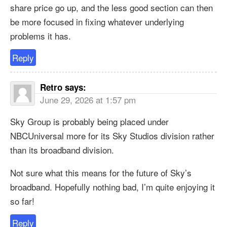
share price go up, and the less good section can then
be more focused in fixing whatever underlying
problems it has.
Reply
Retro
says:
June 29, 2026 at 1:57 pm
Sky Group is probably being placed under
NBCUniversal more for its Sky Studios division rather
than its broadband division.
Not sure what this means for the future of Sky’s
broadband. Hopefully nothing bad, I’m quite enjoying it
so far!
Reply