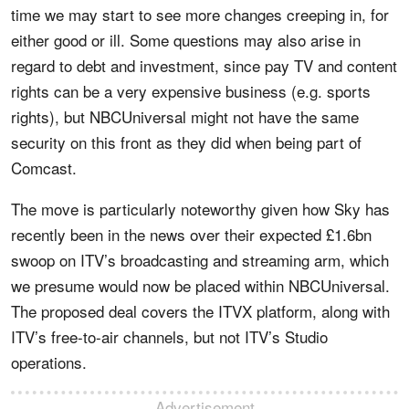
time we may start to see more changes creeping in, for
either good or ill. Some questions may also arise in
regard to debt and investment, since pay TV and content
rights can be a very expensive business (e.g. sports
rights), but NBCUniversal might not have the same
security on this front as they did when being part of
Comcast.
The move is particularly noteworthy given how Sky has
recently been in the news over their expected £1.6bn
swoop on ITV’s broadcasting and streaming arm, which
we presume would now be placed within NBCUniversal.
The proposed deal covers the ITVX platform, along with
ITV’s free-to-air channels, but not ITV’s Studio
operations.
Advertisement