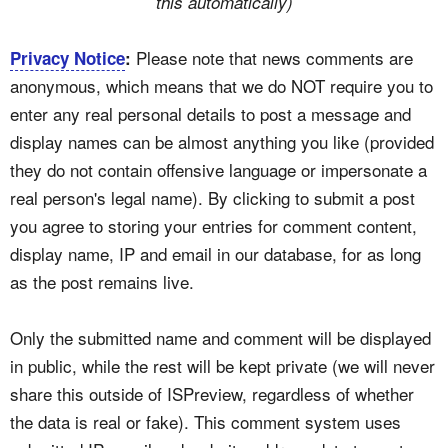
this automatically)
Please note that news comments are
Privacy Notice
:
anonymous, which means that we do NOT require you to
enter any real personal details to post a message and
display names can be almost anything you like (provided
they do not contain offensive language or impersonate a
real person's legal name). By clicking to submit a post
you agree to storing your entries for comment content,
display name, IP and email in our database, for as long
as the post remains live.
Only the submitted name and comment will be displayed
in public, while the rest will be kept private (we will never
share this outside of ISPreview, regardless of whether
the data is real or fake). This comment system uses