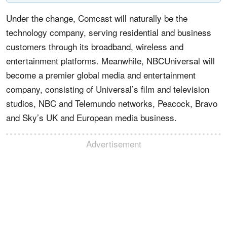
Under the change, Comcast will naturally be the
technology company, serving residential and business
customers through its broadband, wireless and
entertainment platforms. Meanwhile, NBCUniversal will
become a premier global media and entertainment
company, consisting of Universal’s film and television
studios, NBC and Telemundo networks, Peacock, Bravo
and Sky’s UK and European media business.
Advertisement