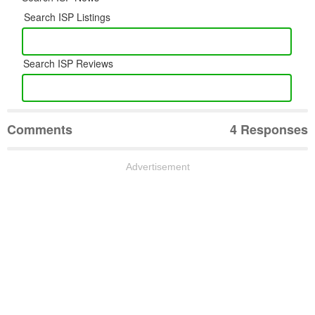
Search ISP Listings
Search ISP Reviews
Comments
4 Responses
Advertisement