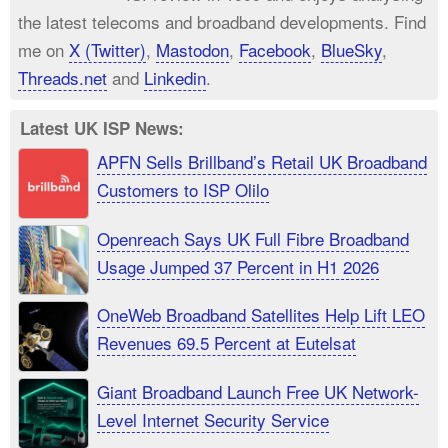
the latest telecoms and broadband developments. Find
me on
X (Twitter)
,
Mastodon
,
Facebook
,
BlueSky
,
Threads.net
and
Linkedin
.
Latest UK ISP News:
APFN Sells Brillband’s Retail UK Broadband
Customers to ISP Olilo
Openreach Says UK Full Fibre Broadband
Usage Jumped 37 Percent in H1 2026
OneWeb Broadband Satellites Help Lift LEO
Revenues 69.5 Percent at Eutelsat
Giant Broadband Launch Free UK Network-
Level Internet Security Service