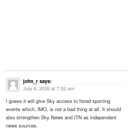
john_r
says:
July 6, 2026 at 7:52 am
I guess it will give Sky access to listed sporting
events which, IMO, is not a bad thing at all. It should
also strengthen Sky News and ITN as independent
news sources.