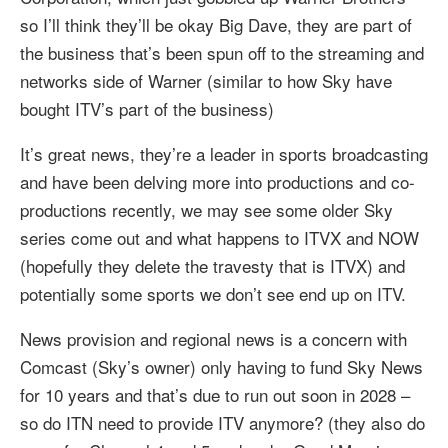
so I’ll think they’ll be okay Big Dave, they are part of
the business that’s been spun off to the streaming and
networks side of Warner (similar to how Sky have
bought ITV’s part of the business)
It’s great news, they’re a leader in sports broadcasting
and have been delving more into productions and co-
productions recently, we may see some older Sky
series come out and what happens to ITVX and NOW
(hopefully they delete the travesty that is ITVX) and
potentially some sports we don’t see end up on ITV.
News provision and regional news is a concern with
Comcast (Sky’s owner) only having to fund Sky News
for 10 years and that’s due to run out soon in 2028 –
so do ITN need to provide ITV anymore? (they also do