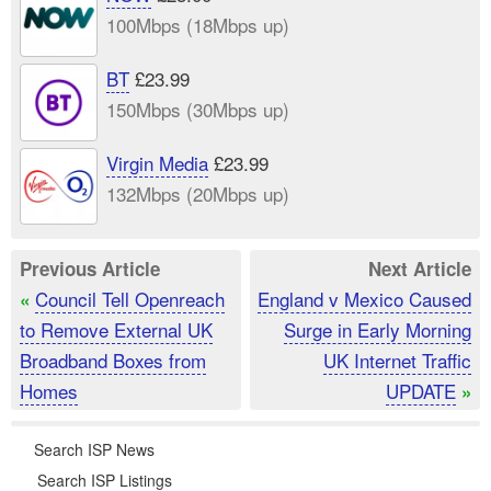
100Mbps (18Mbps up)
BT
£23.99
150Mbps (30Mbps up)
Virgin Media
£23.99
132Mbps (20Mbps up)
Previous Article
Next Article
Council Tell Openreach
England v Mexico Caused
«
to Remove External UK
Surge in Early Morning
Broadband Boxes from
UK Internet Traffic
Homes
UPDATE
»
Search ISP News
Search ISP Listings