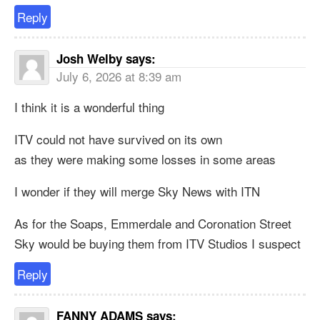
Reply
Josh Welby
says:
July 6, 2026 at 8:39 am
I think it is a wonderful thing
ITV could not have survived on its own
as they were making some losses in some areas
I wonder if they will merge Sky News with ITN
As for the Soaps, Emmerdale and Coronation Street
Sky would be buying them from ITV Studios I suspect
Reply
FANNY ADAMS
says: