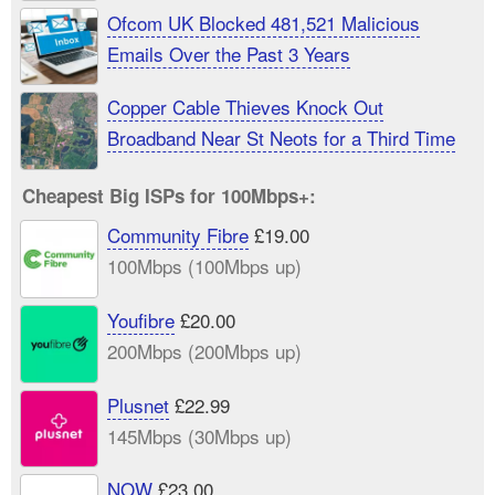
Ofcom UK Blocked 481,521 Malicious
Emails Over the Past 3 Years
Copper Cable Thieves Knock Out
Broadband Near St Neots for a Third Time
Cheapest Big ISPs for 100Mbps+:
Community Fibre
£19.00
100Mbps (100Mbps up)
Youfibre
£20.00
200Mbps (200Mbps up)
Plusnet
£22.99
145Mbps (30Mbps up)
NOW
£23.00