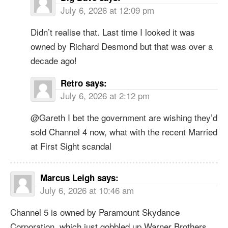
July 6, 2026 at 12:09 pm
Didn’t realise that. Last time I looked it was
owned by Richard Desmond but that was over a
decade ago!
Retro
says:
July 6, 2026 at 2:12 pm
@Gareth I bet the government are wishing they’d
sold Channel 4 now, what with the recent Married
at First Sight scandal
Marcus Leigh
says:
July 6, 2026 at 10:46 am
Channel 5 is owned by Paramount Skydance
Corporation, which just gobbled up Warner Brothers