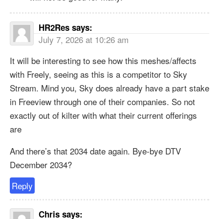
HR2Res
says:
July 7, 2026 at 10:26 am
It will be interesting to see how this meshes/affects
with Freely, seeing as this is a competitor to Sky
Stream. Mind you, Sky does already have a part stake
in Freeview through one of their companies. So not
exactly out of kilter with what their current offerings
are
And there’s that 2034 date again. Bye-bye DTV
December 2034?
Reply
Chris
says: