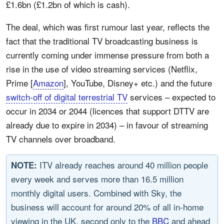
£1.6bn (£1.2bn of which is cash).
The deal, which was first rumour last year, reflects the
fact that the traditional TV broadcasting business is
currently coming under immense pressure from both a
rise in the use of video streaming services (Netflix,
Prime [
Amazon
], YouTube, Disney+ etc.) and the future
switch-off of digital terrestrial TV
services – expected to
occur in 2034 or 2044 (licences that support DTTV are
already due to expire in 2034) – in favour of streaming
TV channels over broadband.
ITV already reaches around 40 million people
NOTE:
every week and serves more than 16.5 million
monthly digital users. Combined with Sky, the
business will account for around 20% of all in-home
viewing in the UK, second only to the
BBC
and ahead