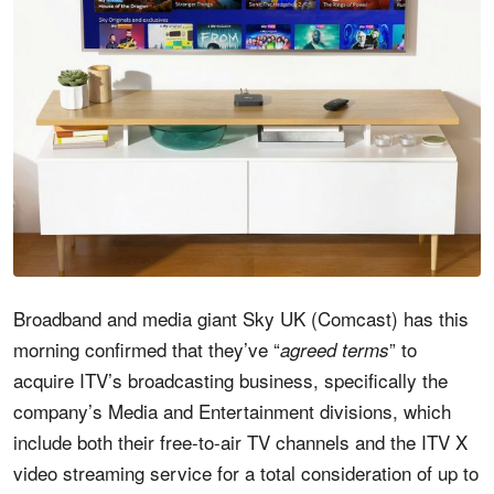
Broadband and media giant Sky UK (Comcast) has this
morning confirmed that they’ve “
” to
agreed terms
acquire ITV’s broadcasting business, specifically the
company’s Media and Entertainment divisions, which
include both their free-to-air TV channels and the ITV X
video streaming service for a total consideration of up to