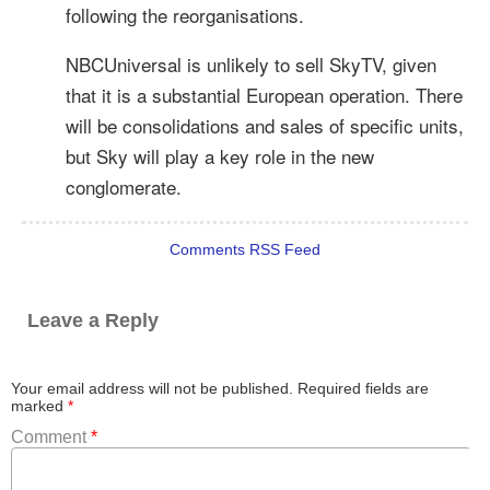
following the reorganisations.
NBCUniversal is unlikely to sell SkyTV, given
that it is a substantial European operation. There
will be consolidations and sales of specific units,
but Sky will play a key role in the new
conglomerate.
Comments RSS Feed
Leave a Reply
Your email address will not be published.
Required fields are
marked
*
Comment
*