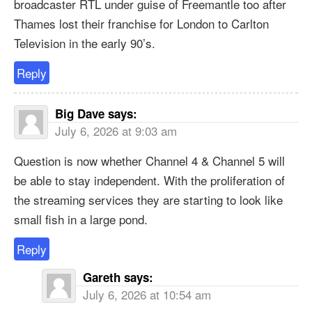
broadcaster RTL under guise of Freemantle too after
Thames lost their franchise for London to Carlton
Television in the early 90’s.
Reply
Big Dave
says:
July 6, 2026 at 9:03 am
Question is now whether Channel 4 & Channel 5 will
be able to stay independent. With the proliferation of
the streaming services they are starting to look like
small fish in a large pond.
Reply
Gareth
says:
July 6, 2026 at 10:54 am