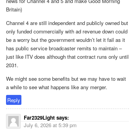
news for Channel 4 and 5 and make Good Morning
Britain)
Channel 4 are still independent and publicly owned but
only funded commercially with ad revenue down could
be a worry but the government wouldn’t let it fail as it
has public service broadcaster remits to maintain –
just like ITV does although that contract runs only until
2031.
We might see some benefits but we may have to wait
a while to see what happens like any merger.
Reply
Far2329Light
says:
July 6, 2026 at 5:39 pm