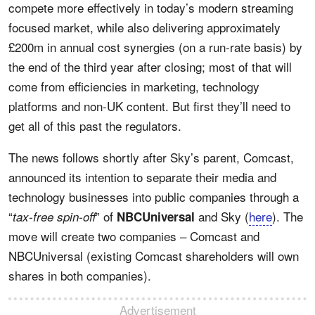
compete more effectively in today’s modern streaming
focused market, while also delivering approximately
£200m in annual cost synergies (on a run-rate basis) by
the end of the third year after closing; most of that will
come from efficiencies in marketing, technology
platforms and non-UK content. But first they’ll need to
get all of this past the regulators.
The news follows shortly after Sky’s parent, Comcast,
announced its intention to separate their media and
technology businesses into public companies through a
“
” of
and Sky (
here
). The
tax-free spin-off
NBCUniversal
move will create two companies – Comcast and
NBCUniversal (existing Comcast shareholders will own
shares in both companies).
Advertisement