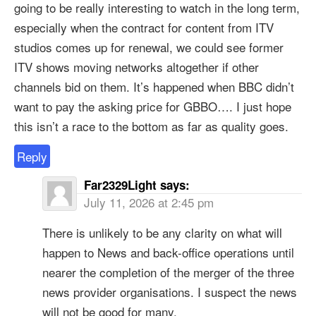
going to be really interesting to watch in the long term,
especially when the contract for content from ITV
studios comes up for renewal, we could see former
ITV shows moving networks altogether if other
channels bid on them. It’s happened when BBC didn’t
want to pay the asking price for GBBO…. I just hope
this isn’t a race to the bottom as far as quality goes.
Reply
Far2329Light
says:
July 11, 2026 at 2:45 pm
There is unlikely to be any clarity on what will
happen to News and back-office operations until
nearer the completion of the merger of the three
news provider organisations. I suspect the news
will not be good for many.