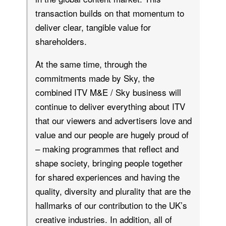
transaction builds on that momentum to
deliver clear, tangible value for
shareholders.
At the same time, through the
commitments made by Sky, the
combined ITV M&E / Sky business will
continue to deliver everything about ITV
that our viewers and advertisers love and
value and our people are hugely proud of
– making programmes that reflect and
shape society, bringing people together
for shared experiences and having the
quality, diversity and plurality that are the
hallmarks of our contribution to the UK’s
creative industries. In addition, all of