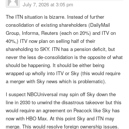
July 7, 2026 at 3:05 pm
The ITN situation is bizarre. Instead of further
consolidation of existing shareholders (DailyMail
Group, Informa, Reuters (each on 20%) and ITV on
40%,) ITV now plan on selling half of their
shareholding to SKY. ITN has a pension deficit, but
never the less de-consolidation is the opposite of what
should be happening. It should be either being
wrapped up wholly into ITV or Sky (this would require
a merger with Sky news which is problematic).
I suspect NBCUniversal may spin off Sky down the
line in 2030 to unwind the disastrous takeover but this
would require an agreement on Peacock like Sky has
now with HBO Max. At this point Sky and ITN may
merge. This would resolve foreign ownership issues.