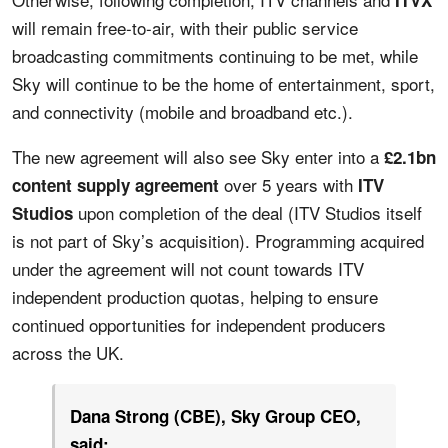
will remain free-to-air, with their public service
broadcasting commitments continuing to be met, while
Sky will continue to be the home of entertainment, sport,
and connectivity (mobile and broadband etc.).
The new agreement will also see Sky enter into a
£2.1bn
over 5 years with
content supply agreement
ITV
upon completion of the deal (ITV Studios itself
Studios
is not part of Sky’s acquisition). Programming acquired
under the agreement will not count towards ITV
independent production quotas, helping to ensure
continued opportunities for independent producers
across the UK.
Dana Strong (CBE), Sky Group CEO,
said: