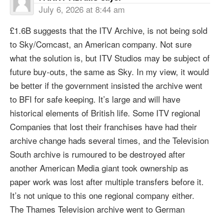
July 6, 2026 at 8:44 am
£1.6B suggests that the ITV Archive, is not being sold
to Sky/Comcast, an American company. Not sure
what the solution is, but ITV Studios may be subject of
future buy-outs, the same as Sky. In my view, it would
be better if the government insisted the archive went
to BFI for safe keeping. It’s large and will have
historical elements of British life. Some ITV regional
Companies that lost their franchises have had their
archive change hads several times, and the Television
South archive is rumoured to be destroyed after
another American Media giant took ownership as
paper work was lost after multiple transfers before it.
It’s not unique to this one regional company either.
The Thames Television archive went to German