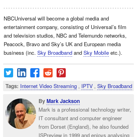
NBCUniversal will become a global media and
entertainment company, consisting of Universal’s film
and television studios, NBC and Telemundo networks,
Peacock, Bravo and Sky’s UK and European media
business (inc.
Sky Broadband
and
Sky Mobile
etc.).
Internet Video Streaming
,
IPTV
,
Sky Broadband
Tags:
By
Mark Jackson
Mark is a professional technology writer,
IT consultant and computer engineer
from Dorset (England), he also founded
ISPreview in 1999 and enjoys analysing