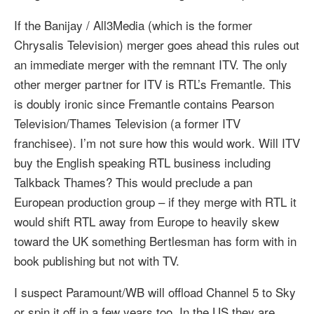
If the Banijay / All3Media (which is the former
Chrysalis Television) merger goes ahead this rules out
an immediate merger with the remnant ITV. The only
other merger partner for ITV is RTL’s Fremantle. This
is doubly ironic since Fremantle contains Pearson
Television/Thames Television (a former ITV
franchisee). I’m not sure how this would work. Will ITV
buy the English speaking RTL business including
Talkback Thames? This would preclude a pan
European production group – if they merge with RTL it
would shift RTL away from Europe to heavily skew
toward the UK something Bertlesman has form with in
book publishing but not with TV.
I suspect Paramount/WB will offload Channel 5 to Sky
or spin it off in a few years too. In the US they are