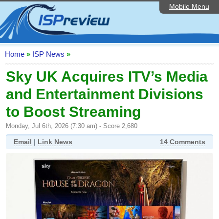
Mobile Menu
Home
ISP List and Comparison
Speedtest
Home
»
ISP News
»
Reader Reviews
Sky UK Acquires ITV’s Media
and Entertainment Divisions
Top 10 UK ISPs
to Boost Streaming
Discussion Forum
Monday, Jul 6th, 2026 (7:30 am) - Score 2,680
Broadband Technology
Email
|
Link News
14 Comments
Complaints Advice
Editorial Articles
Contact Us