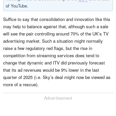
of YouTube.
Suffice to say that consolidation and innovation like this
may help to balance against that, although such a sale
will see the pair controlling around 70% of the UK’s TV
advertising market. Such a situation might normally
raise a few regulatory red flags, but the rise in
competition from streaming services does tend to
change that dynamic and ITV did previously forecast
that its ad revenues would be 9% lower in the last
quarter of 2025 (i.e. Sky’s deal might now be viewed as
more of a rescue).
Advertisement