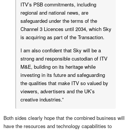
ITV’s PSB commitments, including
regional and national news, are
safeguarded under the terms of the
Channel 3 Licences until 2034, which Sky
is acquiring as part of the Transaction.
I am also confident that Sky will be a
strong and responsible custodian of ITV
M&E, building on its heritage while
investing in its future and safeguarding
the qualities that make ITV so valued by
viewers, advertisers and the UK’s
creative industries.”
Both sides clearly hope that the combined business will
have the resources and technology capabilities to