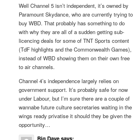
Well Channel 5 isn’t independent, it’s owned by
Paramount Skydance, who are currently trying to
buy WBD. That probably has something to do
with why they are all of a sudden getting sub-
licencing deals for some of TNT Sports content
(TdF highlights and the Commonwealth Games),
instead of WBD showing them on their own free
to air channels.
Channel 4’s independence largely relies on
government support. It’s probably safe for now
under Labour, but I’m sure there are a couple of
wannabe future culture secretaries waiting in the
wings ready privatise it should they be given the
opportunity…
Big Dave
says: