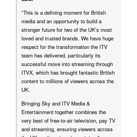
“This is a defining moment for British
media and an opportunity to build a
stronger future for two of the UK’s most
loved and trusted brands. We have huge
respect for the transformation the ITV
team has delivered, particularly its
successful move into streaming through
ITVX, which has brought fantastic British
content to millions of viewers across the
UK.
Bringing Sky and ITV Media &
Entertainment together combines the
very best of free-to-air television, pay TV
and streaming, ensuring viewers across