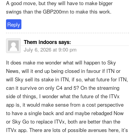
A good move, but they will have to make bigger
swings than the GBP200mn to make this work.
Reply
Them indoors
says:
July 6, 2026 at 9:00 pm
It does make me wonder what will happen to Sky
News, will it end up being closed in favour if ITN or
will Sky sell its stake in ITN, if so, what future for ITN,
can it survive on only C4 and 5? On the streaming
side of things, I wonder what the future of the ITVx
app is, it would make sense from a cost perspective
to have a single back and and maybe rebadged Now
or Sky Go to replace ITVx, both are better than the
ITVx app. There are lots of possible avenues here, it’s