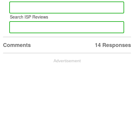
Search ISP Reviews
Comments
14 Responses
Advertisement