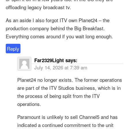
offloading legacy broadcast tv.
As an aside I also forgot ITV own Planet24 – the
production company behind the Big Breakfast.
Everything comes around if you wait long enough.
Reply
Far2329Light
says:
July 14, 2026 at 7:39 am
Planet24 no longer exists. The former operations
are part of the ITV Studios business, which is in
the process of being split from the ITV
operations.
Paramount is unlikely to sell Channel5 and has
indicated a continued commitment to the unit