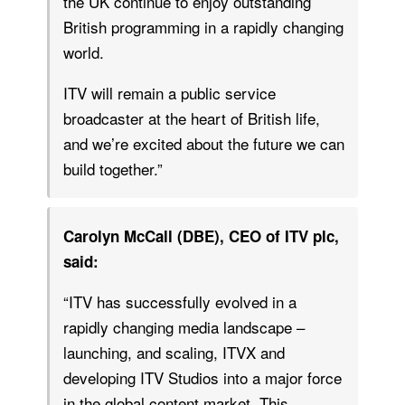
the UK continue to enjoy outstanding
British programming in a rapidly changing
world.
ITV will remain a public service
broadcaster at the heart of British life,
and we’re excited about the future we can
build together.”
Carolyn McCall (DBE), CEO of ITV plc,
said:
“ITV has successfully evolved in a
rapidly changing media landscape –
launching, and scaling, ITVX and
developing ITV Studios into a major force
in the global content market. This