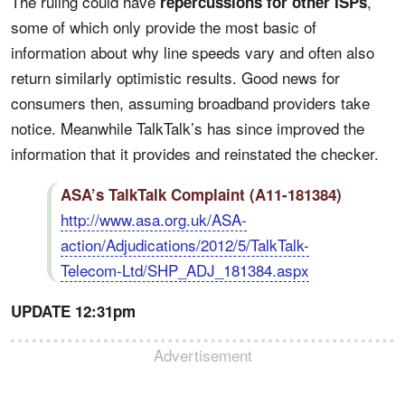
The ruling could have
,
repercussions for other ISPs
some of which only provide the most basic of
information about why line speeds vary and often also
return similarly optimistic results. Good news for
consumers then, assuming broadband providers take
notice. Meanwhile TalkTalk’s has since improved the
information that it provides and reinstated the checker.
ASA’s TalkTalk Complaint (A11-181384)
http://www.asa.org.uk/ASA-
action/Adjudications/2012/5/TalkTalk-
Telecom-Ltd/SHP_ADJ_181384.aspx
UPDATE 12:31pm
Advertisement