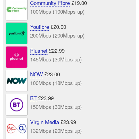
Community Fibre
£19.00
100Mbps (100Mbps up)
Youfibre
£20.00
200Mbps (200Mbps up)
Plusnet
£22.99
145Mbps (30Mbps up)
NOW
£23.00
100Mbps (18Mbps up)
BT
£23.99
150Mbps (30Mbps up)
Virgin Media
£23.99
132Mbps (20Mbps up)