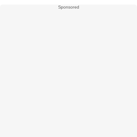
Sponsored