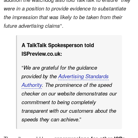
were in a position to provide evidence to substantiate
the impression that was likely to be taken from their
“.
future advertising claims
A TalkTalk Spokesperson told
ISPreview.co.uk:
“
We are grateful for the guidance
provided by the
Advertising Standards
Authority
. The prominence of the speed
checker on our website demonstrates our
commitment to being completely
transparent with our customers about the
.”
speeds they can achieve