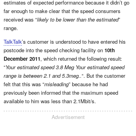
estimates of expected performance because it didn’t go
far enough to make clear that the speed consumers
received was “
”
likely to be lower than the estimated
range.
TalkTalk
’s customer is understood to have entered his
postcode into the speed checking facility on
10th
, which returned the following result:
December 2011
“
Your estimated speed 3.8 Meg Your estimated speed
“. But the customer
range is between 2.1 and 5.3meg..
felt that this was “
” because he had
misleading
previously been informed that the maximum speed
available to him was less than 2.1Mbit/s.
Advertisement