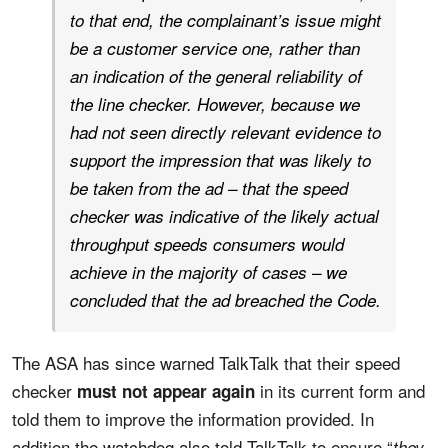
to that end, the complainant’s issue might
be a customer service one, rather than
an indication of the general reliability of
the line checker. However, because we
had not seen directly relevant evidence to
support the impression that was likely to
be taken from the ad – that the speed
checker was indicative of the likely actual
throughput speeds consumers would
achieve in the majority of cases – we
concluded that the ad breached the Code.
The ASA has since warned TalkTalk that their speed
checker
in its current form and
must not appear again
told them to improve the information provided. In
addition the watchdog also told TalkTalk to ensure “
they