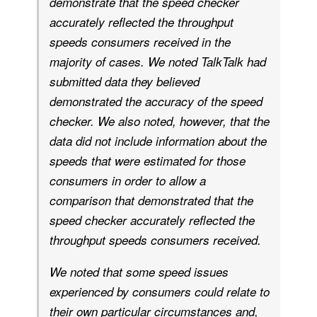
demonstrate that the speed checker
accurately reflected the throughput
speeds consumers received in the
majority of cases. We noted TalkTalk had
submitted data they believed
demonstrated the accuracy of the speed
checker. We also noted, however, that the
data did not include information about the
speeds that were estimated for those
consumers in order to allow a
comparison that demonstrated that the
speed checker accurately reflected the
throughput speeds consumers received.
We noted that some speed issues
experienced by consumers could relate to
their own particular circumstances and,