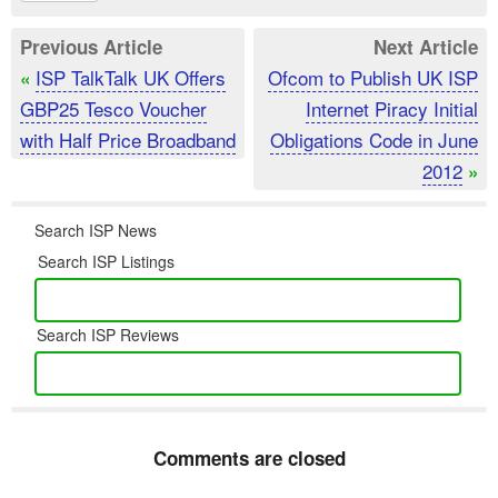
Previous Article
Next Article
ISP TalkTalk UK Offers
Ofcom to Publish UK ISP
«
GBP25 Tesco Voucher
Internet Piracy Initial
with Half Price Broadband
Obligations Code in June
2012
»
Search ISP News
Search ISP Listings
Search ISP Reviews
Comments are closed