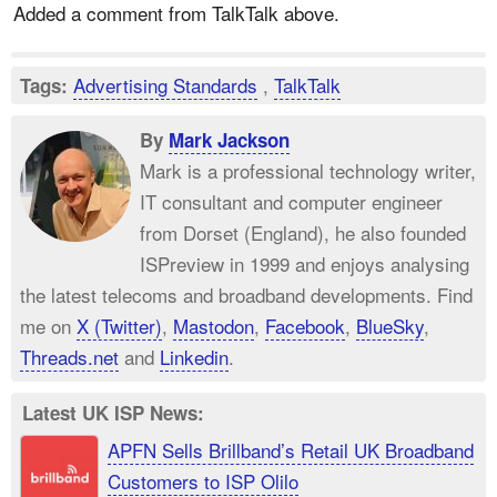
Added a comment from TalkTalk above.
Advertising Standards
,
TalkTalk
Tags:
By
Mark Jackson
Mark is a professional technology writer,
IT consultant and computer engineer
from Dorset (England), he also founded
ISPreview in 1999 and enjoys analysing
the latest telecoms and broadband developments. Find
me on
X (Twitter)
,
Mastodon
,
Facebook
,
BlueSky
,
Threads.net
and
Linkedin
.
Latest UK ISP News:
APFN Sells Brillband’s Retail UK Broadband
Customers to ISP Olilo