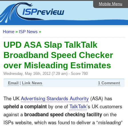
Mobile Menu
Home
ISP List and Comparison
Speedtest
Home
»
ISP News
»
Reader Reviews
UPD ASA Slap TalkTalk
Broadband Speed Checker
Top 10 UK ISPs
over Misleading Estimates
Discussion Forum
Wednesday, May 16th, 2012 (7:29 am) - Score 780
Broadband Technology
Email
|
Link News
1 Comment
Complaints Advice
The UK
Advertising Standards Authority
(ASA) has
Editorial Articles
by one of
TalkTalk
’s UK customers
upheld a complaint
Contact Us
against a
on the
broadband speed checking facility
ISPs website, which was found to deliver a “
”
misleading