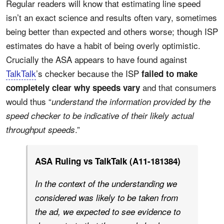
Regular readers will know that estimating line speed
isn’t an exact science and results often vary, sometimes
being better than expected and others worse; though ISP
estimates do have a habit of being overly optimistic.
Crucially the ASA appears to have found against
TalkTalk
’s checker because the ISP
failed to make
and that consumers
completely clear why speeds vary
would thus “
understand the information provided by the
speed checker to be indicative of their likely actual
.”
throughput speeds
ASA Ruling vs TalkTalk (A11-181384)
In the context of the understanding we
considered was likely to be taken from
the ad, we expected to see evidence to