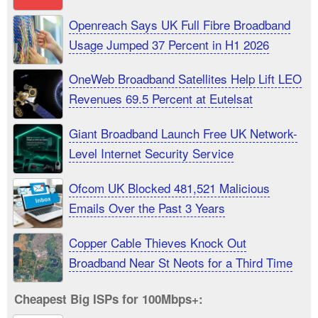
Openreach Says UK Full Fibre Broadband
Usage Jumped 37 Percent in H1 2026
OneWeb Broadband Satellites Help Lift LEO
Revenues 69.5 Percent at Eutelsat
Giant Broadband Launch Free UK Network-
Level Internet Security Service
Ofcom UK Blocked 481,521 Malicious
Emails Over the Past 3 Years
Copper Cable Thieves Knock Out
Broadband Near St Neots for a Third Time
Cheapest Big ISPs for 100Mbps+: