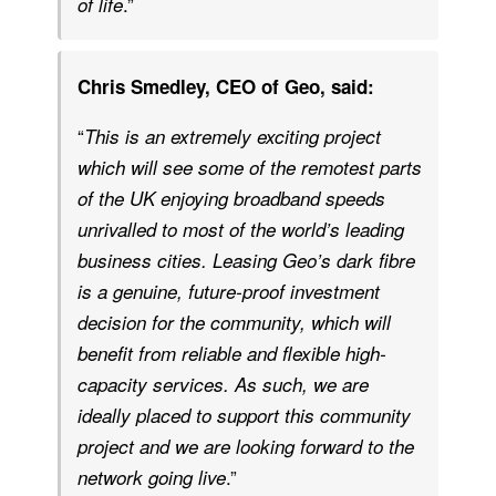
.”
of life
Chris Smedley, CEO of Geo, said:
“
This is an extremely exciting project
which will see some of the remotest parts
of the UK enjoying broadband speeds
unrivalled to most of the world’s leading
business cities. Leasing Geo’s dark fibre
is a genuine, future-proof investment
decision for the community, which will
benefit from reliable and flexible high-
capacity services. As such, we are
ideally placed to support this community
project and we are looking forward to the
.”
network going live