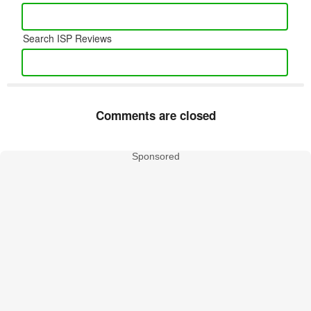
Search ISP Reviews
Comments are closed
Sponsored