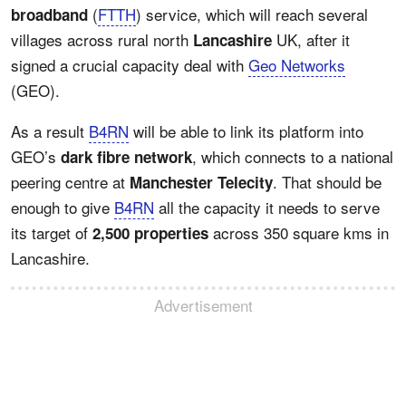
(
FTTH
) service, which will reach several
broadband
villages across rural north
UK, after it
Lancashire
signed a crucial capacity deal with
Geo Networks
(GEO).
As a result
B4RN
will be able to link its platform into
GEO’s
, which connects to a national
dark fibre network
peering centre at
. That should be
Manchester Telecity
enough to give
B4RN
all the capacity it needs to serve
its target of
across 350 square kms in
2,500 properties
Lancashire.
Advertisement