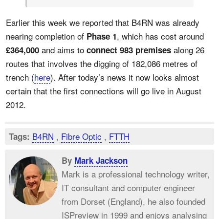
Earlier this week we reported that B4RN was already
nearing completion of
, which has cost around
Phase 1
and aims to
along 26
£364,000
connect 983 premises
routes that involves the digging of 182,086 metres of
trench (
here
). After today’s news it now looks almost
certain that the first connections will go live in August
2012.
B4RN
,
Fibre Optic
,
FTTH
Tags:
By
Mark Jackson
Mark is a professional technology writer,
IT consultant and computer engineer
from Dorset (England), he also founded
ISPreview in 1999 and enjoys analysing