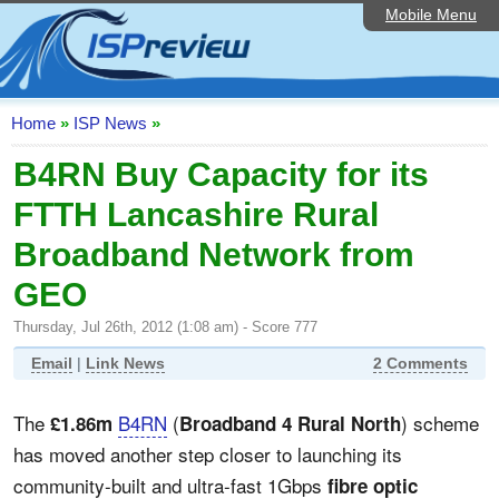
Mobile Menu
Home
ISP List and Comparison
Speedtest
Home
»
ISP News
»
Reader Reviews
B4RN Buy Capacity for its
FTTH Lancashire Rural
Top 10 UK ISPs
Broadband Network from
Discussion Forum
GEO
Broadband Technology
Thursday, Jul 26th, 2012 (1:08 am) - Score 777
Complaints Advice
Email
|
Link News
2 Comments
Editorial Articles
The
B4RN
(
) scheme
£1.86m
Broadband 4 Rural North
Contact Us
has moved another step closer to launching its
community-built and ultra-fast 1Gbps
fibre optic