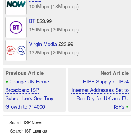
100Mbps (18Mbps up)
BT
£23.99
150Mbps (30Mbps up)
Virgin Media
£23.99
132Mbps (20Mbps up)
Previous Article
Next Article
Orange UK Home
RIPE Supply of IPv4
«
Broadband ISP
Internet Addresses Set to
Subscribers See Tiny
Run Dry for UK and EU
Growth to 714000
ISPs
»
Search ISP News
Search ISP Listings