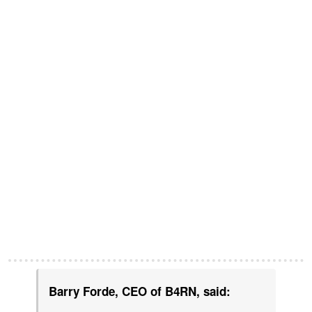
Barry Forde, CEO of B4RN, said: