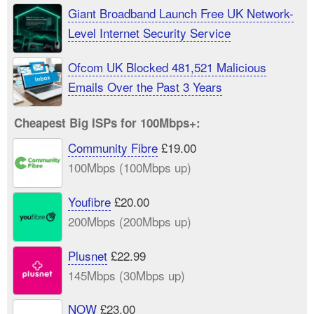
Giant Broadband Launch Free UK Network-
Level Internet Security Service
Ofcom UK Blocked 481,521 Malicious
Emails Over the Past 3 Years
Cheapest Big ISPs for 100Mbps+:
Community Fibre
£19.00
100Mbps (100Mbps up)
Youfibre
£20.00
200Mbps (200Mbps up)
Plusnet
£22.99
145Mbps (30Mbps up)
NOW
£23.00