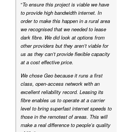
“
To ensure this project is viable we have
to provide high bandwidth internet. In
order to make this happen in a rural area
we recognised that we needed to lease
dark fibre. We did look at options from
other providers but they aren’t viable for
us as they can’t provide flexible capacity
at a cost effective price.
We chose Geo because it runs a first
class, open-access network with an
excellent reliability record. Leasing its
fibre enables us to operate at a carrier
level to bring superfast internet speeds to
those in the remotest of areas. This will
make a real difference to people’s quality