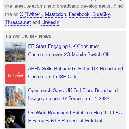
the latest telecoms and broadband developments. Find
me on
X (Twitter)
,
Mastodon
,
Facebook
,
BlueSky
,
Threads.net
and
Linkedin
.
Latest UK ISP News:
EE Start Engaging UK Consumer
Customers over 2G Mobile Switch Off
APFN Sells Brillband’s Retail UK Broadband
Customers to ISP Olilo
Openreach Says UK Full Fibre Broadband
Usage Jumped 37 Percent in H1 2026
OneWeb Broadband Satellites Help Lift LEO
Revenues 69.5 Percent at Eutelsat