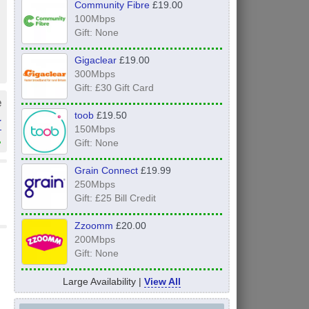
Community Fibre
£19.00
100Mbps
Gift: None
Gigaclear
£19.00
300Mbps
Gift: £30 Gift Card
e
toob
£19.50
r
150Mbps
»
Gift: None
Grain Connect
£19.99
250Mbps
Gift: £25 Bill Credit
Zzoomm
£20.00
200Mbps
Gift: None
Large Availability |
View All