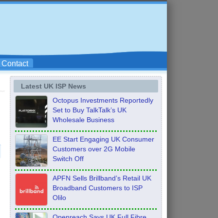
Contact
Latest UK ISP News
Octopus Investments Reportedly
Set to Buy TalkTalk’s UK
Wholesale Business
EE Start Engaging UK Consumer
Customers over 2G Mobile
Switch Off
APFN Sells Brillband’s Retail UK
Broadband Customers to ISP
Olilo
Openreach Says UK Full Fibre