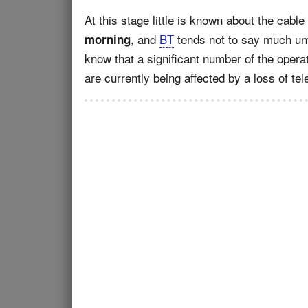
At this stage little is known about the cabl
, and
BT
tends not to say much unt
morning
know that a significant number of the opera
are currently being affected by a loss of t