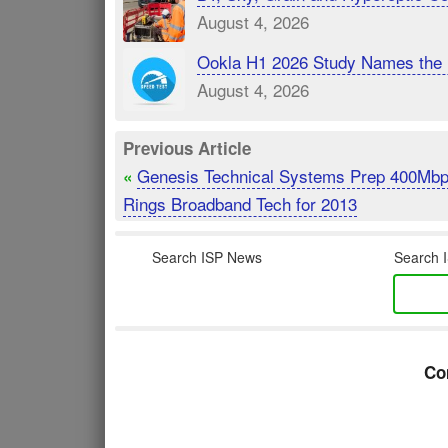
August 4, 2026
Ookla H1 2026 Study Names the 
August 4, 2026
Previous Article
Genesis Technical Systems Prep 400Mb
«
Rings Broadband Tech for 2013
Search ISP News
Search I
Co