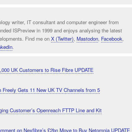
ology writer, IT consultant and computer engineer from
unded ISPreview in 1999 and enjoys analysing the latest
elopments. Find me on
X (Twitter)
,
Mastodon
,
Facebook
,
nkedin
.
20,000 UK Customers to Rise Fibre UPDATE
m Freely Gets 11 New UK TV Channels from 5
ging Customer’s Openreach FTTP Line and Kit
Comment on Nexfibre’s £2bn Move to Buy Netomnia UPDATE