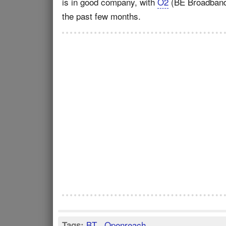
is in good company, with
O2
(BE Broadban
the past few months.
BT
,
Openreach
Tags: