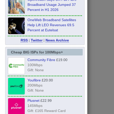
Broadband Usage Jumped 37
Percent in H1 2026
OneWeb Broadband Satellites
Help Lift LEO Revenues 69.5
Percent at Eutelsat
RSS
|
Twitter
|
News Archive
Cheap BIG ISPs for 100Mbps+
Community Fibre
£19.00
100Mbps
Gift: None
Youfibre
£20.00
200Mbps
Gift: None
Plusnet
£22.99
145Mbps
Gift: £165 Reward Card