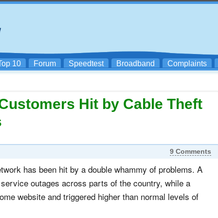
Top 10
Forum
Speedtest
Broadband
Complaints
ustomers Hit by Cable Theft
s
9 Comments
network has been hit by a double whammy of problems. A
 service outages across parts of the country, while a
me website and triggered higher than normal levels of