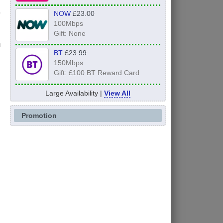
NOW
£23.00
100Mbps
Gift: None
n
BT
£23.99
150Mbps
Gift: £100 BT Reward Card
Large Availability |
View All
Promotion