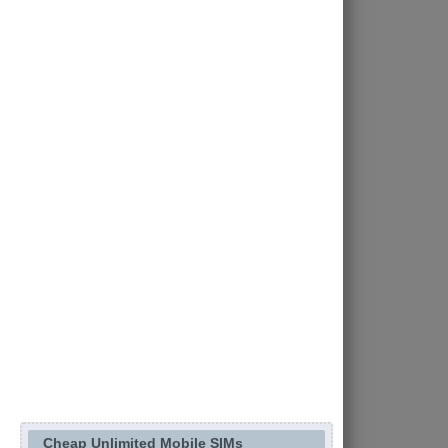
Cheap Unlimited Mobile SIMs