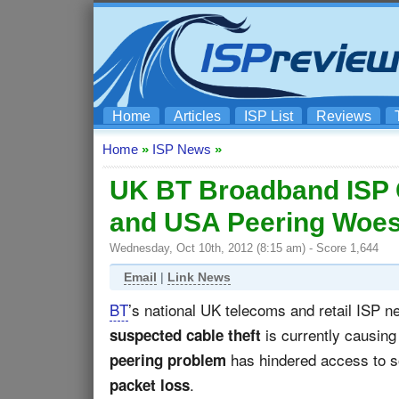
Home
Articles
ISP List
Reviews
Home
»
ISP News
»
UK BT Broadband ISP C
and USA Peering Woe
Wednesday, Oct 10th, 2012 (8:15 am) - Score 1,644
Email
|
Link News
BT
’s national UK telecoms and retail ISP 
is currently causing
suspected cable theft
has hindered access to so
peering problem
.
packet loss