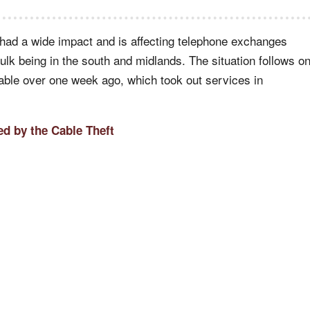
 had a wide impact and is affecting telephone exchanges
bulk being in the south and midlands. The situation follows o
cable over one week ago, which took out services in
d by the Cable Theft