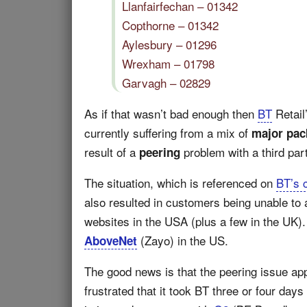
Llanfairfechan – 01342
Copthorne – 01342
Aylesbury – 01296
Wrexham – 01798
Garvagh – 02829
As if that wasn’t bad enough then
BT
Retail
currently suffering from a mix of
major pac
result of a
problem with a third par
peering
The situation, which is referenced on
BT’s 
also resulted in customers being unable to
websites in the USA (plus a few in the UK). 
(Zayo) in the US.
AboveNet
The good news is that the peering issue a
frustrated that it took BT three or four days 