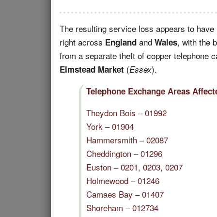
The resulting service loss appears to have
right across
and
, with the 
England
Wales
from a separate theft of copper telephone 
(
).
Elmstead Market
Essex
Telephone Exchange Areas Affecte
Theydon Bois – 01992
York – 01904
Hammersmith – 02087
Cheddington – 01296
Euston – 0201, 0203, 0207
Holmewood – 01246
Camaes Bay – 01407
Shoreham – 012734