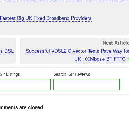
Fastest Big UK Fixed Broadband Providers
Next Articl
ps DSL
Successful VDSL2 G.vector Tests Pave Way fo
UK 100Mbps+ BT FTTC
SP Listings
Search ISP Reviews
mments are closed