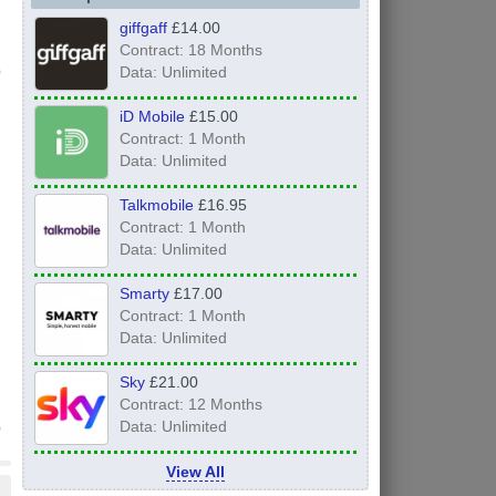
giffgaff
£14.00
Contract: 18 Months
Data: Unlimited
iD Mobile
£15.00
Contract: 1 Month
Data: Unlimited
Talkmobile
£16.95
Contract: 1 Month
Data: Unlimited
Smarty
£17.00
Contract: 1 Month
Data: Unlimited
Sky
£21.00
Contract: 12 Months
Data: Unlimited
View All