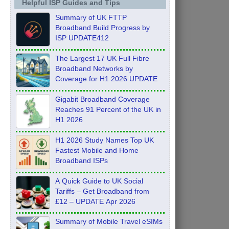
Helpful ISP Guides and Tips
Summary of UK FTTP
Broadband Build Progress by
ISP UPDATE412
The Largest 17 UK Full Fibre
Broadband Networks by
Coverage for H1 2026 UPDATE
Gigabit Broadband Coverage
Reaches 91 Percent of the UK in
H1 2026
H1 2026 Study Names Top UK
Fastest Mobile and Home
Broadband ISPs
A Quick Guide to UK Social
Tariffs – Get Broadband from
£12 – UPDATE Apr 2026
Summary of Mobile Travel eSIMs