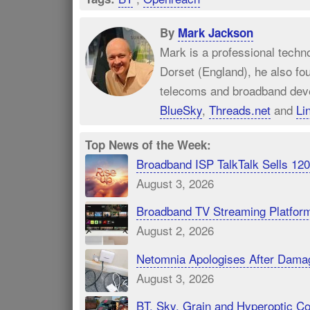
By
Mark Jackson
Mark is a professional techn
Dorset (England), he also fo
telecoms and broadband dev
BlueSky
,
Threads.net
and
Li
Top News of the Week:
Broadband ISP TalkTalk Sells 1
August 3, 2026
Broadband TV Streaming Platfor
August 2, 2026
Netomnia Apologises After Dama
August 3, 2026
BT, Sky, Grain and Hyperoptic 