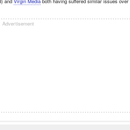
d) and
Virgin Media
both having suffered similar issues over
Advertisement