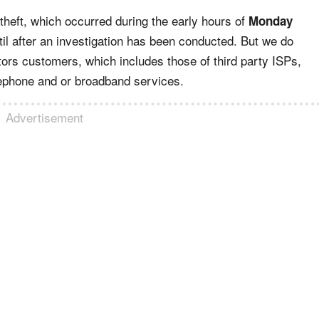
e theft, which occurred during the early hours of
Monday
il after an investigation has been conducted. But we do
tors customers, which includes those of third party ISPs,
elephone and or broadband services.
Advertisement