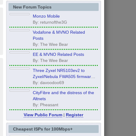
New Forum Topics
Monzo Mobile
By: returnofthe3G
Vodafone & MVNO Related
Posts
By: The Wee Bear
EE & MVNO Related Posts
By: The Wee Bear
Three Zyxel NR5103ev2 to
Zyxel/Nebula FWA505 firmware
Global Edition UPGRADE!!!
By: davoodoo69
CityFibre and the distress of the
Altnets
By: Pheasant
View Public Forum
|
Register
Cheapest ISPs for 100Mbps+