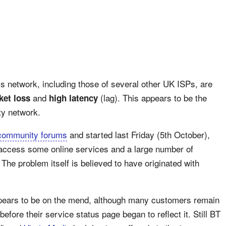
’s network, including those of several other UK ISPs, are
and
(lag). This appears to be the
ket loss
high latency
ty network.
community forums
and started last Friday (5th October),
 access some online services and a large number of
The problem itself is believed to have originated with
ppears to be on the mend, although many customers remain
before their service status page began to reflect it. Still BT