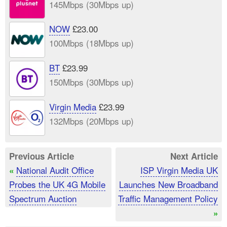
145Mbps (30Mbps up)
NOW
£23.00
100Mbps (18Mbps up)
BT
£23.99
150Mbps (30Mbps up)
Virgin Media
£23.99
132Mbps (20Mbps up)
Previous Article
Next Article
National Audit Office
ISP Virgin Media UK
«
Probes the UK 4G Mobile
Launches New Broadband
Spectrum Auction
Traffic Management Policy
»