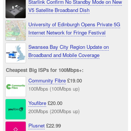
Starlink Confirm No Standby Mode on New
V5 Satellite Broadband Dish
University of Edinburgh Opens Private 5G
Internet Network for Fringe Festival
Swansea Bay City Region Update on
Broadband and Mobile Coverage
Cheapest Big ISPs for 100Mbps+:
Community Fibre
£19.00
100Mbps (100Mbps up)
Youfibre
£20.00
200Mbps (200Mbps up)
Plusnet
£22.99