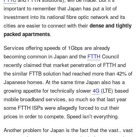
important to remember that Japan has put a lot of
investment into its national fibre optic network and its
cities are easier to connect with their
dense and tightly
.
packed apartments
Services offering speeds of 1Gbps are already
becoming common in Japan and the
FTTH
Council
recently claimed that market penetration of FTTH and
the similar FTTB solution had reached more than 42% of
Japanese homes. At the same time Japan also has a
growing appetite for technically slower
4G
(LTE) based
mobile broadband services, so much so that last year
some FTTH ISPs were allegedly forced to cut their
prices in order to compete. Speed isn’t everything.
Another problem for Japan is the fact that the vast.. vast