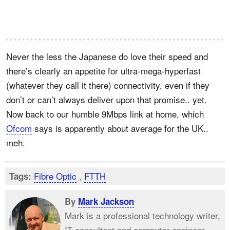
Never the less the Japanese do love their speed and
there’s clearly an appetite for ultra-mega-hyperfast
(whatever they call it there) connectivity, even if they
don’t or can’t always deliver upon that promise.. yet.
Now back to our humble 9Mbps link at home, which
Ofcom
says is apparently about average for the UK..
meh.
Fibre Optic
,
FTTH
Tags:
By
Mark Jackson
Mark is a professional technology writer,
IT consultant and computer engineer