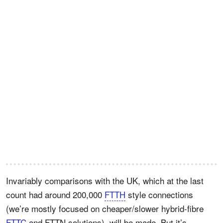
Invariably comparisons with the UK, which at the last
count had around 200,000
FTTH
style connections
(we’re mostly focused on cheaper/slower hybrid-fibre
FTTC
and FTTN solutions), will be made. But it’s