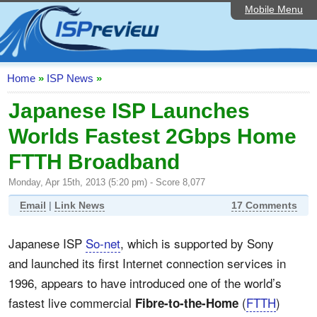
Mobile Menu
Home
ISP List and Comparison
Speedtest
Home
»
ISP News
»
Reader Reviews
Japanese ISP Launches
Worlds Fastest 2Gbps Home
Top 10 UK ISPs
FTTH Broadband
Discussion Forum
Monday, Apr 15th, 2013 (5:20 pm) - Score 8,077
Broadband Technology
Email
|
Link News
17 Comments
Complaints Advice
Japanese ISP
So-net
, which is supported by Sony
Editorial Articles
and launched its first Internet connection services in
Contact Us
1996, appears to have introduced one of the world’s
fastest live commercial
(
FTTH
)
Fibre-to-the-Home