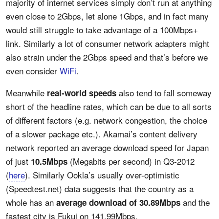
majority of internet services simply don’t run at anything
even close to 2Gbps, let alone 1Gbps, and in fact many
would still struggle to take advantage of a 100Mbps+
link. Similarly a lot of consumer network adapters might
also strain under the 2Gbps speed and that’s before we
even consider
WiFi
.
Meanwhile
also tend to fall someway
real-world speeds
short of the headline rates, which can be due to all sorts
of different factors (e.g. network congestion, the choice
of a slower package etc.). Akamai’s content delivery
network reported an average download speed for Japan
of just
(Megabits per second) in Q3-2012
10.5Mbps
(
here
). Similarly Ookla’s usually over-optimistic
(Speedtest.net) data suggests that the country as a
whole has an
and the
average download of 30.89Mbps
fastest city is Fukui on 141.99Mbps.