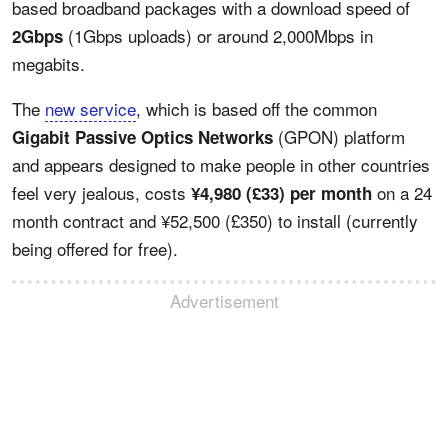
based broadband packages with a download speed of
(1Gbps uploads) or around 2,000Mbps in
2Gbps
megabits.
The
new service
, which is based off the common
(GPON) platform
Gigabit Passive Optics Networks
and appears designed to make people in other countries
feel very jealous, costs
on a 24
¥4,980 (£33) per month
month contract and ¥52,500 (£350) to install (currently
being offered for free).
Advertisement