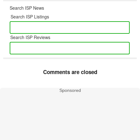
Search ISP News
Search ISP Listings
Search ISP Reviews
Comments are closed
Sponsored