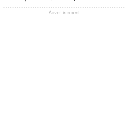
Advertisement