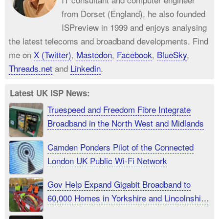
from Dorset (England), he also founded
ISPreview in 1999 and enjoys analysing
the latest telecoms and broadband developments. Find
me on
X (Twitter)
,
Mastodon
,
Facebook
,
BlueSky
,
Threads.net
and
Linkedin
.
Latest UK ISP News:
Truespeed and Freedom Fibre Integrate
Broadband in the North West and Midlands
Camden Ponders Pilot of the Connected
London UK Public Wi-Fi Network
Gov Help Expand Gigabit Broadband to
60,000 Homes in Yorkshire and Lincolnshire
UK