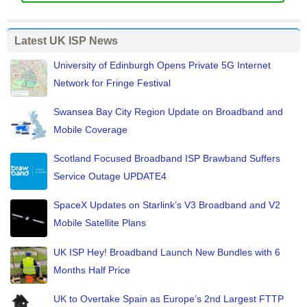
Latest UK ISP News
University of Edinburgh Opens Private 5G Internet
Network for Fringe Festival
Swansea Bay City Region Update on Broadband and
Mobile Coverage
Scotland Focused Broadband ISP Brawband Suffers
Service Outage UPDATE4
SpaceX Updates on Starlink’s V3 Broadband and V2
Mobile Satellite Plans
UK ISP Hey! Broadband Launch New Bundles with 6
Months Half Price
UK to Overtake Spain as Europe’s 2nd Largest FTTP