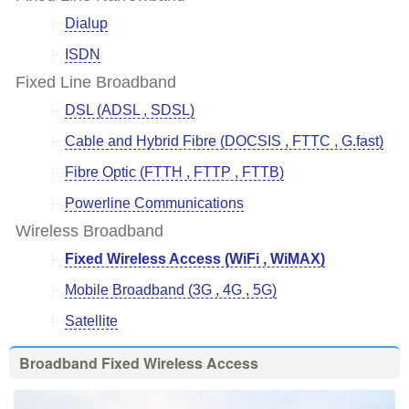
Dialup
ISDN
Fixed Line Broadband
DSL (ADSL , SDSL)
Cable and Hybrid Fibre (DOCSIS , FTTC , G.fast)
Fibre Optic (FTTH , FTTP , FTTB)
Powerline Communications
Wireless Broadband
Fixed Wireless Access (WiFi , WiMAX)
Mobile Broadband (3G , 4G , 5G)
Satellite
Broadband Fixed Wireless Access