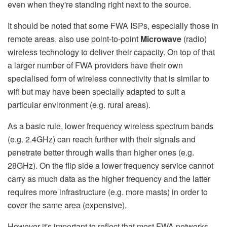
even when they're standing right next to the source.
It should be noted that some FWA ISPs, especially those in
remote areas, also use point-to-point
Microwave
(radio)
wireless technology to deliver their capacity. On top of that
a larger number of FWA providers have their own
specialised form of wireless connectivity that is similar to
wifi but may have been specially adapted to suit a
particular environment (e.g. rural areas).
As a basic rule, lower frequency wireless spectrum bands
(e.g. 2.4GHz) can reach further with their signals and
penetrate better through walls than higher ones (e.g.
28GHz). On the flip side a lower frequency service cannot
carry as much data as the higher frequency and the latter
requires more infrastructure (e.g. more masts) in order to
cover the same area (expensive).
However it's important to reflect that most FWA networks