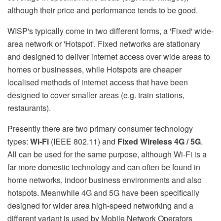
although their price and performance tends to be good.
WISP's typically come in two different forms, a 'Fixed' wide-
area network or 'Hotspot'. Fixed networks are stationary
and designed to deliver internet access over wide areas to
homes or businesses, while Hotspots are cheaper
localised methods of internet access that have been
designed to cover smaller areas (e.g. train stations,
restaurants).
Presently there are two primary consumer technology
types:
Wi-Fi
(IEEE 802.11) and
Fixed Wireless 4G / 5G
.
All can be used for the same purpose, although Wi-Fi is a
far more domestic technology and can often be found in
home networks, indoor business environments and also
hotspots. Meanwhile 4G and 5G have been specifically
designed for wider area high-speed networking and a
different variant is used by Mobile Network Operators