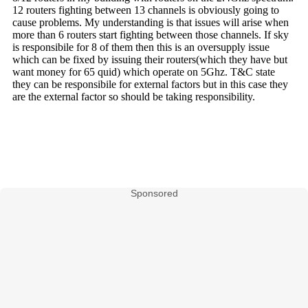
Sponsored