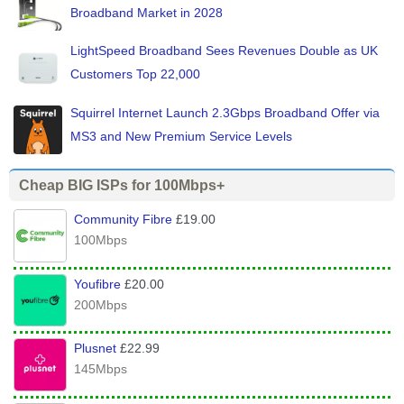
Broadband Market in 2028
LightSpeed Broadband Sees Revenues Double as UK
Customers Top 22,000
Squirrel Internet Launch 2.3Gbps Broadband Offer via
MS3 and New Premium Service Levels
Cheap BIG ISPs for 100Mbps+
Community Fibre
£19.00
100Mbps
Youfibre
£20.00
200Mbps
Plusnet
£22.99
145Mbps