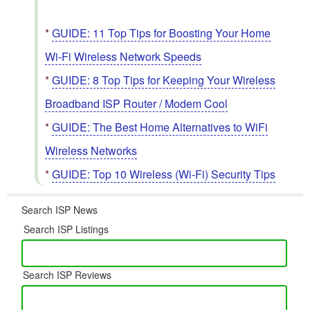
*
GUIDE: 11 Top Tips for Boosting Your Home
Wi-Fi Wireless Network Speeds
*
GUIDE: 8 Top Tips for Keeping Your Wireless
Broadband ISP Router / Modem Cool
*
GUIDE: The Best Home Alternatives to WiFi
Wireless Networks
*
GUIDE: Top 10 Wireless (Wi-Fi) Security Tips
Search ISP News
Search ISP Listings
Search ISP Reviews