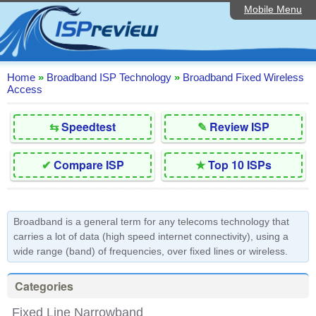
Mobile Menu
Home
Editorial Articles
ISP List and Comparison
Home
»
Broadband ISP Technology
»
Broadband Fixed Wireless
Access
Reader Reviews
⇆
Speedtest
✎
Review ISP
Top 10 UK ISPs
Discussion Forum
✔
Compare ISP
★
Top 10 ISPs
Speedtest
Broadband Technology
Broadband is a general term for any telecoms technology that
carries a lot of data (high speed internet connectivity), using a
Complaints Advice
wide range (band) of frequencies, over fixed lines or wireless.
Contact Us
Categories
Fixed Line Narrowband