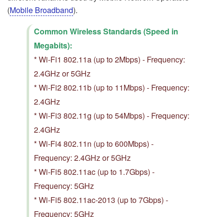
(
Mobile Broadband
).
Common Wireless Standards (Speed in
Megabits):
* Wi-Fi1 802.11a (up to 2Mbps) - Frequency:
2.4GHz or 5GHz
* Wi-Fi2 802.11b (up to 11Mbps) - Frequency:
2.4GHz
* Wi-Fi3 802.11g (up to 54Mbps) - Frequency:
2.4GHz
* Wi-Fi4 802.11n (up to 600Mbps) -
Frequency: 2.4GHz or 5GHz
* Wi-Fi5 802.11ac (up to 1.7Gbps) -
Frequency: 5GHz
* Wi-Fi5 802.11ac-2013 (up to 7Gbps) -
Frequency: 5GHz