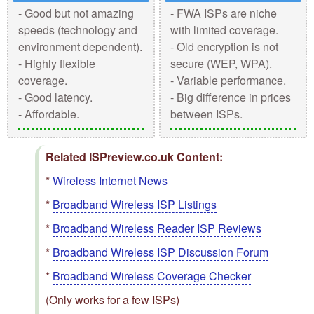
- Good but not amazing
- FWA ISPs are niche
speeds (technology and
with limited coverage.
environment dependent).
- Old encryption is not
- Highly flexible
secure (WEP, WPA).
coverage.
- Variable performance.
- Good latency.
- Big difference in prices
- Affordable.
between ISPs.
Related ISPreview.co.uk Content:
*
Wireless Internet News
*
Broadband Wireless ISP Listings
*
Broadband Wireless Reader ISP Reviews
*
Broadband Wireless ISP Discussion Forum
*
Broadband Wireless Coverage Checker
(Only works for a few ISPs)