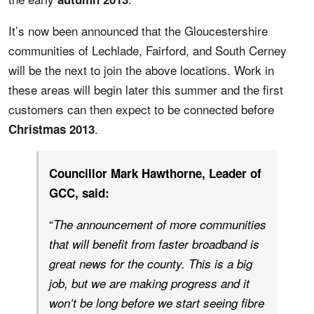
It’s now been announced that the Gloucestershire
communities of Lechlade, Fairford, and South Cerney
will be the next to join the above locations. Work in
these areas will begin later this summer and the first
customers can then expect to be connected before
.
Christmas 2013
Councillor Mark Hawthorne, Leader of
GCC, said:
“
The announcement of more communities
that will benefit from faster broadband is
great news for the county. This is a big
job, but we are making progress and it
won’t be long before we start seeing fibre