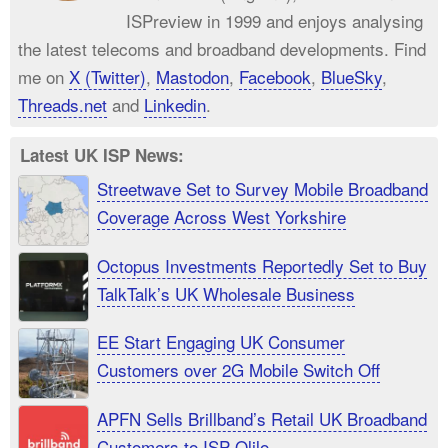
ISPreview in 1999 and enjoys analysing
the latest telecoms and broadband developments. Find
me on
X (Twitter)
,
Mastodon
,
Facebook
,
BlueSky
,
Threads.net
and
Linkedin
.
Latest UK ISP News:
Streetwave Set to Survey Mobile Broadband
Coverage Across West Yorkshire
Octopus Investments Reportedly Set to Buy
TalkTalk’s UK Wholesale Business
EE Start Engaging UK Consumer
Customers over 2G Mobile Switch Off
APFN Sells Brillband’s Retail UK Broadband
Customers to ISP Olilo