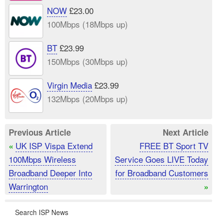
NOW
£23.00
100Mbps (18Mbps up)
BT
£23.99
150Mbps (30Mbps up)
Virgin Media
£23.99
132Mbps (20Mbps up)
Previous Article
Next Article
UK ISP Vispa Extend
FREE BT Sport TV
«
100Mbps Wireless
Service Goes LIVE Today
Broadband Deeper Into
for Broadband Customers
Warrington
»
Search ISP News