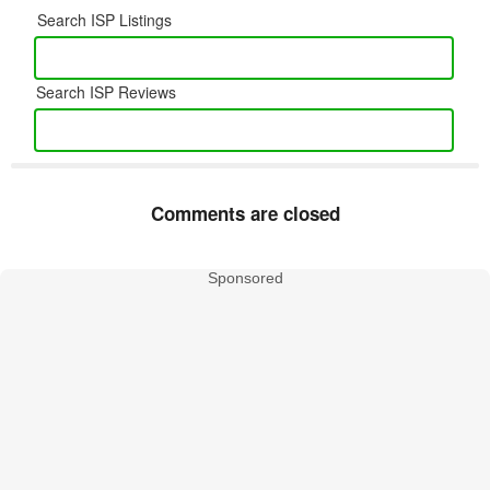
Search ISP Listings
Search ISP Reviews
Comments are closed
Sponsored