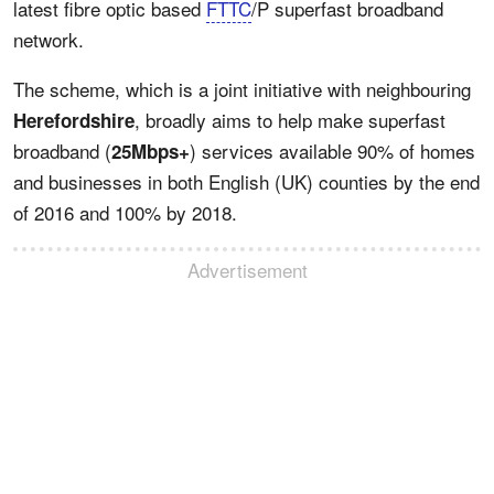
latest fibre optic based
FTTC
/P superfast broadband
network.
The scheme, which is a joint initiative with neighbouring
, broadly aims to help make superfast
Herefordshire
broadband (
) services available 90% of homes
25Mbps+
and businesses in both English (UK) counties by the end
of 2016 and 100% by 2018.
Advertisement