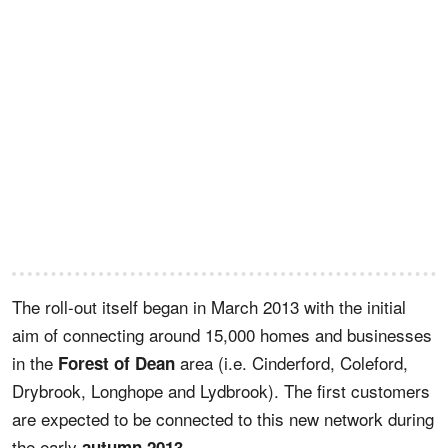
The roll-out itself began in March 2013 with the initial
aim of connecting around 15,000 homes and businesses
in the
area (i.e. Cinderford, Coleford,
Forest of Dean
Drybrook, Longhope and Lydbrook). The first customers
are expected to be connected to this new network during
the early
.
autumn 2013