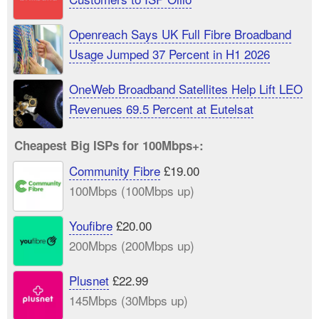
Openreach Says UK Full Fibre Broadband
Usage Jumped 37 Percent in H1 2026
OneWeb Broadband Satellites Help Lift LEO
Revenues 69.5 Percent at Eutelsat
Cheapest Big ISPs for 100Mbps+:
Community Fibre
£19.00
100Mbps (100Mbps up)
Youfibre
£20.00
200Mbps (200Mbps up)
Plusnet
£22.99
145Mbps (30Mbps up)