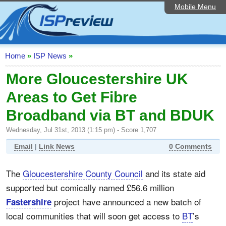
Mobile Menu
Home
ISP List and Comparison
Speedtest
Home
»
ISP News
»
Reader Reviews
More Gloucestershire UK
Areas to Get Fibre
Top 10 UK ISPs
Broadband via BT and BDUK
Discussion Forum
Wednesday, Jul 31st, 2013 (1:15 pm) - Score 1,707
Broadband Technology
Email
|
Link News
0 Comments
Complaints Advice
The
Gloucestershire County Council
and its state aid
Editorial Articles
supported but comically named £56.6 million
Contact Us
project have announced a new batch of
Fastershire
local communities that will soon get access to
BT
’s