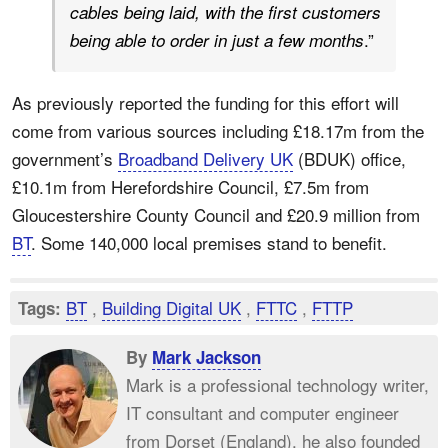
cables being laid, with the first customers
.”
being able to order in just a few months
As previously reported the funding for this effort will
come from various sources including £18.17m from the
government’s
Broadband Delivery UK
(BDUK) office,
£10.1m from Herefordshire Council, £7.5m from
Gloucestershire County Council and £20.9 million from
BT
. Some 140,000 local premises stand to benefit.
BT
,
Building Digital UK
,
FTTC
,
FTTP
Tags:
By
Mark Jackson
Mark is a professional technology writer,
IT consultant and computer engineer
from Dorset (England), he also founded