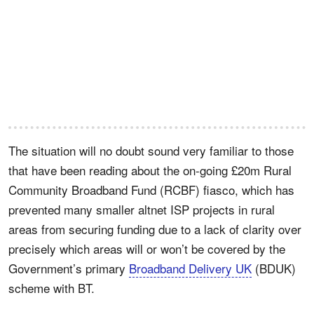
The situation will no doubt sound very familiar to those
that have been reading about the on-going £20m Rural
Community Broadband Fund (RCBF) fiasco, which has
prevented many smaller altnet ISP projects in rural
areas from securing funding due to a lack of clarity over
precisely which areas will or won’t be covered by the
Government’s primary
Broadband Delivery UK
(BDUK)
scheme with BT.