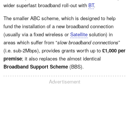
wider superfast broadband roll-out with
BT
.
The smaller ABC scheme, which is designed to help
fund the installation of a new broadband connection
(usually via a fixed wireless or
Satellite
solution) in
areas which suffer from “
”
slow broadband connections
(i.e. sub-2Mbps), provides grants worth up to
£1,000 per
; it also replaces the almost identical
premise
(BBS).
Broadband Support Scheme
Advertisement