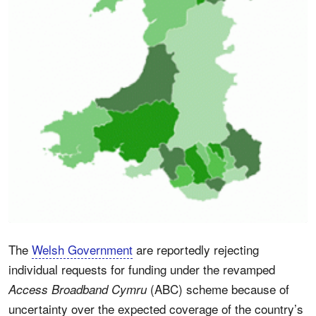
The
Welsh Government
are reportedly rejecting
individual requests for funding under the revamped
(ABC) scheme because of
Access Broadband Cymru
uncertainty over the expected coverage of the country’s