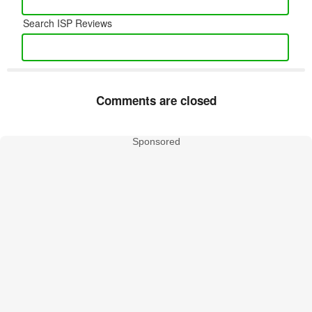
Search ISP Reviews
Comments are closed
Sponsored