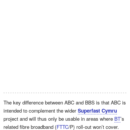
The key difference between ABC and BBS is that ABC is
intended to complement the wider
Superfast Cymru
project and will thus only be usable in areas where
BT
’s
related fibre broadband (
FTTC
/P) roll-out won’t cover.