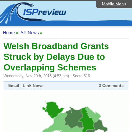
Mobile Menu
Home
ISP List and Comparison
Speedtest
Home
»
ISP News
»
Reader Reviews
Welsh Broadband Grants
Struck by Delays Due to
Top 10 UK ISPs
Overlapping Schemes
Discussion Forum
Wednesday, Nov 20th, 2013 (4:53 pm) - Score 516
Broadband Technology
Email
|
Link News
3 Comments
Complaints Advice
Editorial Articles
Contact Us