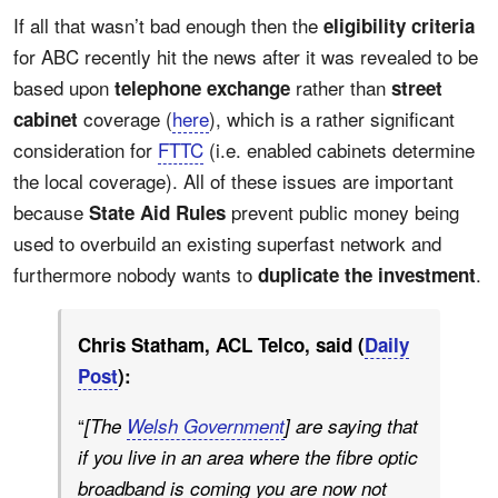
If all that wasn’t bad enough then the
eligibility criteria
for ABC recently hit the news after it was revealed to be
based upon
rather than
telephone exchange
street
coverage (
here
), which is a rather significant
cabinet
consideration for
FTTC
(i.e. enabled cabinets determine
the local coverage). All of these issues are important
because
prevent public money being
State Aid Rules
used to overbuild an existing superfast network and
furthermore nobody wants to
.
duplicate the investment
Chris Statham, ACL Telco, said (
Daily
Post
):
“
[The
Welsh Government
] are saying that
if you live in an area where the fibre optic
broadband is coming you are now not