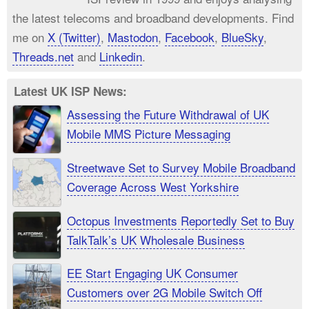
the latest telecoms and broadband developments. Find
me on
X (Twitter)
,
Mastodon
,
Facebook
,
BlueSky
,
Threads.net
and
Linkedin
.
Latest UK ISP News:
Assessing the Future Withdrawal of UK
Mobile MMS Picture Messaging
Streetwave Set to Survey Mobile Broadband
Coverage Across West Yorkshire
Octopus Investments Reportedly Set to Buy
TalkTalk’s UK Wholesale Business
EE Start Engaging UK Consumer
Customers over 2G Mobile Switch Off