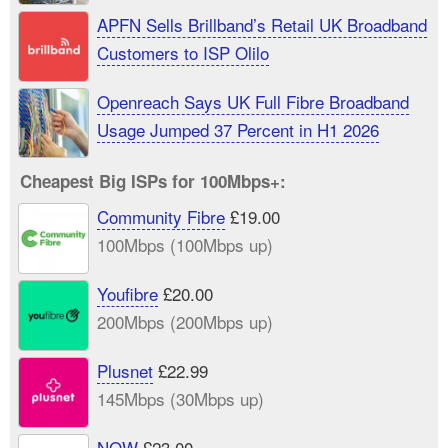
APFN Sells Brillband’s Retail UK Broadband
Customers to ISP Olilo
Openreach Says UK Full Fibre Broadband
Usage Jumped 37 Percent in H1 2026
Cheapest Big ISPs for 100Mbps+:
Community Fibre
£19.00
100Mbps (100Mbps up)
Youfibre
£20.00
200Mbps (200Mbps up)
Plusnet
£22.99
145Mbps (30Mbps up)
NOW
£23.00