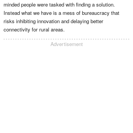
minded people were tasked with finding a solution.
Instead what we have is a mess of bureaucracy that
risks inhibiting innovation and delaying better
connectivity for rural areas.
Advertisement