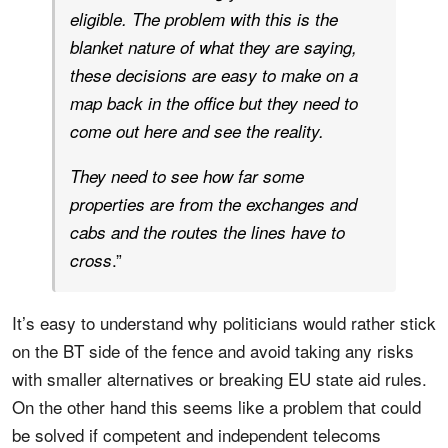
eligible. The problem with this is the
blanket nature of what they are saying,
these decisions are easy to make on a
map back in the office but they need to
come out here and see the reality.
They need to see how far some
properties are from the exchanges and
cabs and the routes the lines have to
.”
cross
It’s easy to understand why politicians would rather stick
on the BT side of the fence and avoid taking any risks
with smaller alternatives or breaking EU state aid rules.
On the other hand this seems like a problem that could
be solved if competent and independent telecoms