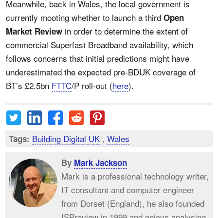
Meanwhile, back in Wales, the local government is
currently mooting whether to launch a third
Open
in order to determine the extent of
Market Review
commercial Superfast Broadband availability, which
follows concerns that initial predictions might have
underestimated the expected pre-BDUK coverage of
BT’s £2.5bn
FTTC
/P roll-out (
here
).
Building Digital UK
,
Wales
Tags:
By
Mark Jackson
Mark is a professional technology writer,
IT consultant and computer engineer
from Dorset (England), he also founded
ISPreview in 1999 and enjoys analysing