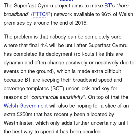
The Superfast Cymru project aims to make
BT
’s “
fibre
” (
FTTC
/P) network available to 96% of Welsh
broadband
premises by around the end of 2015.
The problem is that nobody can be completely sure
where that final 4% will be until after Superfast Cymru
has completed its deployment (roll-outs like this are
dynamic and often change positively or negatively due to
events on the ground), which is made extra difficult
because BT are keeping their broadband speed and
coverage templates (SCT) under lock and key for
reasons of “
“. On top of that the
commercial sensitivity
Welsh Government
will also be hoping for a slice of an
extra £250m that has recently been allocated by
Westminster, which only adds further uncertainty until
the best way to spend it has been decided.