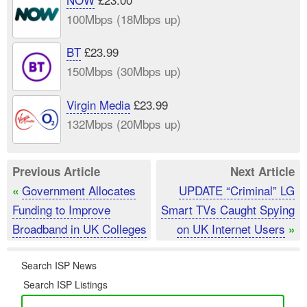
100Mbps (18Mbps up)
BT
£23.99
150Mbps (30Mbps up)
Virgin Media
£23.99
132Mbps (20Mbps up)
Previous Article
Next Article
Government Allocates
UPDATE “Criminal” LG
«
Funding to Improve
Smart TVs Caught Spying
Broadband in UK Colleges
on UK Internet Users
»
Search ISP News
Search ISP Listings