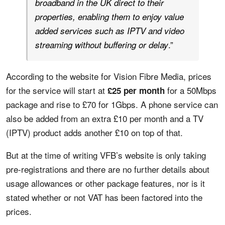
broadband in the UK direct to their
properties, enabling them to enjoy value
added services such as IPTV and video
.”
streaming without buffering or delay
According to the website for Vision Fibre Media, prices
for the service will start at
for a 50Mbps
£25 per month
package and rise to £70 for 1Gbps. A phone service can
also be added from an extra £10 per month and a TV
(IPTV) product adds another £10 on top of that.
But at the time of writing VFB’s website is only taking
pre-registrations and there are no further details about
usage allowances or other package features, nor is it
stated whether or not VAT has been factored into the
prices.