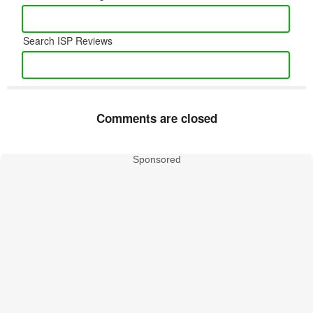
Search ISP Reviews
Comments are closed
Sponsored