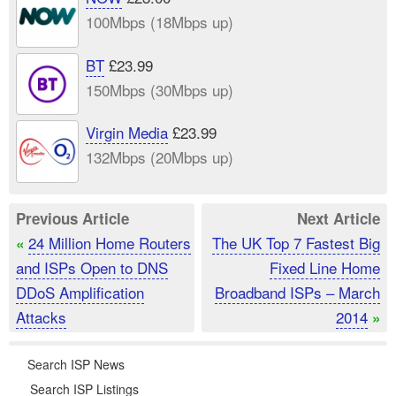
100Mbps (18Mbps up)
BT
£23.99
150Mbps (30Mbps up)
Virgin Media
£23.99
132Mbps (20Mbps up)
Previous Article
Next Article
24 Million Home Routers
The UK Top 7 Fastest Big
«
and ISPs Open to DNS
Fixed Line Home
DDoS Amplification
Broadband ISPs – March
Attacks
2014
»
Search ISP News
Search ISP Listings