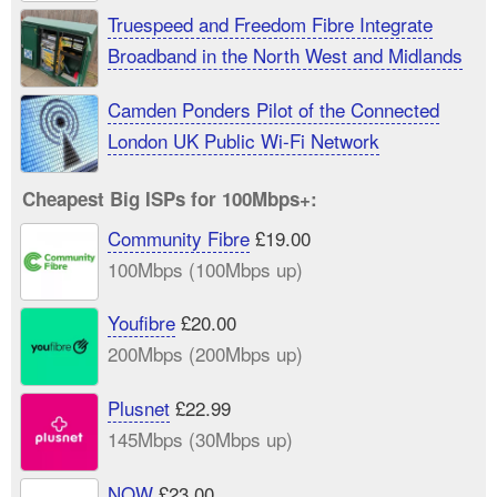
Truespeed and Freedom Fibre Integrate
Broadband in the North West and Midlands
Camden Ponders Pilot of the Connected
London UK Public Wi-Fi Network
Cheapest Big ISPs for 100Mbps+:
Community Fibre
£19.00
100Mbps (100Mbps up)
Youfibre
£20.00
200Mbps (200Mbps up)
Plusnet
£22.99
145Mbps (30Mbps up)
NOW
£23.00