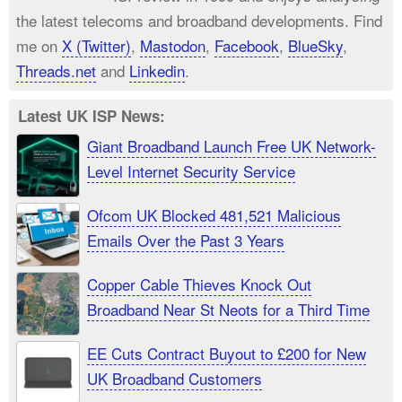
the latest telecoms and broadband developments. Find
me on
X (Twitter)
,
Mastodon
,
Facebook
,
BlueSky
,
Threads.net
and
Linkedin
.
Latest UK ISP News:
Giant Broadband Launch Free UK Network-
Level Internet Security Service
Ofcom UK Blocked 481,521 Malicious
Emails Over the Past 3 Years
Copper Cable Thieves Knock Out
Broadband Near St Neots for a Third Time
EE Cuts Contract Buyout to £200 for New
UK Broadband Customers