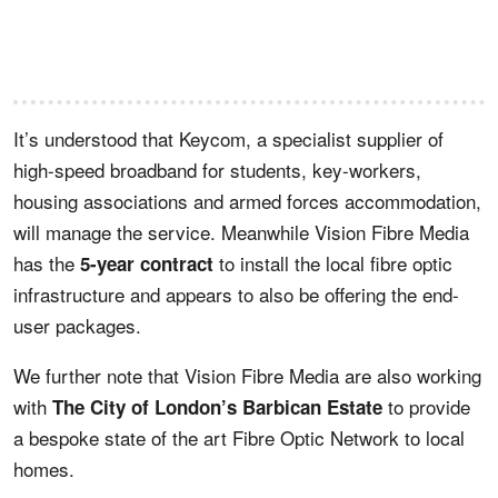
It’s understood that Keycom, a specialist supplier of
high-speed broadband for students, key-workers,
housing associations and armed forces accommodation,
will manage the service. Meanwhile Vision Fibre Media
has the
to install the local fibre optic
5-year contract
infrastructure and appears to also be offering the end-
user packages.
We further note that Vision Fibre Media are also working
with
to provide
The City of London’s Barbican Estate
a bespoke state of the art Fibre Optic Network to local
homes.