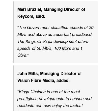
Meri Braziel, Managing Director of
Keycom, said:
“
The Government classifies speeds of 20
Mb/s and above as superfast broadband.
The Kings Chelsea development offers
speeds of 50 Mb/s, 100 Mb/s and 1
.”
Gb/s
John Mills, Managing Director of
Vision Fibre Media, added:
“
Kings Chelsea is one of the most
prestigious developments in London and
residents can now enjoy the fastest