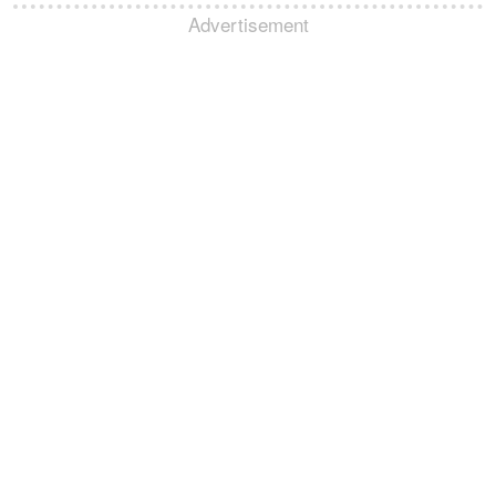
Advertisement