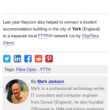
Last year Keycom also helped to connect a student
accommodation building in the city of
(England)
York
to a separate local
FTTP
/H network run by
CityFibre
(
here
).
Fibre Optic
,
FTTH
Tags:
By
Mark Jackson
Mark is a professional technology writer,
IT consultant and computer engineer
from Dorset (England), he also founded
ISPreview in 1999 and enjoys analysing