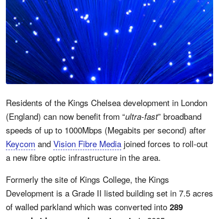
Residents of the Kings Chelsea development in London
(England) can now benefit from “
” broadband
ultra-fast
speeds of up to 1000Mbps (Megabits per second) after
Keycom
and
Vision Fibre Media
joined forces to roll-out
a new fibre optic infrastructure in the area.
Formerly the site of Kings College, the Kings
Development is a Grade II listed building set in 7.5 acres
of walled parkland which was converted into
289