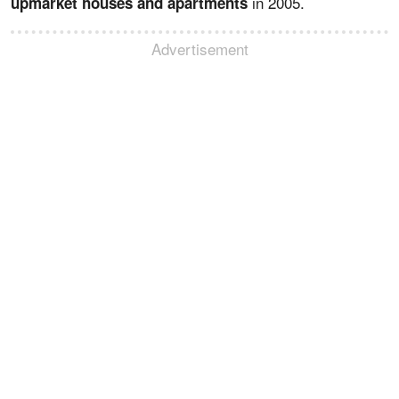
in 2005.
upmarket houses and apartments
Advertisement