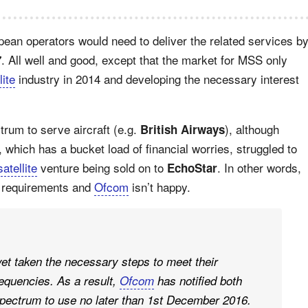
pean operators would need to deliver the related services b
. All well and good, except that the market for MSS only
7
lite
industry in 2014 and developing the necessary interest
trum to serve aircraft (e.g.
), although
British Airways
which has a bucket load of financial worries, struggled to
satellite
venture being sold on to
. In other words,
EchoStar
e requirements and
Ofcom
isn’t happy.
et taken the necessary steps to meet their
equencies. As a result,
Ofcom
has notified both
spectrum to use no later than 1st December 2016.