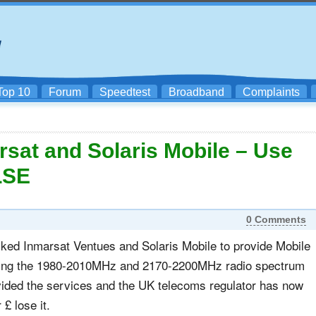
Top 10
Forum
Speedtest
Broadband
Complaints
at and Solaris Mobile – Use
LSE
0 Comments
ed Inmarsat Ventues and Solaris Mobile to provide Mobile
ing the 1980-2010MHz and 2170-2200MHz radio spectrum
vided the services and the UK telecoms regulator has now
 £ lose it.