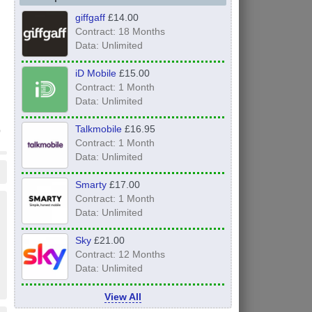
giffgaff
£14.00
Contract: 18 Months
Data: Unlimited
iD Mobile
£15.00
Contract: 1 Month
Data: Unlimited
Talkmobile
£16.95
Contract: 1 Month
Data: Unlimited
Smarty
£17.00
Contract: 1 Month
Data: Unlimited
Sky
£21.00
Contract: 12 Months
Data: Unlimited
View All