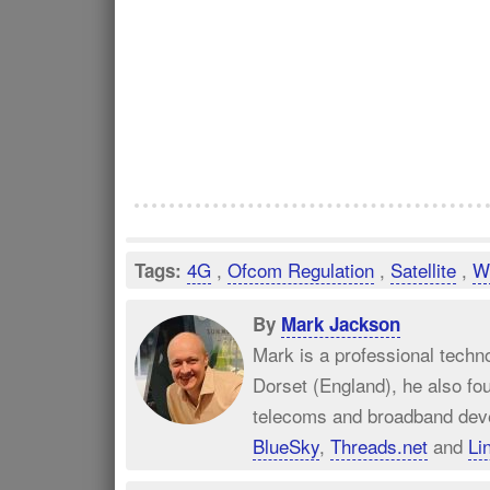
4G
,
Ofcom Regulation
,
Satellite
,
Wi
Tags:
By
Mark Jackson
Mark is a professional techn
Dorset (England), he also fo
telecoms and broadband dev
BlueSky
,
Threads.net
and
Li