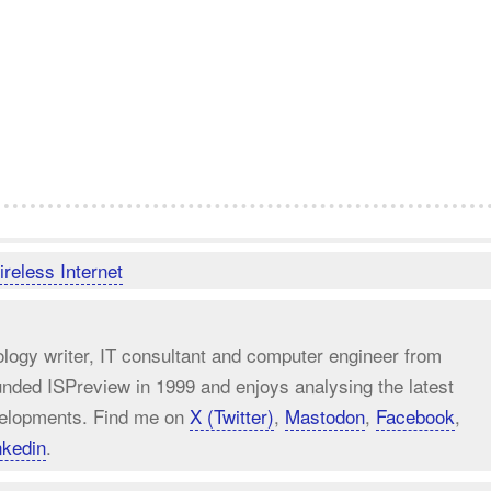
reless Internet
ology writer, IT consultant and computer engineer from
unded ISPreview in 1999 and enjoys analysing the latest
elopments. Find me on
X (Twitter)
,
Mastodon
,
Facebook
,
nkedin
.