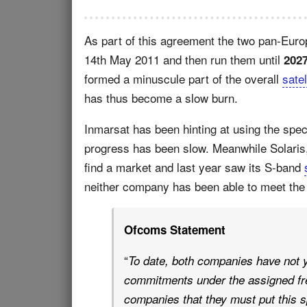
As part of this agreement the two pan-Euro
14th May 2011 and then run them until
202
formed a minuscule part of the overall
satel
has thus become a slow burn.
Inmarsat has been hinting at using the spec
progress has been slow. Meanwhile Solaris, 
find a market and last year saw its S-band
neither company has been able to meet th
Ofcoms Statement
“
To date, both companies have not y
commitments under the assigned fr
companies that they must put this 