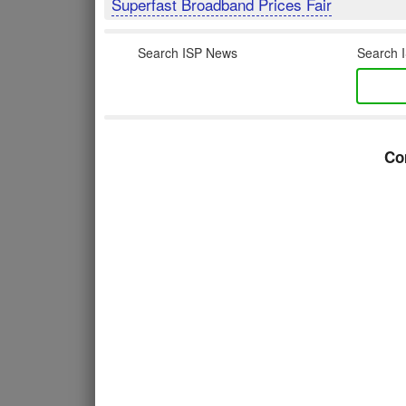
Superfast Broadband Prices Fair
Search ISP News
Search I
Co