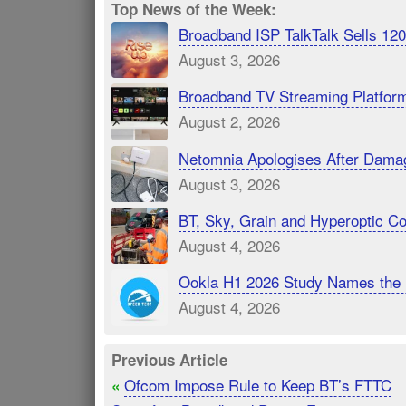
Top News of the Week:
Broadband ISP TalkTalk Sells 1
August 3, 2026
Broadband TV Streaming Platfor
August 2, 2026
Netomnia Apologises After Dama
August 3, 2026
BT, Sky, Grain and Hyperoptic 
August 4, 2026
Ookla H1 2026 Study Names the 
August 4, 2026
Previous Article
Ofcom Impose Rule to Keep BT’s FTTC
«