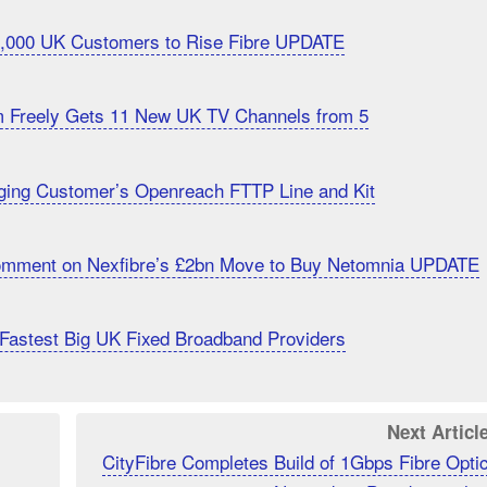
20,000 UK Customers to Rise Fibre UPDATE
m Freely Gets 11 New UK TV Channels from 5
ging Customer’s Openreach FTTP Line and Kit
Comment on Nexfibre’s £2bn Move to Buy Netomnia UPDATE
Fastest Big UK Fixed Broadband Providers
Next Articl
CityFibre Completes Build of 1Gbps Fibre Opti