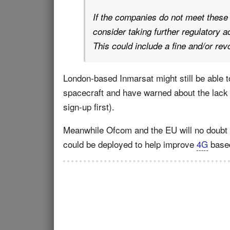
If the companies do not meet these
consider taking further regulatory 
This could include a fine and/or rev
London-based Inmarsat might still be able t
spacecraft and have warned about the lac
sign-up first).
Meanwhile Ofcom and the EU will no doubt b
could be deployed to help improve
4G
based