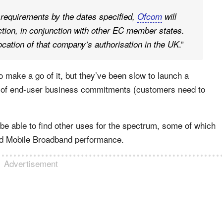
 requirements by the dates specified,
Ofcom
will
action, in conjunction with other EC member states.
.”
ocation of that company’s authorisation in the UK
o make a go of it, but they’ve been slow to launch a
k of end-user business commitments (customers need to
e able to find other uses for the spectrum, some of which
 Mobile Broadband performance.
Advertisement