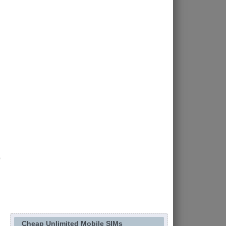
Cheap Unlimited Mobile SIMs