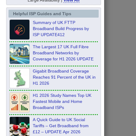
Helpful ISP Guides and Tips
Summary of UK FTTP
Broadband Build Progress by
ISP UPDATE412
The Largest 17 UK Full Fibre
Broadband Networks by
Coverage for H1 2026 UPDATE
Gigabit Broadband Coverage
Reaches 91 Percent of the UK in
H1 2026
H1 2026 Study Names Top UK
Fastest Mobile and Home
Broadband ISPs
A Quick Guide to UK Social
Tariffs – Get Broadband from
£12 – UPDATE Apr 2026