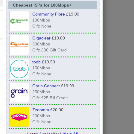
»
Cheapest ISPs for 100Mbps+
Community Fibre
£19.00
100Mbps
Gift: None
Gigaclear
£19.00
300Mbps
Gift: £30 Gift Card
toob
£19.50
150Mbps
Gift: None
Grain Connect
£19.99
250Mbps
Gift: £25 Bill Credit
Zzoomm
£20.00
200Mbps
Gift: None
Large Availability |
View All