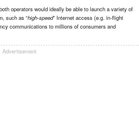
th operators would ideally be able to launch a variety of
um, such as “
” Internet access (e.g. in-flight
high-speed
ency communications to millions of consumers and
Advertisement