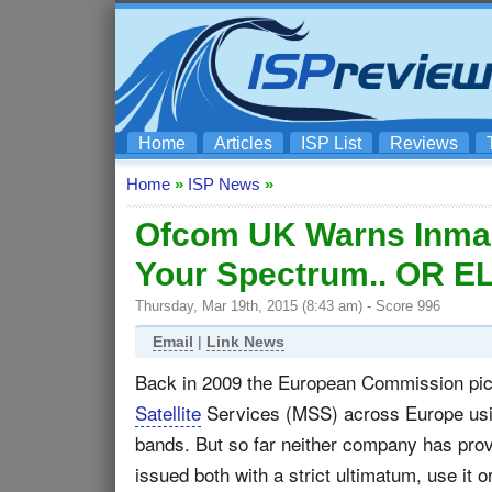
Home
Articles
ISP List
Reviews
Home
»
ISP News
»
Ofcom UK Warns Inmars
Your Spectrum.. OR E
Thursday, Mar 19th, 2015 (8:43 am) - Score 996
Email
|
Link News
Back in 2009 the European Commission pick
Satellite
Services (MSS) across Europe us
bands. But so far neither company has pro
issued both with a strict ultimatum, use it or