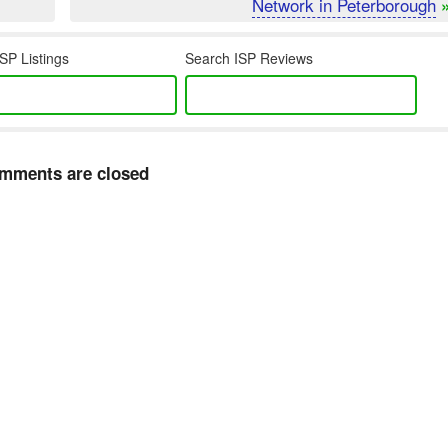
Network in Peterborough
SP Listings
Search ISP Reviews
mments are closed