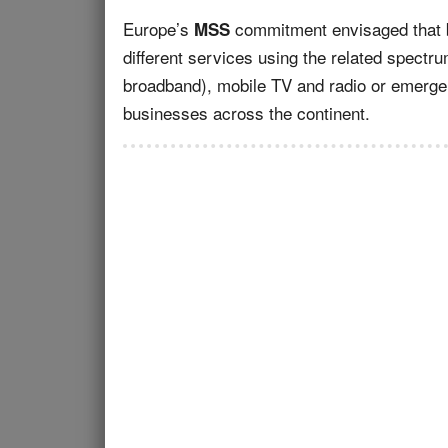
Europe’s
commitment envisaged that bo
MSS
different services using the related spectr
broadband), mobile TV and radio or emerg
businesses across the continent.