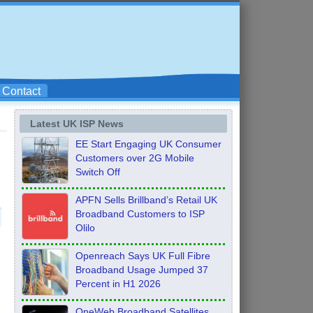
Contact
Latest UK ISP News
EE Start Engaging UK Consumer
Customers over 2G Mobile
Switch Off
APFN Sells Brillband’s Retail UK
Broadband Customers to ISP
Olilo
Openreach Says UK Full Fibre
Broadband Usage Jumped 37
Percent in H1 2026
OneWeb Broadband Satellites