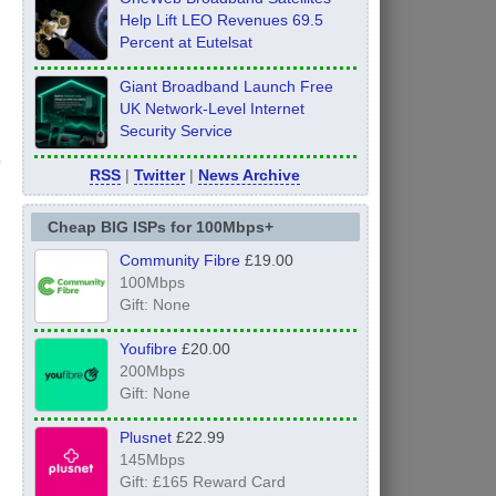
Help Lift LEO Revenues 69.5
Percent at Eutelsat
Giant Broadband Launch Free
UK Network-Level Internet
Security Service
RSS
|
Twitter
|
News Archive
Cheap BIG ISPs for 100Mbps+
Community Fibre
£19.00
100Mbps
Gift: None
Youfibre
£20.00
200Mbps
Gift: None
Plusnet
£22.99
145Mbps
Gift: £165 Reward Card