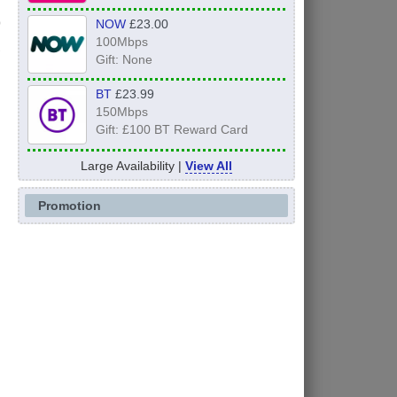
NOW
£23.00
100Mbps
y
Gift: None
BT
£23.99
150Mbps
Gift: £100 BT Reward Card
Large Availability |
View All
Promotion