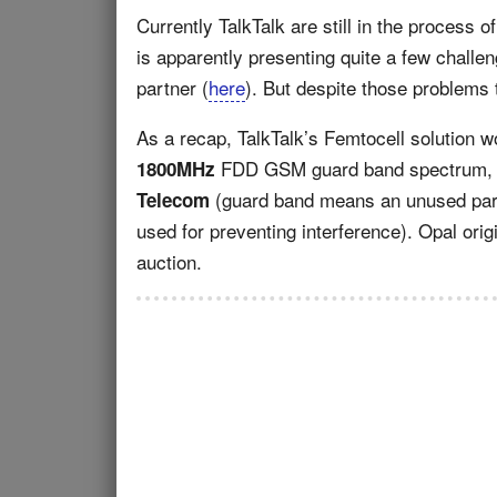
Currently TalkTalk are still in the process 
is apparently presenting quite a few challe
partner (
here
). But despite those problems 
As a recap, TalkTalk’s Femtocell solution w
FDD GSM guard band spectrum, w
1800MHz
(guard band means an unused part
Telecom
used for preventing interference). Opal ori
auction.