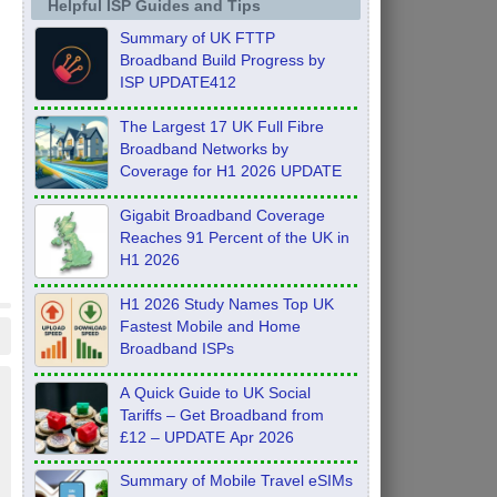
Helpful ISP Guides and Tips
Summary of UK FTTP
Broadband Build Progress by
ISP UPDATE412
The Largest 17 UK Full Fibre
Broadband Networks by
Coverage for H1 2026 UPDATE
Gigabit Broadband Coverage
Reaches 91 Percent of the UK in
H1 2026
H1 2026 Study Names Top UK
Fastest Mobile and Home
Broadband ISPs
A Quick Guide to UK Social
Tariffs – Get Broadband from
£12 – UPDATE Apr 2026
Summary of Mobile Travel eSIMs