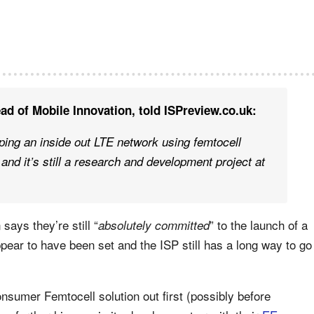
ad of Mobile Innovation, told ISPreview.co.uk:
ping an inside out LTE network using femtocell
and it’s still a research and development project at
says they’re still “
” to the launch of a
absolutely committed
ear to have been set and the ISP still has a long way to go
onsumer Femtocell solution out first (possibly before