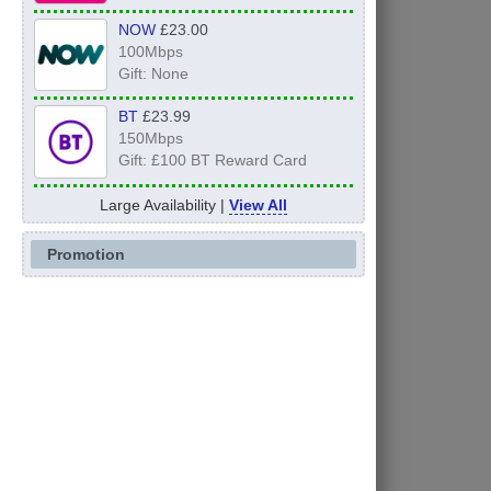
NOW
£23.00
100Mbps
Gift: None
BT
£23.99
150Mbps
Gift: £100 BT Reward Card
Large Availability |
View All
Promotion