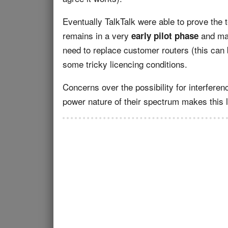
Eventually TalkTalk were able to prove the t
remains in a very
and man
early pilot phase
need to replace customer routers (this can 
some tricky licencing conditions.
Concerns over the possibility for interferen
power nature of their spectrum makes this l