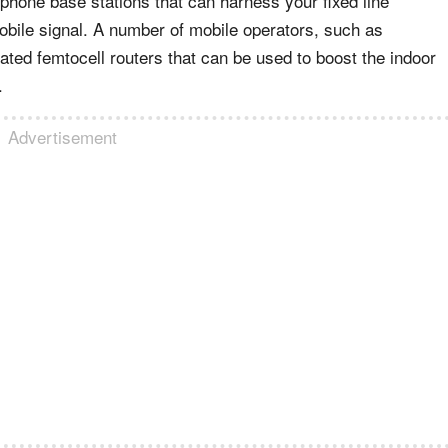
 phone base stations that can harness your fixed line
obile signal. A number of mobile operators, such as
cated femtocell routers that can be used to boost the indoor
.
Advertisement