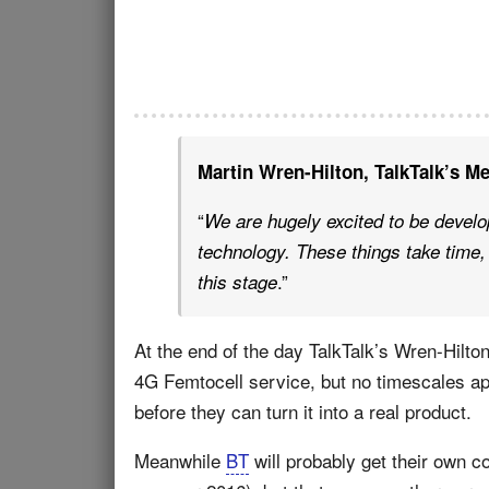
Martin Wren-Hilton, TalkTalk’s Me
“
We are hugely excited to be develo
technology. These things take time, 
.”
this stage
At the end of the day TalkTalk’s Wren-Hilton 
4G Femtocell service, but no timescales app
before they can turn it into a real product.
Meanwhile
BT
will probably get their own c