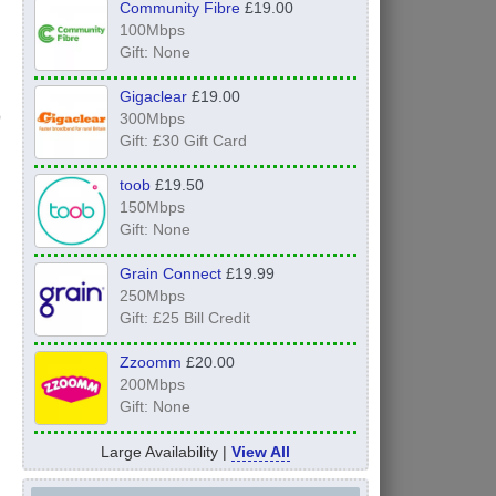
Community Fibre
£19.00
100Mbps
Gift: None
Gigaclear
£19.00
300Mbps
Gift: £30 Gift Card
toob
£19.50
150Mbps
Gift: None
Grain Connect
£19.99
250Mbps
Gift: £25 Bill Credit
Zzoomm
£20.00
200Mbps
Gift: None
Large Availability |
View All