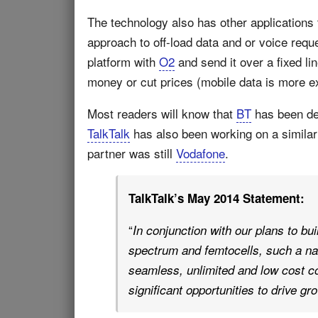
The technology also has other applications t
approach to off-load data and or voice requ
platform with
O2
and send it over a fixed l
money or cut prices (mobile data is more ex
Most readers will know that
BT
has been dev
TalkTalk
has also been working on a simila
partner was still
Vodafone
.
TalkTalk’s May 2014 Statement:
“
In conjunction with our plans to bu
spectrum and femtocells, such a nat
seamless, unlimited and low cost c
significant opportunities to drive gr