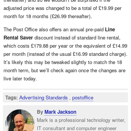
adjusted price was changed to be a total of £19.99 per
month for 18 months (£26.99 thereafter).
The Post Office also offers an annual pre-paid
Line
discount instead of standard line rental,
Rental Saver
which costs £179.88 per year or the equivalent of £14.99
per month (instead of the usual £16.99 standard charge).
It’s likely this may be tweaked slightly to match the 18
month term, but we’ll check again once the changes are
live later today.
Advertising Standards
,
postoffice
Tags:
By
Mark Jackson
Mark is a professional technology writer,
IT consultant and computer engineer