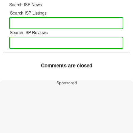
Search ISP News
Search ISP Listings
Search ISP Reviews
Comments are closed
Sponsored