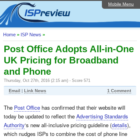
Mobile Menu
Home
ISP List and Comparison
Speedtest
Home
»
ISP News
»
Reader Reviews
Post Office Adopts All-in-One
UK Pricing for Broadband
Top 10 UK ISPs
and Phone
Discussion Forum
Thursday, Oct 27th, 2016 (2:15 am) - Score 571
Broadband Technology
Email
|
Link News
1 Comment
Complaints Advice
The
Post Office
has confirmed that their website will
Editorial Articles
today be updated to reflect the
Advertising Standards
Contact Us
Authority
‘s new all-inclusive pricing guideline (
details
),
which nudges ISPs to combine the cost of phone line