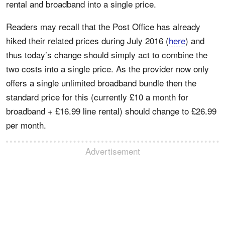
rental and broadband into a single price.
Readers may recall that the Post Office has already
hiked their related prices during July 2016 (
here
) and
thus today’s change should simply act to combine the
two costs into a single price. As the provider now only
offers a single unlimited broadband bundle then the
standard price for this (currently £10 a month for
broadband + £16.99 line rental) should change to £26.99
per month.
Advertisement