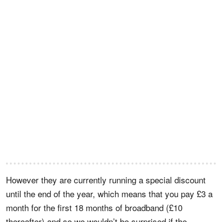
However they are currently running a special discount
until the end of the year, which means that you pay £3 a
month for the first 18 months of broadband (£10
thereafter) and so we wouldn’t be surprised if the