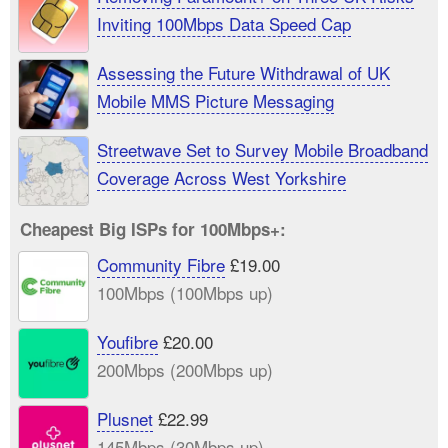
Inviting 100Mbps Data Speed Cap
Assessing the Future Withdrawal of UK
Mobile MMS Picture Messaging
Streetwave Set to Survey Mobile Broadband
Coverage Across West Yorkshire
Cheapest Big ISPs for 100Mbps+:
Community Fibre
£19.00
100Mbps (100Mbps up)
Youfibre
£20.00
200Mbps (200Mbps up)
Plusnet
£22.99
145Mbps (30Mbps up)