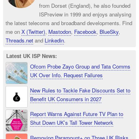
from Dorset (England), he also founded
ISPreview in 1999 and enjoys analysing
the latest telecoms and broadband developments. Find
me on
X (Twitter)
,
Mastodon
,
Facebook
,
BlueSky
,
Threads.net
and
Linkedin
.
Latest UK ISP News:
Ofcom Probe Zayo Group and Tata Comms
UK Over Info. Request Failures
New Rules to Tackle Fake Discounts Set to
Benefit UK Consumers in 2027
Report Warns Against Future TV Plan to
Shut Down UK’s Tall Tower Network
Removing Paramount+ on Three UK Risks