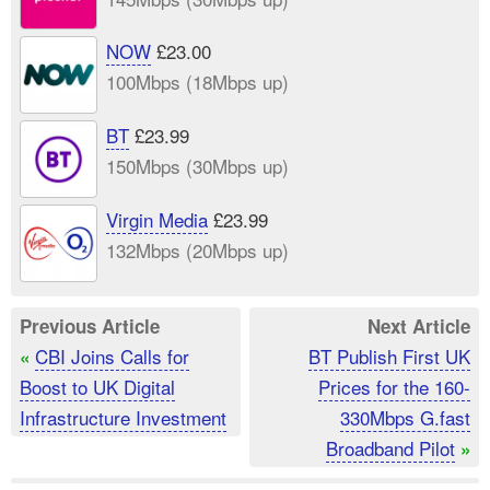
NOW
£23.00
100Mbps (18Mbps up)
BT
£23.99
150Mbps (30Mbps up)
Virgin Media
£23.99
132Mbps (20Mbps up)
Previous Article
Next Article
CBI Joins Calls for
BT Publish First UK
«
Boost to UK Digital
Prices for the 160-
Infrastructure Investment
330Mbps G.fast
Broadband Pilot
»