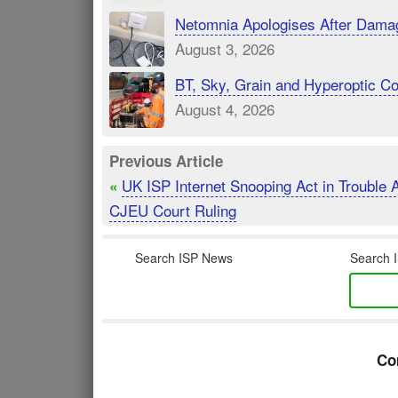
Netomnia Apologises After Dama
August 3, 2026
BT, Sky, Grain and Hyperoptic 
August 4, 2026
Previous Article
UK ISP Internet Snooping Act in Trouble A
«
CJEU Court Ruling
Search ISP News
Search I
Co