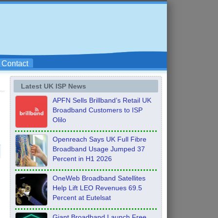
Contact
Latest UK ISP News
APFN Sells Brillband’s Retail UK
Broadband Customers to ISP
Olilo
Openreach Says UK Full Fibre
Broadband Usage Jumped 37
Percent in H1 2026
OneWeb Broadband Satellites
Help Lift LEO Revenues 69.5
Percent at Eutelsat
Giant Broadband Launch Free