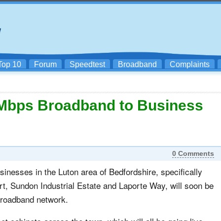
Top 10
Forum
Speedtest
Broadband
Complaints
Mbps Broadband to Business
0 Comments
inesses in the Luton area of Bedfordshire, specifically
rt, Sundon Industrial Estate and Laporte Way, will soon be
 broadband network.