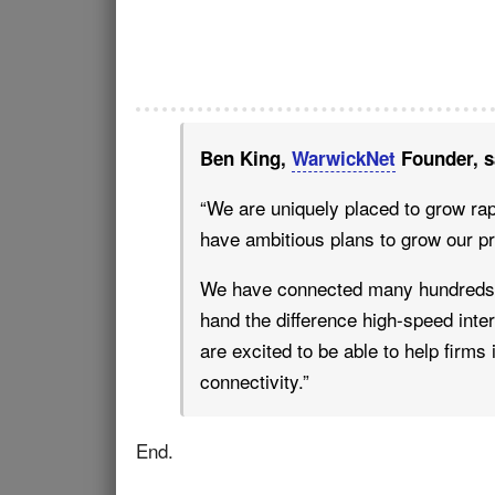
Ben King,
WarwickNet
Founder, s
“We are uniquely placed to grow rap
have ambitious plans to grow our p
We have connected many hundreds o
hand the difference high-speed inte
are excited to be able to help firms
connectivity.”
End.