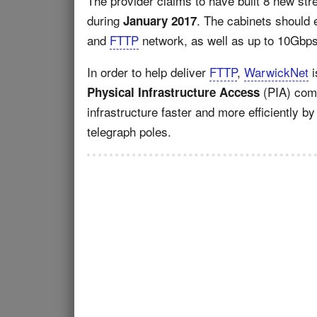
The provider claims to have built 8 new stre
during
. The cabinets should
January 2017
and
FTTP
network, as well as up to 10Gbps 
In order to help deliver
FTTP
,
WarwickNet
i
(PIA) comm
Physical Infrastructure Access
infrastructure faster and more efficiently 
telegraph poles.