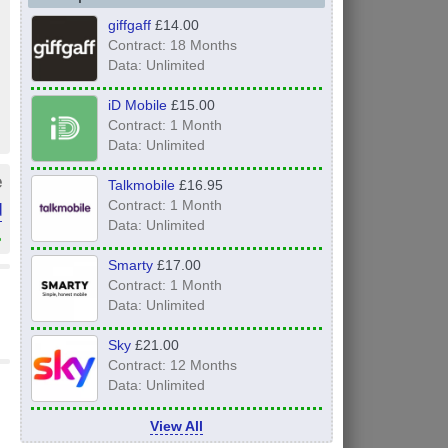
giffgaff
£14.00
Contract: 18 Months
Data: Unlimited
iD Mobile
£15.00
Contract: 1 Month
Data: Unlimited
e
Talkmobile
£16.95
d
Contract: 1 Month
Data: Unlimited
»
Smarty
£17.00
Contract: 1 Month
Data: Unlimited
Sky
£21.00
Contract: 12 Months
Data: Unlimited
View All