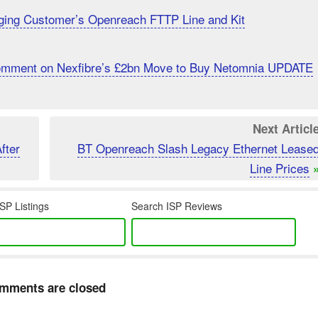
ging Customer’s Openreach FTTP Line and Kit
Comment on Nexfibre’s £2bn Move to Buy Netomnia UPDATE
Next Articl
fter
BT Openreach Slash Legacy Ethernet Lease
Line Prices
SP Listings
Search ISP Reviews
mments are closed