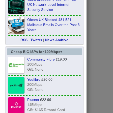
UK Network-Level Internet
Security Service
Ofcom UK Blocked 481,521
Malicious Emails Over the Past 3
Years
RSS
|
Twitter
|
News Archive
Cheap BIG ISPs for 100Mbps+
Community Fibre
£19.00
100Mbps
Gift: None
Youfibre
£20.00
200Mbps
Gift: None
Plusnet
£22.99
145Mbps
Gift: £165 Reward Card