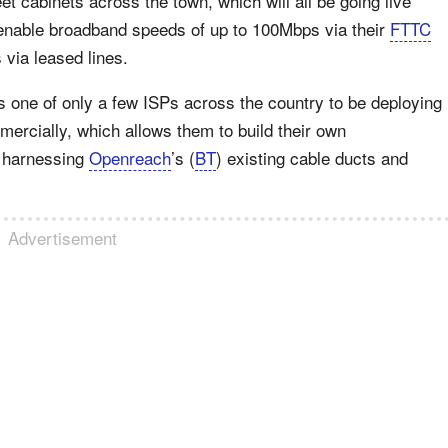
et cabinets across the town, which will all be going live
 enable broadband speeds of up to 100Mbps via their
FTTC
via leased lines.
s one of only a few ISPs across the country to be deploying
ercially, which allows them to build their own
by harnessing
Openreach
’s (
BT
) existing cable ducts and
Advertisement