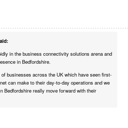
aid:
idly in the business connectivity solutions arena and
resence in Bedfordshire.
f businesses across the UK which have seen first-
rnet can make to their day-to-day operations and we
 in Bedfordshire really move forward with their