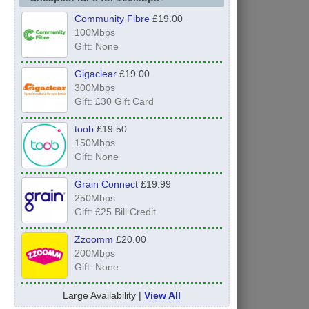
Community Fibre
£19.00
100Mbps
Gift: None
Gigaclear
£19.00
300Mbps
Gift: £30 Gift Card
toob
£19.50
150Mbps
Gift: None
Grain Connect
£19.99
250Mbps
Gift: £25 Bill Credit
Zzoomm
£20.00
200Mbps
Gift: None
Large Availability |
View All