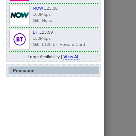
NOW
£23.00
100Mbps
Gift: None
BT
£23.99
150Mbps
Gift: £100 BT Reward Card
Large Availability |
View All
Promotion