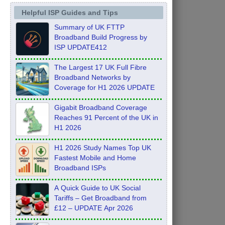
Helpful ISP Guides and Tips
Summary of UK FTTP
Broadband Build Progress by
ISP UPDATE412
The Largest 17 UK Full Fibre
Broadband Networks by
Coverage for H1 2026 UPDATE
Gigabit Broadband Coverage
Reaches 91 Percent of the UK in
H1 2026
H1 2026 Study Names Top UK
Fastest Mobile and Home
Broadband ISPs
A Quick Guide to UK Social
Tariffs – Get Broadband from
£12 – UPDATE Apr 2026