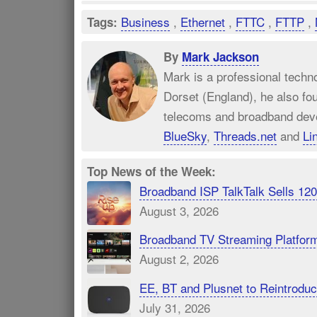
Business
,
Ethernet
,
FTTC
,
FTTP
,
Tags:
By
Mark Jackson
Mark is a professional techn
Dorset (England), he also fo
telecoms and broadband dev
BlueSky
,
Threads.net
and
Li
Top News of the Week:
Broadband ISP TalkTalk Sells 1
August 3, 2026
Broadband TV Streaming Platfor
August 2, 2026
EE, BT and Plusnet to Reintrod
July 31, 2026