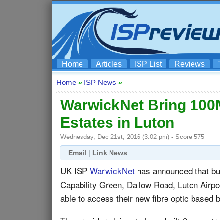
Home
Articles
ISP List
Reviews
Home
»
ISP News
»
WarwickNet Bring 100
Estates in Luton
Wednesday, Dec 21st, 2016 (3:02 pm) - Score 575
Email
|
Link News
UK ISP
WarwickNet
has announced that bus
Capability Green, Dallow Road, Luton Airpo
able to access their new fibre optic based