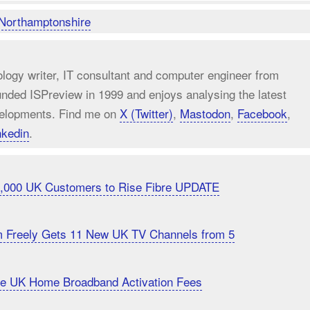
Northamptonshire
ology writer, IT consultant and computer engineer from
unded ISPreview in 1999 and enjoys analysing the latest
elopments. Find me on
X (Twitter)
,
Mastodon
,
Facebook
,
nkedin
.
20,000 UK Customers to Rise Fibre UPDATE
m Freely Gets 11 New UK TV Channels from 5
uce UK Home Broadband Activation Fees