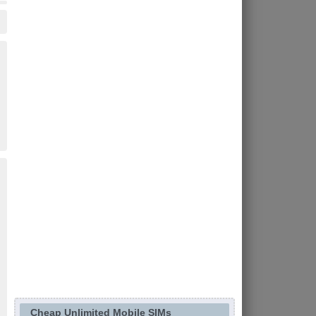
Cheap Unlimited Mobile SIMs