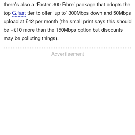
there’s also a ‘Faster 300 Fibre’ package that adopts the
top
G.fast
tier to offer ‘up to’ 300Mbps down and 50Mbps
upload at £42 per month (the small print says this should
be +£10 more than the 150Mbps option but discounts
may be polluting things).
Advertisement