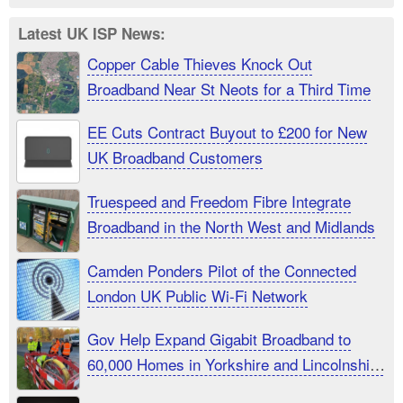
Latest UK ISP News:
Copper Cable Thieves Knock Out
Broadband Near St Neots for a Third Time
EE Cuts Contract Buyout to £200 for New
UK Broadband Customers
Truespeed and Freedom Fibre Integrate
Broadband in the North West and Midlands
Camden Ponders Pilot of the Connected
London UK Public Wi-Fi Network
Gov Help Expand Gigabit Broadband to
60,000 Homes in Yorkshire and Lincolnshire
UK