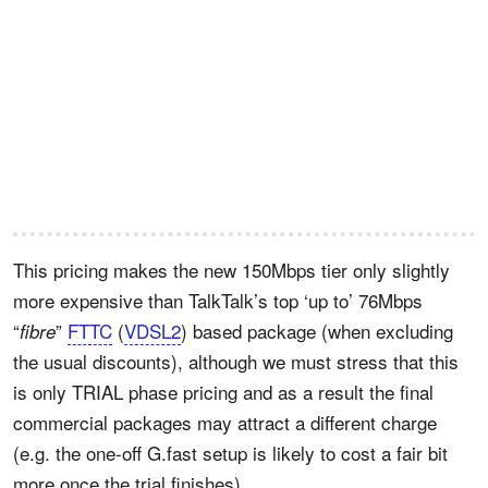
This pricing makes the new 150Mbps tier only slightly
more expensive than TalkTalk’s top ‘up to’ 76Mbps
“
”
FTTC
(
VDSL2
) based package (when excluding
fibre
the usual discounts), although we must stress that this
is only TRIAL phase pricing and as a result the final
commercial packages may attract a different charge
(e.g. the one-off G.fast setup is likely to cost a fair bit
more once the trial finishes).