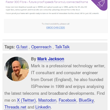
G.fast
,
Openreach
,
TalkTalk
Tags:
By
Mark Jackson
Mark is a professional technology writer,
IT consultant and computer engineer
from Dorset (England), he also founded
ISPreview in 1999 and enjoys analysing
the latest telecoms and broadband developments. Find
me on
X (Twitter)
,
Mastodon
,
Facebook
,
BlueSky
,
Threads.net
and
Linkedin
.