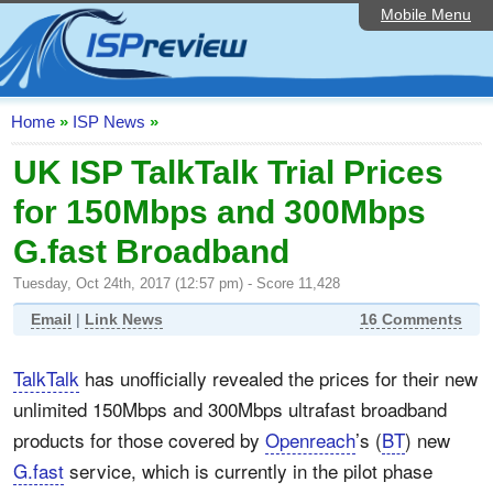
Mobile Menu
Home
ISP List and Comparison
Speedtest
Home
»
ISP News
»
Reader Reviews
UK ISP TalkTalk Trial Prices
for 150Mbps and 300Mbps
Top 10 UK ISPs
G.fast Broadband
Discussion Forum
Tuesday, Oct 24th, 2017 (12:57 pm) - Score 11,428
Broadband Technology
Email
|
Link News
16 Comments
Complaints Advice
TalkTalk
has unofficially revealed the prices for their new
Editorial Articles
unlimited 150Mbps and 300Mbps ultrafast broadband
Contact Us
products for those covered by
Openreach
’s (
BT
) new
G.fast
service, which is currently in the pilot phase