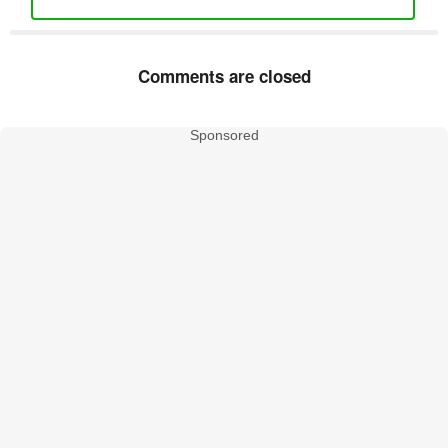
Comments are closed
Sponsored