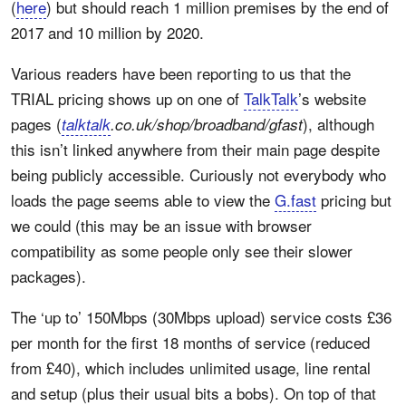
(
here
) but should reach 1 million premises by the end of
2017 and 10 million by 2020.
Various readers have been reporting to us that the
TRIAL pricing shows up on one of
TalkTalk
’s website
pages (
), although
talktalk
.co.uk/shop/broadband/gfast
this isn’t linked anywhere from their main page despite
being publicly accessible. Curiously not everybody who
loads the page seems able to view the
G.fast
pricing but
we could (this may be an issue with browser
compatibility as some people only see their slower
packages).
The ‘up to’ 150Mbps (30Mbps upload) service costs £36
per month for the first 18 months of service (reduced
from £40), which includes unlimited usage, line rental
and setup (plus their usual bits a bobs). On top of that