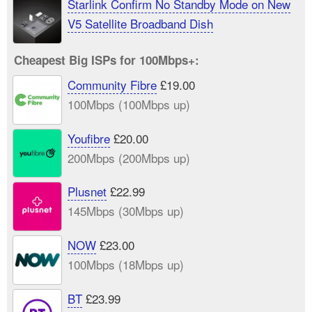
Starlink Confirm No Standby Mode on New
V5 Satellite Broadband Dish
Cheapest Big ISPs for 100Mbps+:
Community Fibre
£19.00
100Mbps (100Mbps up)
Youfibre
£20.00
200Mbps (200Mbps up)
Plusnet
£22.99
145Mbps (30Mbps up)
NOW
£23.00
100Mbps (18Mbps up)
BT
£23.99