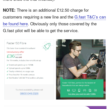
There is an additional £12.50 charge for
NOTE:
customers requiring a new line and the
G.fast T&C’s can
be found here
. Obviously only those covered by the
G.fast pilot will be able to get the service.