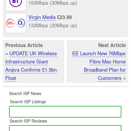
150Mbps (30Mbps up)
Virgin Media
£23.99
132Mbps (20Mbps up)
Previous Article
Next Article
UPDATE UK Wireless
EE Launch New 76Mbps
«
Infrastructure Giant
Fibre Max Home
Arqiva Confirms £1.5bn
Broadband Plan for
Float
Customers
»
Search ISP News
Search ISP Listings
Search ISP Reviews