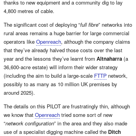
thanks to new equipment and a community dig to lay
4,800 metres of cable.
The significant cost of deploying “
” networks into
full fibre
rural areas remains a huge barrier for large commercial
operators like
Openreach
, although the company claims
that they’ve already halved those costs over the last
year and the lessons they’ve learnt from
(a
Altnaharra
36,600-acre estate) will inform their wider strategy
(including the aim to build a large-scale
FTTP
network,
possibly to as many as 10 million UK premises by
around 2025).
The details on this PILOT are frustratingly thin, although
we know that
Openreach
tried some sort of new
“
” in the area and they also made
network configuration
use of a specialist digging machine called the
Ditch