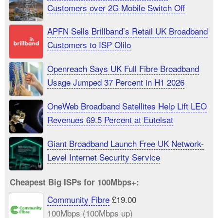
Customers over 2G Mobile Switch Off
APFN Sells Brillband’s Retail UK Broadband
Customers to ISP Olilo
Openreach Says UK Full Fibre Broadband
Usage Jumped 37 Percent in H1 2026
OneWeb Broadband Satellites Help Lift LEO
Revenues 69.5 Percent at Eutelsat
Giant Broadband Launch Free UK Network-
Level Internet Security Service
Cheapest Big ISPs for 100Mbps+:
Community Fibre
£19.00
100Mbps (100Mbps up)