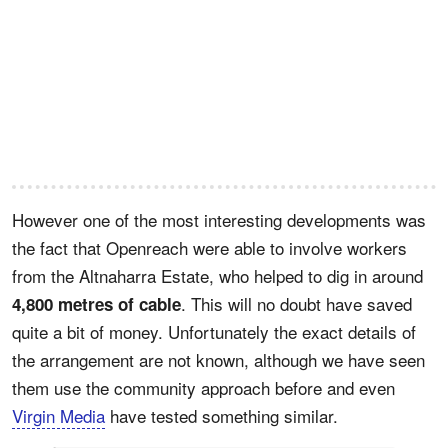
However one of the most interesting developments was
the fact that Openreach were able to involve workers
from the Altnaharra Estate, who helped to dig in around
. This will no doubt have saved
4,800 metres of cable
quite a bit of money. Unfortunately the exact details of
the arrangement are not known, although we have seen
them use the community approach before and even
Virgin Media
have tested something similar.