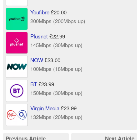
Youfibre
£20.00
200Mbps (200Mbps up)
Plusnet
£22.99
145Mbps (30Mbps up)
NOW
£23.00
100Mbps (18Mbps up)
BT
£23.99
150Mbps (30Mbps up)
Virgin Media
£23.99
132Mbps (20Mbps up)
Previous Article
Next Article