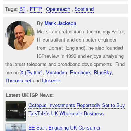
BT
,
FTTP
,
Openreach
,
Scotland
Tags:
By
Mark Jackson
Mark is a professional technology writer,
IT consultant and computer engineer
from Dorset (England), he also founded
ISPreview in 1999 and enjoys analysing
the latest telecoms and broadband developments. Find
me on
X (Twitter)
,
Mastodon
,
Facebook
,
BlueSky
,
Threads.net
and
Linkedin
.
Latest UK ISP News:
Octopus Investments Reportedly Set to Buy
TalkTalk’s UK Wholesale Business
EE Start Engaging UK Consumer