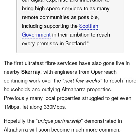
bring high speed services to as many
remote communities as possible,
including supporting the
Scottish
Government
in their ambition to reach
every premises in Scotland.”
The first ultrafast fibre services have also gone live in
nearby
, with engineers from Openreach
Skerray
continuing work over the “
” to reach more
next few weeks
households and outlying Altnaharra properties.
Previously many local properties struggled to get even
1Mbps, let along 330Mbps.
Hopefully the “
” demonstrated in
unique partnership
Altnaharra will soon become much more common.