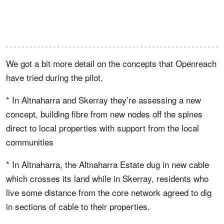
We got a bit more detail on the concepts that Openreach
have tried during the pilot.
* In Altnaharra and Skerray they’re assessing a new
concept, building fibre from new nodes off the spines
direct to local properties with support from the local
communities
* In Altnaharra, the Altnaharra Estate dug in new cable
which crosses its land while in Skerray, residents who
live some distance from the core network agreed to dig
in sections of cable to their properties.