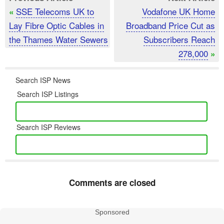
SSE Telecoms UK to
Vodafone UK Home
«
Lay Fibre Optic Cables in
Broadband Price Cut as
the Thames Water Sewers
Subscribers Reach
278,000
»
Search ISP News
Search ISP Listings
Search ISP Reviews
Comments are closed
Sponsored