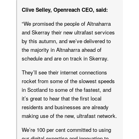
Clive Selley, Openreach CEO, said:
“We promised the people of Altnaharra
and Skerray their new ultrafast services
by this autumn, and we’ve delivered to
the majority in Altnaharra ahead of
schedule and are on track in Skerray.
They’ll see their internet connections
rocket from some of the slowest speeds
in Scotland to some of the fastest, and
it’s great to hear that the first local
residents and businesses are already
making use of the new, ultrafast network.
We’re 100 per cent committed to using
our digital expertise and innovation to