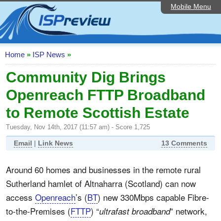
Mobile Menu
Home
ISP List and Comparison
Speedtest
Home
»
ISP News
»
Reader Reviews
Community Dig Brings
Openreach FTTP Broadband
Top 10 UK ISPs
to Remote Scottish Estate
Discussion Forum
Tuesday, Nov 14th, 2017 (11:57 am) - Score 1,725
Broadband Technology
Email
|
Link News
13 Comments
Complaints Advice
Around 60 homes and businesses in the remote rural
Editorial Articles
Sutherland hamlet of Altnaharra (Scotland) can now
Contact Us
access
Openreach
’s (
BT
) new 330Mbps capable Fibre-
to-the-Premises (
FTTP
) “
” network,
ultrafast broadband