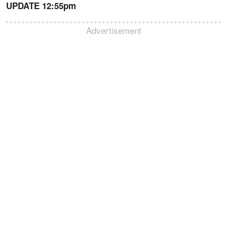
UPDATE 12:55pm
Advertisement