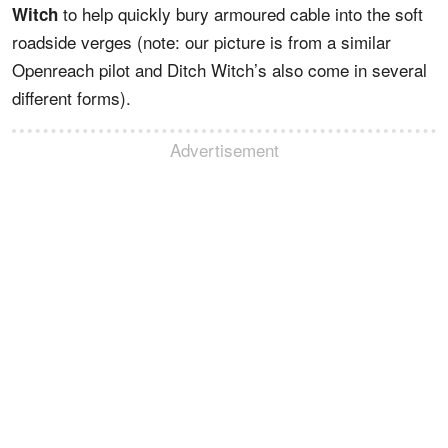
to help quickly bury armoured cable into the soft
Witch
roadside verges (note: our picture is from a similar
Openreach pilot and Ditch Witch’s also come in several
different forms).
Advertisement