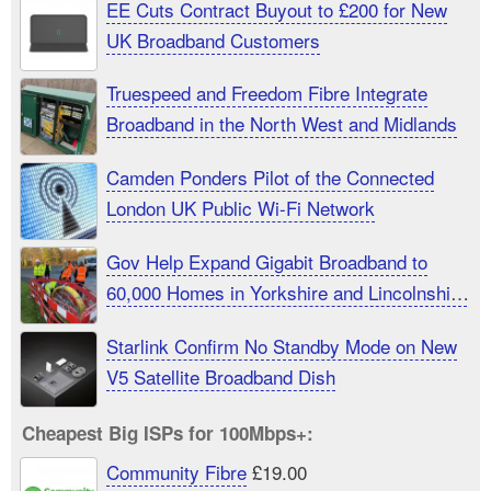
EE Cuts Contract Buyout to £200 for New
UK Broadband Customers
Truespeed and Freedom Fibre Integrate
Broadband in the North West and Midlands
Camden Ponders Pilot of the Connected
London UK Public Wi-Fi Network
Gov Help Expand Gigabit Broadband to
60,000 Homes in Yorkshire and Lincolnshire
UK
Starlink Confirm No Standby Mode on New
V5 Satellite Broadband Dish
Cheapest Big ISPs for 100Mbps+:
Community Fibre
£19.00