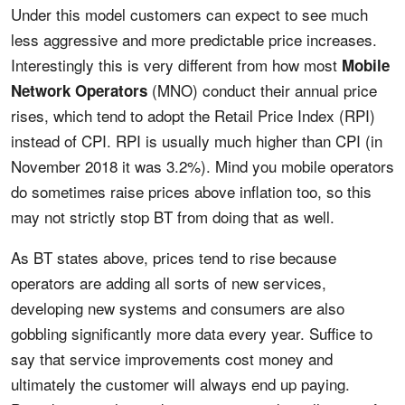
Under this model customers can expect to see much
less aggressive and more predictable price increases.
Interestingly this is very different from how most
Mobile
(MNO) conduct their annual price
Network Operators
rises, which tend to adopt the Retail Price Index (RPI)
instead of CPI. RPI is usually much higher than CPI (in
November 2018 it was 3.2%). Mind you mobile operators
do sometimes raise prices above inflation too, so this
may not strictly stop BT from doing that as well.
As BT states above, prices tend to rise because
operators are adding all sorts of new services,
developing new systems and consumers are also
gobbling significantly more data every year. Suffice to
say that service improvements cost money and
ultimately the customer will always end up paying.