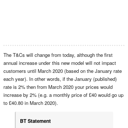
The T&Cs will change from today, although the first
annual increase under this new model will not impact
customers until March 2020 (based on the January rate
each year). In other words, if the January (published)
rate is 2% then from March 2020 your prices would
increase by 2% (e.g. a monthly price of £40 would go up
to £40.80 in March 2020).
BT Statement