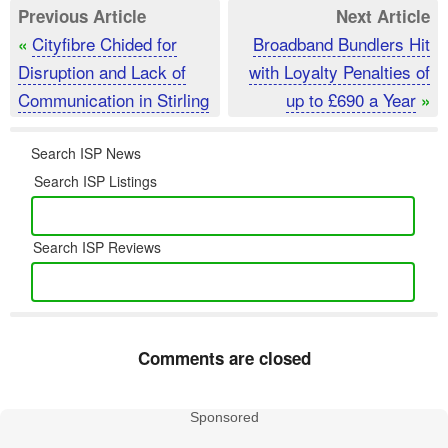
Previous Article
Next Article
Cityfibre Chided for
Broadband Bundlers Hit
«
Disruption and Lack of
with Loyalty Penalties of
Communication in Stirling
up to £690 a Year
»
Search ISP News
Search ISP Listings
Search ISP Reviews
Comments are closed
Sponsored