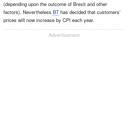
(depending upon the outcome of Brexit and other
factors). Nevertheless
BT
has decided that customers’
prices will now increase by CPI each year.
Advertisement