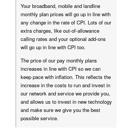
Your broadband, mobile and landline
monthly plan prices will go up in line with
any change in the rate of CPI. Lots of our
extra charges, like out-of-allowance
calling rates and your optional add-ons
will go up in line with CPI too.
The price of our pay monthly plans
increases in line with CPI so we can
keep pace with inflation. This reflects the
increase in the costs to run and invest in
our network and service we provide you,
and allows us to invest in new technology
and make sure we give you the best
possible service.