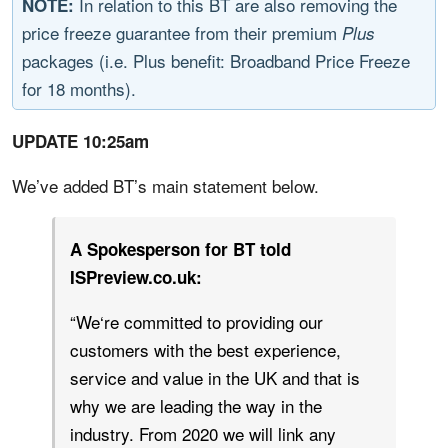
In relation to this BT are also removing the
NOTE:
price freeze guarantee from their premium
Plus
packages (i.e. Plus benefit: Broadband Price Freeze
for 18 months).
UPDATE 10:25am
We’ve added BT’s main statement below.
A Spokesperson for BT told
ISPreview.co.uk:
“We‘re committed to providing our
customers with the best experience,
service and value in the UK and that is
why we are leading the way in the
industry. From 2020 we will link any