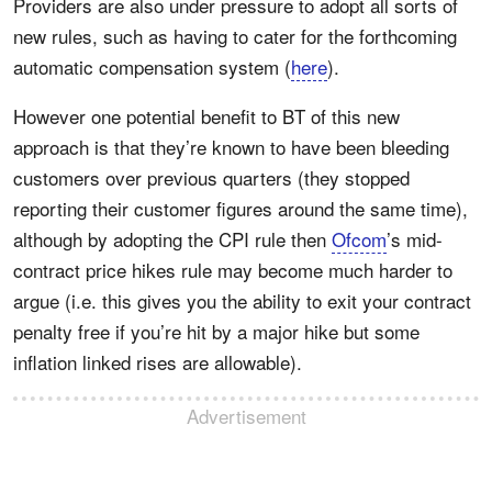
Providers are also under pressure to adopt all sorts of
new rules, such as having to cater for the forthcoming
automatic compensation system (
here
).
However one potential benefit to BT of this new
approach is that they’re known to have been bleeding
customers over previous quarters (they stopped
reporting their customer figures around the same time),
although by adopting the CPI rule then
Ofcom
’s mid-
contract price hikes rule may become much harder to
argue (i.e. this gives you the ability to exit your contract
penalty free if you’re hit by a major hike but some
inflation linked rises are allowable).
Advertisement