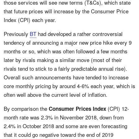
those services will see new terms (T&Cs), which state
that future prices will increase by the Consumer Price
Index (CPI) each year.
Previously
BT
had developed a rather controversial
tendency of announcing a major new price hike every 9
months or so, which was often followed a few months
later by rivals making a similar move (most of their
rivals tend to stick to a fairly predictable annual rise).
Overall such announcements have tended to increase
core monthly pricing by around 4-6% each year, which is
often well above the current level of inflation.
By comparison the
(CPI) 12-
Consumer Prices Index
month rate was 2.3% in November 2018, down from
2.4% in October 2018 and some are even forecasting
that it could go negative toward the end of 2019