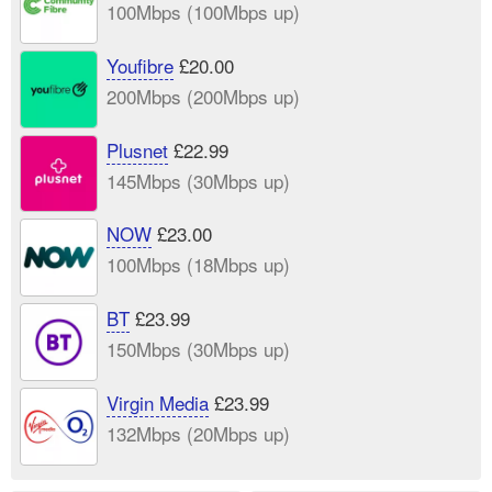
100Mbps (100Mbps up)
Youfibre
£20.00
200Mbps (200Mbps up)
Plusnet
£22.99
145Mbps (30Mbps up)
NOW
£23.00
100Mbps (18Mbps up)
BT
£23.99
150Mbps (30Mbps up)
Virgin Media
£23.99
132Mbps (20Mbps up)