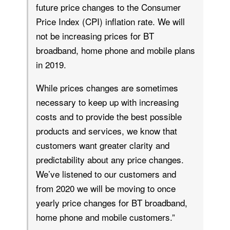
future price changes to the Consumer
Price Index (CPI) inflation rate. We will
not be increasing prices for BT
broadband, home phone and mobile plans
in 2019.
While prices changes are sometimes
necessary to keep up with increasing
costs and to provide the best possible
products and services, we know that
customers want greater clarity and
predictability about any price changes.
We’ve listened to our customers and
from 2020 we will be moving to once
yearly price changes for BT broadband,
home phone and mobile customers.”