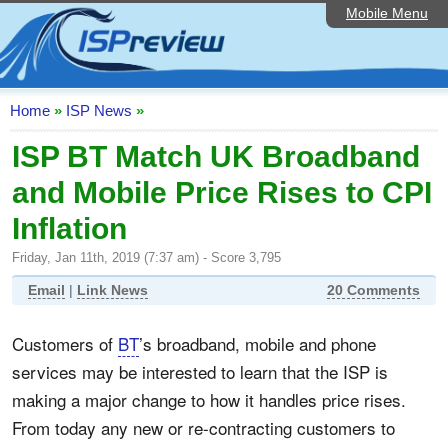
Mobile Menu
Home
ISP List and Comparison
Speedtest
Home
»
ISP News
»
Reader Reviews
ISP BT Match UK Broadband
and Mobile Price Rises to CPI
Top 10 UK ISPs
Inflation
Discussion Forum
Friday, Jan 11th, 2019 (7:37 am) - Score 3,795
Broadband Technology
Email
|
Link News
20 Comments
Complaints Advice
Customers of
BT
’s broadband, mobile and phone
Editorial Articles
services may be interested to learn that the ISP is
Contact Us
making a major change to how it handles price rises.
From today any new or re-contracting customers to