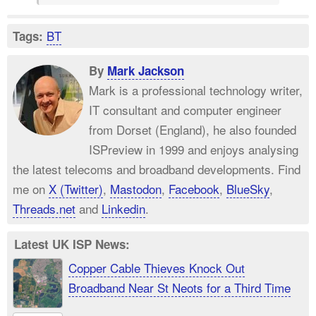
BT
Tags:
By
Mark Jackson
Mark is a professional technology writer,
IT consultant and computer engineer
from Dorset (England), he also founded
ISPreview in 1999 and enjoys analysing
the latest telecoms and broadband developments. Find
me on
X (Twitter)
,
Mastodon
,
Facebook
,
BlueSky
,
Threads.net
and
Linkedin
.
Latest UK ISP News:
Copper Cable Thieves Knock Out
Broadband Near St Neots for a Third Time