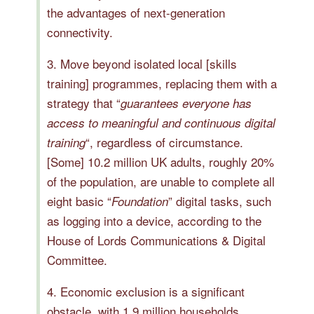
the advantages of next-generation
connectivity.
3. Move beyond isolated local [skills
training] programmes, replacing them with a
strategy that “
guarantees everyone has
access to meaningful and continuous digital
“, regardless of circumstance.
training
[Some] 10.2 million UK adults, roughly 20%
of the population, are unable to complete all
eight basic “
” digital tasks, such
Foundation
as logging into a device, according to the
House of Lords Communications & Digital
Committee.
4. Economic exclusion is a significant
obstacle, with 1.9 million households