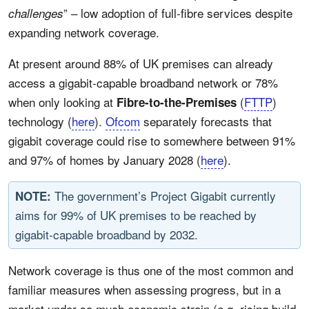
” – low adoption of full-fibre services despite
challenges
expanding network coverage.
At present around 88% of UK premises can already
access a gigabit-capable broadband network or 78%
when only looking at
(
FTTP
)
Fibre-to-the-Premises
technology (
here
).
Ofcom
separately forecasts that
gigabit coverage could rise to somewhere between 91%
and 97% of homes by January 2028 (
here
).
The government’s Project Gigabit currently
NOTE:
aims for 99% of UK premises to be reached by
gigabit-capable broadband by 2032.
Network coverage is thus one of the most common and
familiar measures when assessing progress, but in a
market under so much economic strain (e.g. rising build