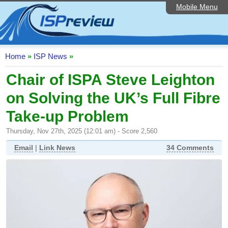
Mobile Menu
Home
ISP List and Comparison
Speedtest
Home
»
ISP News
»
Reader Reviews
Chair of ISPA Steve Leighton
on Solving the UK’s Full Fibre
Top 10 UK ISPs
Take-up Problem
Discussion Forum
Thursday, Nov 27th, 2025 (12:01 am) - Score 2,560
Broadband Technology
Email
|
Link News
34 Comments
Complaints Advice
Editorial Articles
Contact Us