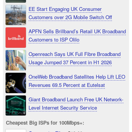
EE Start Engaging UK Consumer
Customers over 2G Mobile Switch Off
APFN Sells Brillband’s Retail UK Broadband
Customers to ISP Olilo
Openreach Says UK Full Fibre Broadband
Usage Jumped 37 Percent in H1 2026
OneWeb Broadband Satellites Help Lift LEO
Revenues 69.5 Percent at Eutelsat
Giant Broadband Launch Free UK Network-
Level Internet Security Service
Cheapest Big ISPs for 100Mbps+: