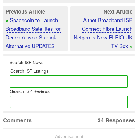
Previous Article
Next Article
Spacecoin to Launch
Altnet Broadband ISP
«
Broadband Satellites for
Connect Fibre Launch
Decentralised Starlink
Netgem’s New PLEIO UK
Alternative UPDATE2
TV Box
»
Search ISP News
Search ISP Listings
Search ISP Reviews
Comments
34 Responses
Advertisement