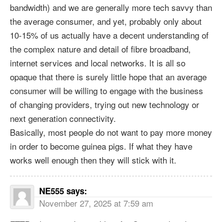
bandwidth) and we are generally more tech savvy than
the average consumer, and yet, probably only about
10-15% of us actually have a decent understanding of
the complex nature and detail of fibre broadband,
internet services and local networks. It is all so
opaque that there is surely little hope that an average
consumer will be willing to engage with the business
of changing providers, trying out new technology or
next generation connectivity.
Basically, most people do not want to pay more money
in order to become guinea pigs. If what they have
works well enough then they will stick with it.
NE555
says:
November 27, 2025 at 7:59 am