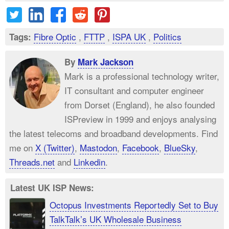
Fibre Optic
,
FTTP
,
ISPA UK
,
Politics
Tags:
By
Mark Jackson
Mark is a professional technology writer,
IT consultant and computer engineer
from Dorset (England), he also founded
ISPreview in 1999 and enjoys analysing
the latest telecoms and broadband developments. Find
me on
X (Twitter)
,
Mastodon
,
Facebook
,
BlueSky
,
Threads.net
and
Linkedin
.
Latest UK ISP News:
Octopus Investments Reportedly Set to Buy
TalkTalk’s UK Wholesale Business