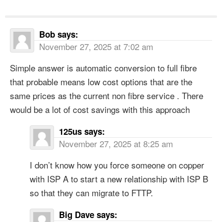
Bob
says:
November 27, 2025 at 7:02 am
Simple answer is automatic conversion to full fibre
that probable means low cost options that are the
same prices as the current non fibre service . There
would be a lot of cost savings with this approach
125us
says:
November 27, 2025 at 8:25 am
I don’t know how you force someone on copper
with ISP A to start a new relationship with ISP B
so that they can migrate to FTTP.
Big Dave
says: