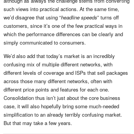
although as always the challenge stems from converting
such views into practical actions. At the same time,
we’d disagree that using “
” turns off
headline speeds
customers, since it’s one of the few practical ways in
which the performance differences can be clearly and
simply communicated to consumers.
We’d also add that today’s market is an incredibly
confusing mix of multiple different networks, with
different levels of coverage and ISPs that sell packages
across those many different networks, often with
different price points and features for each one.
Consolidation thus isn’t just about the core business
case, it will also hopefully bring some much-needed
simplification to an already terribly confusing market.
But that may take a few years.