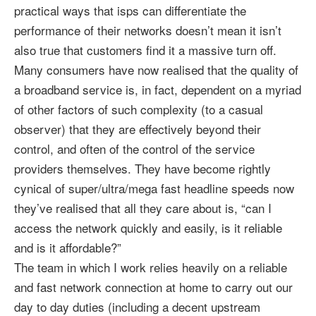
practical ways that isps can differentiate the
performance of their networks doesn’t mean it isn’t
also true that customers find it a massive turn off.
Many consumers have now realised that the quality of
a broadband service is, in fact, dependent on a myriad
of other factors of such complexity (to a casual
observer) that they are effectively beyond their
control, and often of the control of the service
providers themselves. They have become rightly
cynical of super/ultra/mega fast headline speeds now
they’ve realised that all they care about is, “can I
access the network quickly and easily, is it reliable
and is it affordable?”
The team in which I work relies heavily on a reliable
and fast network connection at home to carry out our
day to day duties (including a decent upstream