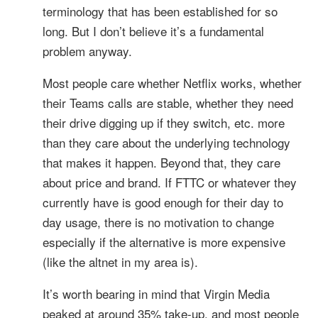
terminology that has been established for so
long. But I don’t believe it’s a fundamental
problem anyway.
Most people care whether Netflix works, whether
their Teams calls are stable, whether they need
their drive digging up if they switch, etc. more
than they care about the underlying technology
that makes it happen. Beyond that, they care
about price and brand. If FTTC or whatever they
currently have is good enough for their day to
day usage, there is no motivation to change
especially if the alternative is more expensive
(like the altnet in my area is).
It’s worth bearing in mind that Virgin Media
peaked at around 35% take-up, and most people