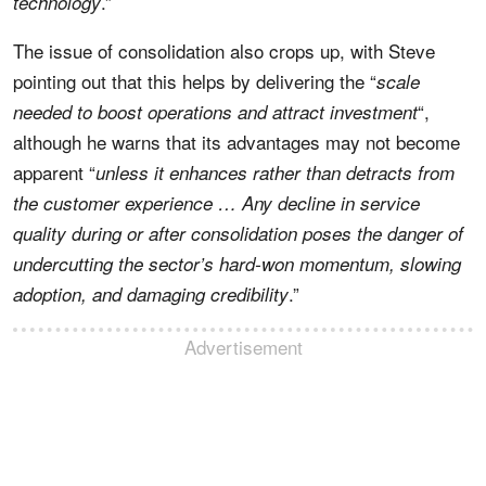
.”
technology
The issue of consolidation also crops up, with Steve
pointing out that this helps by delivering the “
scale
“,
needed to boost operations and attract investment
although he warns that its advantages may not become
apparent “
unless it enhances rather than detracts from
the customer experience … Any decline in service
quality during or after consolidation poses the danger of
undercutting the sector’s hard-won momentum, slowing
.”
adoption, and
damaging credibility
Advertisement