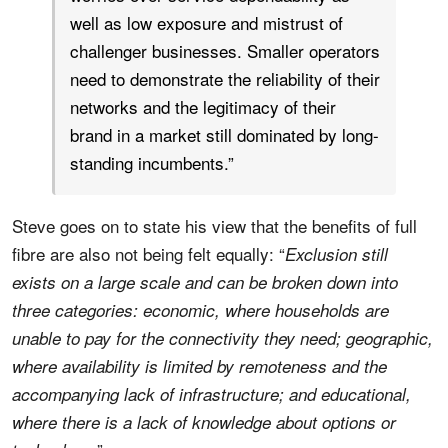
well as low exposure and mistrust of
challenger businesses. Smaller operators
need to demonstrate the reliability of their
networks and the legitimacy of their
brand in a market still dominated by long-
standing incumbents.”
Steve goes on to state his view that the benefits of full
fibre are also not being felt equally: “
Exclusion still
exists on a large scale and can be broken down into
three categories: economic, where households are
unable to pay for the connectivity they need; geographic,
where availability is limited by remoteness and the
accompanying lack of infrastructure; and educational,
where there is a lack of knowledge about options or