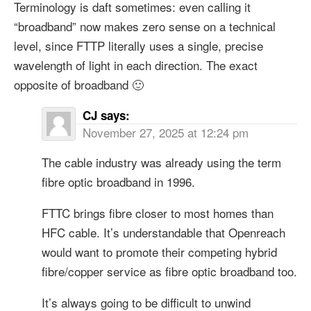
Terminology is daft sometimes: even calling it
“broadband” now makes zero sense on a technical
level, since FTTP literally uses a single, precise
wavelength of light in each direction. The exact
opposite of broadband 🙂
CJ
says:
November 27, 2025 at 12:24 pm
The cable industry was already using the term
fibre optic broadband in 1996.
FTTC brings fibre closer to most homes than
HFC cable. It’s understandable that Openreach
would want to promote their competing hybrid
fibre/copper service as fibre optic broadband too.
It’s always going to be difficult to unwind