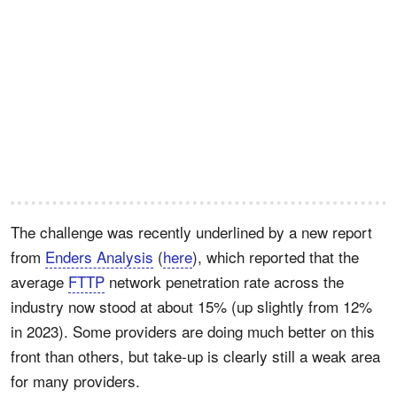
The challenge was recently underlined by a new report
from
Enders Analysis
(
here
), which reported that the
average
FTTP
network penetration rate across the
industry now stood at about 15% (up slightly from 12%
in 2023). Some providers are doing much better on this
front than others, but take-up is clearly still a weak area
for many providers.