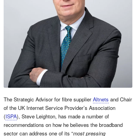
The Strategic Advisor for fibre supplier
Altnets
and Chair
of the UK Internet Service Provider’s Association
(
ISPA
), Steve Leighton, has made a number of
recommendations on how he believes the broadband
sector can address one of its “
most pressing