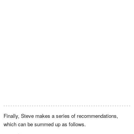
Finally, Steve makes a series of recommendations,
which can be summed up as follows.