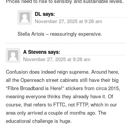
Prices need to rise to sensibly and sustainable levels.
DL
says:
November 27, 2025 at 9:28 am
Stella Artois – reassuringly expensive.
A Stevens
says:
November 27, 2025 at 9:28 am
Confusion does indeed reign supreme. Around here,
all the Openreach street cabinets still have their big
“Fibre Broadband is Here!” stickers from circa 2015,
meaning everyone thinks they already have it. Of
course, that refers to FTTC, not FTTP, which in our
area only arrived a couple of months ago. The
educational challenge is huge.