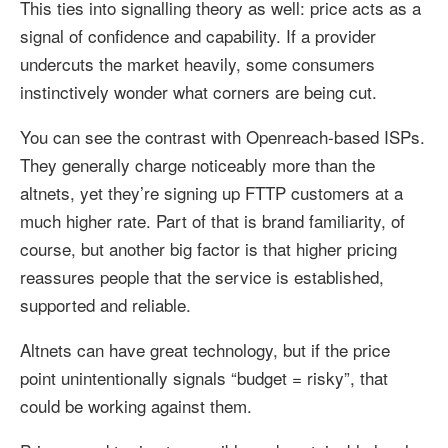
This ties into signalling theory as well: price acts as a
signal of confidence and capability. If a provider
undercuts the market heavily, some consumers
instinctively wonder what corners are being cut.
You can see the contrast with Openreach-based ISPs.
They generally charge noticeably more than the
altnets, yet they’re signing up FTTP customers at a
much higher rate. Part of that is brand familiarity, of
course, but another big factor is that higher pricing
reassures people that the service is established,
supported and reliable.
Altnets can have great technology, but if the price
point unintentionally signals “budget = risky”, that
could be working against them.