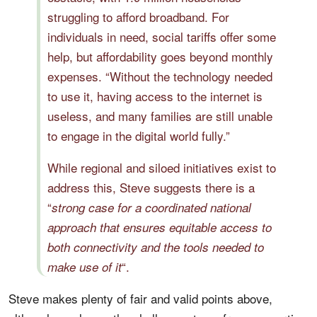
struggling to afford broadband. For
individuals in need, social tariffs offer some
help, but affordability goes beyond monthly
expenses. “Without the technology needed
to use it, having access to the internet is
useless, and many families are still unable
to engage in the digital world fully.”
While regional and siloed initiatives exist to
address this, Steve suggests there is a
“
strong case for a coordinated national
approach that ensures equitable access to
both connectivity and the tools needed to
“.
make use of it
Steve makes plenty of fair and valid points above,