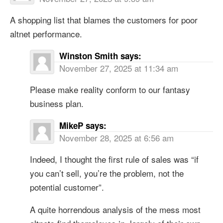
A shopping list that blames the customers for poor
altnet performance.
Winston Smith
says:
November 27, 2025 at 11:34 am
Please make reality conform to our fantasy
business plan.
MikeP
says:
November 28, 2025 at 6:56 am
Indeed, I thought the first rule of sales was “if
you can’t sell, you’re the problem, not the
potential customer”.
A quite horrendous analysis of the mess most