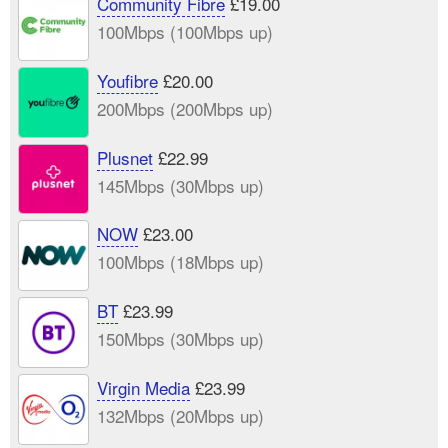
Community Fibre
£19.00
100Mbps (100Mbps up)
Youfibre
£20.00
200Mbps (200Mbps up)
Plusnet
£22.99
145Mbps (30Mbps up)
NOW
£23.00
100Mbps (18Mbps up)
BT
£23.99
150Mbps (30Mbps up)
Virgin Media
£23.99
132Mbps (20Mbps up)