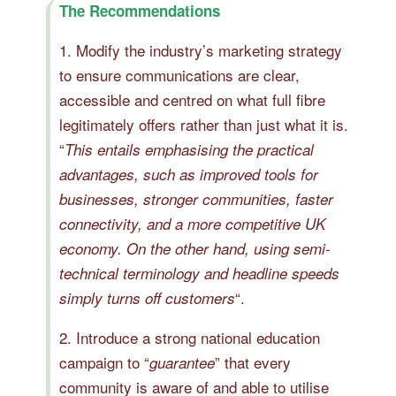
The Recommendations
1. Modify the industry’s marketing strategy
to ensure communications are clear,
accessible and centred on what full fibre
legitimately offers rather than just what it is.
“
This entails emphasising the practical
advantages, such as improved tools for
businesses, stronger communities, faster
connectivity, and a more competitive UK
economy. On the other hand, using semi-
technical terminology and headline speeds
“.
simply turns off customers
2. Introduce a strong national education
campaign to “
” that every
guarantee
community is aware of and able to utilise