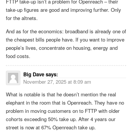
FTTP take-up isn’t a problem for Openreach – their
take-up figures are good and improving further. Only
for the altnets.
And as for the economics: broadband is already one of
the cheapest bills people have. If you want to improve
people’s lives, concentrate on housing, energy and
food costs.
Big Dave
says:
November 27, 2025 at 8:09 am
What is notable is that he doesn’t mention the real
elephant in the room that is Openreach. They have no
problem in moving customers on to FTTP with older
cohorts exceeding 50% take up. After 4 years our
street is now at 67% Openreach take up.