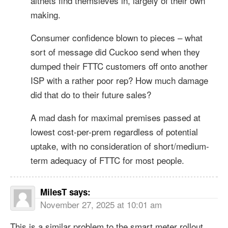
altnets find themsleves in, largely of their own
making.
Consumer confidence blown to pieces – what
sort of message did Cuckoo send when they
dumped their FTTC customers off onto another
ISP with a rather poor rep? How much damage
did that do to their future sales?
A mad dash for maximal premises passed at
lowest cost-per-prem regardless of potential
uptake, with no consideration of short/medium-
term adequacy of FTTC for most people.
MilesT
says:
November 27, 2025 at 10:01 am
This is a similar problem to the smart meter rollout.