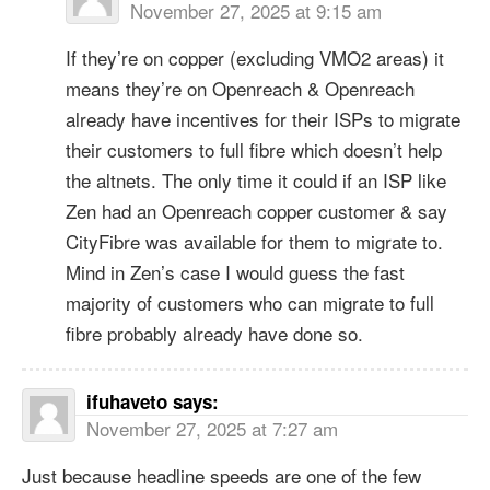
November 27, 2025 at 9:15 am
If they’re on copper (excluding VMO2 areas) it
means they’re on Openreach & Openreach
already have incentives for their ISPs to migrate
their customers to full fibre which doesn’t help
the altnets. The only time it could if an ISP like
Zen had an Openreach copper customer & say
CityFibre was available for them to migrate to.
Mind in Zen’s case I would guess the fast
majority of customers who can migrate to full
fibre probably already have done so.
ifuhaveto
says:
November 27, 2025 at 7:27 am
Just because headline speeds are one of the few