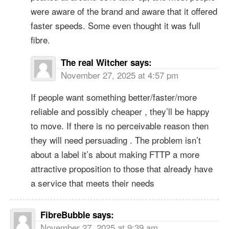
were aware of the brand and aware that it offered
faster speeds. Some even thought it was full
fibre.
The real Witcher
says:
November 27, 2025 at 4:57 pm
If people want something better/faster/more
reliable and possibly cheaper , they’ll be happy
to move. If there is no perceivable reason then
they will need persuading . The problem isn’t
about a label it’s about making FTTP a more
attractive proposition to those that already have
a service that meets their needs
FibreBubble
says:
November 27, 2025 at 9:39 am