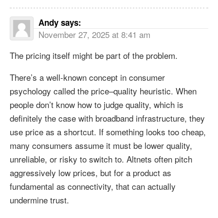
Andy
says:
November 27, 2025 at 8:41 am
The pricing itself might be part of the problem.
There’s a well-known concept in consumer
psychology called the price–quality heuristic. When
people don’t know how to judge quality, which is
definitely the case with broadband infrastructure, they
use price as a shortcut. If something looks too cheap,
many consumers assume it must be lower quality,
unreliable, or risky to switch to. Altnets often pitch
aggressively low prices, but for a product as
fundamental as connectivity, that can actually
undermine trust.