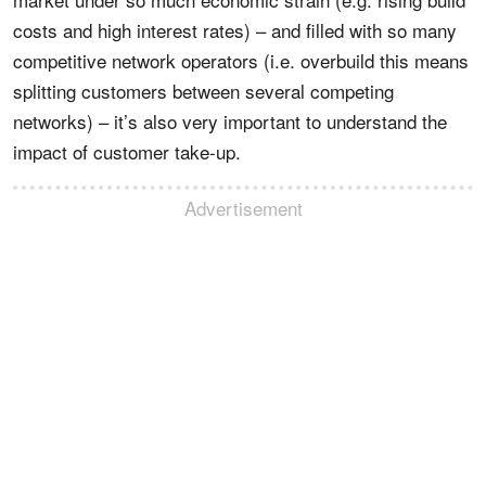
costs and high interest rates) – and filled with so many
competitive network operators (i.e. overbuild this means
splitting customers between several competing
networks) – it’s also very important to understand the
impact of customer take-up.
Advertisement