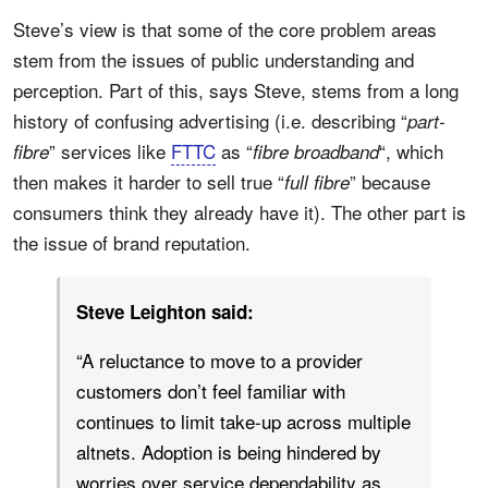
Steve’s view is that some of the core problem areas
stem from the issues of public understanding and
perception. Part of this, says Steve, stems from a long
history of confusing advertising (i.e. describing “
part-
” services like
FTTC
as “
“, which
fibre
fibre broadband
then makes it harder to sell true “
” because
full fibre
consumers think they already have it). The other part is
the issue of brand reputation.
Steve Leighton said:
“A reluctance to move to a provider
customers don’t feel familiar with
continues to limit take-up across multiple
altnets. Adoption is being hindered by
worries over service dependability as