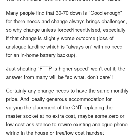
Many people find that 30-70 down is “Good enough”
for there needs and change always brings challenges,
so why change unless forced/incentivised, especially
if that change is slightly worse outcome (loss of
analogue landline which is “always on” with no need
for an in-home battery backup).
Just shouting “FTTP is higher speed” won’t cut it; the
answer from many will be “so what, don’t care”!
Certainly any change needs to have the same monthly
price. And ideally generous accommodation for
varying the placement of the ONT replacing the
master socket at no extra cost, maybe some zero or
low cost assistance to rewire existing analogue phone
wiring in the house or free/low cost handset