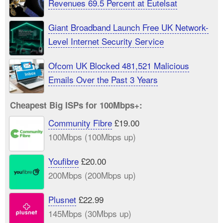
Revenues 69.5 Percent at Eutelsat
Giant Broadband Launch Free UK Network-
Level Internet Security Service
Ofcom UK Blocked 481,521 Malicious
Emails Over the Past 3 Years
Cheapest Big ISPs for 100Mbps+:
Community Fibre
£19.00
100Mbps (100Mbps up)
Youfibre
£20.00
200Mbps (200Mbps up)
Plusnet
£22.99
145Mbps (30Mbps up)