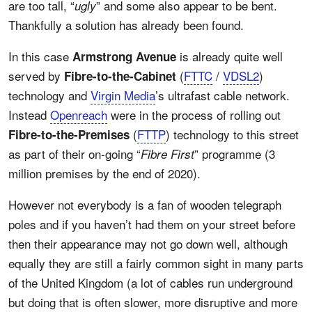
are too tall, “
” and some also appear to be bent.
ugly
Thankfully a solution has already been found.
In this case
is already quite well
Armstrong Avenue
served by
(
FTTC
/
VDSL2
)
Fibre-to-the-Cabinet
technology and
Virgin Media
’s ultrafast cable network.
Instead
Openreach
were in the process of rolling out
(
FTTP
) technology to this street
Fibre-to-the-Premises
as part of their on-going “
” programme (3
Fibre First
million premises by the end of 2020).
However not everybody is a fan of wooden telegraph
poles and if you haven’t had them on your street before
then their appearance may not go down well, although
equally they are still a fairly common sight in many parts
of the United Kingdom (a lot of cables run underground
but doing that is often slower, more disruptive and more