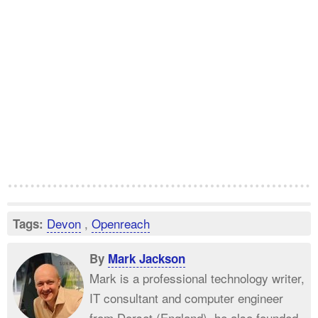
Devon
,
Openreach
Tags:
By
Mark Jackson
Mark is a professional technology writer,
IT consultant and computer engineer
from Dorset (England), he also founded