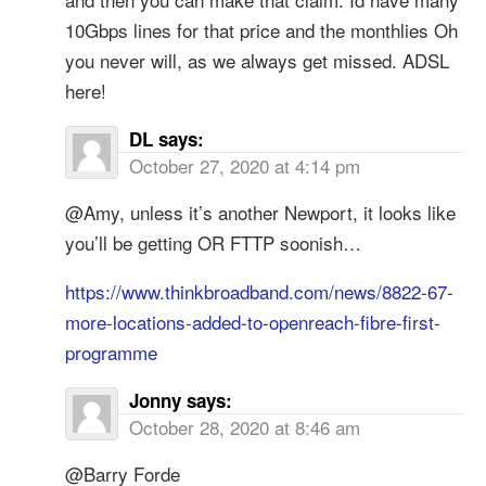
10Gbps lines for that price and the monthlies Oh
you never will, as we always get missed. ADSL
here!
DL
says:
October 27, 2020 at 4:14 pm
@Amy, unless it’s another Newport, it looks like
you’ll be getting OR FTTP soonish…
https://www.thinkbroadband.com/news/8822-67-
more-locations-added-to-openreach-fibre-first-
programme
Jonny
says:
October 28, 2020 at 8:46 am
@Barry Forde