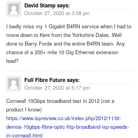
David Stamp
says:
October 27, 2020 at 3:58 pm
I badly miss my 1 Gigabit B4RN service when I had to
move down to Kent from the Yorkshire Dales. Well
done to Barry Forde and the entire B4RN team. Any
chance of a 200+ mile 10 Gig Ethernet extension
lead?
Full Fibre Future
says:
October 27, 2020 at 5:17 pm
Cornwall 10Gbps broadband test in 2012 (not a
product I know)
https://www.ispreview.co.uk/index.php/2012/11/bt-
demos-10gbps-fibre-optic-fttp-broadband-isp-speeds-
in-cornwall.html