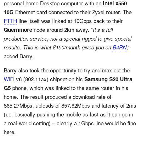
personal home Desktop computer with an
Intel x550
Ethernet card connected to their Zyxel router. The
10G
FTTH
line itself was linked at 10Gbps back to their
node around 2km away. “
Quernmore
It’s a full
production service, not a special rigged to give special
,”
results. This is what £150/month gives you on
B4RN
added Barry.
Barry also took the opportunity to try and max out the
WiFi
v6 (802.11ax) chipset on his
Samsung S20 Ultra
phone, which was linked to the same router in his
G5
home. The result produced a download rate of
865.27Mbps, uploads of 857.62Mbps and latency of 2ms
(i.e. basically pushing the mobile as fast as it can go in
a real-world setting) – clearly a 1Gbps line would be fine
here.