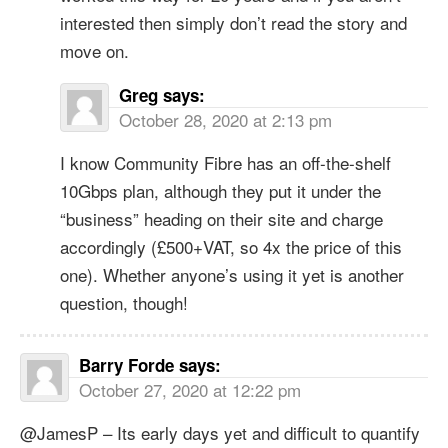
interested then simply don’t read the story and
move on.
Greg
says:
October 28, 2020 at 2:13 pm
I know Community Fibre has an off-the-shelf
10Gbps plan, although they put it under the
“business” heading on their site and charge
accordingly (£500+VAT, so 4x the price of this
one). Whether anyone’s using it yet is another
question, though!
Barry Forde
says:
October 27, 2020 at 12:22 pm
@JamesP – Its early days yet and difficult to quantify