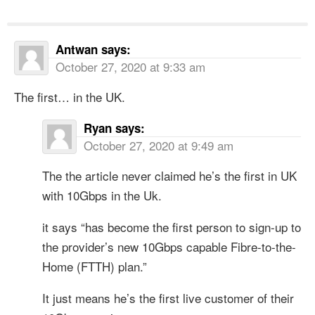
Antwan
says:
October 27, 2020 at 9:33 am
The first… in the UK.
Ryan
says:
October 27, 2020 at 9:49 am
The the article never claimed he’s the first in UK
with 10Gbps in the Uk.
it says “has become the first person to sign-up to
the provider’s new 10Gbps capable Fibre-to-the-
Home (FTTH) plan.”
It just means he’s the first live customer of their