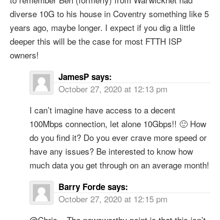
diverse 10G to his house in Coventry something like 5
years ago, maybe longer. I expect if you dig a little
deeper this will be the case for most FTTH ISP
owners!
JamesP
says:
October 27, 2020 at 12:13 pm
I can’t imagine have access to a decent
100Mbps connection, let alone 10Gbps!! 🙂 How
do you find it? Do you ever crave more speed or
have any issues? Be interested to know how
much data you get through on an average month!
Barry Forde
says:
October 27, 2020 at 12:15 pm
@Chris – The newsworthy point is that this isn’t