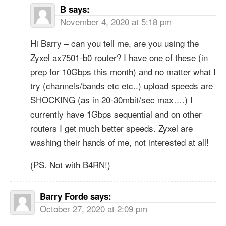
B
says:
November 4, 2020 at 5:18 pm
Hi Barry – can you tell me, are you using the
Zyxel ax7501-b0 router? I have one of these (in
prep for 10Gbps this month) and no matter what I
try (channels/bands etc etc..) upload speeds are
SHOCKING (as in 20-30mbit/sec max….) I
currently have 1Gbps sequential and on other
routers I get much better speeds. Zyxel are
washing their hands of me, not interested at all!
(PS. Not with B4RN!)
Barry Forde
says:
October 27, 2020 at 2:09 pm