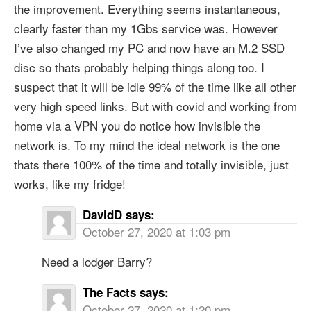
the improvement. Everything seems instantaneous,
clearly faster than my 1Gbs service was. However
I’ve also changed my PC and now have an M.2 SSD
disc so thats probably helping things along too. I
suspect that it will be idle 99% of the time like all other
very high speed links. But with covid and working from
home via a VPN you do notice how invisible the
network is. To my mind the ideal network is the one
thats there 100% of the time and totally invisible, just
works, like my fridge!
DavidD
says:
October 27, 2020 at 1:03 pm
Need a lodger Barry?
The Facts
says:
October 27, 2020 at 1:20 pm