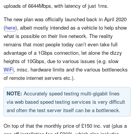
uploads of 6644Mbps, with latency of just 1ms.
The new plan was officially launched back in April 2020
(
here
), albeit mostly intended as a vehicle to help show
what is possible on their live network. The reality
remains that most people today can’t even take full
advantage of a 1Gbps connection, let alone the dizzy
heights of 10Gbps, due to various issues (e.g. slow
WiFi
, misc. hardware limits and the various bottlenecks
of remote internet servers etc.).
Accurately speed testing multi-gigabit lines
NOTE:
via web based speed testing services is very difficult
and often the test server itself can be a bottleneck.
On top of that the monthly price of £150 inc. vat (plus a
one-off installation fee of £360), which also includes