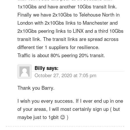
1x10Gbs and have another 10Gbs transit link.
Finally we have 2x10Gbs to Telehouse North in
London with 2x10Gbs links to Manchester and
2x10Gbs peering links to LINX and a third 10Gbs
transit link. The transit links are spread across
different tier 1 suppliers for resilience.
Traffic is about 80% peering 20% transit.
Billy
says:
October 27, 2020 at 7:05 pm
Thank you Barry.
I wish you every success. If I ever end up in one
of your areas, I will most certainly sign up ( but
maybe just to 1gbit 😉 )