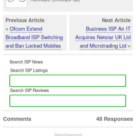
Previous Article
Next Article
Ofcom Extend
Business ISP Air IT
«
Broadband ISP Switching
Acquires Netstar UK Ltd
and Ban Locked Mobiles
and Microtrading Ltd
»
Search ISP News
Search ISP Listings
Search ISP Reviews
Comments
48 Responses
Advertisement