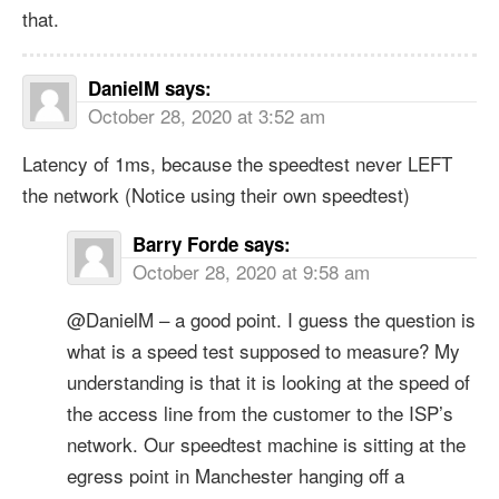
that.
DanielM
says:
October 28, 2020 at 3:52 am
Latency of 1ms, because the speedtest never LEFT
the network (Notice using their own speedtest)
Barry Forde
says:
October 28, 2020 at 9:58 am
@DanielM – a good point. I guess the question is
what is a speed test supposed to measure? My
understanding is that it is looking at the speed of
the access line from the customer to the ISP’s
network. Our speedtest machine is sitting at the
egress point in Manchester hanging off a