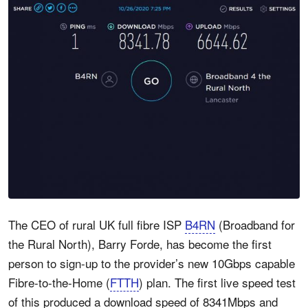
The CEO of rural UK full fibre ISP
B4RN
(Broadband for
the Rural North), Barry Forde, has become the first
person to sign-up to the provider’s new 10Gbps capable
Fibre-to-the-Home (
FTTH
) plan. The first live speed test
of this produced a download speed of 8341Mbps and