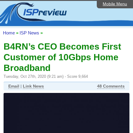
Mobile Menu
Home
ISP List and Comparison
Speedtest
Home
»
ISP News
»
Reader Reviews
B4RN’s CEO Becomes First
Customer of 10Gbps Home
Top 10 UK ISPs
Broadband
Discussion Forum
Tuesday, Oct 27th, 2020 (9:21 am) - Score 9,664
Broadband Technology
Email
|
Link News
48 Comments
Complaints Advice
Editorial Articles
Contact Us