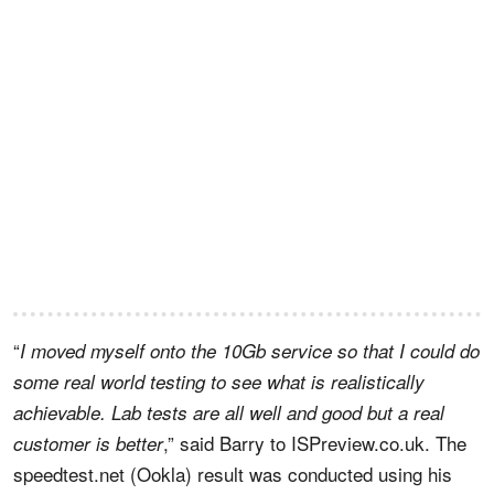
“
I moved myself onto the 10Gb service so that I could do
some real world testing to see what is realistically
achievable. Lab tests are all well and good but a real
,” said Barry to ISPreview.co.uk. The
customer is better
speedtest.net (Ookla) result was conducted using his