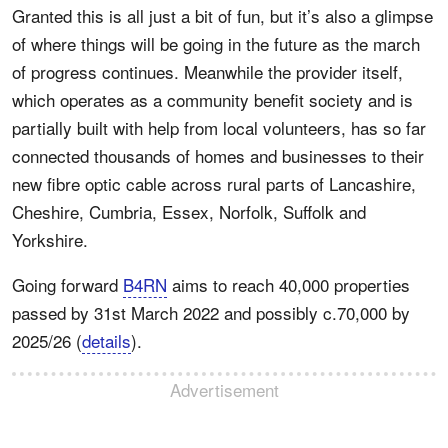
Granted this is all just a bit of fun, but it’s also a glimpse
of where things will be going in the future as the march
of progress continues. Meanwhile the provider itself,
which operates as a community benefit society and is
partially built with help from local volunteers, has so far
connected thousands of homes and businesses to their
new fibre optic cable across rural parts of Lancashire,
Cheshire, Cumbria, Essex, Norfolk, Suffolk and
Yorkshire.
Going forward
B4RN
aims to reach 40,000 properties
passed by 31st March 2022 and possibly c.70,000 by
2025/26 (
details
).
Advertisement