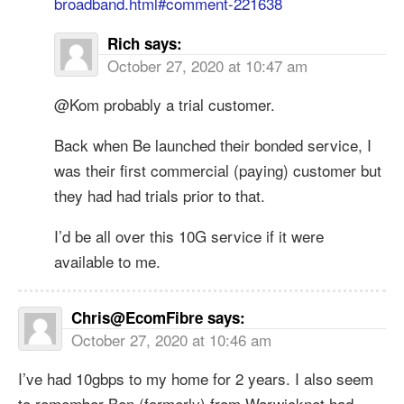
broadband.html#comment-221638
Rich
says:
October 27, 2020 at 10:47 am
@Kom probably a trial customer.
Back when Be launched their bonded service, I
was their first commercial (paying) customer but
they had had trials prior to that.
I’d be all over this 10G service if it were
available to me.
Chris@EcomFibre
says:
October 27, 2020 at 10:46 am
I’ve had 10gbps to my home for 2 years. I also seem
to remember Ben (formerly) from Warwicknet had