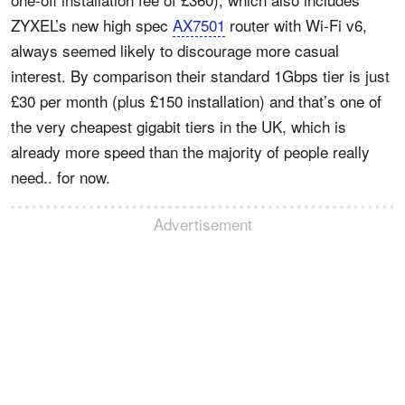
ZYXEL’s new high spec
AX7501
router with Wi-Fi v6,
always seemed likely to discourage more casual
interest. By comparison their standard 1Gbps tier is just
£30 per month (plus £150 installation) and that’s one of
the very cheapest gigabit tiers in the UK, which is
already more speed than the majority of people really
need.. for now.
Advertisement