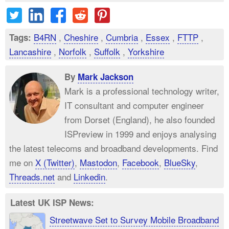
B4RN
,
Cheshire
,
Cumbria
,
Essex
,
FTTP
,
Tags:
Lancashire
,
Norfolk
,
Suffolk
,
Yorkshire
By
Mark Jackson
Mark is a professional technology writer,
IT consultant and computer engineer
from Dorset (England), he also founded
ISPreview in 1999 and enjoys analysing
the latest telecoms and broadband developments. Find
me on
X (Twitter)
,
Mastodon
,
Facebook
,
BlueSky
,
Threads.net
and
Linkedin
.
Latest UK ISP News:
Streetwave Set to Survey Mobile Broadband