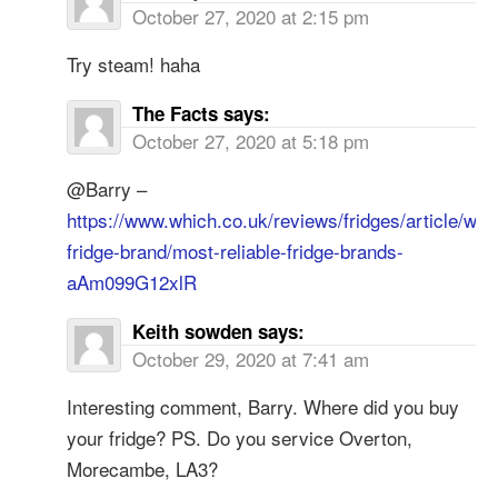
October 27, 2020 at 2:15 pm
Try steam! haha
The Facts
says:
October 27, 2020 at 5:18 pm
@Barry –
https://www.which.co.uk/reviews/fridges/article/whi
fridge-brand/most-reliable-fridge-brands-
aAm099G12xlR
Keith sowden
says:
October 29, 2020 at 7:41 am
Interesting comment, Barry. Where did you buy
your fridge? PS. Do you service Overton,
Morecambe, LA3?