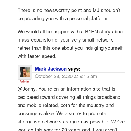
There is no newsworthy point and MJ shouldn’t
be providing you with a personal platform.
We would all be happier with a B4RN story about
mass expansion of your very small network
rather than this one about you indulging yourself
with faster speed.
Mark Jackson
says:
October 28, 2020 at 9:15 am
@Jonny. You’re on an information site that is
dedicated toward covering all things broadband
and mobile related, both for the industry and
consumers alike. We also try to promote
alternative networks as much as possible. We’ve
worked this way for 20 years and if you aren’t