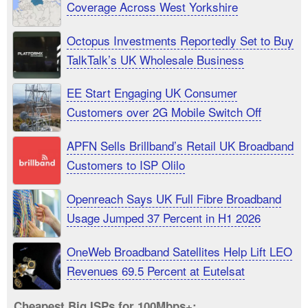
Coverage Across West Yorkshire
Octopus Investments Reportedly Set to Buy
TalkTalk’s UK Wholesale Business
EE Start Engaging UK Consumer
Customers over 2G Mobile Switch Off
APFN Sells Brillband’s Retail UK Broadband
Customers to ISP Olilo
Openreach Says UK Full Fibre Broadband
Usage Jumped 37 Percent in H1 2026
OneWeb Broadband Satellites Help Lift LEO
Revenues 69.5 Percent at Eutelsat
Cheapest Big ISPs for 100Mbps+: