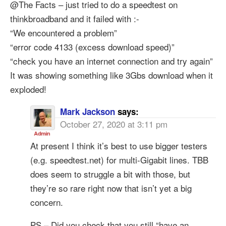
@The Facts – just tried to do a speedtest on
thinkbroadband and it failed with :-
“We encountered a problem”
“error code 4133 (excess download speed)”
“check you have an internet connection and try again”
It was showing something like 3Gbs download when it
exploded!
Mark Jackson
says:
October 27, 2020 at 3:11 pm
At present I think it’s best to use bigger testers
(e.g. speedtest.net) for multi-Gigabit lines. TBB
does seem to struggle a bit with those, but
they’re so rare right now that isn’t yet a big
concern.
PS – Did you check that you still “have an