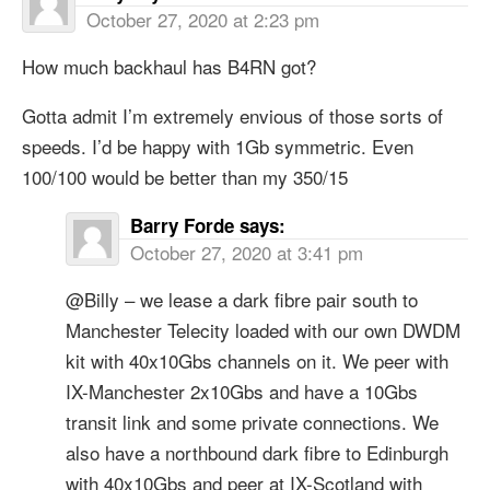
October 27, 2020 at 2:23 pm
How much backhaul has B4RN got?
Gotta admit I’m extremely envious of those sorts of
speeds. I’d be happy with 1Gb symmetric. Even
100/100 would be better than my 350/15
Barry Forde
says:
October 27, 2020 at 3:41 pm
@Billy – we lease a dark fibre pair south to
Manchester Telecity loaded with our own DWDM
kit with 40x10Gbs channels on it. We peer with
IX-Manchester 2x10Gbs and have a 10Gbs
transit link and some private connections. We
also have a northbound dark fibre to Edinburgh
with 40x10Gbs and peer at IX-Scotland with