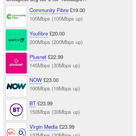
Community Fibre
£19.00
100Mbps (100Mbps up)
Youfibre
£20.00
200Mbps (200Mbps up)
Plusnet
£22.99
145Mbps (30Mbps up)
NOW
£23.00
100Mbps (18Mbps up)
BT
£23.99
150Mbps (30Mbps up)
Virgin Media
£23.99
132Mbps (20Mbps up)