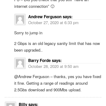
internet connection” 🙂
Andrew Ferguson
says:
October 27, 2020 at 6:33 pm
Sorry to jump in
2 Gbps is an old legacy sanity limit that has now
been upgraded..
Barry Forde
says:
October 28, 2020 at 9:50 am
@Andrew Ferguson – thanks, yes you have fixed
it fine. Getting a range of readings around
2.5Gbs download and 900Mbs upload.
Billy
says: