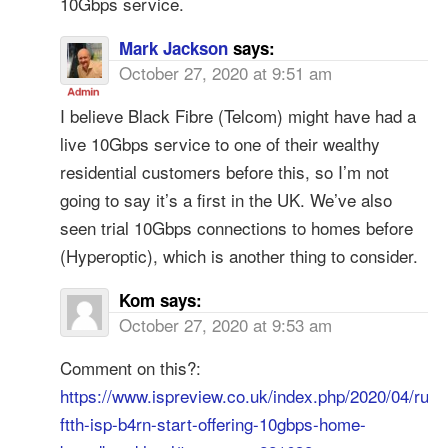
10Gbps service.
Mark Jackson
says:
October 27, 2020 at 9:51 am
I believe Black Fibre (Telcom) might have had a
live 10Gbps service to one of their wealthy
residential customers before this, so I’m not
going to say it’s a first in the UK. We’ve also
seen trial 10Gbps connections to homes before
(Hyperoptic), which is another thing to consider.
Kom
says:
October 27, 2020 at 9:53 am
Comment on this?:
https://www.ispreview.co.uk/index.php/2020/04/rural
ftth-isp-b4rn-start-offering-10gbps-home-