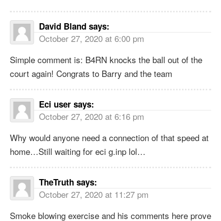
David Bland
says:
October 27, 2020 at 6:00 pm
Simple comment is: B4RN knocks the ball out of the
court again! Congrats to Barry and the team
Eci user
says:
October 27, 2020 at 6:16 pm
Why would anyone need a connection of that speed at
home…Still waiting for eci g.inp lol…
TheTruth
says:
October 27, 2020 at 11:27 pm
Smoke blowing exercise and his comments here prove