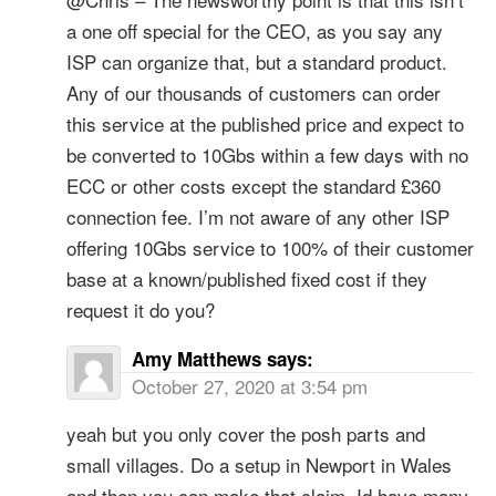
a one off special for the CEO, as you say any
ISP can organize that, but a standard product.
Any of our thousands of customers can order
this service at the published price and expect to
be converted to 10Gbs within a few days with no
ECC or other costs except the standard £360
connection fee. I’m not aware of any other ISP
offering 10Gbs service to 100% of their customer
base at a known/published fixed cost if they
request it do you?
Amy Matthews
says:
October 27, 2020 at 3:54 pm
yeah but you only cover the posh parts and
small villages. Do a setup in Newport in Wales
and then you can make that claim. Id have many