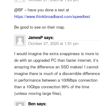
@BF – have you done a test at
https://www.thinkbroadband.com/speedtest
Be good to see on their map.
JamesP
says:
October 27, 2020 at 1:51 pm
I would imagine the extra snappiness is more to
do with an upgraded PC than faster internet, it’s
amazing the difference an SSD makes! I cannot
imagine there is much of a discernible difference
in performance between a 100Mbps connection
than a 10Gbps connection 99% of the time
(unless moving large files).
Ben
says: