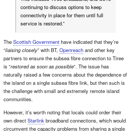
continuing to discuss options to keep
connectivity in place for them until full
service is restored.”
The
Scottish Government
have indicated that they’re
“
” with BT,
Openreach
and other key
liaising closely
partners to ensure the subsea fibre connection to Tiree
is “
“. The issue has
restored as soon as possible
naturally raised a few concerns about the dependence of
the island on a single subsea fibre link, but then such is
the challenge with small and extremely remote island
communities.
However, it’s worth noting that locals could order their
own direct
Starlink
broadband connections, which would
circumvent the capacity problems from sharing a single