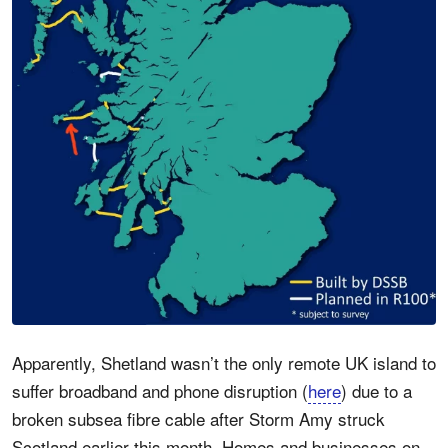
Apparently, Shetland wasn’t the only remote UK island to
suffer broadband and phone disruption (
here
) due to a
broken subsea fibre cable after Storm Amy struck
Scotland earlier this month. Homes and businesses on