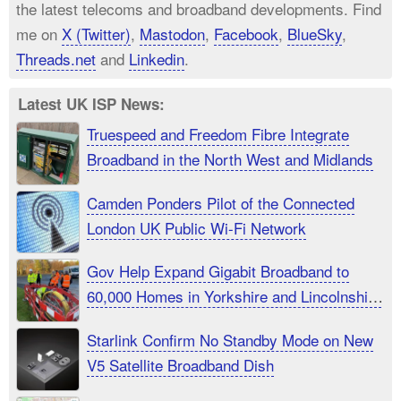
the latest telecoms and broadband developments. Find
me on
X (Twitter)
,
Mastodon
,
Facebook
,
BlueSky
,
Threads.net
and
Linkedin
.
Latest UK ISP News:
Truespeed and Freedom Fibre Integrate
Broadband in the North West and Midlands
Camden Ponders Pilot of the Connected
London UK Public Wi-Fi Network
Gov Help Expand Gigabit Broadband to
60,000 Homes in Yorkshire and Lincolnshire
UK
Starlink Confirm No Standby Mode on New
V5 Satellite Broadband Dish