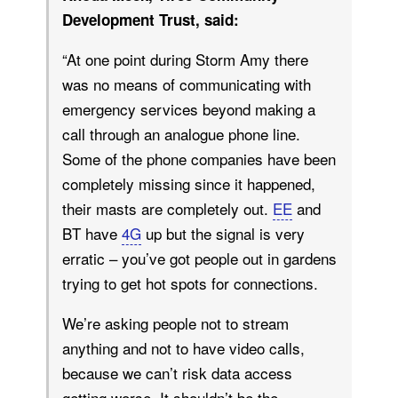
Development Trust, said:
“At one point during Storm Amy there
was no means of communicating with
emergency services beyond making a
call through an analogue phone line.
Some of the phone companies have been
completely missing since it happened,
their masts are completely out.
EE
and
BT have
4G
up but the signal is very
erratic – you’ve got people out in gardens
trying to get hot spots for connections.
We’re asking people not to stream
anything and not to have video calls,
because we can’t risk data access
getting worse. It shouldn’t be the