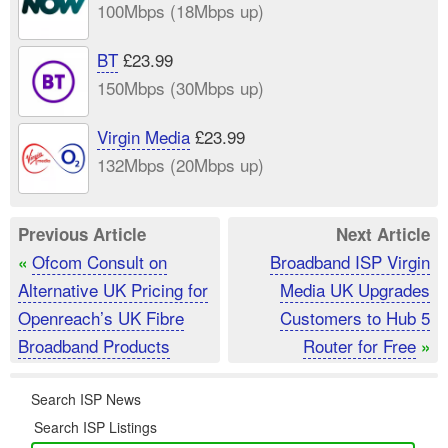
100Mbps (18Mbps up)
BT
£23.99
150Mbps (30Mbps up)
Virgin Media
£23.99
132Mbps (20Mbps up)
Previous Article
Next Article
Ofcom Consult on
Broadband ISP Virgin
«
Alternative UK Pricing for
Media UK Upgrades
Openreach’s UK Fibre
Customers to Hub 5
Broadband Products
Router for Free
»
Search ISP News
Search ISP Listings