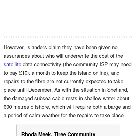
However, islanders claim they have been given no
assurances about who will underwrite the cost of the
satellite
data connectivity (the community ISP may need
to pay £10k a month to keep the island online), and
repairs to the fibre are not currently expected to take
place until December. As with the situation in Shetland,
the damaged subsea cable rests in shallow water about
600 metres offshore, which will require both a barge and
a period of calm weather for the repairs to take place.
Rhoda Meek, Tiree Community