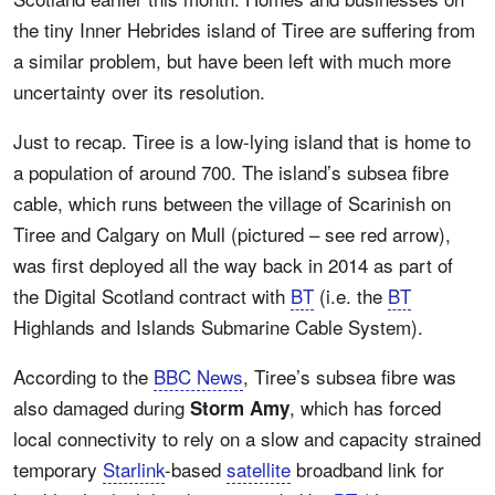
the tiny Inner Hebrides island of Tiree are suffering from
a similar problem, but have been left with much more
uncertainty over its resolution.
Just to recap. Tiree is a low-lying island that is home to
a population of around 700. The island’s subsea fibre
cable, which runs between the village of Scarinish on
Tiree and Calgary on Mull (pictured – see red arrow),
was first deployed all the way back in 2014 as part of
the Digital Scotland contract with
BT
(i.e. the
BT
Highlands and Islands Submarine Cable System).
According to the
BBC News
, Tiree’s subsea fibre was
also damaged during
, which has forced
Storm Amy
local connectivity to rely on a slow and capacity strained
temporary
Starlink
-based
satellite
broadband link for