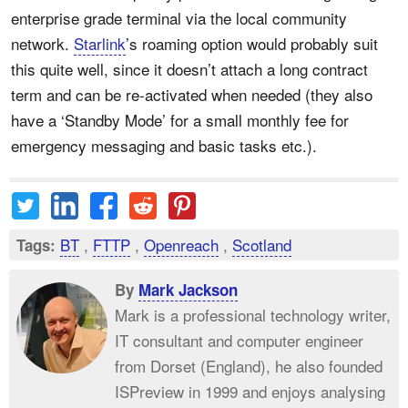
enterprise grade terminal via the local community
network.
Starlink
’s roaming option would probably suit
this quite well, since it doesn’t attach a long contract
term and can be re-activated when needed (they also
have a ‘Standby Mode’ for a small monthly fee for
emergency messaging and basic tasks etc.).
BT
,
FTTP
,
Openreach
,
Scotland
Tags:
By
Mark Jackson
Mark is a professional technology writer,
IT consultant and computer engineer
from Dorset (England), he also founded
ISPreview in 1999 and enjoys analysing