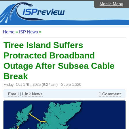
Mobile Menu
Home
ISP List and Comparison
Speedtest
Home
»
ISP News
»
Reader Reviews
Tiree Island Suffers
Protracted Broadband
Top 10 UK ISPs
Outage After Subsea Cable
Discussion Forum
Break
Broadband Technology
Friday, Oct 17th, 2025 (9:27 am) - Score 1,320
Complaints Advice
Email
|
Link News
1 Comment
Editorial Articles
Contact Us