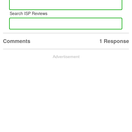
Search ISP Reviews
Comments
1 Response
Advertisement