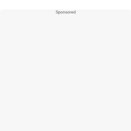
Sponsored