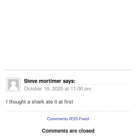
Steve mortimer
says:
October 18, 2025 at 11:00 pm
I thought a shark ate it at first
Comments RSS Feed
Comments are closed