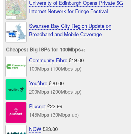
University of Edinburgh Opens Private 5G
Internet Network for Fringe Festival
Swansea Bay City Region Update on
Broadband and Mobile Coverage
Cheapest Big ISPs for 100Mbps+:
Community Fibre
£19.00
100Mbps (100Mbps up)
Youfibre
£20.00
200Mbps (200Mbps up)
Plusnet
£22.99
145Mbps (30Mbps up)
NOW
£23.00