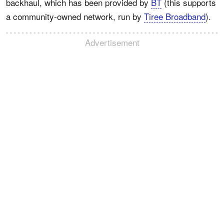
backhaul, which has been provided by
BT
(this supports
a community-owned network, run by
Tiree Broadband
).
Advertisement