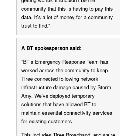
community that this is having to pay this
data. It’s a lot of money for a community
trust to find.”
A BT spokesperson said:
“BT’s Emergency Response Team has
worked across the community to keep
Tiree connected following network
infrastructure damage caused by Storm
Amy. We’ve deployed temporary
solutions that have allowed BT to
maintain essential connectivity services
for existing customers.
This includes Tiree Broadband, and we’re