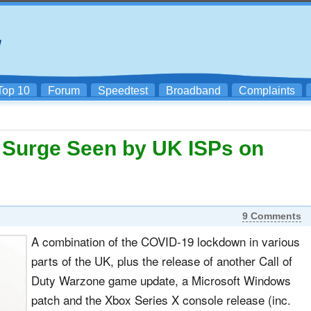
Top 10
Forum
Speedtest
Broadband
Complaints
c Surge Seen by UK ISPs on
9 Comments
A combination of the COVID-19 lockdown in various
parts of the UK, plus the release of another Call of
Duty Warzone game update, a Microsoft Windows
patch and the Xbox Series X console release (inc.