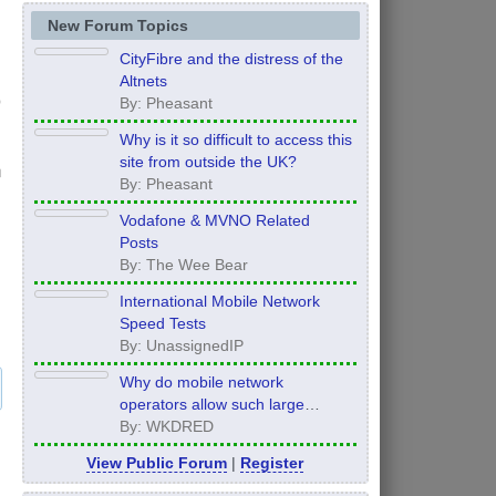
New Forum Topics
CityFibre and the distress of the
Altnets
By: Pheasant
Why is it so difficult to access this
site from outside the UK?
n
By: Pheasant
Vodafone & MVNO Related
Posts
By: The Wee Bear
International Mobile Network
Speed Tests
By: UnassignedIP
Why do mobile network
operators allow such large
inconsistency from area to area
By: WKDRED
on performance.
View Public Forum
|
Register