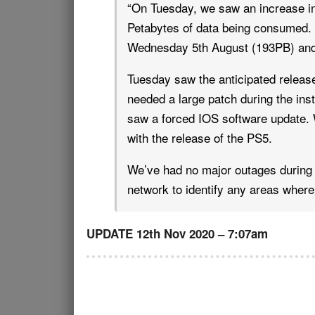
“On Tuesday, we saw an increase in 
Petabytes of data being consumed. 
Wednesday 5th August (193PB) and
Tuesday saw the anticipated releas
needed a large patch during the ins
saw a forced IOS software update. W
with the release of the PS5.
We’ve had no major outages during 
network to identify any areas where
UPDATE 12th Nov 2020 – 7:07am