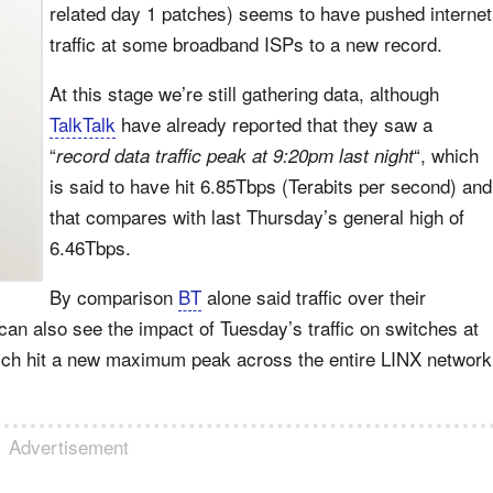
related day 1 patches) seems to have pushed internet
traffic at some broadband ISPs to a new record.
At this stage we’re still gathering data, although
TalkTalk
have already reported that they saw a
“
“, which
record data traffic peak at 9:20pm last night
is said to have hit 6.85Tbps (Terabits per second) and
that compares with last Thursday’s general high of
6.46Tbps.
By comparison
BT
alone said traffic over their
n also see the impact of Tuesday’s traffic on switches at
ch hit a new maximum peak across the entire LINX network
Advertisement