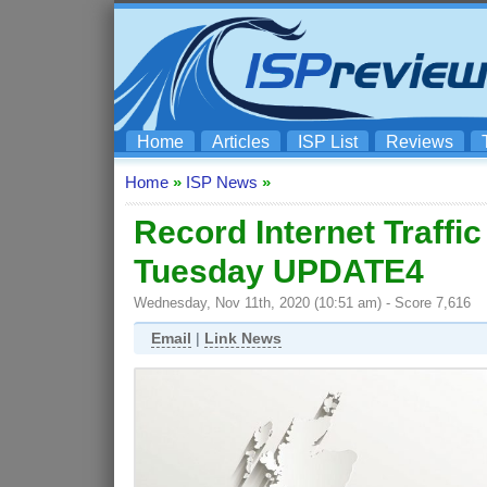
Home
Articles
ISP List
Reviews
Home
»
ISP News
»
Record Internet Traffi
Tuesday UPDATE4
Wednesday, Nov 11th, 2020 (10:51 am) - Score 7,616
Email
|
Link News