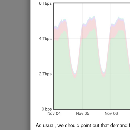
As usual, we should point out that demand f