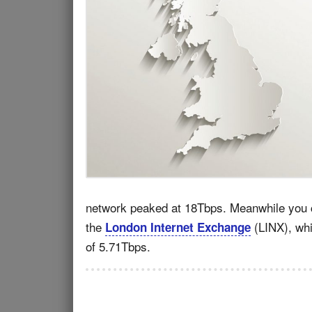
network peaked at 18Tbps. Meanwhile you ca
the
(LINX), whi
London Internet Exchange
of 5.71Tbps.