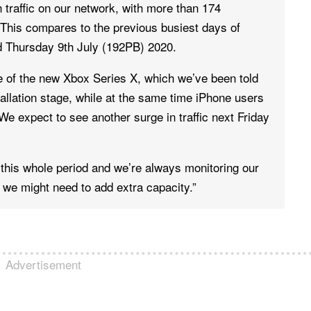
traffic on our network, with more than 174
This compares to the previous busiest days of
 Thursday 9th July (192PB) 2020.
e of the new Xbox Series X, which we’ve been told
tallation stage, while at the same time iPhone users
e expect to see another surge in traffic next Friday
this whole period and we’re always monitoring our
 we might need to add extra capacity.”
Advertisement