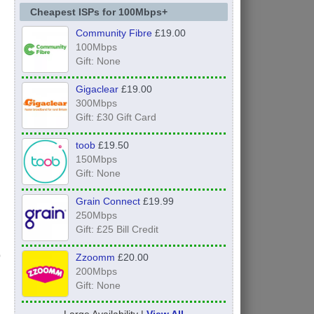
Cheapest ISPs for 100Mbps+
Community Fibre
£19.00
100Mbps
Gift: None
Gigaclear
£19.00
300Mbps
Gift: £30 Gift Card
toob
£19.50
150Mbps
Gift: None
Grain Connect
£19.99
250Mbps
Gift: £25 Bill Credit
Zzoomm
£20.00
200Mbps
Gift: None
Large Availability |
View All