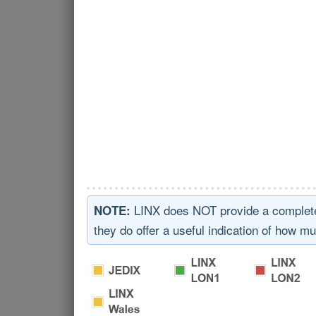
LINX does NOT provide a complete ov
NOTE:
they do offer a useful indication of how mu