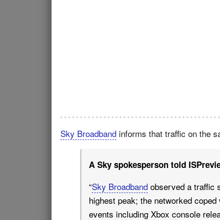
Sky Broadband
informs that traffic on the 
A Sky spokesperson told ISPrevi
“
Sky Broadband
observed a traffic 
highest peak; the networked coped w
events including Xbox console relea