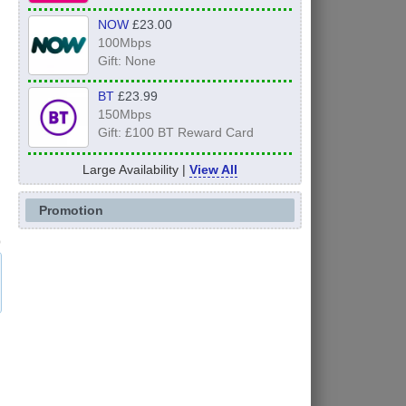
NOW
£23.00
100Mbps
Gift: None
BT
£23.99
150Mbps
Gift: £100 BT Reward Card
Large Availability |
View All
Promotion