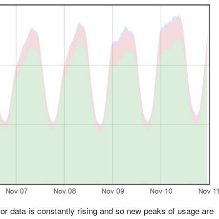
or data is constantly rising and so new peaks of usage are