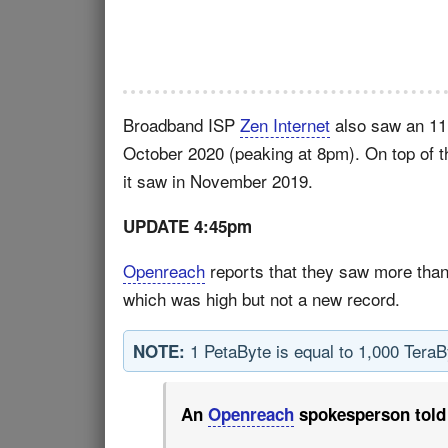
Broadband ISP
Zen Internet
also saw an 11.5
October 2020 (peaking at 8pm). On top of t
it saw in November 2019.
UPDATE 4:45pm
Openreach
reports that they saw more tha
which was high but not a new record.
1 PetaByte is equal to 1,000 Tera
NOTE:
An
Openreach
spokesperson told 