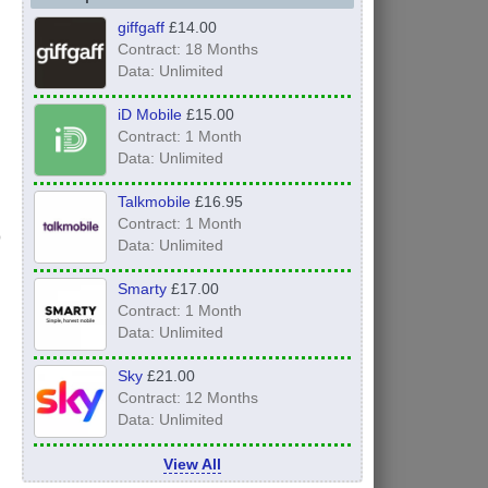
giffgaff
£14.00
Contract: 18 Months
Data: Unlimited
iD Mobile
£15.00
Contract: 1 Month
Data: Unlimited
Talkmobile
£16.95
Contract: 1 Month
Data: Unlimited
Smarty
£17.00
Contract: 1 Month
Data: Unlimited
Sky
£21.00
Contract: 12 Months
Data: Unlimited
View All