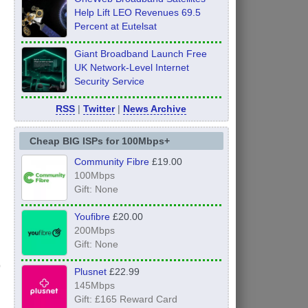
Help Lift LEO Revenues 69.5
Percent at Eutelsat
Giant Broadband Launch Free
UK Network-Level Internet
Security Service
RSS
|
Twitter
|
News Archive
Cheap BIG ISPs for 100Mbps+
Community Fibre
£19.00
100Mbps
Gift: None
Youfibre
£20.00
200Mbps
Gift: None
Plusnet
£22.99
145Mbps
Gift: £165 Reward Card