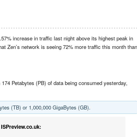
7% increase in traffic last night above its highest peak in
hat Zen’s network is seeing 72% more traffic this month tha
n 174 Petabytes (PB) of data being consumed yesterday,
Bytes (TB) or 1,000,000 GigaBytes (GB).
ISPreview.co.uk: