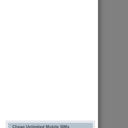
Cheap Unlimited Mobile SIMs