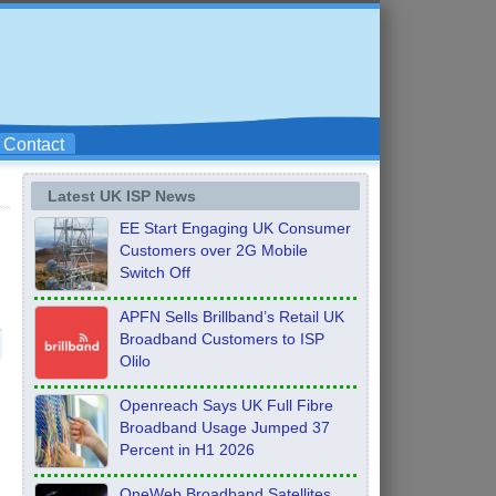
Contact
Latest UK ISP News
EE Start Engaging UK Consumer
Customers over 2G Mobile
Switch Off
APFN Sells Brillband’s Retail UK
Broadband Customers to ISP
Olilo
Openreach Says UK Full Fibre
Broadband Usage Jumped 37
Percent in H1 2026
OneWeb Broadband Satellites