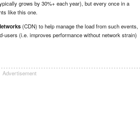
typically grows by 30%+ each year), but every once in a
nts like this one.
(CDN) to help manage the load from such events,
Networks
-users (i.e. improves performance without network strain)
Advertisement