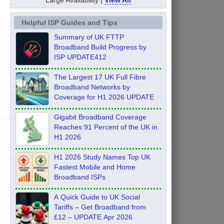
Helpful ISP Guides and Tips
Summary of UK FTTP
Broadband Build Progress by
ISP UPDATE412
The Largest 17 UK Full Fibre
Broadband Networks by
Coverage for H1 2026 UPDATE
Gigabit Broadband Coverage
Reaches 91 Percent of the UK in
H1 2026
H1 2026 Study Names Top UK
Fastest Mobile and Home
Broadband ISPs
A Quick Guide to UK Social
Tariffs – Get Broadband from
£12 – UPDATE Apr 2026