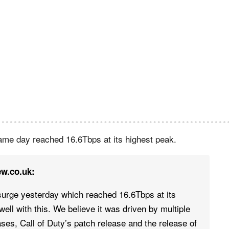
same day reached 16.6Tbps at its highest peak.
ew.co.uk:
surge yesterday which reached 16.6Tbps at its
ell with this. We believe it was driven by multiple
ses, Call of Duty’s patch release and the release of