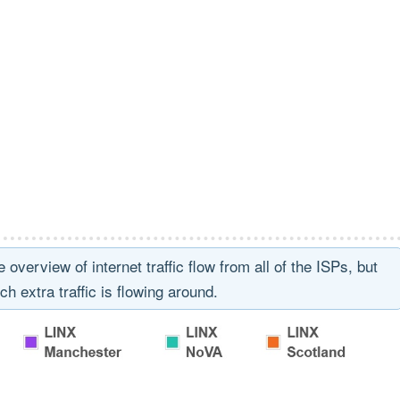
erview of internet traffic flow from all of the ISPs, but
ch extra traffic is flowing around.