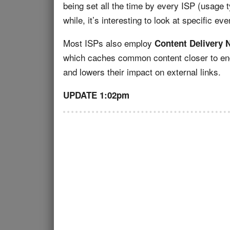
being set all the time by every ISP (usage 
while, it’s interesting to look at specific eve
Most ISPs also employ
Content Delivery 
which caches common content closer to end
and lowers their impact on external links.
UPDATE 1:02pm