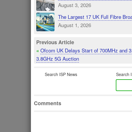
August 3, 2026
The Largest 17 UK Full Fibre B
August 1, 2026
Previous Article
Ofcom UK Delays Start of 700MHz and 3
«
3.8GHz 5G Auction
Search ISP News
Search I
Comments