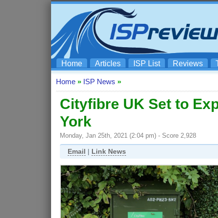
Home
Articles
ISP List
Reviews
Home
»
ISP News
»
Cityfibre UK Set to E
York
Monday, Jan 25th, 2021 (2:04 pm) - Score 2,928
Email
|
Link News