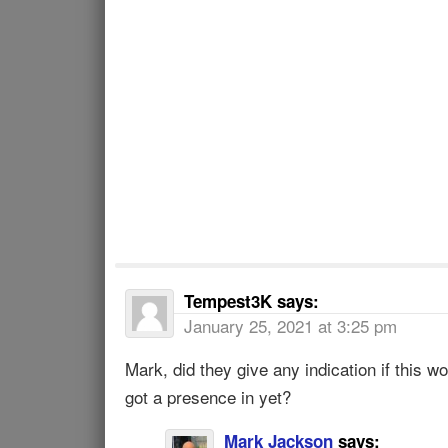
Tempest3K
says:
January 25, 2021 at 3:25 pm
Mark, did they give any indication if this wo
got a presence in yet?
Mark Jackson
says: