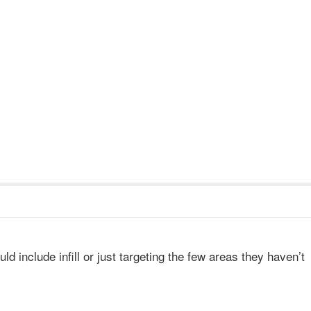
uld include infill or just targeting the few areas they haven’t