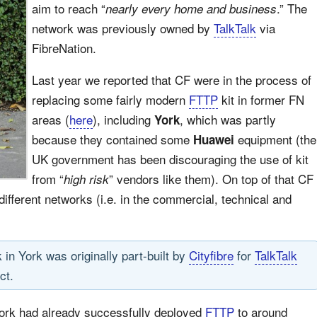
aim to reach “
.” The
nearly every home and business
network was previously owned by
TalkTalk
via
FibreNation.
Last year we reported that CF were in the process of
replacing some fairly modern
FTTP
kit in former FN
areas (
here
), including
, which was partly
York
because they contained some
equipment (the
Huawei
UK government has been discouraging the use of kit
from “
” vendors like them). On top of that CF
high risk
different networks (i.e. in the commercial, technical and
 in York was originally part-built by
Cityfibre
for
TalkTalk
ct.
work had already successfully deployed
FTTP
to around