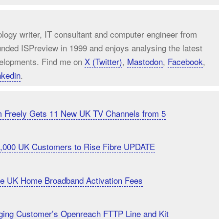
ology writer, IT consultant and computer engineer from
unded ISPreview in 1999 and enjoys analysing the latest
elopments. Find me on
X (Twitter)
,
Mastodon
,
Facebook
,
nkedin
.
m Freely Gets 11 New UK TV Channels from 5
20,000 UK Customers to Rise Fibre UPDATE
uce UK Home Broadband Activation Fees
ging Customer’s Openreach FTTP Line and Kit