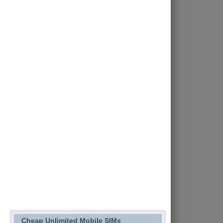
Cheap Unlimited Mobile SIMs