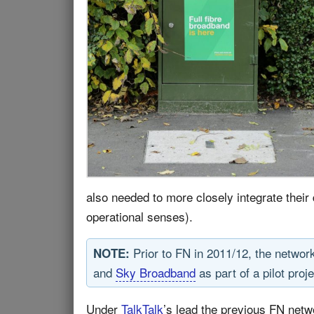
also needed to more closely integrate their 
operational senses).
Prior to FN in 2011/12, the network
NOTE:
and
Sky Broadband
as part of a pilot proje
Under
TalkTalk
’s lead the previous FN net