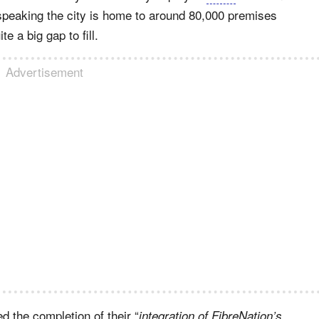
 speaking the city is home to around 80,000 premises
 a big gap to fill.
Advertisement
 the completion of their “
integration of FibreNation’s