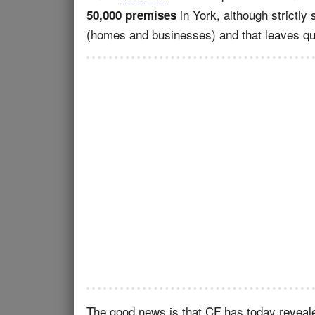
in York, although strictly
50,000 premises
(homes and businesses) and that leaves quite
The good news is that CF has today revealed