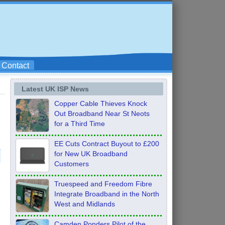
Contact
Latest UK ISP News
Copper Cable Thieves Knock
Out Broadband Near St Neots
for a Third Time
EE Cuts Contract Buyout to £200
for New UK Broadband
Customers
Truespeed and Freedom Fibre
Integrate Broadband in the North
West and Midlands
Camden Ponders Pilot of the