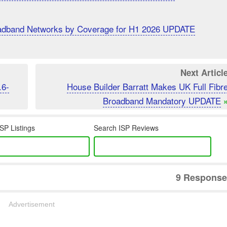
roadband Networks by Coverage for H1 2026 UPDATE
Next Articl
.6-
House Builder Barratt Makes UK Full Fibr
Broadband Mandatory UPDATE
SP Listings
Search ISP Reviews
9 Response
Advertisement