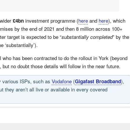
 wider
investment programme (
here
and
here
), which
£4bn
emises by the end of 2021 and then 8 million across 100+
ter target is expected to be “
” by the
substantially completed
 ‘substantially’).
 who has been contracted to do the rollout in York (beyond
, but no doubt those details will follow in the near future.
by various ISPs, such as
Vodafone
(
),
Gigafast Broadband
 they aren’t all live or available in every covered