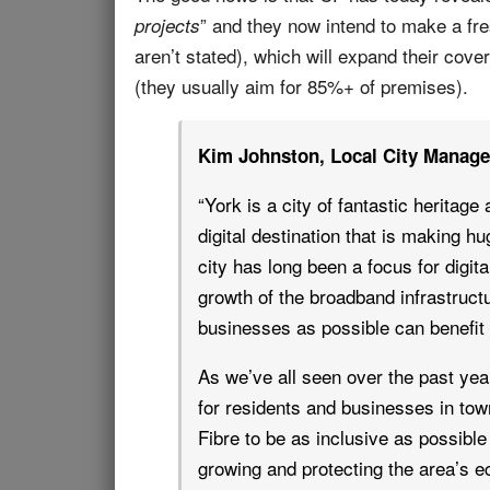
” and they now intend to make a fre
projects
aren’t stated), which will expand their cove
(they usually aim for 85%+ of premises).
Kim Johnston, Local City Manage
“York is a city of fantastic heritage
digital destination that is making hu
city has long been a focus for digita
growth of the broadband infrastruc
businesses as possible can benefit 
As we’ve all seen over the past yea
for residents and businesses in tow
Fibre to be as inclusive as possible 
growing and protecting the area’s 