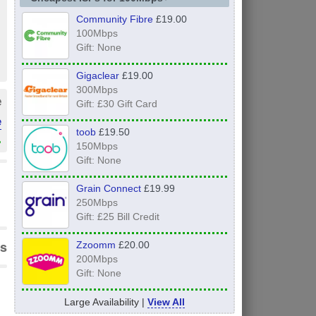
Community Fibre
£19.00
100Mbps
Gift: None
Gigaclear
£19.00
300Mbps
e
Gift: £30 Gift Card
e
toob
£19.50
»
150Mbps
Gift: None
Grain Connect
£19.99
250Mbps
Gift: £25 Bill Credit
s
Zzoomm
£20.00
200Mbps
Gift: None
Large Availability |
View All