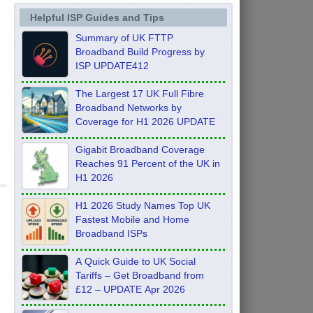
Helpful ISP Guides and Tips
Summary of UK FTTP
Broadband Build Progress by
ISP UPDATE412
The Largest 17 UK Full Fibre
Broadband Networks by
Coverage for H1 2026 UPDATE
Gigabit Broadband Coverage
Reaches 91 Percent of the UK in
H1 2026
H1 2026 Study Names Top UK
Fastest Mobile and Home
Broadband ISPs
A Quick Guide to UK Social
Tariffs – Get Broadband from
£12 – UPDATE Apr 2026