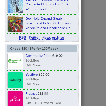
Connected London UK Public
Wi-Fi Network
Gov Help Expand Gigabit
Broadband to 60,000 Homes in
Yorkshire and Lincolnshire UK
RSS
|
Twitter
|
News Archive
Cheap BIG ISPs for 100Mbps+
Community Fibre
£19.00
100Mbps
Gift: None
Youfibre
£20.00
200Mbps
Gift: None
Plusnet
£22.99
145Mbps
Gift: £165 Reward Card