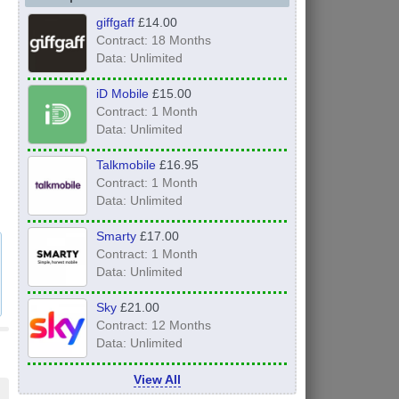
giffgaff
£14.00
Contract: 18 Months
Data: Unlimited
iD Mobile
£15.00
Contract: 1 Month
Data: Unlimited
Talkmobile
£16.95
Contract: 1 Month
Data: Unlimited
Smarty
£17.00
Contract: 1 Month
Data: Unlimited
Sky
£21.00
Contract: 12 Months
Data: Unlimited
View All