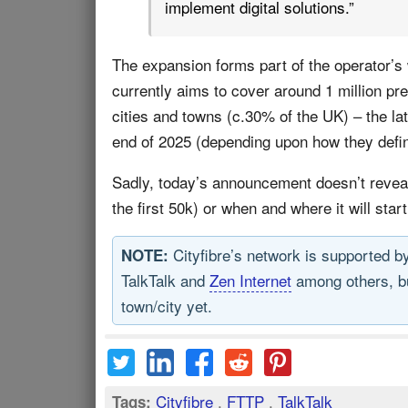
implement digital solutions.”
The expansion forms part of the operator’s
currently aims to cover around 1 million pr
cities and towns (c.30% of the UK) – the lat
end of 2025 (depending upon how they define
Sadly, today’s announcement doesn’t reveal
the first 50k) or when and where it will start
Cityfibre’s network is supported 
NOTE:
TalkTalk and
Zen Internet
among others, but
town/city yet.
Cityfibre
,
FTTP
,
TalkTalk
Tags: