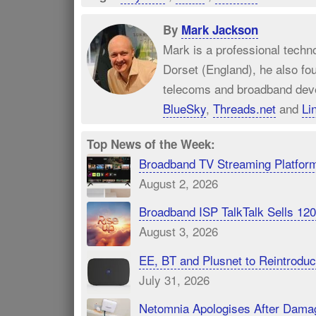
By
Mark Jackson
Mark is a professional techn
Dorset (England), he also fo
telecoms and broadband dev
BlueSky
,
Threads.net
and
Li
Top News of the Week:
Broadband TV Streaming Platfor
August 2, 2026
Broadband ISP TalkTalk Sells 1
August 3, 2026
EE, BT and Plusnet to Reintrod
July 31, 2026
Netomnia Apologises After Dama