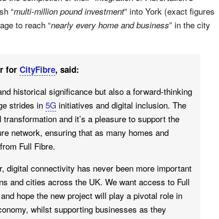
sh “
” into York (exact figures
multi-million pound investment
rage to reach “
” in the city
nearly every home and business
r for
CityFibre
, said:
 and historical significance but also a forward-thinking
ge strides in
5G
initiatives and digital inclusion. The
l transformation and it’s a pleasure to support the
ture network, ensuring that as many homes and
from Full Fibre.
r, digital connectivity has never been more important
ns and cities across the UK. We want access to Full
and hope the new project will play a pivotal role in
economy, whilst supporting businesses as they