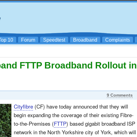
Top 10
Forum
Speedtest
Broadband
Complaints
xpand FTTP Broadband Rollout in
9 Comments
Cityfibre
(CF) have today announced that they will
begin expanding the coverage of their existing Fibre-
to-the-Premises (
FTTP
) based gigabit broadband ISP
network in the North Yorkshire city of York, which will