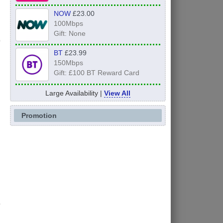
NOW
£23.00
100Mbps
Gift: None
BT
£23.99
150Mbps
Gift: £100 BT Reward Card
Large Availability |
View All
Promotion