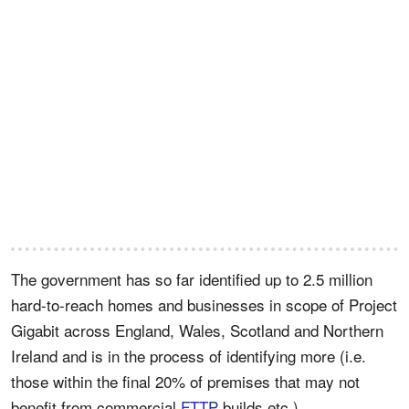
The government has so far identified up to 2.5 million
hard-to-reach homes and businesses in scope of Project
Gigabit across England, Wales, Scotland and Northern
Ireland and is in the process of identifying more (i.e.
those within the final 20% of premises that may not
benefit from commercial
FTTP
builds etc.).