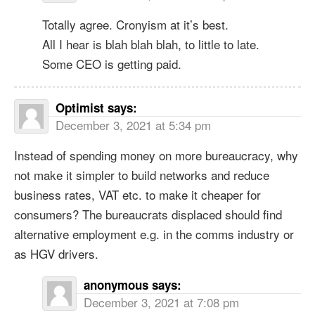
Totally agree. Cronyism at it’s best.
All I hear is blah blah blah, to little to late.
Some CEO is getting paid.
Optimist
says:
December 3, 2021 at 5:34 pm
Instead of spending money on more bureaucracy, why
not make it simpler to build networks and reduce
business rates, VAT etc. to make it cheaper for
consumers? The bureaucrats displaced should find
alternative employment e.g. in the comms industry or
as HGV drivers.
anonymous
says:
December 3, 2021 at 7:08 pm