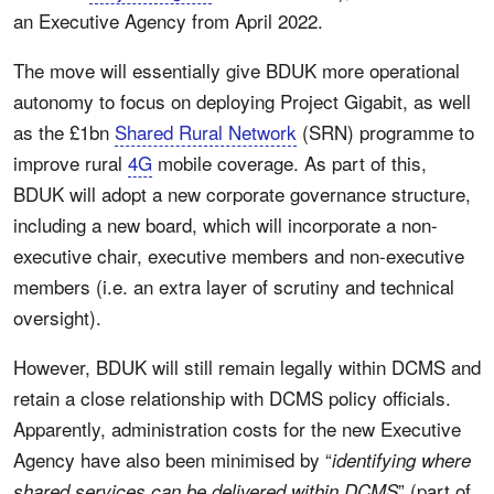
an Executive Agency from April 2022.
The move will essentially give BDUK more operational
autonomy to focus on deploying Project Gigabit, as well
as the £1bn
Shared Rural Network
(SRN) programme to
improve rural
4G
mobile coverage. As part of this,
BDUK will adopt a new corporate governance structure,
including a new board, which will incorporate a non-
executive chair, executive members and non-executive
members (i.e. an extra layer of scrutiny and technical
oversight).
However, BDUK will still remain legally within DCMS and
retain a close relationship with DCMS policy officials.
Apparently, administration costs for the new Executive
Agency have also been minimised by “
identifying where
” (part of
shared services can be delivered within DCMS