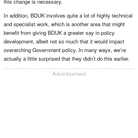
this change is necessary.
In addition, BDUK involves quite a lot of highly technical
and specialist work, which is another area that might
benefit from giving BDUK a greater say in policy
development, albeit not so much that it would impact
overarching Government policy. In many ways, we’re
actually a little surprised that they didn’t do this earlier.
Advertisement