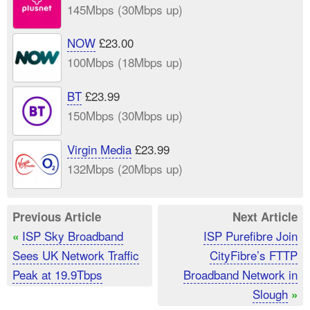
145Mbps (30Mbps up)
NOW
£23.00
100Mbps (18Mbps up)
BT
£23.99
150Mbps (30Mbps up)
Virgin Media
£23.99
132Mbps (20Mbps up)
Previous Article
Next Article
ISP Sky Broadband
ISP Purefibre Join
«
Sees UK Network Traffic
CityFibre’s FTTP
Peak at 19.9Tbps
Broadband Network in
Slough
»