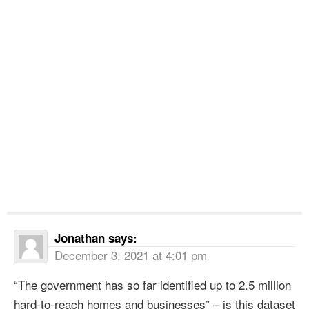
Jonathan
says:
December 3, 2021 at 4:01 pm
“The government has so far identified up to 2.5 million
hard-to-reach homes and businesses” – is this dataset