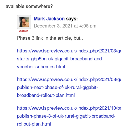
available somewhere?
Mark Jackson
says:
December 3, 2021 at 4:06 pm
Phase 3 link in the article, but..
https://www.ispreview.co.uk/index.php/2021/03/gov-
starts-gbp5bn-uk-gigabit-broadband-and-
voucher-schemes.html
https://www.ispreview.co.uk/index.php/2021/08/gov-
publish-next-phase-of-uk-rural-gigabit-
broadband-rollout-plan.html
https://www.ispreview.co.uk/index.php/2021/10/bduk
publish-phase-3-of-uk-rural-gigabit-broadband-
rollout-plan.html