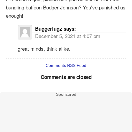
bungling baffoon Bodger Johnson? You’ve punished us
enough!
Buggerlugz
says:
December 5, 2021 at 4:07 pm
great minds, think alike.
Comments RSS Feed
Comments are closed
Sponsored