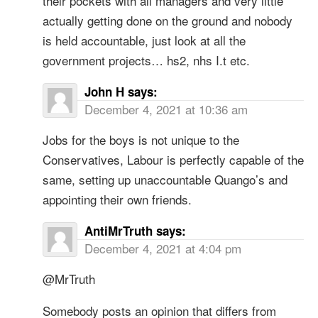
their pockets with all managers and very little
actually getting done on the ground and nobody
is held accountable, just look at all the
government projects… hs2, nhs I.t etc.
John H
says:
December 4, 2021 at 10:36 am
Jobs for the boys is not unique to the
Conservatives, Labour is perfectly capable of the
same, setting up unaccountable Quango’s and
appointing their own friends.
AntiMrTruth
says:
December 4, 2021 at 4:04 pm
@MrTruth
Somebody posts an opinion that differs from