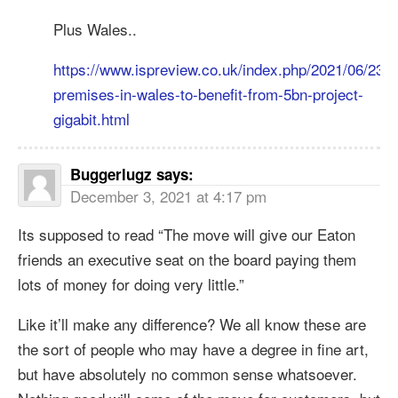
Plus Wales..
https://www.ispreview.co.uk/index.php/2021/06/234
premises-in-wales-to-benefit-from-5bn-project-
gigabit.html
Buggerlugz
says:
December 3, 2021 at 4:17 pm
Its supposed to read “The move will give our Eaton
friends an executive seat on the board paying them
lots of money for doing very little.”
Like it’ll make any difference? We all know these are
the sort of people who may have a degree in fine art,
but have absolutely no common sense whatsoever.