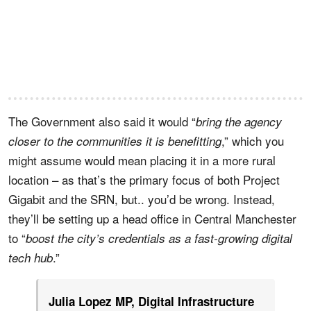
The Government also said it would “
bring the agency
,” which you
closer to the communities it is benefitting
might assume would mean placing it in a more rural
location – as that’s the primary focus of both Project
Gigabit and the SRN, but.. you’d be wrong. Instead,
they’ll be setting up a head office in Central Manchester
to “
boost the city’s credentials as a fast-growing digital
.”
tech hub
Julia Lopez MP, Digital Infrastructure