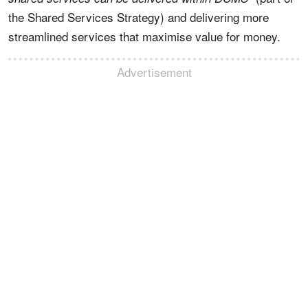
the Shared Services Strategy) and delivering more
streamlined services that maximise value for money.
Advertisement