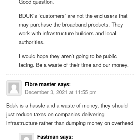
Good question.
BDUK’s ‘customers’ are not the end users that
may purchase the broadband products. They
work with infrastructure builders and local
authorities.
I would hope they aren’t going to be public
facing. Be a waste of their time and our money.
Fibre master
says:
December 3, 2021 at 11:55 pm
Bduk is a hassle and a waste of money, they should
just reduce taxes on companies delivering
infrastructure rather than dumping money on overhead
Fastman
says: