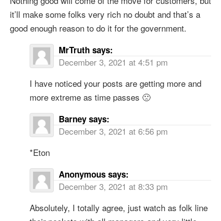
Nothing good will come of the move for customers, but
it’ll make some folks very rich no doubt and that’s a
good enough reason to do it for the government.
MrTruth
says:
December 3, 2021 at 4:51 pm
I have noticed your posts are getting more and
more extreme as time passes 🙁
Barney
says:
December 3, 2021 at 6:56 pm
*Eton
Anonymous
says:
December 3, 2021 at 8:33 pm
Absolutely, I totally agree, just watch as folk line