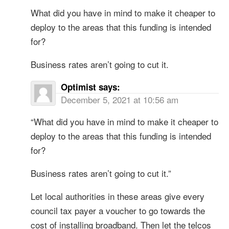
What did you have in mind to make it cheaper to
deploy to the areas that this funding is intended
for?
Business rates aren’t going to cut it.
Optimist
says:
December 5, 2021 at 10:56 am
“What did you have in mind to make it cheaper to
deploy to the areas that this funding is intended
for?
Business rates aren’t going to cut it.”
Let local authorities in these areas give every
council tax payer a voucher to go towards the
cost of installing broadband. Then let the telcos