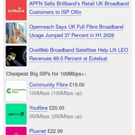
APFN Sells Brillband’s Retail UK Broadband
Customers to ISP Olilo
Openreach Says UK Full Fibre Broadband
Usage Jumped 37 Percent in H1 2026
OneWeb Broadband Satellites Help Lift LEO
Revenues 69.5 Percent at Eutelsat
Cheapest Big ISPs for 100Mbps+:
Community Fibre
£19.00
100Mbps (100Mbps up)
Youfibre
£20.00
200Mbps (200Mbps up)
Plusnet
£22.99