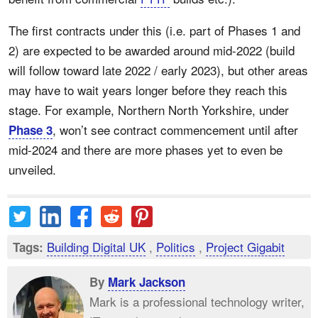
The first contracts under this (i.e. part of Phases 1 and
2) are expected to be awarded around mid-2022 (build
will follow toward late 2022 / early 2023), but other areas
may have to wait years longer before they reach this
stage. For example, Northern North Yorkshire, under
, won’t see contract commencement until after
Phase 3
mid-2024 and there are more phases yet to even be
unveiled.
Building Digital UK
,
Politics
,
Project Gigabit
Tags:
By
Mark Jackson
Mark is a professional technology writer,