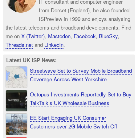
IT consultant and computer engineer
from Dorset (England), he also founded
ISPreview in 1999 and enjoys analysing
the latest telecoms and broadband developments. Find
me on
X (Twitter)
,
Mastodon
,
Facebook
,
BlueSky
,
Threads.net
and
Linkedin
.
Latest UK ISP News:
Streetwave Set to Survey Mobile Broadband
Coverage Across West Yorkshire
Octopus Investments Reportedly Set to Buy
TalkTalk’s UK Wholesale Business
EE Start Engaging UK Consumer
Customers over 2G Mobile Switch Off