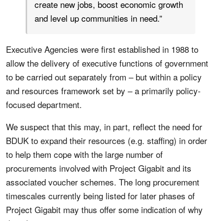
create new jobs, boost economic growth
and level up communities in need.”
Executive Agencies were first established in 1988 to
allow the delivery of executive functions of government
to be carried out separately from – but within a policy
and resources framework set by – a primarily policy-
focused department.
We suspect that this may, in part, reflect the need for
BDUK to expand their resources (e.g. staffing) in order
to help them cope with the large number of
procurements involved with Project Gigabit and its
associated voucher schemes. The long procurement
timescales currently being listed for later phases of
Project Gigabit may thus offer some indication of why