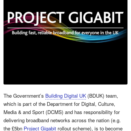
The Government’s
Building Digital UK
(BDUK) team,
which is part of the Department for Digital, Culture,
Media & and Sport (DCMS) and has responsibility for
delivering broadband networks across the nation (e.g.
the £5bn
Project Gigabit
rollout scheme), is to become