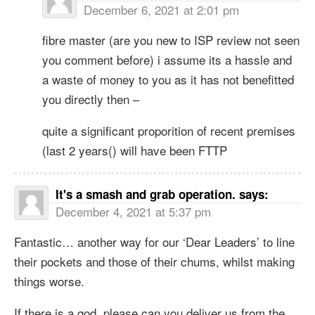
December 6, 2021 at 2:01 pm
fibre master (are you new to ISP review not seen
you comment before) i assume its a hassle and
a waste of money to you as it has not benefitted
you directly then –
quite a significant proporition of recent premises
(last 2 years() will have been FTTP
It's a smash and grab operation.
says:
December 4, 2021 at 5:37 pm
Fantastic… another way for our ‘Dear Leaders’ to line
their pockets and those of their chums, whilst making
things worse.
If there is a god, please can you deliver us from the