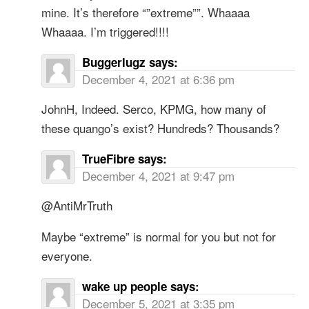
mine. It’s therefore “”extreme””. Whaaaa
Whaaaa. I’m triggered!!!!
Buggerlugz
says:
December 4, 2021 at 6:36 pm
JohnH, Indeed. Serco, KPMG, how many of
these quango’s exist? Hundreds? Thousands?
TrueFibre
says:
December 4, 2021 at 9:47 pm
@AntiMrTruth
Maybe “extreme” is normal for you but not for
everyone.
wake up people
says:
December 5, 2021 at 3:35 pm