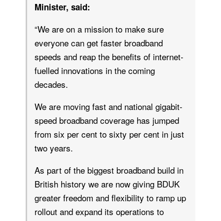
Minister, said:
“We are on a mission to make sure
everyone can get faster broadband
speeds and reap the benefits of internet-
fuelled innovations in the coming
decades.
We are moving fast and national gigabit-
speed broadband coverage has jumped
from six per cent to sixty per cent in just
two years.
As part of the biggest broadband build in
British history we are now giving BDUK
greater freedom and flexibility to ramp up
rollout and expand its operations to