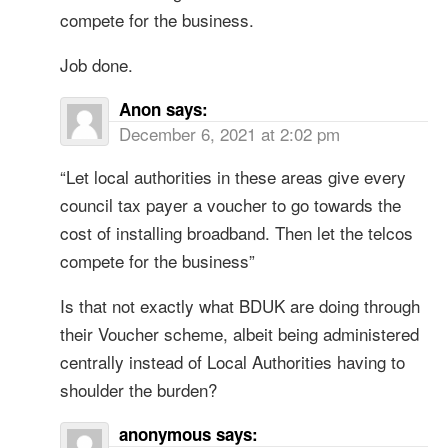
compete for the business.
Job done.
Anon
says:
December 6, 2021 at 2:02 pm
“Let local authorities in these areas give every
council tax payer a voucher to go towards the
cost of installing broadband. Then let the telcos
compete for the business”
Is that not exactly what BDUK are doing through
their Voucher scheme, albeit being administered
centrally instead of Local Authorities having to
shoulder the burden?
anonymous
says: