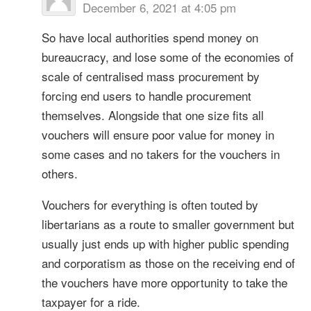
December 6, 2021 at 4:05 pm
So have local authorities spend money on
bureaucracy, and lose some of the economies of
scale of centralised mass procurement by
forcing end users to handle procurement
themselves. Alongside that one size fits all
vouchers will ensure poor value for money in
some cases and no takers for the vouchers in
others.
Vouchers for everything is often touted by
libertarians as a route to smaller government but
usually just ends up with higher public spending
and corporatism as those on the receiving end of
the vouchers have more opportunity to take the
taxpayer for a ride.