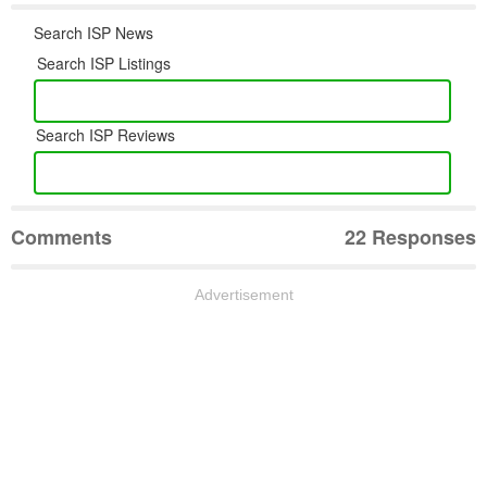
Search ISP News
Search ISP Listings
Search ISP Reviews
Comments
22 Responses
Advertisement