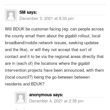
SM
says:
December 3, 2021 at 8:33 pm
Will BDUK be customer-facing (eg: can people across
the county email them about the gigabit rollout, local
broadband/mobile network issues, seeking updates
and the like), or will they not accept that sort of
contact and it to be via the regional areas directly that
are in (each of) the locations where the gigabit
intervention projects have been announced, with them
(local council?) being the go-between between
residents and BDUK?
anonymous
says:
December 4, 2021 at 2:38 pm