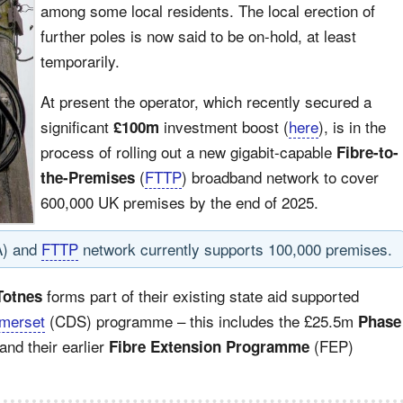
among some local residents. The local erection of
further poles is now said to be on-hold, at least
temporarily.
At present the operator, which recently secured a
significant
investment boost (
here
), is in the
£100m
process of rolling out a new gigabit-capable
Fibre-to-
(
FTTP
) broadband network to cover
the-Premises
600,000 UK premises by the end of 2025.
A) and
FTTP
network currently supports 100,000 premises.
forms part of their existing state aid supported
Totnes
merset
(CDS) programme – this includes the £25.5m
Phase
 and their earlier
(FEP)
Fibre Extension Programme