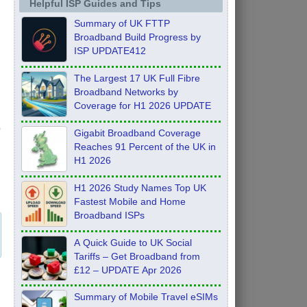
Helpful ISP Guides and Tips
Summary of UK FTTP
Broadband Build Progress by
ISP UPDATE412
The Largest 17 UK Full Fibre
Broadband Networks by
Coverage for H1 2026 UPDATE
Gigabit Broadband Coverage
Reaches 91 Percent of the UK in
H1 2026
H1 2026 Study Names Top UK
Fastest Mobile and Home
Broadband ISPs
A Quick Guide to UK Social
Tariffs – Get Broadband from
£12 – UPDATE Apr 2026
Summary of Mobile Travel eSIMs