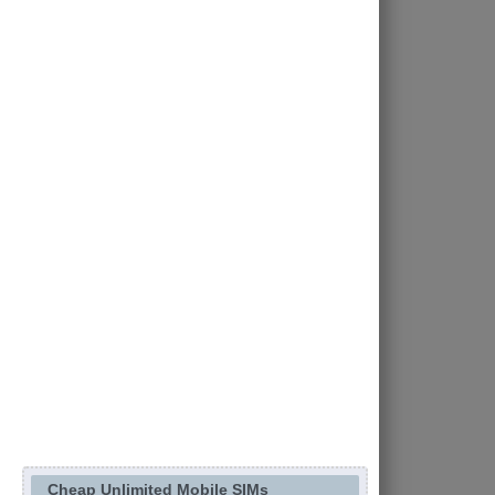
Cheap Unlimited Mobile SIMs