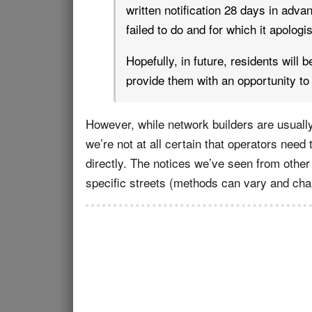
written notification 28 days in advanc
failed to do and for which it apologi
Hopefully, in future, residents will 
provide them with an opportunity to 
However, while network builders are usually
we’re not at all certain that operators need
directly. The notices we’ve seen from other 
specific streets (methods can vary and cha