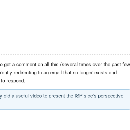
to get a comment on all this (several times over the past few
rrently redirecting to an email that no longer exists and
 to respond.
y did a useful video to present the ISP-side’s perspective