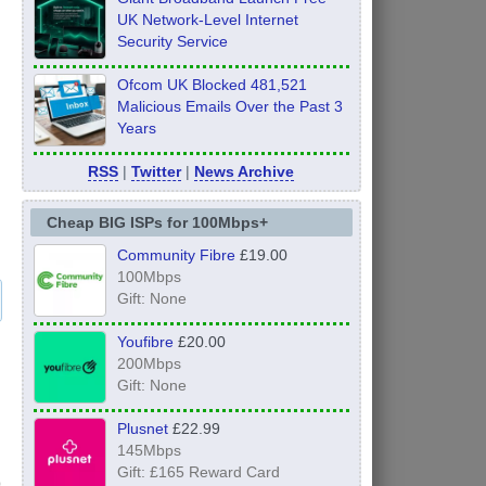
UK Network-Level Internet
Security Service
Ofcom UK Blocked 481,521
Malicious Emails Over the Past 3
Years
RSS
|
Twitter
|
News Archive
Cheap BIG ISPs for 100Mbps+
Community Fibre
£19.00
100Mbps
Gift: None
Youfibre
£20.00
200Mbps
Gift: None
Plusnet
£22.99
145Mbps
Gift: £165 Reward Card