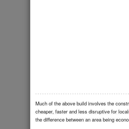
Much of the above build involves the constru
cheaper, faster and less disruptive for loca
the difference between an area being econom