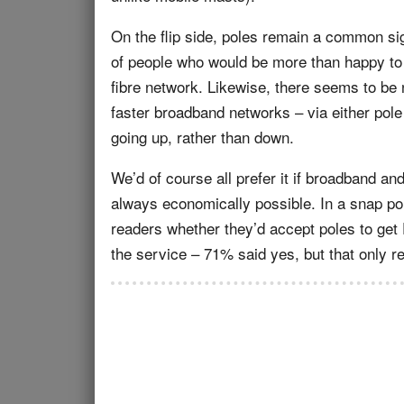
On the flip side, poles remain a common si
of people who would be more than happy to a
fibre network. Likewise, there seems to be 
faster broadband networks – via either pole
going up, rather than down.
We’d of course all prefer it if broadband and
always economically possible. In a snap po
readers whether they’d accept poles to get F
the service – 71% said yes, but that only re