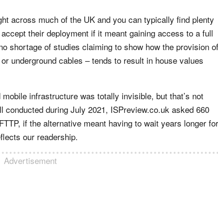
ght across much of the UK and you can typically find plenty
ccept their deployment if it meant gaining access to a full
no shortage of studies claiming to show how the provision o
 or underground cables – tends to result in house values
 mobile infrastructure was totally invisible, but that’s not
ll conducted during July 2021, ISPreview.co.uk asked 660
TTP, if the alternative meant having to wait years longer fo
flects our readership.
Advertisement