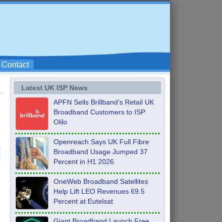
Contact
Latest UK ISP News
APFN Sells Brillband’s Retail UK
Broadband Customers to ISP
Olilo
Openreach Says UK Full Fibre
Broadband Usage Jumped 37
Percent in H1 2026
OneWeb Broadband Satellites
Help Lift LEO Revenues 69.5
s
Percent at Eutelsat
Giant Broadband Launch Free