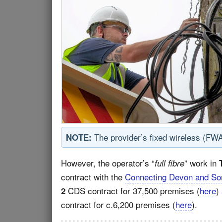
The provider’s fixed wireless (FW
NOTE:
However, the operator’s “
” work in
full fibre
contract with the
Connecting Devon and So
CDS contract for 37,500 premises (
here
)
2
contract for c.6,200 premises (
here
).