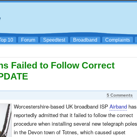
Top 10
Forum
Speedtest
Broadband
Complaints
ns Failed to Follow Correct
UPDATE
5 Comments
Worcestershire-based UK broadband ISP
Airband
has
reportedly admitted that it failed to follow the correct
procedure when installing several new telegraph pole
in the Devon town of Totnes, which caused upset