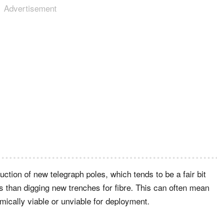
Advertisement
ction of new telegraph poles, which tends to be a fair bit
ls than digging new trenches for fibre. This can often mean
ically viable or unviable for deployment.