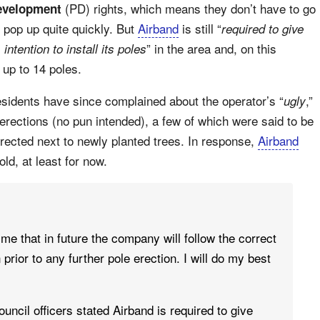
(PD) rights, which means they don’t have to go
evelopment
 pop up quite quickly. But
Airband
is still “
required to give
” in the area and, on this
intention to install its poles
r up to 14 poles.
esidents have since complained about the operator’s “
,”
ugly
 erections (no pun intended), a few of which were said to be
rected next to newly planted trees. In response,
Airband
ld, at least for now.
me that in future the company will follow the correct
prior to any further pole erection. I will do my best
ouncil officers stated Airband is required to give