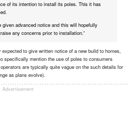
e of its intention to install its poles. This it has
sed.
be given advanced notice and this will hopefully
raise any concerns prior to installation.”
 expected to give written notice of a new build to homes,
 to specifically mention the use of poles to consumers
operators are typically quite vague on the such details for
nge as plans evolve).
Advertisement