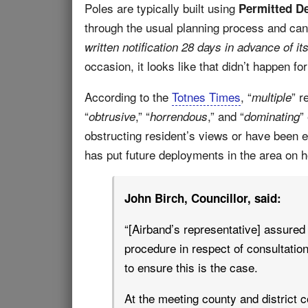
Poles are typically built using
Permitted D
through the usual planning process and can
written notification 28 days in advance of its 
occasion, it looks like that didn’t happen fo
According to the
Totnes Times
, “
” r
multiple
“
,” “
,” and “
”
obtrusive
horrendous
dominating
obstructing resident’s views or have been e
has put future deployments in the area on ho
John Birch, Councillor, said:
“[Airband’s representative] assured 
procedure in respect of consultation 
to ensure this is the case.
At the meeting county and district c