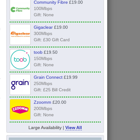
Community Fibre
£19.00
100Mbps
Gift: None
Gigaclear
£19.00
f
300Mbps
Gift: £30 Gift Card
toob
£19.50
150Mbps
Gift: None
Grain Connect
£19.99
r
250Mbps
Gift: £25 Bill Credit
Zzoomm
£20.00
200Mbps
Gift: None
Large Availability |
View All