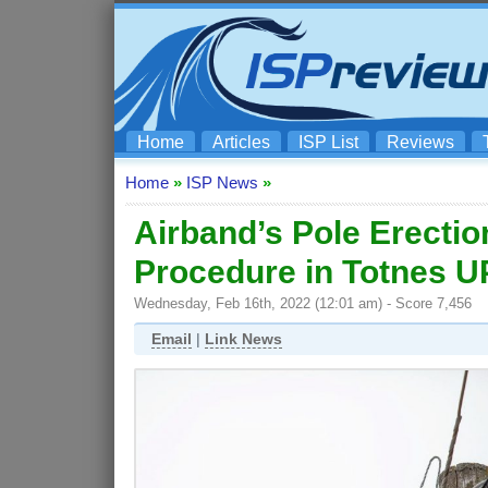
Home
Articles
ISP List
Reviews
Home
»
ISP News
»
Airband’s Pole Erectio
Procedure in Totnes 
Wednesday, Feb 16th, 2022 (12:01 am) - Score 7,456
Email
|
Link News