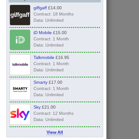
giffgaff
£14.00
Contract: 18 Months
Data: Unlimited
iD Mobile
£15.00
Contract: 1 Month
Data: Unlimited
Talkmobile
£16.95
Contract: 1 Month
Data: Unlimited
Smarty
£17.00
Contract: 1 Month
Data: Unlimited
Sky
£21.00
Contract: 12 Months
Data: Unlimited
View All