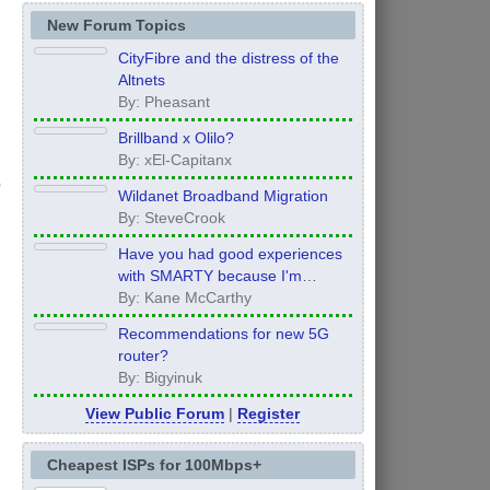
New Forum Topics
CityFibre and the distress of the
Altnets
By: Pheasant
Brillband x Olilo?
By: xEl-Capitanx
Wildanet Broadband Migration
By: SteveCrook
Have you had good experiences
with SMARTY because I'm
thinking of moving to them after
By: Kane McCarthy
my contract ends in 12 months
Recommendations for new 5G
router?
By: Bigyinuk
View Public Forum
|
Register
Cheapest ISPs for 100Mbps+