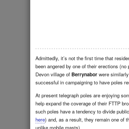
Admittedly, it’s not the first time that resid
been angered by one of their erections (no 
Devon village of
were similarly
Berrynabor
successful in campaigning to have poles r
At present telegraph poles are enjoying so
help expand the coverage of their FTTP br
such poles have a tendency to divide publi
here
) and, as a result, they remain one of t
unlike mobile masts).