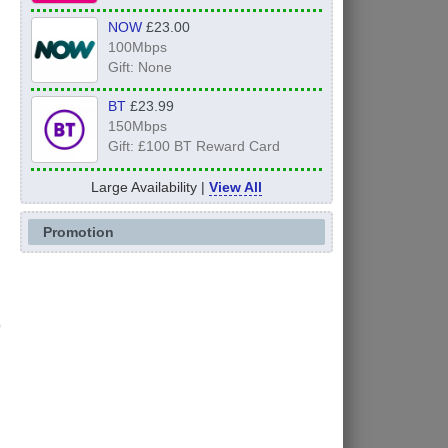
NOW
£23.00
100Mbps
Gift: None
BT
£23.99
150Mbps
Gift: £100 BT Reward Card
Large Availability |
View All
Promotion