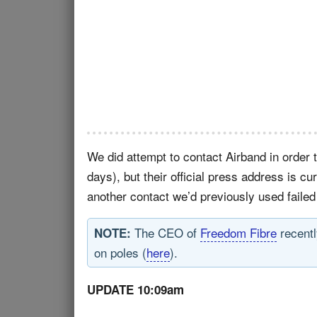
We did attempt to contact Airband in order 
days), but their official press address is cu
another contact we’d previously used failed
The CEO of
Freedom Fibre
recentl
NOTE:
on poles (
here
).
UPDATE 10:09am