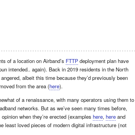
ents of a location on Airband’s
FTTP
deployment plan have
pun intended.. again). Back in 2019 residents in the North
 angered, albeit this time because they’d previously been
emoved from the area (
here
).
mewhat of a renaissance, with many operators using them to
oadband networks. But as we’ve seen many times before,
c opinion when they’re erected (examples
here
,
here
and
he least loved pieces of modern digital infrastructure (not