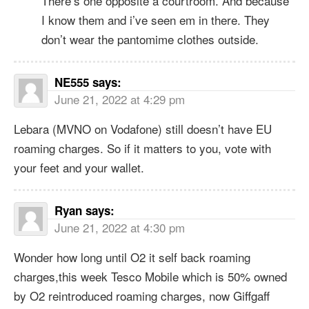
There’s one opposite a courtroom. And because
I know them and i’ve seen em in there. They
don’t wear the pantomime clothes outside.
NE555
says:
June 21, 2022 at 4:29 pm
Lebara (MVNO on Vodafone) still doesn’t have EU
roaming charges. So if it matters to you, vote with
your feet and your wallet.
Ryan
says:
June 21, 2022 at 4:30 pm
Wonder how long until O2 it self back roaming
charges,this week Tesco Mobile which is 50% owned
by O2 reintroduced roaming charges, now Giffgaff