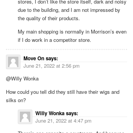
stores, I don’t like the store itself, dark and noisy
due to the building, and I am not impressed by
the quality of their products.
My main shopping is normally in Morrison’s even
if I do work in a competitor store.
Move On
says:
June 21, 2022 at 2:56 pm
@Willy Wonka
How could you tell did they still have their wigs and
silks on?
Willy Wonka
says:
June 21, 2022 at 4:47 pm