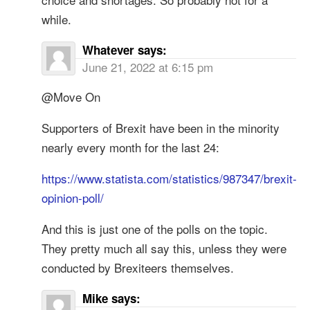
while.
Whatever
says:
June 21, 2022 at 6:15 pm
@Move On
Supporters of Brexit have been in the minority
nearly every month for the last 24:
https://www.statista.com/statistics/987347/brexit-
opinion-poll/
And this is just one of the polls on the topic.
They pretty much all say this, unless they were
conducted by Brexiteers themselves.
Mike
says: