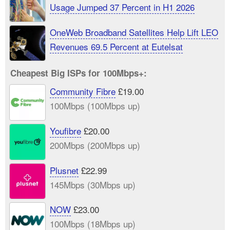
Usage Jumped 37 Percent in H1 2026
OneWeb Broadband Satellites Help Lift LEO
Revenues 69.5 Percent at Eutelsat
Cheapest Big ISPs for 100Mbps+:
Community Fibre
£19.00
100Mbps (100Mbps up)
Youfibre
£20.00
200Mbps (200Mbps up)
Plusnet
£22.99
145Mbps (30Mbps up)
NOW
£23.00
100Mbps (18Mbps up)