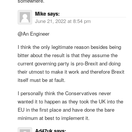
somewhere.
Mike
says:
June 21, 2022 at 8:54 pm
@An Engineer
I think the only legitimate reason besides being
bitter about the result is that they assume the
current governing party is pro-Brexit and doing
their utmost to make it work and therefore Brexit
itself must be at fault.
I personally think the Conservatives never
wanted it to happen as they took the UK into the
EU in the first place and have done the bare
minimum at best to implement it.
Ad47uk
says: