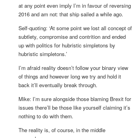
at any point even imply I’m in favour of reversing
2016 and am not: that ship sailed a while ago.
Self-quoting: ‘At some point we lost all concept of
subtlety, compromise and contrition and ended
up with politics for hubristic simpletons by
hubristic simpletons.’
I’m afraid reality doesn’t follow your binary view
of things and however long we try and hold it
back it’ll eventually break through.
Mike: I’m sure alongside those blaming Brexit for
issues there’ll be those like yourself claiming it’s
nothing to do with them.
The reality is, of course, in the middle