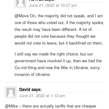
June 21, 2022 at 10:27 pm
@Move On, the majority did not speak, and I am
one of those who voted out, if the majority spoke,
the result may have been different. A lot of
people did not vote because they thought we
would not vote to leave, but it backfired on them,
I still say we made the right choice, but our
government have mucked it up, then we had the
Co-vid thing and now the War in Ukraine, sorry,
invasion of Ukraine.
David
says:
June 21, 2022 at 1:13 pm
@Mike – there are actually tariffs that are cheaper