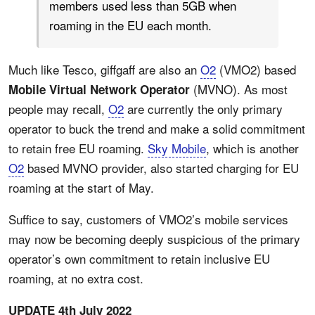
members used less than 5GB when
roaming in the EU each month.
Much like Tesco, giffgaff are also an
O2
(VMO2) based
(MVNO). As most
Mobile Virtual Network Operator
people may recall,
O2
are currently the only primary
operator to buck the trend and make a solid commitment
to retain free EU roaming.
Sky Mobile
, which is another
O2
based MVNO provider, also started charging for EU
roaming at the start of May.
Suffice to say, customers of VMO2’s mobile services
may now be becoming deeply suspicious of the primary
operator’s own commitment to retain inclusive EU
roaming, at no extra cost.
UPDATE 4th July 2022