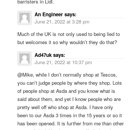
barristers in Lidl.
An Engineer
says:
June 21, 2022 at 3:28 pm
Much of the UK is not only used to being lied to
but welcomes it so why wouldn’t they do that?
Ad47uk
says:
June 21, 2022 at 10:37 pm
@Mike, while I don’t normally shop at Tescos,
you can’t judge people by where they shop. Lots
of people shop at Asda and you know what is
said about them, and yet I know people who are
pretty well off who shop at Asda. I have only
been to our Asda 3 times in the 15 years or so it
has been opened. It is further from me than other