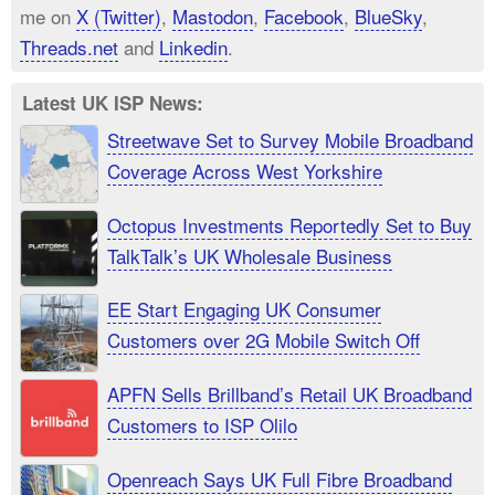
me on
X (Twitter)
,
Mastodon
,
Facebook
,
BlueSky
,
Threads.net
and
Linkedin
.
Latest UK ISP News:
Streetwave Set to Survey Mobile Broadband
Coverage Across West Yorkshire
Octopus Investments Reportedly Set to Buy
TalkTalk’s UK Wholesale Business
EE Start Engaging UK Consumer
Customers over 2G Mobile Switch Off
APFN Sells Brillband’s Retail UK Broadband
Customers to ISP Olilo
Openreach Says UK Full Fibre Broadband