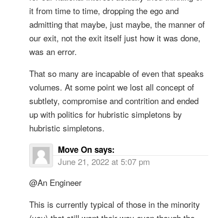
it from time to time, dropping the ego and
admitting that maybe, just maybe, the manner of
our exit, not the exit itself just how it was done,
was an error.
That so many are incapable of even that speaks
volumes. At some point we lost all concept of
subtlety, compromise and contrition and ended
up with politics for hubristic simpletons by
hubristic simpletons.
Move On
says:
June 21, 2022 at 5:07 pm
@An Engineer
This is currently typical of those in the minority
(you) that still want their way even though the