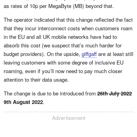
as rates of 10p per MegaByte (MB) beyond that.
The operator indicated that this change reflected the fact
that they incur interconnect costs when customers roam
in the EU and all UK mobile networks have had to
absorb this cost (we suspect that’s much harder for
budget providers). On the upside,
giffgaff
are at least still
leaving customers with some degree of inclusive EU
roaming, even if you’ll now need to pay much closer
attention to their data usage.
The change is due to be introduced from
26th July 2022
.
9th August 2022
Advertisement