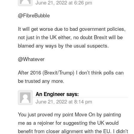
June 21, 2022 at 6:26 pm
@FibreBubble
It will get worse due to bad government policies,
not just in the UK either, no doubt Brexit will be
blamed any ways by the usual suspects.
@Whatever
After 2016 (Brexit/Trump) I don’t think polls can
be trusted any more.
An Engineer
says:
June 21, 2022 at 8:14 pm
You just proved my point Move On by painting
me as a rejoiner for suggesting the UK would
benefit from closer alignment with the EU. I didn’t