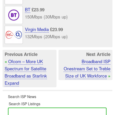
BT
£23.99
150Mbps (30Mbps up)
Virgin Media
£23.99
132Mbps (20Mbps up)
Previous Article
Next Article
Ofcom – More UK
Broadband ISP
«
Spectrum for Satellite
Onestream Set to Treble
Broadband as Starlink
Size of UK Workforce
»
Expand
Search ISP News
Search ISP Listings