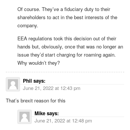
Of course. They’ve a fiduciary duty to their
shareholders to act in the best interests of the
company.
EEA regulations took this decision out of their
hands but, obviously, once that was no longer an
issue they’d start charging for roaming again.
Why wouldn’t they?
Phil
says:
June 21, 2022 at 12:43 pm
That’s brexit reason for this
Mike
says:
June 21, 2022 at 12:48 pm