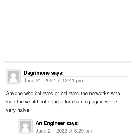
Dagrimone
says:
June 21, 2022 at 12:41 pm
Anyone who believes or believed the networks who
said the would not charge for roaming again we’re
very naive
An Engineer
says:
June 21, 2022 at 3:29 pm