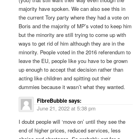
majority have spoken. We can also see this in
the current Tory party where they had a vote on
Boris and the majority of MP’s voted to keep him
but the minority are still trying to come up with
ways to get rid of him although they are in the
minority. People voted in the 2016 referendum to
leave the EU, people like you have to be grown
up enough to accept that decision rather than
acting like children and spitting out their
dummies because it wasn’t what they wanted.
FibreBubble
says:
June 21, 2022 at 5:38 pm
I doubt people will ‘move on’ until they see the
end of higher prices, reduced services, less
choice and shortages. So probably not for a