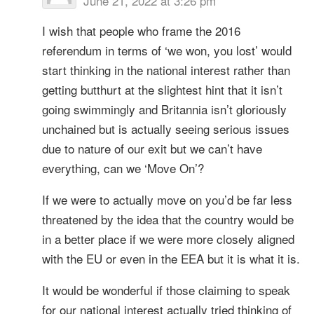
June 21, 2022 at 3:26 pm
I wish that people who frame the 2016
referendum in terms of ‘we won, you lost’ would
start thinking in the national interest rather than
getting butthurt at the slightest hint that it isn’t
going swimmingly and Britannia isn’t gloriously
unchained but is actually seeing serious issues
due to nature of our exit but we can’t have
everything, can we ‘Move On’?
If we were to actually move on you’d be far less
threatened by the idea that the country would be
in a better place if we were more closely aligned
with the EU or even in the EEA but it is what it is.
It would be wonderful if those claiming to speak
for our national interest actually tried thinking of