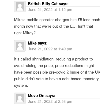
British Billy Cat
says:
June 21, 2022 at 1:12 pm
Mike’s mobile operator charges him £5 less each
month now that we’re out of the EU. Isn’t that
right Mikey?
Mike
says:
June 21, 2022 at 1:49 pm
It’s called shrinkflation, reducing a product to
avoid raising the price, price reductions might
have been possible pre-covid £ binge or if the UK
public didn’t vote to have a debt based monetary
system.
Move On
says:
June 21, 2022 at 2:53 pm