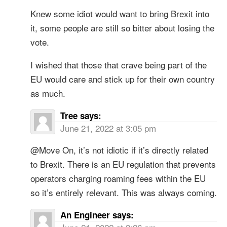
Knew some idiot would want to bring Brexit into
it, some people are still so bitter about losing the
vote.
I wished that those that crave being part of the
EU would care and stick up for their own country
as much.
Tree
says:
June 21, 2022 at 3:05 pm
@Move On, it’s not idiotic if it’s directly related
to Brexit. There is an EU regulation that prevents
operators charging roaming fees within the EU
so it’s entirely relevant. This was always coming.
An Engineer
says: