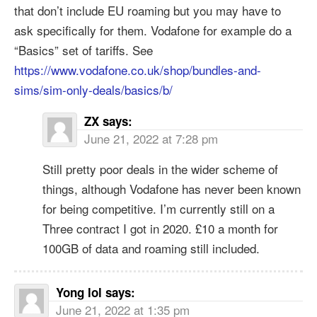
that don’t include EU roaming but you may have to
ask specifically for them. Vodafone for example do a
“Basics” set of tariffs. See
https://www.vodafone.co.uk/shop/bundles-and-
sims/sim-only-deals/basics/b/
ZX
says:
June 21, 2022 at 7:28 pm
Still pretty poor deals in the wider scheme of
things, although Vodafone has never been known
for being competitive. I’m currently still on a
Three contract I got in 2020. £10 a month for
100GB of data and roaming still included.
Yong lol
says:
June 21, 2022 at 1:35 pm