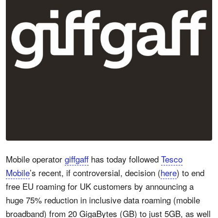
Mobile operator
giffgaff
has today followed
Tesco
Mobile
’s recent, if controversial, decision (
here
) to end
free EU roaming for UK customers by announcing a
huge 75% reduction in inclusive data roaming (mobile
broadband) from 20 GigaBytes (GB) to just 5GB, as well