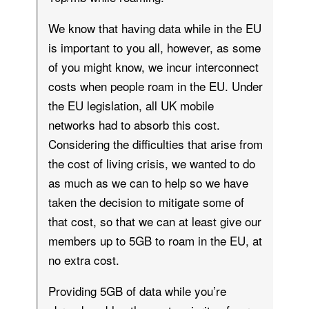
We know that having data while in the EU
is important to you all, however, as some
of you might know, we incur interconnect
costs when people roam in the EU. Under
the EU legislation, all UK mobile
networks had to absorb this cost.
Considering the difficulties that arise from
the cost of living crisis, we wanted to do
as much as we can to help so we have
taken the decision to mitigate some of
that cost, so that we can at least give our
members up to 5GB to roam in the EU, at
no extra cost.
Providing 5GB of data while you’re