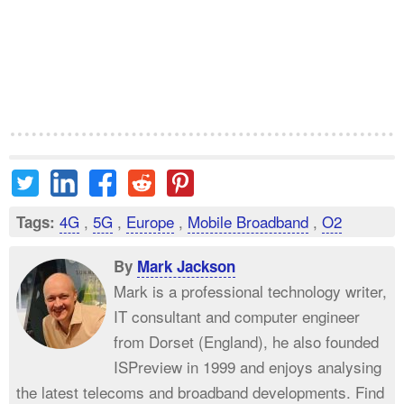
4G
,
5G
,
Europe
,
Mobile Broadband
,
O2
Tags:
By
Mark Jackson
Mark is a professional technology writer,
IT consultant and computer engineer
from Dorset (England), he also founded
ISPreview in 1999 and enjoys analysing
the latest telecoms and broadband developments. Find