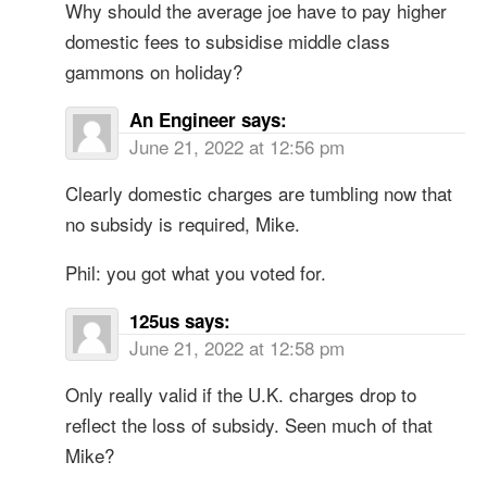
Why should the average joe have to pay higher
domestic fees to subsidise middle class
gammons on holiday?
An Engineer
says:
June 21, 2022 at 12:56 pm
Clearly domestic charges are tumbling now that
no subsidy is required, Mike.
Phil: you got what you voted for.
125us
says:
June 21, 2022 at 12:58 pm
Only really valid if the U.K. charges drop to
reflect the loss of subsidy. Seen much of that
Mike?