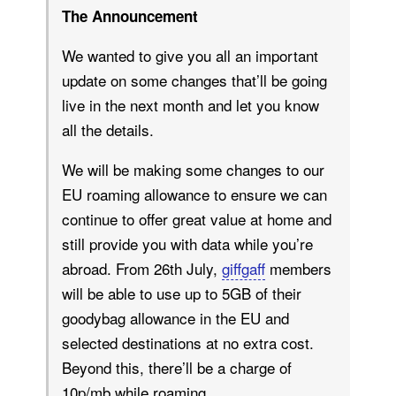
The Announcement
We wanted to give you all an important
update on some changes that’ll be going
live in the next month and let you know
all the details.
We will be making some changes to our
EU roaming allowance to ensure we can
continue to offer great value at home and
still provide you with data while you’re
abroad. From 26th July,
giffgaff
members
will be able to use up to 5GB of their
goodybag allowance in the EU and
selected destinations at no extra cost.
Beyond this, there’ll be a charge of
10p/mb while roaming.