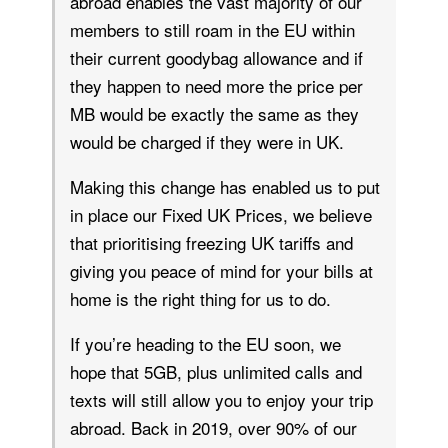
abroad enables the vast majority of our
members to still roam in the EU within
their current goodybag allowance and if
they happen to need more the price per
MB would be exactly the same as they
would be charged if they were in UK.
Making this change has enabled us to put
in place our Fixed UK Prices, we believe
that prioritising freezing UK tariffs and
giving you peace of mind for your bills at
home is the right thing for us to do.
If you’re heading to the EU soon, we
hope that 5GB, plus unlimited calls and
texts will still allow you to enjoy your trip
abroad. Back in 2019, over 90% of our