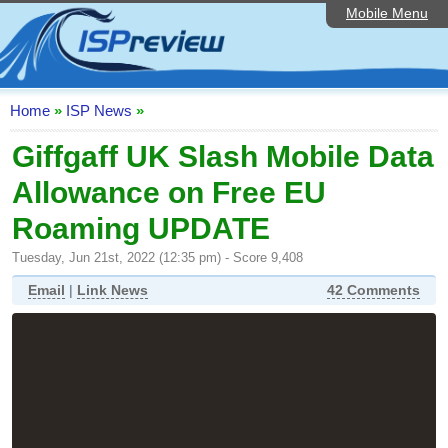
Mobile Menu
Home
ISP List and Comparison
Speedtest
Home
»
ISP News
»
Reader Reviews
Giffgaff UK Slash Mobile Data
Allowance on Free EU
Top 10 UK ISPs
Roaming UPDATE
Discussion Forum
Tuesday, Jun 21st, 2022 (12:35 pm) - Score 9,408
Broadband Technology
Email
|
Link News
42 Comments
Complaints Advice
Editorial Articles
Contact Us