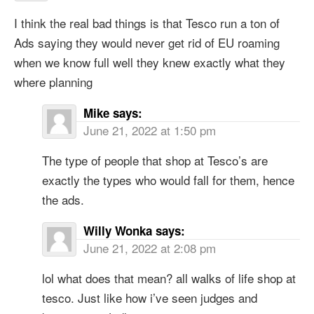
I think the real bad things is that Tesco run a ton of
Ads saying they would never get rid of EU roaming
when we know full well they knew exactly what they
where planning
Mike
says:
June 21, 2022 at 1:50 pm
The type of people that shop at Tesco’s are
exactly the types who would fall for them, hence
the ads.
Willy Wonka
says:
June 21, 2022 at 2:08 pm
lol what does that mean? all walks of life shop at
tesco. Just like how i’ve seen judges and