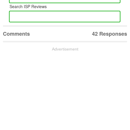
Search ISP Reviews
Comments
42 Responses
Advertisement