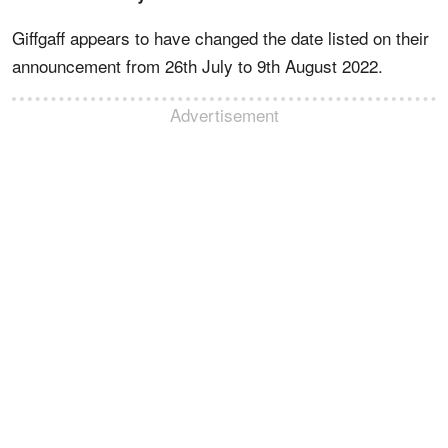
Giffgaff appears to have changed the date listed on their
announcement from 26th July to 9th August 2022.
Advertisement