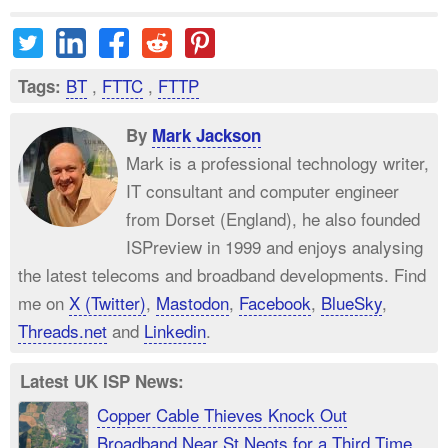
BT
,
FTTC
,
FTTP
Tags:
By
Mark Jackson
Mark is a professional technology writer,
IT consultant and computer engineer
from Dorset (England), he also founded
ISPreview in 1999 and enjoys analysing
the latest telecoms and broadband developments. Find
me on
X (Twitter)
,
Mastodon
,
Facebook
,
BlueSky
,
Threads.net
and
Linkedin
.
Latest UK ISP News:
Copper Cable Thieves Knock Out
Broadband Near St Neots for a Third Time