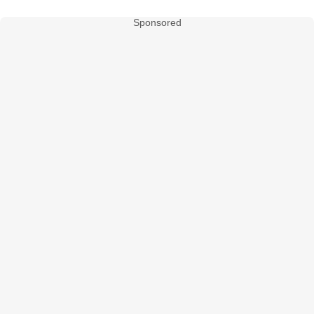
Sponsored