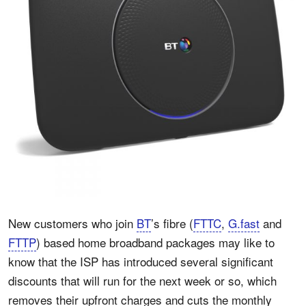
New customers who join
BT
’s fibre (
FTTC
,
G.fast
and
FTTP
) based home broadband packages may like to
know that the ISP has introduced several significant
discounts that will run for the next week or so, which
removes their upfront charges and cuts the monthly