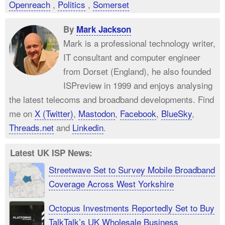
Openreach
,
Politics
,
Somerset
By
Mark Jackson
Mark is a professional technology writer,
IT consultant and computer engineer
from Dorset (England), he also founded
ISPreview in 1999 and enjoys analysing
the latest telecoms and broadband developments. Find
me on
X (Twitter)
,
Mastodon
,
Facebook
,
BlueSky
,
Threads.net
and
Linkedin
.
Latest UK ISP News:
Streetwave Set to Survey Mobile Broadband
Coverage Across West Yorkshire
Octopus Investments Reportedly Set to Buy
TalkTalk’s UK Wholesale Business