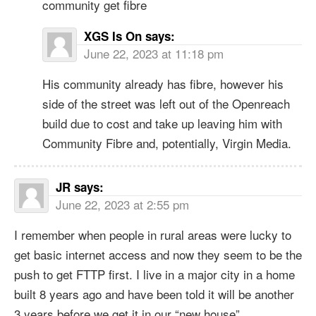
community get fibre
XGS Is On
says:
June 22, 2023 at 11:18 pm
His community already has fibre, however his
side of the street was left out of the Openreach
build due to cost and take up leaving him with
Community Fibre and, potentially, Virgin Media.
JR
says:
June 22, 2023 at 2:55 pm
I remember when people in rural areas were lucky to
get basic internet access and now they seem to be the
push to get FTTP first. I live in a major city in a home
built 8 years ago and have been told it will be another
3 years before we get it in our “new house”