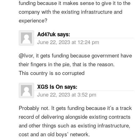
funding because it makes sense to give it to the
company with the existing infrastructure and
experience?
Ad47uk
says:
June 22, 2023 at 12:24 pm
@Ivor, it gets funding because government have
their fingers in the pie, that is the reason.
This country is so corrupted
XGS Is On
says:
June 22, 2023 at 3:52 pm
Probably not. It gets funding because it’s a track
record of delivering alongside existing contracts
and other things such as existing infrastructure,
cost and an old boys’ network.