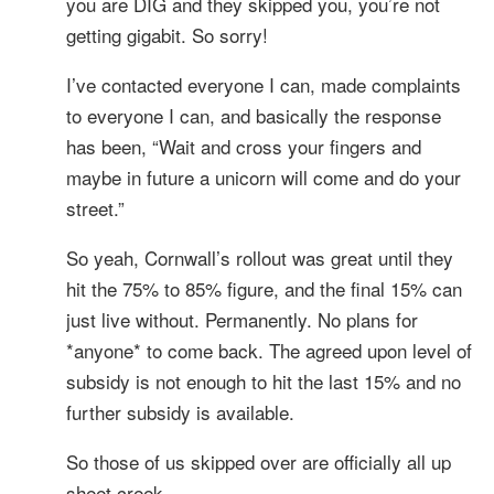
you are DIG and they skipped you, you’re not
getting gigabit. So sorry!
I’ve contacted everyone I can, made complaints
to everyone I can, and basically the response
has been, “Wait and cross your fingers and
maybe in future a unicorn will come and do your
street.”
So yeah, Cornwall’s rollout was great until they
hit the 75% to 85% figure, and the final 15% can
just live without. Permanently. No plans for
*anyone* to come back. The agreed upon level of
subsidy is not enough to hit the last 15% and no
further subsidy is available.
So those of us skipped over are officially all up
sheet creek.