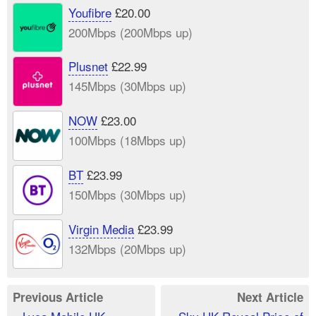
Youfibre
£20.00
200Mbps (200Mbps up)
Plusnet
£22.99
145Mbps (30Mbps up)
NOW
£23.00
100Mbps (18Mbps up)
BT
£23.99
150Mbps (30Mbps up)
Virgin Media
£23.99
132Mbps (20Mbps up)
Previous Article
Next Article