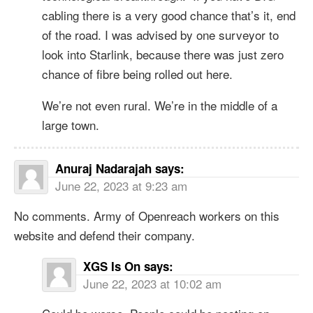
cabling there is a very good chance that’s it, end
of the road. I was advised by one surveyor to
look into Starlink, because there was just zero
chance of fibre being rolled out here.
We’re not even rural. We’re in the middle of a
large town.
Anuraj Nadarajah
says:
June 22, 2023 at 9:23 am
No comments. Army of Openreach workers on this
website and defend their company.
XGS Is On
says:
June 22, 2023 at 10:02 am