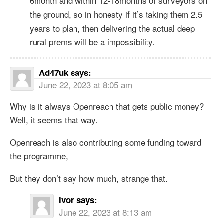
6month and within 12-18months of surveyors on
the ground, so in honesty if it’s taking them 2.5
years to plan, then delivering the actual deep
rural prems will be a impossibility.
Ad47uk
says:
June 22, 2023 at 8:05 am
Why is it always Openreach that gets public money?
Well, it seems that way.
Openreach is also contributing some funding toward
the programme,
But they don’t say how much, strange that.
Ivor
says:
June 22, 2023 at 8:13 am