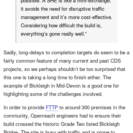
possible. A SHE is like a mini-exchange;
it avoids the need for disruptive traffic
management and it’s more cost-effective.
Considering how difficult the build is,
everything’s gone really well.”
Sadly, long-delays to completion targets do seem to be a
fairly common feature of many current and past CDS
projects, so we perhaps shouldn’t be too surprised that
this one is taking a long time to finish either. The
example of Bickleigh in Mid-Devon is a good one for
highlighting some of the challenges involved.
In order to provide
FTTP
to around 300 premises in the
community, Openreach engineers had to ensure their
build crossed the historic Grade Two listed Bickleigh
Bridge. The site is busy with traffic and is prone to