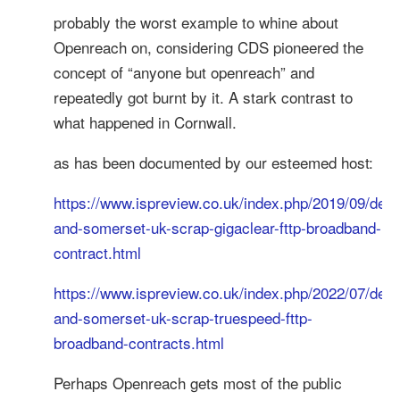
probably the worst example to whine about
Openreach on, considering CDS pioneered the
concept of “anyone but openreach” and
repeatedly got burnt by it. A stark contrast to
what happened in Cornwall.
as has been documented by our esteemed host:
https://www.ispreview.co.uk/index.php/2019/09/dev
and-somerset-uk-scrap-gigaclear-fttp-broadband-
contract.html
https://www.ispreview.co.uk/index.php/2022/07/dev
and-somerset-uk-scrap-truespeed-fttp-
broadband-contracts.html
Perhaps Openreach gets most of the public