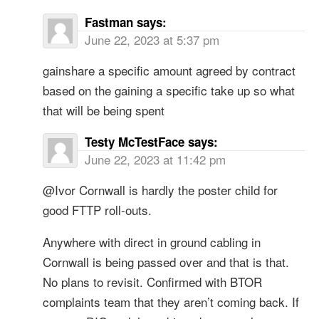
Fastman
says:
June 22, 2023 at 5:37 pm
gainshare a specific amount agreed by contract
based on the gaining a specific take up so what
that will be being spent
Testy McTestFace
says:
June 22, 2023 at 11:42 pm
@Ivor Cornwall is hardly the poster child for
good FTTP roll-outs.
Anywhere with direct in ground cabling in
Cornwall is being passed over and that is that.
No plans to revisit. Confirmed with BTOR
complaints team that they aren’t coming back. If