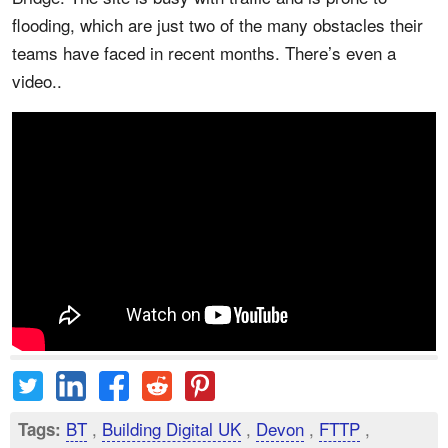
flooding, which are just two of the many obstacles their
teams have faced in recent months. There’s even a
video..
BT
,
Building Digital UK
,
Devon
,
FTTP
,
Tags: