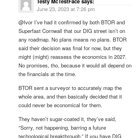
Testy McTestFace
says:
June 23, 2023 at 7:26 pm
@Ivor I’ve had it confirmed by both BTOR and
Superfast Cornwall that our DIG street isn’t on
any roadmap. No plans means no plans. BTOR
said their decision was final for now, but they
might (might) reassess the economics in 2027.
No promises, tho, because it would all depend on
the financials at the time.
BTOR sent a surveyor to accurately map the
whole area, and then basically decided that it
could never be economical for them.
They haven’t sugar-coated it, they’ve said,
“Sorry, not happening, barring a future
technological breakthrough.” If you have DIG