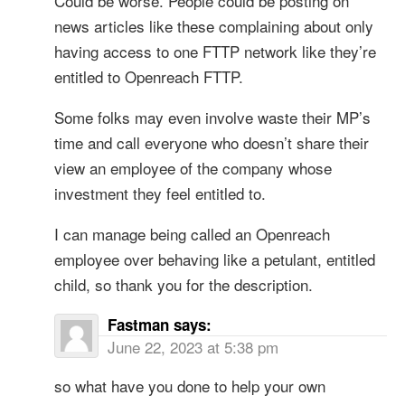
Could be worse. People could be posting on
news articles like these complaining about only
having access to one FTTP network like they’re
entitled to Openreach FTTP.
Some folks may even involve waste their MP’s
time and call everyone who doesn’t share their
view an employee of the company whose
investment they feel entitled to.
I can manage being called an Openreach
employee over behaving like a petulant, entitled
child, so thank you for the description.
Fastman
says:
June 22, 2023 at 5:38 pm
so what have you done to help your own