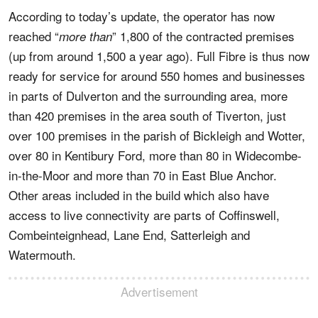
According to today’s update, the operator has now
reached “
” 1,800 of the contracted premises
more than
(up from around 1,500 a year ago). Full Fibre is thus now
ready for service for around 550 homes and businesses
in parts of Dulverton and the surrounding area, more
than 420 premises in the area south of Tiverton, just
over 100 premises in the parish of Bickleigh and Wotter,
over 80 in Kentibury Ford, more than 80 in Widecombe-
in-the-Moor and more than 70 in East Blue Anchor.
Other areas included in the build which also have
access to live connectivity are parts of Coffinswell,
Combeinteignhead, Lane End, Satterleigh and
Watermouth.
Advertisement