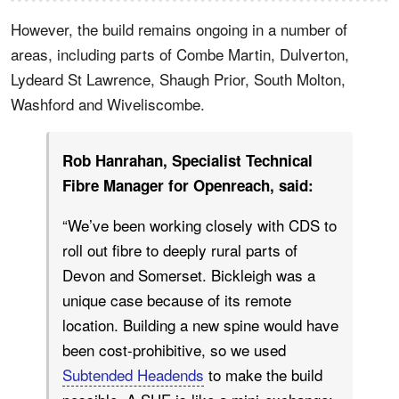
However, the build remains ongoing in a number of
areas, including parts of Combe Martin, Dulverton,
Lydeard St Lawrence, Shaugh Prior, South Molton,
Washford and Wiveliscombe.
Rob Hanrahan, Specialist Technical
Fibre Manager for Openreach, said:
“We’ve been working closely with CDS to
roll out fibre to deeply rural parts of
Devon and Somerset. Bickleigh was a
unique case because of its remote
location. Building a new spine would have
been cost-prohibitive, so we used
Subtended Headends
to make the build