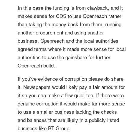
In this case the funding is from clawback, and it
makes sense for CDS to use Openreach rather
than taking the money back from them, running
another procurement and using another
business. Openreach and the local authorities
agreed terms where it made more sense for local
authorities to use the gainshare for further
Openreach build.
If you’ve evidence of corruption please do share
it. Newspapers would likely pay a fair amount for
it so you can make a few quid, too. If there were
genuine corruption it would make far more sense
to use a smaller business lacking the checks
and balances that are likely in a publicly listed
business like BT Group.