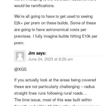
would be ramifications.
We’re all going to have to get used to seeing
£2k+ per prem on these builds. Some of these
are going to have astronomical costs per
premises. I fully imagine builds hitting £10k per
prem.
Jim
says:
June 24, 2023 at 8:26 am
@XGS
If you actually look at the areas being covered
these are not particularly challenging – radius
straight lines runs following rural roads…
The time issue, most of this was built within