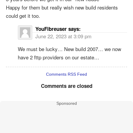
Happy for them but really wish new build residents
could get it too.
YouFibreuser
says:
June 22, 2023 at 3:09 pm
We must be lucky… New build 2007… we now
have 2 fttp providers on our estate…
Comments RSS Feed
Comments are closed
Sponsored