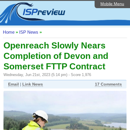
Mobile Menu
Home
ISP List and Comparison
Speedtest
Home
»
ISP News
»
Reader Reviews
Openreach Slowly Nears
Completion of Devon and
Top 10 UK ISPs
Somerset FTTP Contract
Discussion Forum
Wednesday, Jun 21st, 2023 (5:14 pm) - Score 1,976
Broadband Technology
Email
|
Link News
17 Comments
Complaints Advice
Editorial Articles
Contact Us