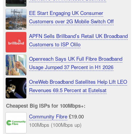
EE Start Engaging UK Consumer
Customers over 2G Mobile Switch Off
APFN Sells Brillband’s Retail UK Broadband
Customers to ISP Olilo
Openreach Says UK Full Fibre Broadband
Usage Jumped 37 Percent in H1 2026
OneWeb Broadband Satellites Help Lift LEO
Revenues 69.5 Percent at Eutelsat
Cheapest Big ISPs for 100Mbps+:
Community Fibre
£19.00
100Mbps (100Mbps up)