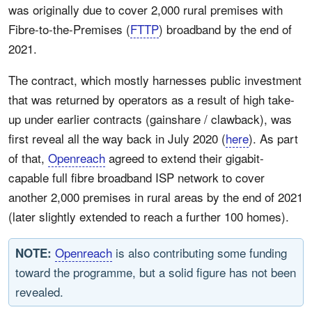
was originally due to cover 2,000 rural premises with
Fibre-to-the-Premises (
FTTP
) broadband by the end of
2021.
The contract, which mostly harnesses public investment
that was returned by operators as a result of high take-
up under earlier contracts (gainshare / clawback), was
first reveal all the way back in July 2020 (
here
). As part
of that,
Openreach
agreed to extend their gigabit-
capable full fibre broadband ISP network to cover
another 2,000 premises in rural areas by the end of 2021
(later slightly extended to reach a further 100 homes).
Openreach
is also contributing some funding
NOTE:
toward the programme, but a solid figure has not been
revealed.