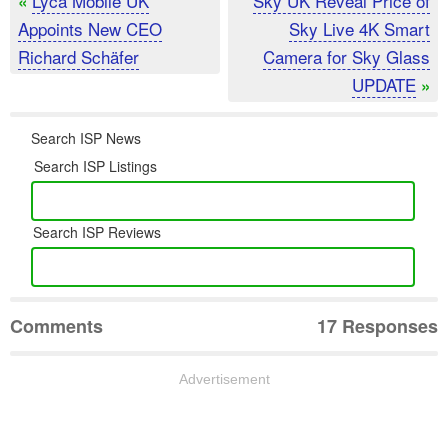
Lyca Mobile UK
Sky UK Reveal Price of
«
Appoints New CEO
Sky Live 4K Smart
Richard Schäfer
Camera for Sky Glass
UPDATE
»
Search ISP News
Search ISP Listings
Search ISP Reviews
Comments
17 Responses
Advertisement