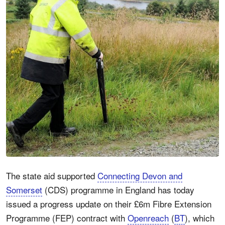
The state aid supported
Connecting Devon and
Somerset
(CDS) programme in England has today
issued a progress update on their £6m Fibre Extension
Programme (FEP) contract with
Openreach
(
BT
), which