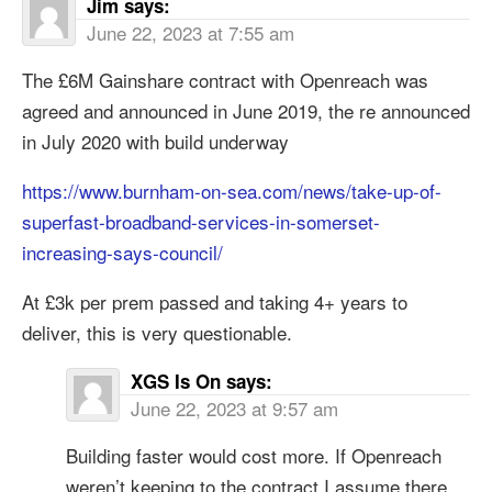
Jim
says:
June 22, 2023 at 7:55 am
The £6M Gainshare contract with Openreach was
agreed and announced in June 2019, the re announced
in July 2020 with build underway
https://www.burnham-on-sea.com/news/take-up-of-
superfast-broadband-services-in-somerset-
increasing-says-council/
At £3k per prem passed and taking 4+ years to
deliver, this is very questionable.
XGS Is On
says:
June 22, 2023 at 9:57 am
Building faster would cost more. If Openreach
weren’t keeping to the contract I assume there