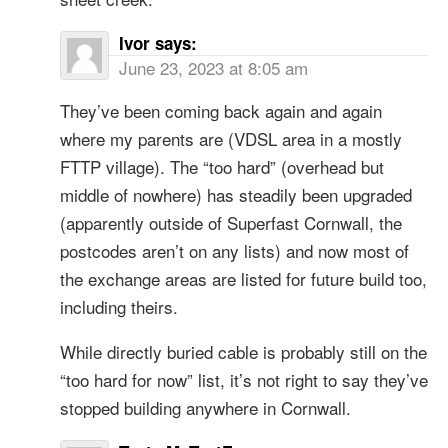
Ivor
says:
June 23, 2023 at 8:05 am
They’ve been coming back again and again
where my parents are (VDSL area in a mostly
FTTP village). The “too hard” (overhead but
middle of nowhere) has steadily been upgraded
(apparently outside of Superfast Cornwall, the
postcodes aren’t on any lists) and now most of
the exchange areas are listed for future build too,
including theirs.
While directly buried cable is probably still on the
“too hard for now” list, it’s not right to say they’ve
stopped building anywhere in Cornwall.