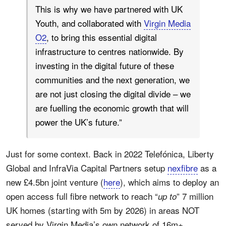
This is why we have partnered with UK
Youth, and collaborated with
Virgin Media
O2
, to bring this essential digital
infrastructure to centres nationwide. By
investing in the digital future of these
communities and the next generation, we
are not just closing the digital divide – we
are fuelling the economic growth that will
power the UK’s future.”
Just for some context. Back in 2022 Telefónica, Liberty
Global and InfraVia Capital Partners setup
nexfibre
as a
new £4.5bn joint venture (
here
), which aims to deploy an
open access full fibre network to reach “
” 7 million
up to
UK homes (starting with 5m by 2026) in areas NOT
served by Virgin Media’s own network of 16m+