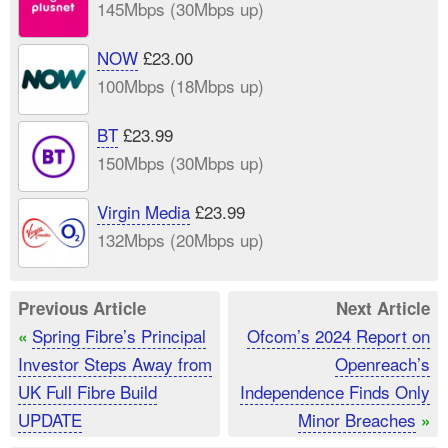
145Mbps (30Mbps up)
NOW
£23.00
100Mbps (18Mbps up)
BT
£23.99
150Mbps (30Mbps up)
Virgin Media
£23.99
132Mbps (20Mbps up)
Previous Article
Next Article
Spring Fibre’s Principal
Ofcom’s 2024 Report on
«
Investor Steps Away from
Openreach’s
UK Full Fibre Build
Independence Finds Only
UPDATE
Minor Breaches
»