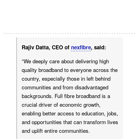
Rajiv Datta, CEO of
nexfibre
, said:
“We deeply care about delivering high
quality broadband to everyone across the
country, especially those in left behind
communities and from disadvantaged
backgrounds. Full fibre broadband is a
crucial driver of economic growth,
enabling better access to education, jobs,
and opportunities that can transform lives
and uplift entire communities.