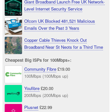
Giant Broadband Launch Free UK Network-
Level Internet Security Service
Ofcom UK Blocked 481,521 Malicious
Emails Over the Past 3 Years
Copper Cable Thieves Knock Out
Broadband Near St Neots for a Third Time
Cheapest Big ISPs for 100Mbps+:
Community Fibre
£19.00
100Mbps (100Mbps up)
Youfibre
£20.00
200Mbps (200Mbps up)
Plusnet
£22.99