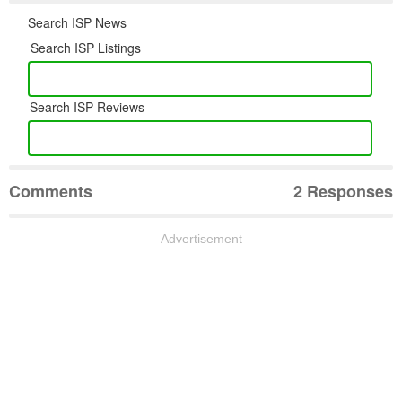
Search ISP News
Search ISP Listings
Search ISP Reviews
Comments
2 Responses
Advertisement