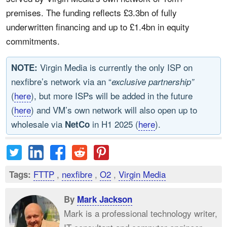
premises. The funding reflects £3.3bn of fully
underwritten financing and up to £1.4bn in equity
commitments.
Virgin Media is currently the only ISP on
NOTE:
nexfibre’s network via an “
exclusive partnership”
(
here
), but more ISPs will be added in the future
(
here
) and VM’s own network will also open up to
wholesale via
in H1 2025 (
here
).
NetCo
FTTP
,
nexfibre
,
O2
,
Virgin Media
Tags:
By
Mark Jackson
Mark is a professional technology writer,