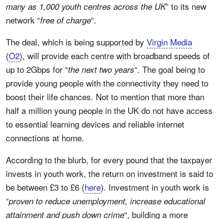
” to its new
many as 1,000 youth centres across the UK
network “
“.
free of charge
The deal, which is being supported by
Virgin Media
(
O2
), will provide each centre with broadband speeds of
up to 2Gbps for “
“. The goal being to
the next two years
provide young people with the connectivity they need to
boost their life chances. Not to mention that more than
half a million young people in the UK do not have access
to essential learning devices and reliable internet
connections at home.
According to the blurb, for every pound that the taxpayer
invests in youth work, the return on investment is said to
be between £3 to £6 (
here
). Investment in youth work is
“
proven to reduce unemployment, increase educational
“, building a more
attainment and push down crime