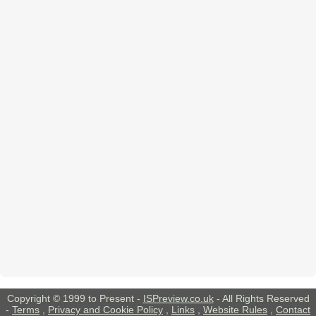
Copyright © 1999 to Present -
ISPreview.co.uk
- All Rights Reserved
-
Terms
,
Privacy and Cookie Policy
,
Links
,
Website Rules
,
Contact