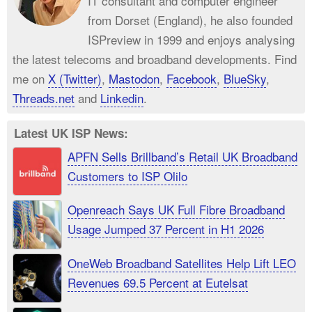
IT consultant and computer engineer
from Dorset (England), he also founded
ISPreview in 1999 and enjoys analysing
the latest telecoms and broadband developments. Find
me on
X (Twitter)
,
Mastodon
,
Facebook
,
BlueSky
,
Threads.net
and
Linkedin
.
Latest UK ISP News:
APFN Sells Brillband’s Retail UK Broadband
Customers to ISP Olilo
Openreach Says UK Full Fibre Broadband
Usage Jumped 37 Percent in H1 2026
OneWeb Broadband Satellites Help Lift LEO
Revenues 69.5 Percent at Eutelsat