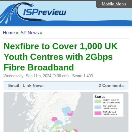
Mobile Menu
Home
ISP List and Comparison
Speedtest
Home
»
ISP News
»
Reader Reviews
Nexfibre to Cover 1,000 UK
Youth Centres with 2Gbps
Top 10 UK ISPs
Fibre Broadband
Discussion Forum
Wednesday, Sep 11th, 2024 (9:38 am) - Score 1,400
Broadband Technology
Email
|
Link News
2 Comments
Complaints Advice
Editorial Articles
Contact Us