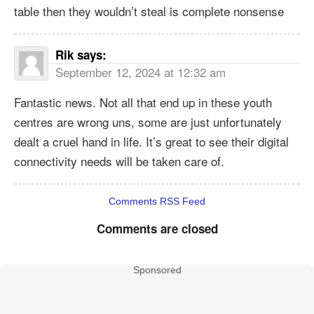
table then they wouldn’t steal is complete nonsense
Rik
says:
September 12, 2024 at 12:32 am
Fantastic news. Not all that end up in these youth
centres are wrong uns, some are just unfortunately
dealt a cruel hand in life. It’s great to see their digital
connectivity needs will be taken care of.
Comments RSS Feed
Comments are closed
Sponsored