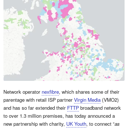
Network operator
nexfibre
, which shares some of their
parentage with retail ISP partner
Virgin Media
(VMO2)
and has so far extended their
FTTP
broadband network
to over 1.3 million premises, has today announced a
new partnership with charity,
UK Youth
, to connect “
as