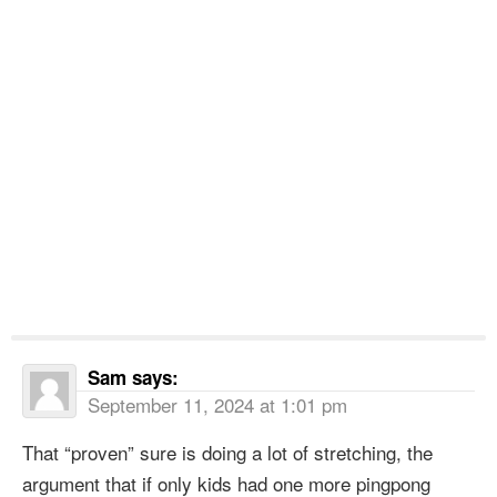
Sam
says:
September 11, 2024 at 1:01 pm
That “proven” sure is doing a lot of stretching, the
argument that if only kids had one more pingpong