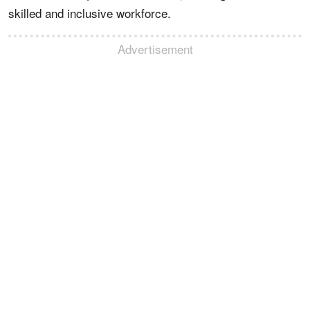
skilled and inclusive workforce.
Advertisement