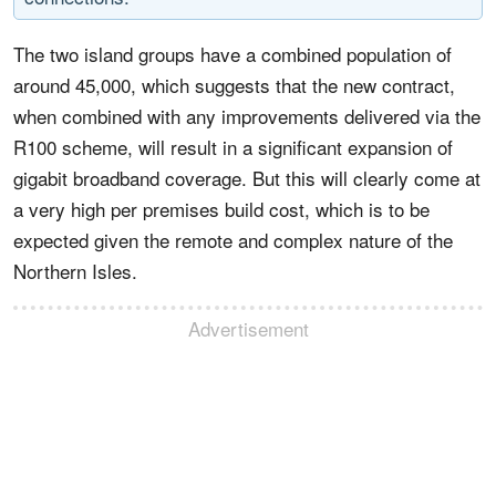
The two island groups have a combined population of
around 45,000, which suggests that the new contract,
when combined with any improvements delivered via the
R100 scheme, will result in a significant expansion of
gigabit broadband coverage. But this will clearly come at
a very high per premises build cost, which is to be
expected given the remote and complex nature of the
Northern Isles.
Advertisement