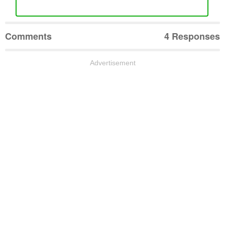
Comments
4 Responses
Advertisement