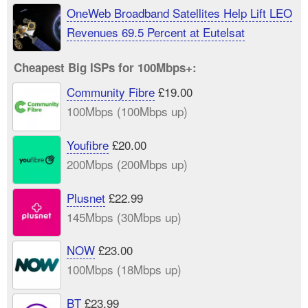
OneWeb Broadband Satellites Help Lift LEO
Revenues 69.5 Percent at Eutelsat
Cheapest Big ISPs for 100Mbps+:
Community Fibre
£19.00
100Mbps (100Mbps up)
Youfibre
£20.00
200Mbps (200Mbps up)
Plusnet
£22.99
145Mbps (30Mbps up)
NOW
£23.00
100Mbps (18Mbps up)
BT
£23.99