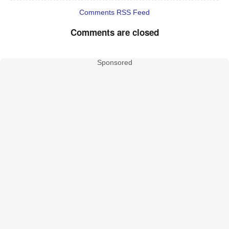
Comments RSS Feed
Comments are closed
Sponsored