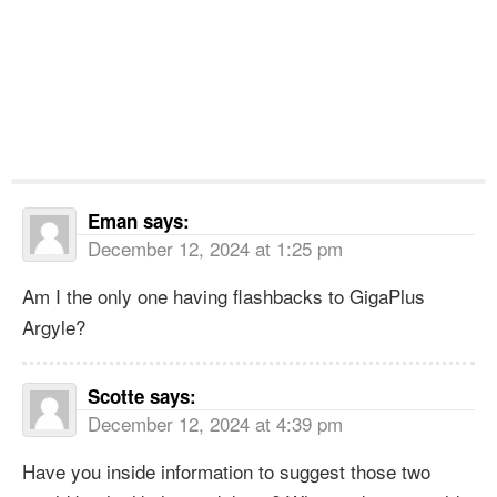
Eman
says:
December 12, 2024 at 1:25 pm
Am I the only one having flashbacks to GigaPlus
Argyle?
Scotte
says:
December 12, 2024 at 4:39 pm
Have you inside information to suggest those two