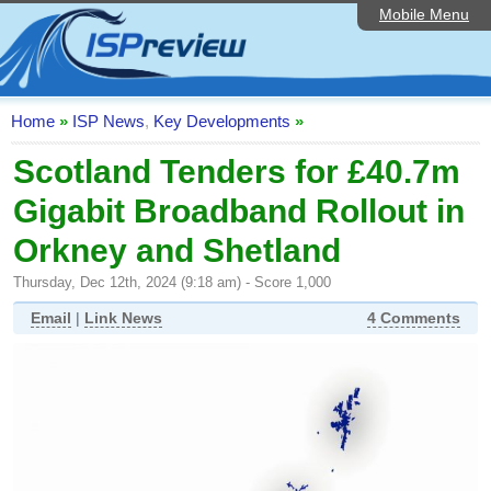
Mobile Menu
Home
ISP List and Comparison
Speedtest
Home
»
ISP News
,
Key Developments
»
Reader Reviews
Scotland Tenders for £40.7m
Gigabit Broadband Rollout in
Top 10 UK ISPs
Orkney and Shetland
Discussion Forum
Thursday, Dec 12th, 2024 (9:18 am) - Score 1,000
Broadband Technology
Email
|
Link News
4 Comments
Complaints Advice
Editorial Articles
Contact Us