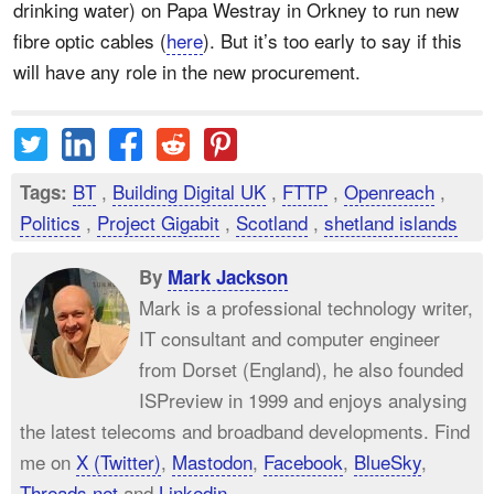
drinking water) on Papa Westray in Orkney to run new
fibre optic cables (
here
). But it’s too early to say if this
will have any role in the new procurement.
BT
,
Building Digital UK
,
FTTP
,
Openreach
,
Tags:
Politics
,
Project Gigabit
,
Scotland
,
shetland islands
By
Mark Jackson
Mark is a professional technology writer,
IT consultant and computer engineer
from Dorset (England), he also founded
ISPreview in 1999 and enjoys analysing
the latest telecoms and broadband developments. Find
me on
X (Twitter)
,
Mastodon
,
Facebook
,
BlueSky
,
Threads.net
and
Linkedin
.