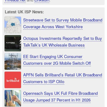
Latest UK ISP News:
Streetwave Set to Survey Mobile Broadband
Coverage Across West Yorkshire
Octopus Investments Reportedly Set to Buy
TalkTalk’s UK Wholesale Business
EE Start Engaging UK Consumer
Customers over 2G Mobile Switch Off
APFN Sells Brillband’s Retail UK Broadband
Customers to ISP Olilo
Openreach Says UK Full Fibre Broadband
Usage Jumped 37 Percent in H1 2026