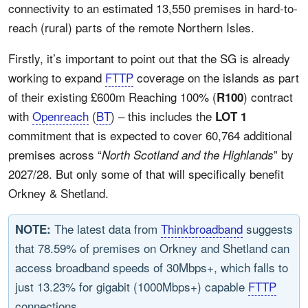
connectivity to an estimated 13,550 premises in hard-to-
reach (rural) parts of the remote Northern Isles.
Firstly, it’s important to point out that the SG is already
working to expand
FTTP
coverage on the islands as part
of their existing £600m Reaching 100% (
) contract
R100
with
Openreach
(
BT
) – this includes the
LOT 1
commitment that is expected to cover 60,764 additional
premises across “
” by
North Scotland and the Highlands
2027/28. But only some of that will specifically benefit
Orkney & Shetland.
The latest data from
Thinkbroadband
suggests
NOTE:
that 78.59% of premises on Orkney and Shetland can
access broadband speeds of 30Mbps+, which falls to
just 13.23% for gigabit (1000Mbps+) capable
FTTP
connections.