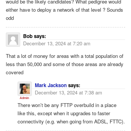
would be the likely candidates? What pedigree would
either have to deploy a network of that level ? Sounds
odd
Bob
says:
December 13, 2024 at 7:20 am
That a lot of money for areas with a total population of
less than 50,000 and some of those areas are already
covered
Mark Jackson
says:
December 13, 2024 at 7:38 am
There won’t be any FTTP overbuild in a place
like this, except when it upgrades to faster
connectivity (e.g. when going from ADSL, FTTC).