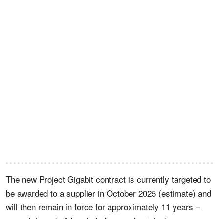
The new Project Gigabit contract is currently targeted to
be awarded to a supplier in October 2025 (estimate) and
will then remain in force for approximately 11 years –