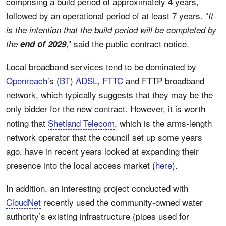
comprising a build period of approximately 4 years,
followed by an operational period of at least 7 years. “
It
is the intention that the build period will be completed by
,” said the public contract notice.
the
end of 2029
Local broadband services tend to be dominated by
Openreach
’s (
BT
)
ADSL
,
FTTC
and FTTP broadband
network, which typically suggests that they may be the
only bidder for the new contract. However, it is worth
noting that
Shetland Telecom
, which is the arms-length
network operator that the council set up some years
ago, have in recent years looked at expanding their
presence into the local access market (
here
).
In addition, an interesting project conducted with
CloudNet
recently used the community-owned water
authority’s existing infrastructure (pipes used for