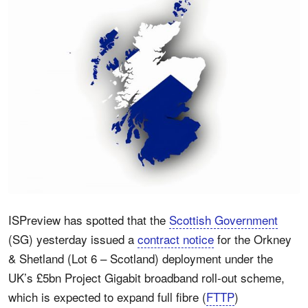
ISPreview has spotted that the
Scottish Government
(SG) yesterday issued a
contract notice
for the Orkney
& Shetland (Lot 6 – Scotland) deployment under the
UK’s £5bn Project Gigabit broadband roll-out scheme,
which is expected to expand full fibre (
FTTP
)