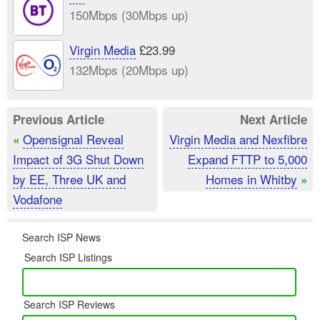
150Mbps (30Mbps up)
Virgin Media
£23.99
132Mbps (20Mbps up)
Previous Article
Next Article
Opensignal Reveal
Virgin Media and Nexfibre
«
Impact of 3G Shut Down
Expand FTTP to 5,000
by EE, Three UK and
Homes in Whitby
»
Vodafone
Search ISP News
Search ISP Listings
Search ISP Reviews