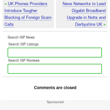
UK Phones Providers
Neos Networks to Lead
«
Introduce Tougher
Gigabit Broadband
Blocking of Foreign Scam
Upgrade in Notts and
Calls
Derbyshire UK
»
Search ISP News
Search ISP Listings
Search ISP Reviews
Comments are closed
Sponsored