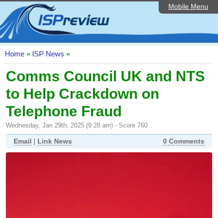
Mobile Menu
Home
ISP List and Comparison
Speedtest
Home
»
ISP News
»
Reader Reviews
Comms Council UK and NTS
to Help Crackdown on
Top 10 UK ISPs
Telephone Fraud
Discussion Forum
Wednesday, Jan 29th, 2025 (9:28 am) - Score 760
Broadband Technology
Email
|
Link News
0 Comments
Complaints Advice
Editorial Articles
Contact Us