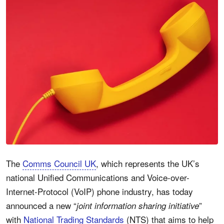
The
Comms Council UK
, which represents the UK’s
national Unified Communications and Voice-over-
Internet-Protocol (VoIP) phone industry, has today
announced a new “
”
joint information sharing initiative
with
National Trading Standards
(NTS) that aims to help