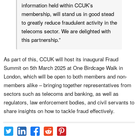
information held within CCUK’s
membership, will stand us in good stead
to greatly reduce fraudulent activity in the
telecoms sector. We are delighted with
this partnership.”
As part of this, CCUK will host its inaugural Fraud
Summit on 5th March 2025 at One Birdcage Walk in
London, which will be open to both members and non-
members alike – bringing together representatives from
sectors such as telecoms and banking, as well as
regulators, law enforcement bodies, and civil servants to
share insights on how to tackle fraud effectively.