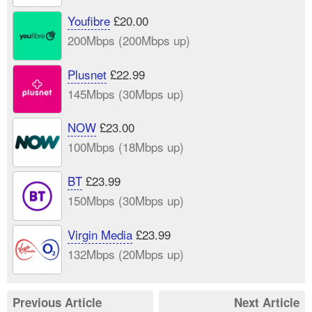
Youfibre
£20.00
200Mbps (200Mbps up)
Plusnet
£22.99
145Mbps (30Mbps up)
NOW
£23.00
100Mbps (18Mbps up)
BT
£23.99
150Mbps (30Mbps up)
Virgin Media
£23.99
132Mbps (20Mbps up)
Previous Article
Next Article