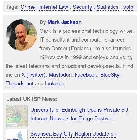
Crime
,
Internet Law
,
Security
,
Statistics
,
voip
Tags:
By
Mark Jackson
Mark is a professional technology writer,
IT consultant and computer engineer
from Dorset (England), he also founded
ISPreview in 1999 and enjoys analysing
the latest telecoms and broadband developments. Find
me on
X (Twitter)
,
Mastodon
,
Facebook
,
BlueSky
,
Threads.net
and
Linkedin
.
Latest UK ISP News:
University of Edinburgh Opens Private 5G
Internet Network for Fringe Festival
Swansea Bay City Region Update on