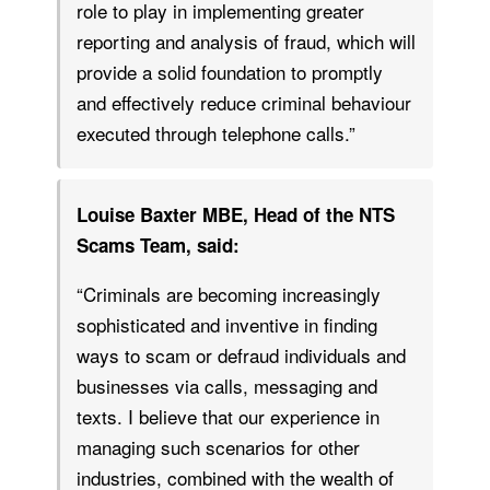
role to play in implementing greater
reporting and analysis of fraud, which will
provide a solid foundation to promptly
and effectively reduce criminal behaviour
executed through telephone calls.”
Louise Baxter MBE, Head of the NTS
Scams Team, said:
“Criminals are becoming increasingly
sophisticated and inventive in finding
ways to scam or defraud individuals and
businesses via calls, messaging and
texts. I believe that our experience in
managing such scenarios for other
industries, combined with the wealth of