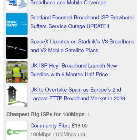
Broadband and Mobile Coverage
Scotland Focused Broadband ISP Brawband
Suffers Service Outage UPDATE4
SpaceX Updates on Starlink’s V3 Broadband
and V2 Mobile Satellite Plans
UK ISP Hey! Broadband Launch New
Bundles with 6 Months Half Price
UK to Overtake Spain as Europe’s 2nd
Largest FTTP Broadband Market in 2028
Cheapest Big ISPs for 100Mbps+:
Community Fibre
£19.00
100Mbps (100Mbps up)