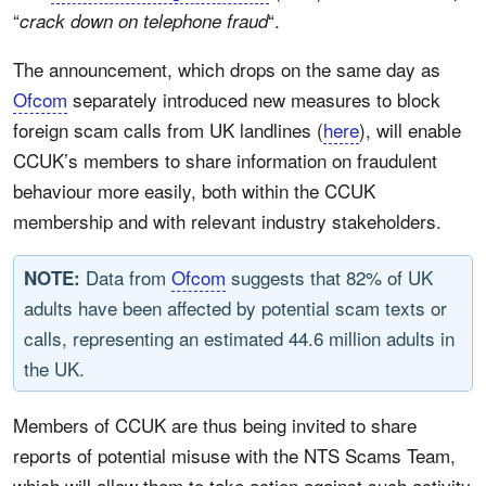
“
“.
crack down on telephone fraud
The announcement, which drops on the same day as
Ofcom
separately introduced new measures to block
foreign scam calls from UK landlines (
here
), will enable
CCUK’s members to share information on fraudulent
behaviour more easily, both within the CCUK
membership and with relevant industry stakeholders.
Data from
Ofcom
suggests that 82% of UK
NOTE:
adults have been affected by potential scam texts or
calls, representing an estimated 44.6 million adults in
the UK.
Members of CCUK are thus being invited to share
reports of potential misuse with the NTS Scams Team,
which will allow them to take action against such activity