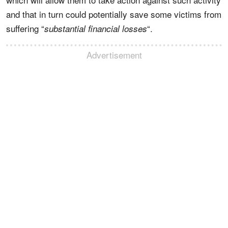
and that in turn could potentially save some victims from
suffering “
“.
substantial financial losses
Advertisement