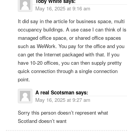
Toby White
says:
May 16, 2025 at 9:16 am
It did say in the article for business space, multi
occupancy buildings. A use case I can think of is
managed office space, or shared office spaces
such as WeWork. You pay for the office and you
can get the Internet packaged with that. If you
have 10-20 offices, you can then supply prettty
quick connection through a single connection
point.
A real Scotsman
says:
May 16, 2025 at 9:27 am
Sorry this person doesn’t represent what
Scotland doesn’t want