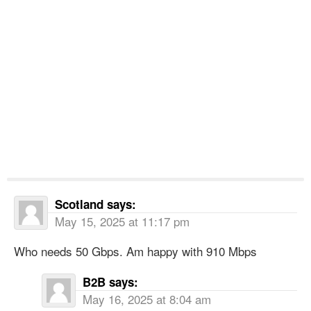
Scotland
says:
May 15, 2025 at 11:17 pm
Who needs 50 Gbps. Am happy with 910 Mbps
B2B
says:
May 16, 2025 at 8:04 am