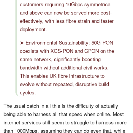
customers requiring 10Gbps symmetrical
and above can now be served more cost-
effectively, with less fibre strain and faster
deployment.
➤ Environmental Sustainability: 50G-PON
coexists with XGS-PON and GPON on the
same network, significantly boosting
bandwidth without additional civil works.
This enables UK fibre infrastructure to
evolve without repeated, disruptive build
cycles.
The usual catch in all this is the difficulty of actually
being able to harness all that speed when online. Most
internet services still seem to struggle to harness more
than 1000Mbps, assuming they can do even that, while