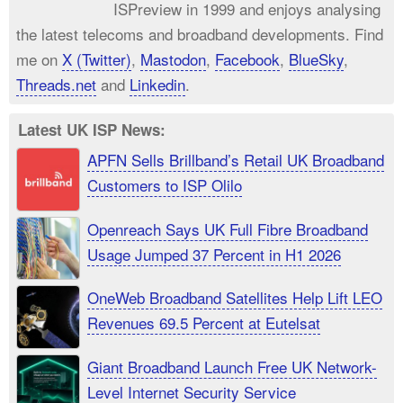
ISPreview in 1999 and enjoys analysing
the latest telecoms and broadband developments. Find
me on
X (Twitter)
,
Mastodon
,
Facebook
,
BlueSky
,
Threads.net
and
Linkedin
.
Latest UK ISP News:
APFN Sells Brillband’s Retail UK Broadband
Customers to ISP Olilo
Openreach Says UK Full Fibre Broadband
Usage Jumped 37 Percent in H1 2026
OneWeb Broadband Satellites Help Lift LEO
Revenues 69.5 Percent at Eutelsat
Giant Broadband Launch Free UK Network-
Level Internet Security Service