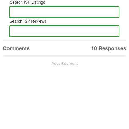
Search ISP Listings
Search ISP Reviews
Comments
10 Responses
Advertisement