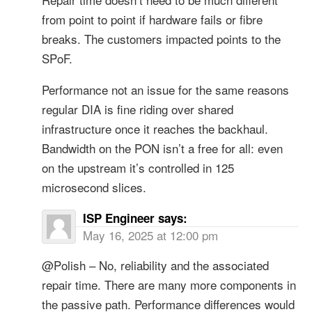
from point to point if hardware fails or fibre
breaks. The customers impacted points to the
SPoF.
Performance not an issue for the same reasons
regular DIA is fine riding over shared
infrastructure once it reaches the backhaul.
Bandwidth on the PON isn’t a free for all: even
on the upstream it’s controlled in 125
microsecond slices.
ISP Engineer
says:
May 16, 2025 at 12:00 pm
@Polish – No, reliability and the associated
repair time. There are many more components in
the passive path. Performance differences would