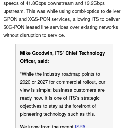
speeds of 41.8Gbps downstream and 19.2Gbps
upstream. This was while using combi-optics to deliver
GPON and XGS-PON services, allowing ITS to deliver
50G-PON leased line services over existing networks
without disruption to service.
Mike Goodwin, ITS’ Chief Technology
Officer, said:
“While the industry roadmap points to
2026 or 2027 for commercial rollout, our
view is simple: business customers are
ready now. It is one of ITS’s strategic
objectives to stay at the forefront of
pioneering technology such as this.
We know from the recent
ISPA