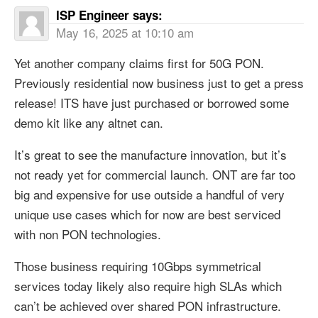
ISP Engineer
says:
May 16, 2025 at 10:10 am
Yet another company claims first for 50G PON.
Previously residential now business just to get a press
release! ITS have just purchased or borrowed some
demo kit like any altnet can.
It’s great to see the manufacture innovation, but it’s
not ready yet for commercial launch. ONT are far too
big and expensive for use outside a handful of very
unique use cases which for now are best serviced
with non PON technologies.
Those business requiring 10Gbps symmetrical
services today likely also require high SLAs which
can’t be achieved over shared PON infrastructure.