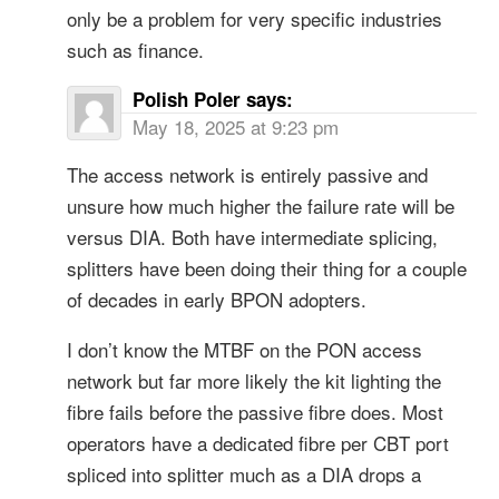
only be a problem for very specific industries
such as finance.
Polish Poler
says:
May 18, 2025 at 9:23 pm
The access network is entirely passive and
unsure how much higher the failure rate will be
versus DIA. Both have intermediate splicing,
splitters have been doing their thing for a couple
of decades in early BPON adopters.
I don’t know the MTBF on the PON access
network but far more likely the kit lighting the
fibre fails before the passive fibre does. Most
operators have a dedicated fibre per CBT port
spliced into splitter much as a DIA drops a