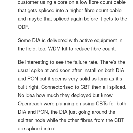
customer using a core on a low fibre count cable
that gets spliced into a higher fibre count cable
and maybe that spliced again before it gets to the
ODF.
Some DIA is delivered with active equipment in
the field, too. WDM kit to reduce fibre count.
Be interesting to see the failure rate. There’s the
usual spike at and soon after install on both DIA
and PON but it seems very solid as long as it’s
built right. Connectorised to CBT then all spliced.
No idea how much they deployed but know
Openreach were planning on using CBTs for both
DIA and PON, the DIA just going around the
splitter node while the other fibres from the CBT
are spliced into it.