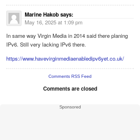
Marine Hakob
says:
May 16, 2025 at 1:09 pm
In same way Virgin Media in 2014 said there planing
IPv6. Still very lacking IPv6 there.
https://www.havevirginmediaenabledipv6yet.co.uk/
Comments RSS Feed
Comments are closed
Sponsored