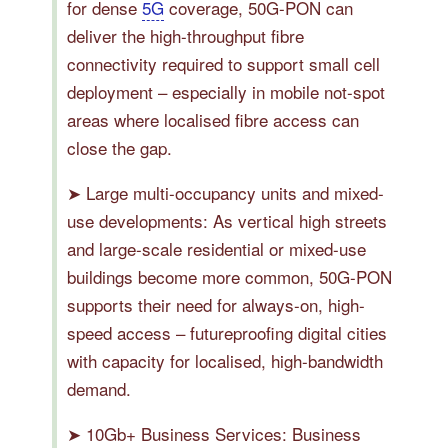
for dense
5G
coverage, 50G-PON can
deliver the high-throughput fibre
connectivity required to support small cell
deployment – especially in mobile not-spot
areas where localised fibre access can
close the gap.
➤ Large multi-occupancy units and mixed-
use developments: As vertical high streets
and large-scale residential or mixed-use
buildings become more common, 50G-PON
supports their need for always-on, high-
speed access – futureproofing digital cities
with capacity for localised, high-bandwidth
demand.
➤ 10Gb+ Business Services: Business