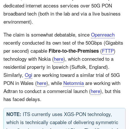
dedicated internet access services over 50G PON
broadband tech (both in the lab and via a live business
environment).
The claim is somewhat debatable, since
Openreach
recently conducted its own test of the 50Gbps (Gigabits
per second) capable
(
FTTP
)
Fibre-to-the-Premises
technology with Nokia (
here
), which connected to a
residential property in Ipswich (Suffolk, England).
Similarly,
Ogi
are working toward a similar trial of 50G
PON in Wales (
here
), while
Netomnia
are working with
Adtran to conduct a commercial launch (
here
), but this
has faced delays.
ITS currently uses XGS-PON technology,
NOTE:
which is technically capable of delivering symmetric