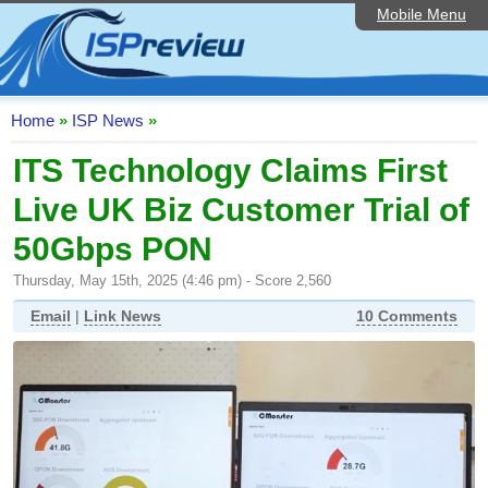
Mobile Menu
Home
ISP List and Comparison
Speedtest
Home
»
ISP News
»
Reader Reviews
ITS Technology Claims First
Live UK Biz Customer Trial of
Top 10 UK ISPs
50Gbps PON
Discussion Forum
Thursday, May 15th, 2025 (4:46 pm) - Score 2,560
Broadband Technology
Email
|
Link News
10 Comments
Complaints Advice
Editorial Articles
Contact Us