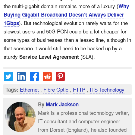
the multi-gigabit domain remains more of a luxury (
Why
Buying Gigabit Broadband Doesn’t Always Deliver
). But technological evolution rarely waits for the
1Gbps
slowest users and 50G PON could be a lot cheaper for
some types of businesses than a leased line, although in
that scenario it would still need to be backed up by a
sturdy
(SLA).
Service Level Agreement
Ethernet
,
Fibre Optic
,
FTTP
,
ITS Technology
Tags:
By
Mark Jackson
Mark is a professional technology writer,
IT consultant and computer engineer
from Dorset (England), he also founded