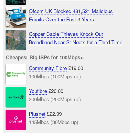
Ofcom UK Blocked 481,521 Malicious
Emails Over the Past 3 Years
Copper Cable Thieves Knock Out
Broadband Near St Neots for a Third Time
Cheapest Big ISPs for 100Mbps+:
Community Fibre
£19.00
100Mbps (100Mbps up)
Youfibre
£20.00
200Mbps (200Mbps up)
Plusnet
£22.99
145Mbps (30Mbps up)