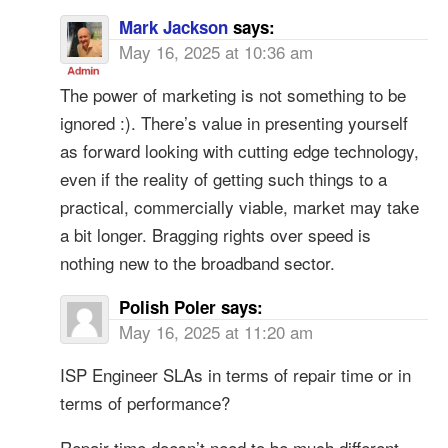
Mark Jackson
says:
May 16, 2025 at 10:36 am
The power of marketing is not something to be
ignored :). There’s value in presenting yourself
as forward looking with cutting edge technology,
even if the reality of getting such things to a
practical, commercially viable, market may take
a bit longer. Bragging rights over speed is
nothing new to the broadband sector.
Polish Poler
says:
May 16, 2025 at 11:20 am
ISP Engineer SLAs in terms of repair time or in
terms of performance?
Repair time doesn’t need to be much different