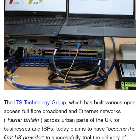
The
ITS Technology Group
, which has built various open
access full fibre broadband and Ethernet networks
(“
“) across urban parts of the UK for
Faster Britain
businesses and ISPs, today claims to have “
become the
” to successfully trial the delivery of
first UK provider