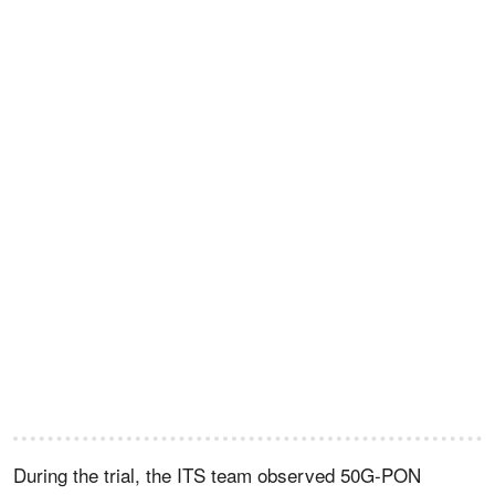
During the trial, the ITS team observed 50G-PON