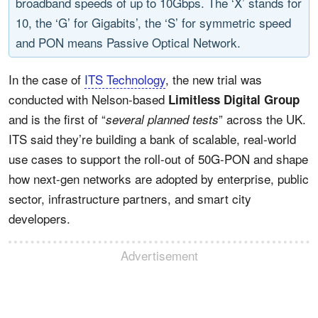
broadband speeds of up to 10Gbps. The ‘X’ stands for
10, the ‘G’ for Gigabits’, the ‘S’ for symmetric speed
and PON means Passive Optical Network.
In the case of
ITS Technology
, the new trial was
conducted with Nelson-based
Limitless Digital Group
and is the first of “
” across the UK.
several planned tests
ITS said they’re building a bank of scalable, real-world
use cases to support the roll-out of 50G-PON and shape
how next-gen networks are adopted by enterprise, public
sector, infrastructure partners, and smart city
developers.
Advertisement