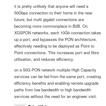
it is pretty unlikely that anyone will need a
50Gbps connection to their home in the near
future, but multi gigabit connections are
becoming more commonplace in B2B. On
XGSPON networks, each 10Gb connection takes
up a port, and bypasses the PON architecture,
effectively needing to be deployed as Point to
Point connections. This increases port and fibre
utilisation, and reduces efficiency.
on a 50G-PON network multiple High Capacity
services can be fed from the same port, creating
efficiency benefits and enabling remote upgrade
paths from low bandwidth to high bandwidth
services without the need for an engineer visit.