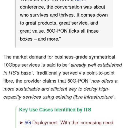
conference, the conversation was about
who survives and thrives. It comes down
to great products, great service, and
great value. 50G-PON ticks all those
boxes – and more.”
The market demand for business-grade symmetrical
10Gbps services is said to be “
already well established
. Traditionally served via point-to-point
in ITS’s base”
fibre, the provider claims that 50G-PON “
now offers a
more sustainable and efficient way to deploy high-
“.
capacity services using existing fibre infrastructure
Key Use Cases Identified by ITS
➤
5G
Deployment: With the increasing need