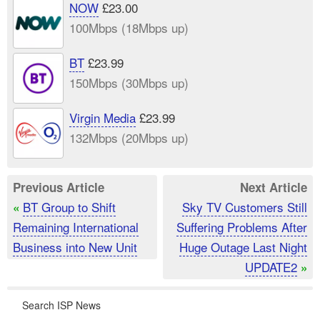
NOW
£23.00
100Mbps (18Mbps up)
BT
£23.99
150Mbps (30Mbps up)
Virgin Media
£23.99
132Mbps (20Mbps up)
Previous Article
Next Article
BT Group to Shift
Sky TV Customers Still
«
Remaining International
Suffering Problems After
Business into New Unit
Huge Outage Last Night
UPDATE2
»
Search ISP News