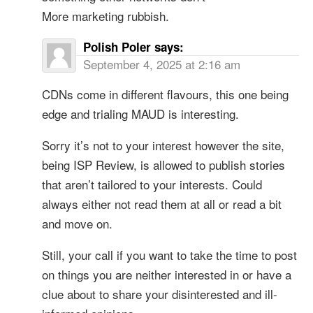
More marketing rubbish.
Polish Poler
says:
September 4, 2025 at 2:16 am
CDNs come in different flavours, this one being
edge and trialing MAUD is interesting.
Sorry it’s not to your interest however the site,
being ISP Review, is allowed to publish stories
that aren’t tailored to your interests. Could
always either not read them at all or read a bit
and move on.
Still, your call if you want to take the time to post
on things you are neither interested in or have a
clue about to share your disinterested and ill-