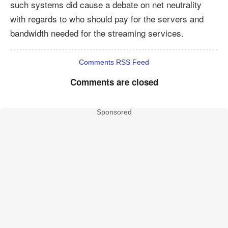
such systems did cause a debate on net neutrality
with regards to who should pay for the servers and
bandwidth needed for the streaming services.
Comments RSS Feed
Comments are closed
Sponsored