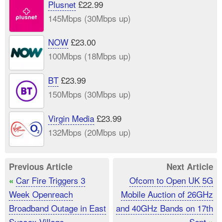
Plusnet
£22.99
145Mbps (30Mbps up)
NOW
£23.00
100Mbps (18Mbps up)
BT
£23.99
150Mbps (30Mbps up)
Virgin Media
£23.99
132Mbps (20Mbps up)
Previous Article
Next Article
Car Fire Triggers 3
Ofcom to Open UK 5G
«
Week Openreach
Mobile Auction of 26GHz
Broadband Outage in East
and 40GHz Bands on 17th
Sussex Village
Sept
»