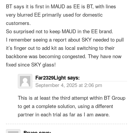
BT says it is first in MAUD as EE is BT, with lines
very blurred EE primarily used for domestic
customers.
So surprised not to keep MAUD in the EE brand.
I remember seeing a report about SKY needed to pull
it’s finger out to add kit as local switching to their
backbone was becoming congested. They have now
fixed since SKY glass!
Far2329Light
says:
September 4, 2025 at 2:06 pm
This is at least the third attempt within BT Group
to get a complete solution, using a different
partner in each trial as far as I am aware.
Bruce
says: