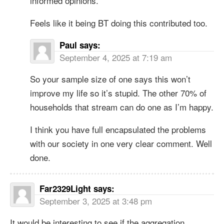
informed opinions.
Feels like it being BT doing this contributed too.
Paul
says:
September 4, 2025 at 7:19 am
So your sample size of one says this won’t
improve my life so it’s stupid. The other 70% of
households that stream can do one as I’m happy.
I think you have full encapsulated the problems
with our society in one very clear comment. Well
done.
Far2329Light
says:
September 3, 2025 at 3:48 pm
It would be interesting to see if the aggregation