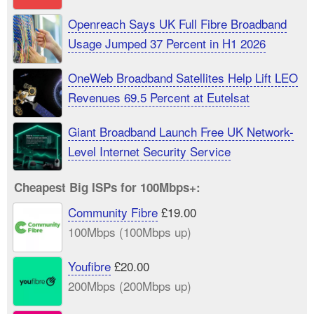
Openreach Says UK Full Fibre Broadband
Usage Jumped 37 Percent in H1 2026
OneWeb Broadband Satellites Help Lift LEO
Revenues 69.5 Percent at Eutelsat
Giant Broadband Launch Free UK Network-
Level Internet Security Service
Cheapest Big ISPs for 100Mbps+:
Community Fibre
£19.00
100Mbps (100Mbps up)
Youfibre
£20.00
200Mbps (200Mbps up)