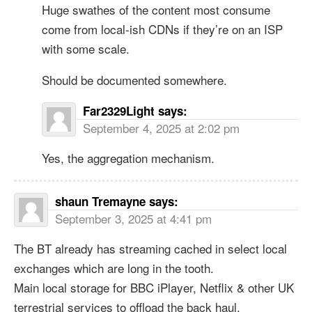
Huge swathes of the content most consume
come from local-ish CDNs if they’re on an ISP
with some scale.
Should be documented somewhere.
Far2329Light
says:
September 4, 2025 at 2:02 pm
Yes, the aggregation mechanism.
shaun Tremayne
says:
September 3, 2025 at 4:41 pm
The BT already has streaming cached in select local
exchanges which are long in the tooth.
Main local storage for BBC iPlayer, Netflix & other UK
terrestrial services to offload the back haul.