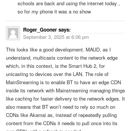
schools are back and using the internet today ,
so for my phone it was a no show
Roger_Gooner
says:
September 3, 2025 at 6:06 pm
This looks like a good development. MAUD, as I
understand, multicasts content to the network edge
which, in this context, is the Smart Hub 2, for
unicasting to devices over the LAN. The role of
MainStreaming is to enable BT to have an edge CDN
inside its network with Mainstreaming managing things
like caching for faster delivery to the network edges. It
also means that BT won’t need to rely so much on
CDNs like Akamai as, instead of repeatedly pulling
content from the CDNs it needs to pull once into its