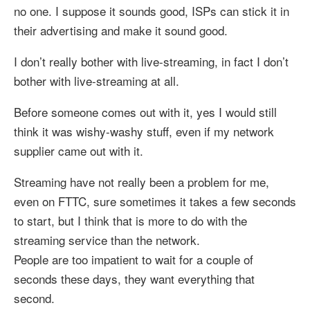
no one. I suppose it sounds good, ISPs can stick it in
their advertising and make it sound good.
I don’t really bother with live-streaming, in fact I don’t
bother with live-streaming at all.
Before someone comes out with it, yes I would still
think it was wishy-washy stuff, even if my network
supplier came out with it.
Streaming have not really been a problem for me,
even on FTTC, sure sometimes it takes a few seconds
to start, but I think that is more to do with the
streaming service than the network.
People are too impatient to wait for a couple of
seconds these days, they want everything that
second.