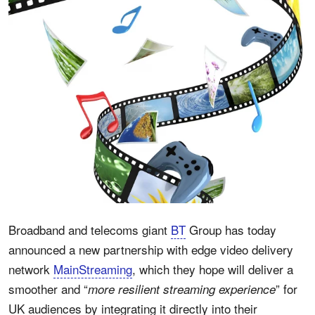
Broadband and telecoms giant
BT
Group has today
announced a new partnership with edge video delivery
network
MainStreaming
, which they hope will deliver a
smoother and “
” for
more resilient streaming experience
UK audiences by integrating it directly into their