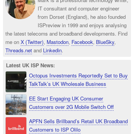
IT consultant and computer engineer
from Dorset (England), he also founded
ISPreview in 1999 and enjoys analysing
the latest telecoms and broadband developments. Find
me on
X (Twitter)
,
Mastodon
,
Facebook
,
BlueSky
,
Threads.net
and
Linkedin
.
Latest UK ISP News:
Octopus Investments Reportedly Set to Buy
TalkTalk’s UK Wholesale Business
EE Start Engaging UK Consumer
Customers over 2G Mobile Switch Off
APFN Sells Brillband’s Retail UK Broadband
Customers to ISP Olilo