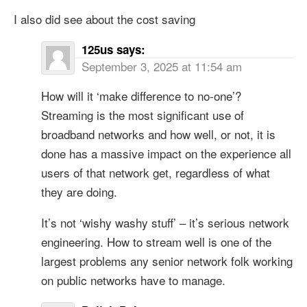
I also did see about the cost saving
125us
says:
September 3, 2025 at 11:54 am
How will it ‘make difference to no-one’?
Streaming is the most significant use of
broadband networks and how well, or not, it is
done has a massive impact on the experience all
users of that network get, regardless of what
they are doing.
It’s not ‘wishy washy stuff’ – it’s serious network
engineering. How to stream well is one of the
largest problems any senior network folk working
on public networks have to manage.