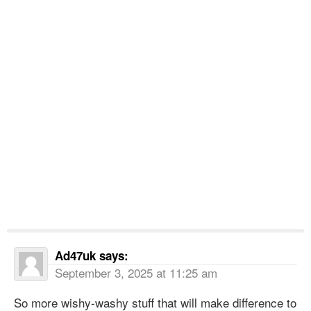
Ad47uk
says:
September 3, 2025 at 11:25 am
So more wishy-washy stuff that will make difference to