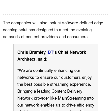
The companies will also look at software-defined edge
caching solutions designed to meet the evolving
demands of content providers and consumers.
Chris Bramley,
BT
’s Chief Network
Architect, said:
“We are continually enhancing our
networks to ensure our customers enjoy
the best possible streaming experience.
Bringing a leading Content Delivery
Network provider like MainStreaming into
our network enables us to drive efficiency