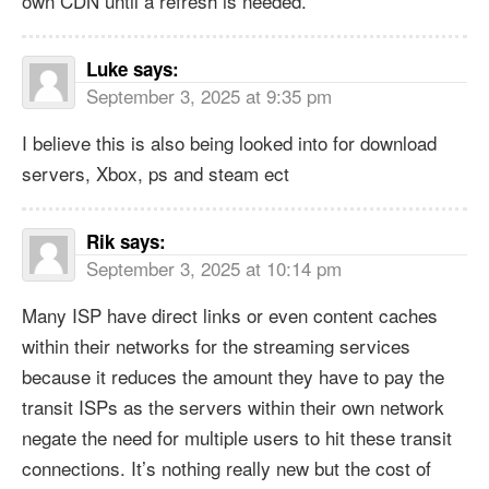
own CDN until a refresh is needed.
Luke
says:
September 3, 2025 at 9:35 pm
I believe this is also being looked into for download
servers, Xbox, ps and steam ect
Rik
says:
September 3, 2025 at 10:14 pm
Many ISP have direct links or even content caches
within their networks for the streaming services
because it reduces the amount they have to pay the
transit ISPs as the servers within their own network
negate the need for multiple users to hit these transit
connections. It’s nothing really new but the cost of