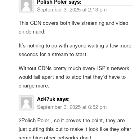
Polish Poler
says:
September 3, 2025 at 2:13 pm
This CDN covers both live streaming and video
on demand.
It’s nothing to do with anyone waiting a few more
seconds for a stream to start.
Without CDNs pretty much every ISP’s network
would fall apart and to stop that they’d have to
charge more.
Ad47uk
says:
September 3, 2025 at 6:52 pm
2Polish Poler , so it proves the point, they are
just putting this out to make it look like they offer
something other networks don’t