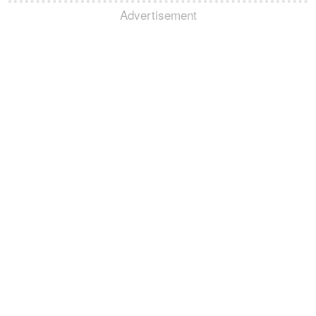
Advertisement