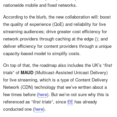
nationwide mobile and fixed networks.
According to the blurb, the new collaboration will: boost
the quality of experience (QoE) and reliability for live
streaming audiences; drive greater cost efficiency for
network providers through caching at the edge (); and
deliver efficiency for content providers through a unique
capacity-based model to simplify costs.
On top of that, the roadmap also includes the UK’s “
first
” of
(Multicast-Assisted Unicast Delivery)
trials
MAUD
for live streaming, which is a type of Content Delivery
Network (CDN) technology that we’ve written about a
few times before (
here
). But we’re not sure why this is
referenced as “
“, since
EE
has already
first trials
conducted one (
here
).