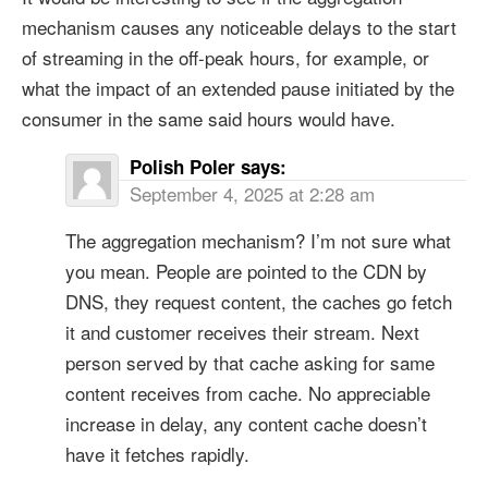
mechanism causes any noticeable delays to the start
of streaming in the off-peak hours, for example, or
what the impact of an extended pause initiated by the
consumer in the same said hours would have.
Polish Poler
says:
September 4, 2025 at 2:28 am
The aggregation mechanism? I’m not sure what
you mean. People are pointed to the CDN by
DNS, they request content, the caches go fetch
it and customer receives their stream. Next
person served by that cache asking for same
content receives from cache. No appreciable
increase in delay, any content cache doesn’t
have it fetches rapidly.