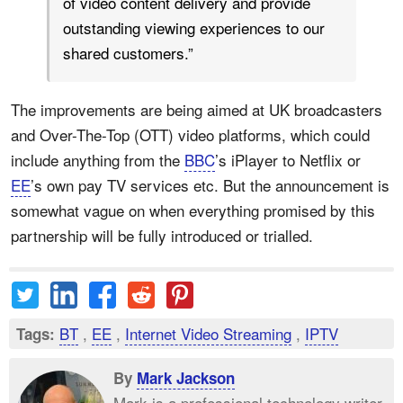
of video content delivery and provide
outstanding viewing experiences to our
shared customers.”
The improvements are being aimed at UK
broadcasters
and Over-The-Top (OTT) video platforms
, which could
include anything from the
BBC
’s iPlayer to Netflix or
EE
’s own pay TV services etc. But the announcement is
somewhat vague on when everything promised by this
partnership will be fully introduced or trialled.
BT
,
EE
,
Internet Video Streaming
,
IPTV
Tags:
By
Mark Jackson
Mark is a professional technology writer,