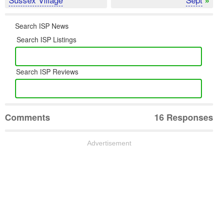
Search ISP News
Search ISP Listings
Search ISP Reviews
Comments
16 Responses
Advertisement