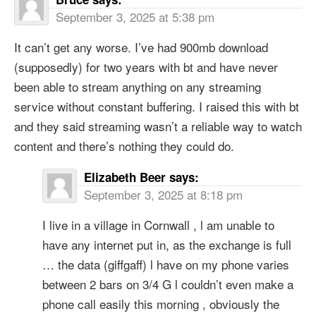
September 3, 2025 at 5:38 pm
It can’t get any worse. I’ve had 900mb download
(supposedly) for two years with bt and have never
been able to stream anything on any streaming
service without constant buffering. I raised this with bt
and they said streaming wasn’t a reliable way to watch
content and there’s nothing they could do.
Elizabeth Beer
says:
September 3, 2025 at 8:18 pm
I live in a village in Cornwall , l am unable to
have any internet put in, as the exchange is full
… the data (giffgaff) l have on my phone varies
between 2 bars on 3/4 G l couldn’t even make a
phone call easily this morning , obviously the