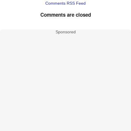
Comments RSS Feed
Comments are closed
Sponsored