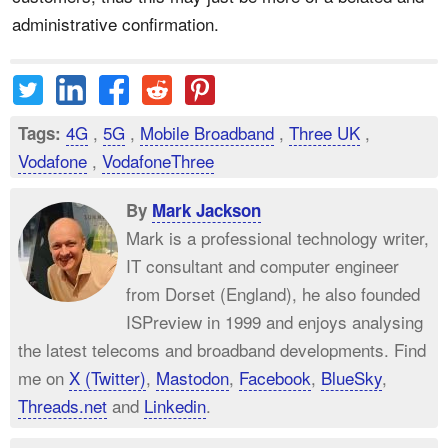
administrative confirmation.
4G
,
5G
,
Mobile Broadband
,
Three UK
,
Tags:
Vodafone
,
VodafoneThree
By
Mark Jackson
Mark is a professional technology writer,
IT consultant and computer engineer
from Dorset (England), he also founded
ISPreview in 1999 and enjoys analysing
the latest telecoms and broadband developments. Find
me on
X (Twitter)
,
Mastodon
,
Facebook
,
BlueSky
,
Threads.net
and
Linkedin
.