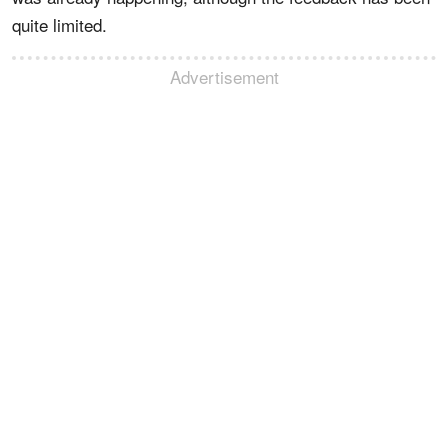
quite limited.
Advertisement