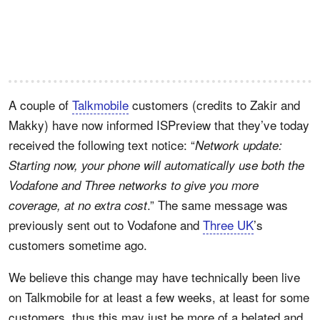
A couple of
Talkmobile
customers (credits to Zakir and
Makky) have now informed ISPreview that they’ve today
received the following text notice: “
Network update:
Starting now, your phone will automatically use both the
Vodafone and Three networks to give you more
.” The same message was
coverage, at no extra cost
previously sent out to Vodafone and
Three UK
’s
customers sometime ago.
We believe this change may have technically been live
on Talkmobile for at least a few weeks, at least for some
customers, thus this may just be more of a belated and