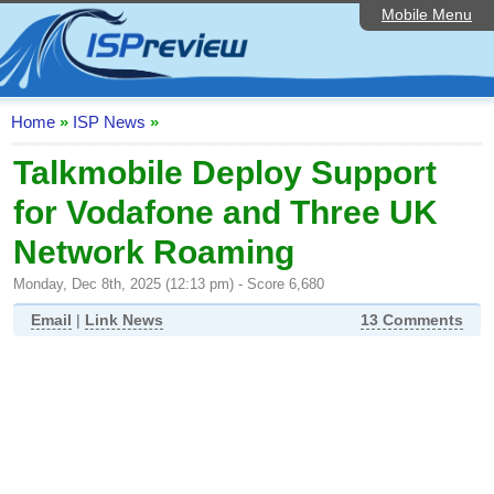
Mobile Menu
Home
ISP List and Comparison
Speedtest
Home
»
ISP News
»
Reader Reviews
Talkmobile Deploy Support
for Vodafone and Three UK
Top 10 UK ISPs
Network Roaming
Discussion Forum
Monday, Dec 8th, 2025 (12:13 pm) - Score 6,680
Broadband Technology
Email
|
Link News
13 Comments
Complaints Advice
Editorial Articles
Contact Us