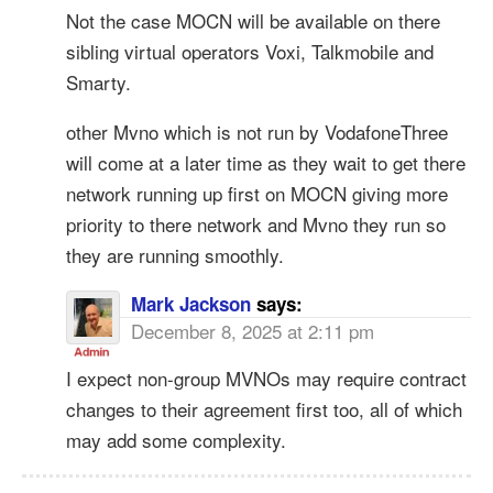
Not the case MOCN will be available on there
sibling virtual operators Voxi, Talkmobile and
Smarty.
other Mvno which is not run by VodafoneThree
will come at a later time as they wait to get there
network running up first on MOCN giving more
priority to there network and Mvno they run so
they are running smoothly.
Mark Jackson
says:
December 8, 2025 at 2:11 pm
I expect non-group MVNOs may require contract
changes to their agreement first too, all of which
may add some complexity.