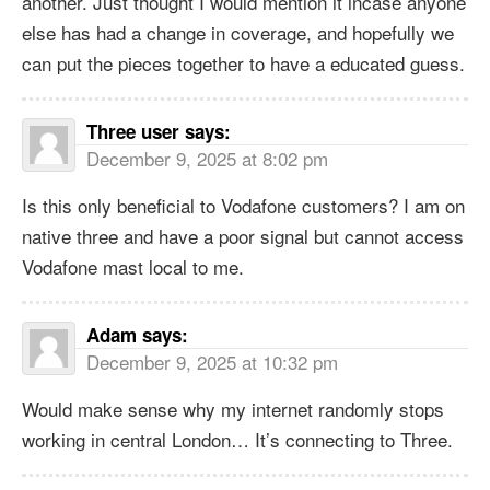
another. Just thought I would mention it incase anyone
else has had a change in coverage, and hopefully we
can put the pieces together to have a educated guess.
Three user
says:
December 9, 2025 at 8:02 pm
Is this only beneficial to Vodafone customers? I am on
native three and have a poor signal but cannot access
Vodafone mast local to me.
Adam
says:
December 9, 2025 at 10:32 pm
Would make sense why my internet randomly stops
working in central London… It’s connecting to Three.