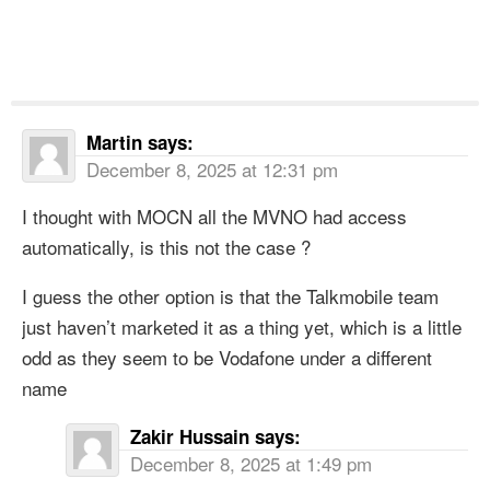
Martin
says:
December 8, 2025 at 12:31 pm
I thought with MOCN all the MVNO had access
automatically, is this not the case ?
I guess the other option is that the Talkmobile team
just haven’t marketed it as a thing yet, which is a little
odd as they seem to be Vodafone under a different
name
Zakir Hussain
says:
December 8, 2025 at 1:49 pm