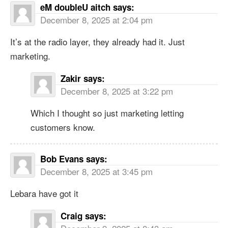
eM doubleU aitch
says:
December 8, 2025 at 2:04 pm
It’s at the radio layer, they already had it. Just
marketing.
Zakir
says:
December 8, 2025 at 3:22 pm
Which I thought so just marketing letting
customers know.
Bob Evans
says:
December 8, 2025 at 3:45 pm
Lebara have got it
Craig
says: