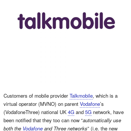
Customers of mobile provider
Talkmobile
, which is a
virtual operator (MVNO) on parent
Vodafone
’s
(VodafoneThree) national UK
4G
and
5G
network, have
been notified that they too can now “
automatically use
” (i.e. the new
both the
Vodafone
and Three networks