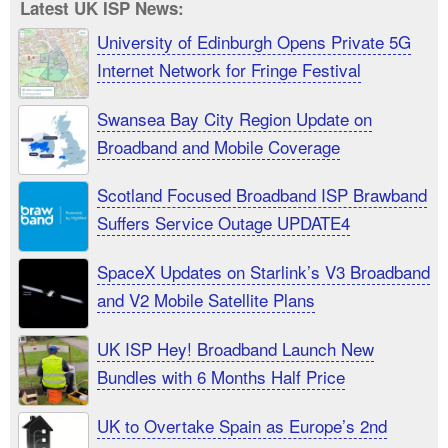
Latest UK ISP News:
University of Edinburgh Opens Private 5G
Internet Network for Fringe Festival
Swansea Bay City Region Update on
Broadband and Mobile Coverage
Scotland Focused Broadband ISP Brawband
Suffers Service Outage UPDATE4
SpaceX Updates on Starlink’s V3 Broadband
and V2 Mobile Satellite Plans
UK ISP Hey! Broadband Launch New
Bundles with 6 Months Half Price
UK to Overtake Spain as Europe’s 2nd