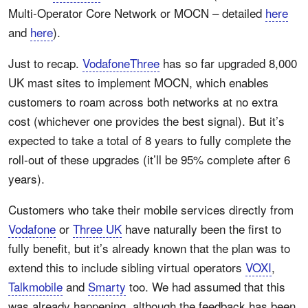
Multi-Operator Core Network or MOCN – detailed
here
and
here
).
Just to recap.
VodafoneThree
has so far upgraded 8,000
UK mast sites to implement MOCN, which enables
customers to roam across both networks at no extra
cost (whichever one provides the best signal). But it’s
expected to take a total of 8 years to fully complete the
roll-out of these upgrades (it’ll be 95% complete after 6
years).
Customers who take their mobile services directly from
Vodafone
or
Three UK
have naturally been the first to
fully benefit, but it’s already known that the plan was to
extend this to include sibling virtual operators
VOXI
,
Talkmobile
and
Smarty
too. We had assumed that this
was already happening, although the feedback has been