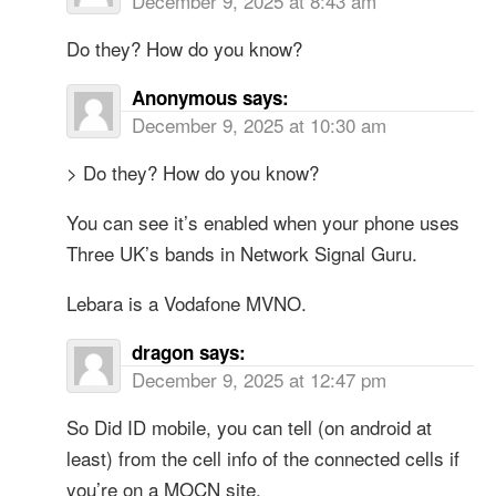
December 9, 2025 at 8:43 am
Do they? How do you know?
Anonymous
says:
December 9, 2025 at 10:30 am
> Do they? How do you know?
You can see it’s enabled when your phone uses
Three UK’s bands in Network Signal Guru.
Lebara is a Vodafone MVNO.
dragon
says:
December 9, 2025 at 12:47 pm
So Did ID mobile, you can tell (on android at
least) from the cell info of the connected cells if
you’re on a MOCN site.