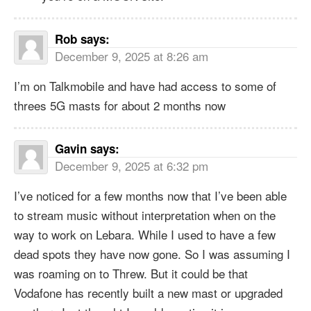
Rob
says:
December 9, 2025 at 8:26 am
I’m on Talkmobile and have had access to some of
threes 5G masts for about 2 months now
Gavin
says:
December 9, 2025 at 6:32 pm
I’ve noticed for a few months now that I’ve been able
to stream music without interpretation when on the
way to work on Lebara. While I used to have a few
dead spots they have now gone. So I was assuming I
was roaming on to Threw. But it could be that
Vodafone has recently built a new mast or upgraded