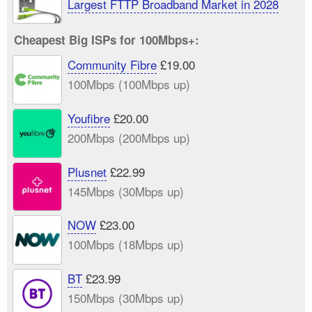
Largest FTTP Broadband Market in 2028
Cheapest Big ISPs for 100Mbps+:
Community Fibre
£19.00
100Mbps (100Mbps up)
Youfibre
£20.00
200Mbps (200Mbps up)
Plusnet
£22.99
145Mbps (30Mbps up)
NOW
£23.00
100Mbps (18Mbps up)
BT
£23.99
150Mbps (30Mbps up)