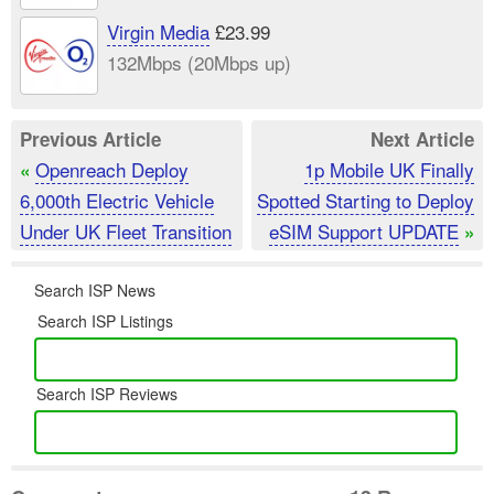
Virgin Media
£23.99
132Mbps (20Mbps up)
Previous Article
Next Article
Openreach Deploy
1p Mobile UK Finally
«
6,000th Electric Vehicle
Spotted Starting to Deploy
Under UK Fleet Transition
eSIM Support UPDATE
»
Search ISP News
Search ISP Listings
Search ISP Reviews