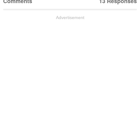
Comments
13 Responses
Advertisement