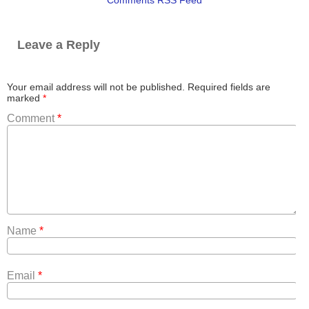
Leave a Reply
Your email address will not be published.
Required fields are
marked
*
Comment
*
Name
*
Email
*