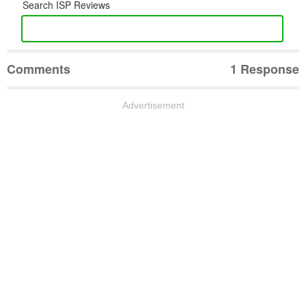
Search ISP Reviews
Comments
1 Response
Advertisement