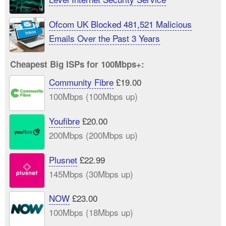
Ofcom UK Blocked 481,521 Malicious
Emails Over the Past 3 Years
Cheapest Big ISPs for 100Mbps+:
Community Fibre
£19.00
100Mbps (100Mbps up)
Youfibre
£20.00
200Mbps (200Mbps up)
Plusnet
£22.99
145Mbps (30Mbps up)
NOW
£23.00
100Mbps (18Mbps up)