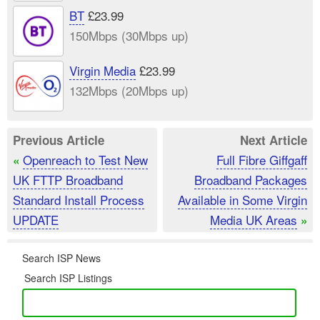
BT
£23.99
150Mbps (30Mbps up)
Virgin Media
£23.99
132Mbps (20Mbps up)
Previous Article
Next Article
Openreach to Test New
Full Fibre Giffgaff
«
UK FTTP Broadband
Broadband Packages
Standard Install Process
Available in Some Virgin
UPDATE
Media UK Areas
»
Search ISP News
Search ISP Listings