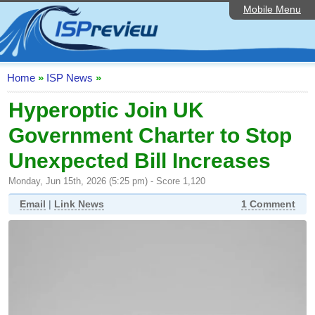
Mobile Menu
Home
ISP List and Comparison
Speedtest
Home
»
ISP News
»
Reader Reviews
Hyperoptic Join UK
Government Charter to Stop
Top 10 UK ISPs
Unexpected Bill Increases
Discussion Forum
Monday, Jun 15th, 2026 (5:25 pm) - Score 1,120
Broadband Technology
Email
|
Link News
1 Comment
Complaints Advice
Editorial Articles
Contact Us