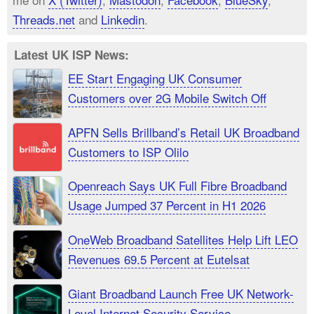
Threads.net
and
Linkedin
.
Latest UK ISP News:
EE Start Engaging UK Consumer
Customers over 2G Mobile Switch Off
APFN Sells Brillband’s Retail UK Broadband
Customers to ISP Olilo
Openreach Says UK Full Fibre Broadband
Usage Jumped 37 Percent in H1 2026
OneWeb Broadband Satellites Help Lift LEO
Revenues 69.5 Percent at Eutelsat
Giant Broadband Launch Free UK Network-
Level Internet Security Service