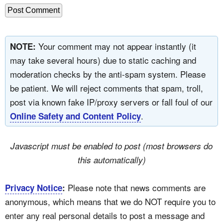
Your comment may not appear instantly (it
NOTE:
may take several hours) due to static caching and
moderation checks by the anti-spam system. Please
be patient. We will reject comments that spam, troll,
post via known fake IP/proxy servers or fall foul of our
.
Online Safety and Content Policy
Javascript must be enabled to post (most browsers do
this automatically)
Please note that news comments are
Privacy Notice
:
anonymous, which means that we do NOT require you to
enter any real personal details to post a message and