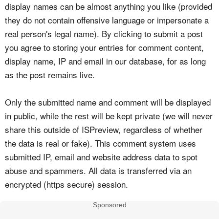
display names can be almost anything you like (provided
they do not contain offensive language or impersonate a
real person's legal name). By clicking to submit a post
you agree to storing your entries for comment content,
display name, IP and email in our database, for as long
as the post remains live.
Only the submitted name and comment will be displayed
in public, while the rest will be kept private (we will never
share this outside of ISPreview, regardless of whether
the data is real or fake). This comment system uses
submitted IP, email and website address data to spot
abuse and spammers. All data is transferred via an
encrypted (https secure) session.
Sponsored