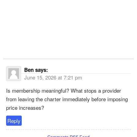
Ben
says:
June 15, 2026 at 7:21 pm
Is membership meaningful? What stops a provider
from leaving the charter immediately before imposing
price increases?
Reply
Comments RSS Feed