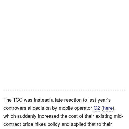
The TCC was instead a late reaction to last year’s
controversial decision by mobile operator
O2
(
here
),
which suddenly increased the cost of their existing mid-
contract price hikes policy and applied that to their