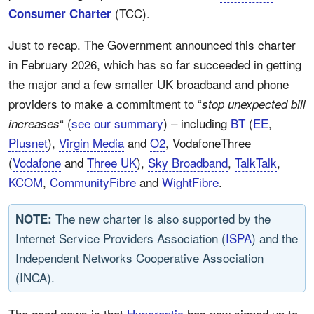
(TCC).
Consumer Charter
Just to recap. The Government announced this charter
in February 2026, which has so far succeeded in getting
the major and a few smaller UK broadband and phone
providers to make a commitment to “
stop unexpected bill
“ (
see our summary
) – including
BT
(
EE
,
increases
Plusnet
),
Virgin Media
and
O2
, VodafoneThree
(
Vodafone
and
Three UK
),
Sky Broadband
,
TalkTalk
,
KCOM
,
CommunityFibre
and
WightFibre
.
The new charter is also supported by the
NOTE:
Internet Service Providers Association (
ISPA
) and the
Independent Networks Cooperative Association
(INCA).
The good news is that
Hyperoptic
has now signed up to