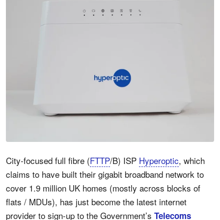
City-focused full fibre (
FTTP
/B) ISP
Hyperoptic
, which
claims to have built their gigabit broadband network to
cover 1.9 million UK homes (mostly across blocks of
flats / MDUs), has just become the latest internet
provider to sign-up to the Government’s
Telecoms