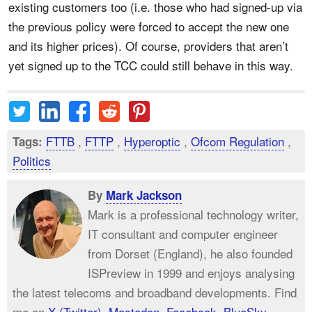
existing customers too (i.e. those who had signed-up via
the previous policy were forced to accept the new one
and its higher prices). Of course, providers that aren’t
yet signed up to the TCC could still behave in this way.
FTTB
,
FTTP
,
Hyperoptic
,
Ofcom Regulation
,
Tags:
Politics
By
Mark Jackson
Mark is a professional technology writer,
IT consultant and computer engineer
from Dorset (England), he also founded
ISPreview in 1999 and enjoys analysing
the latest telecoms and broadband developments. Find
me on
X (Twitter)
,
Mastodon
,
Facebook
,
BlueSky
,