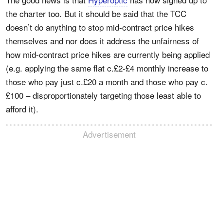
the charter too. But it should be said that the TCC
doesn’t do anything to stop mid-contract price hikes
themselves and nor does it address the unfairness of
how mid-contract price hikes are currently being applied
(e.g. applying the same flat c.£2-£4 monthly increase to
those who pay just c.£20 a month and those who pay c.
£100 – disproportionately targeting those least able to
afford it).
Advertisement