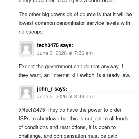
The other big downside of course is that it will be
lowest common denominator service levels with
no escape.
tech3475
says:
June 2, 2026 at 7:36 am
Except the government can do that anyway if
they want, an ‘internet kill switch’ is already law.
john_r
says:
June 2, 2026 at 8:49 am
@tech3475 They do have the power to order
ISPs to shutdown but this is subject to all kinds
of conditions and restrictions, it is open to
challenge, and compensation must be paid.