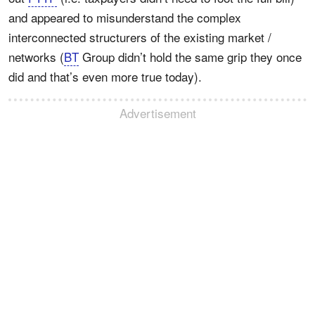
and appeared to misunderstand the complex
interconnected structurers of the existing market /
networks (
BT
Group didn’t hold the same grip they once
did and that’s even more true today).
Advertisement