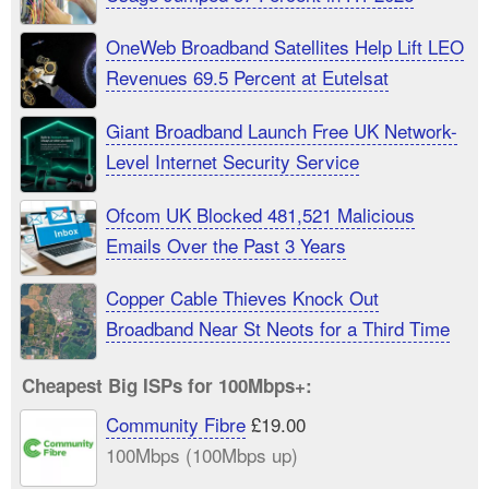
OneWeb Broadband Satellites Help Lift LEO
Revenues 69.5 Percent at Eutelsat
Giant Broadband Launch Free UK Network-
Level Internet Security Service
Ofcom UK Blocked 481,521 Malicious
Emails Over the Past 3 Years
Copper Cable Thieves Knock Out
Broadband Near St Neots for a Third Time
Cheapest Big ISPs for 100Mbps+:
Community Fibre
£19.00
100Mbps (100Mbps up)