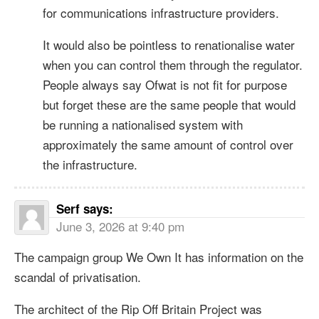
for communications infrastructure providers.
It would also be pointless to renationalise water
when you can control them through the regulator.
People always say Ofwat is not fit for purpose
but forget these are the same people that would
be running a nationalised system with
approximately the same amount of control over
the infrastructure.
Serf
says:
June 3, 2026 at 9:40 pm
The campaign group We Own It has information on the
scandal of privatisation.
The architect of the Rip Off Britain Project was