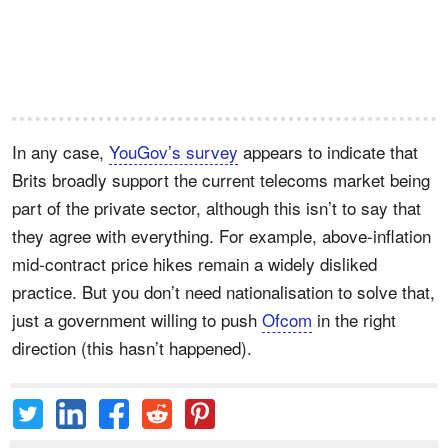
In any case,
YouGov’s survey
appears to indicate that
Brits broadly support the current telecoms market being
part of the private sector, although this isn’t to say that
they agree with everything. For example, above-inflation
mid-contract price hikes remain a widely disliked
practice. But you don’t need nationalisation to solve that,
just a government willing to push
Ofcom
in the right
direction (this hasn’t happened).