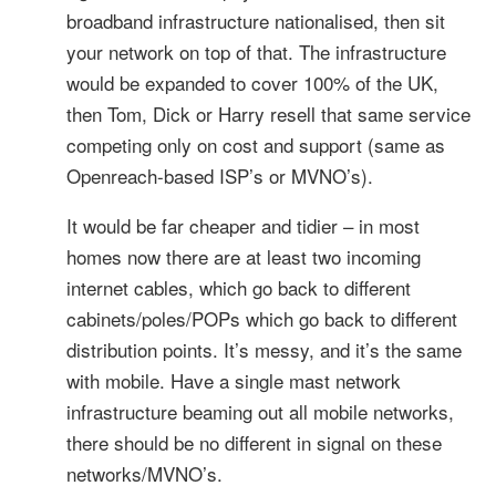
broadband infrastructure nationalised, then sit
your network on top of that. The infrastructure
would be expanded to cover 100% of the UK,
then Tom, Dick or Harry resell that same service
competing only on cost and support (same as
Openreach-based ISP’s or MVNO’s).
It would be far cheaper and tidier – in most
homes now there are at least two incoming
internet cables, which go back to different
cabinets/poles/POPs which go back to different
distribution points. It’s messy, and it’s the same
with mobile. Have a single mast network
infrastructure beaming out all mobile networks,
there should be no different in signal on these
networks/MVNO’s.