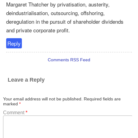
Margaret Thatcher by privatisation, austerity,
deindustrialisation, outsourcing, offshoring,
deregulation in the pursuit of shareholder dividends
and private corporate profit.
Reply
Comments RSS Feed
Leave a Reply
Your email address will not be published.
Required fields are
marked
*
Comment
*