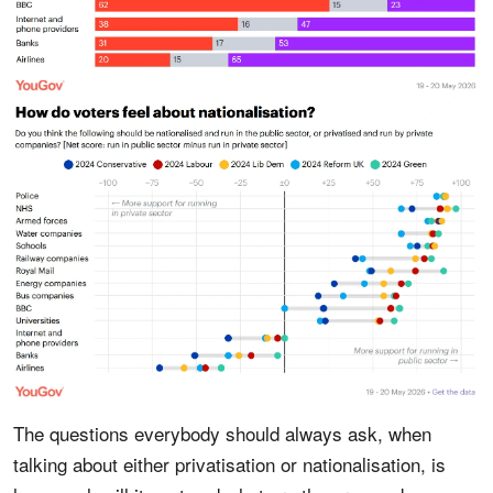
The questions everybody should always ask, when
talking about either privatisation or nationalisation, is