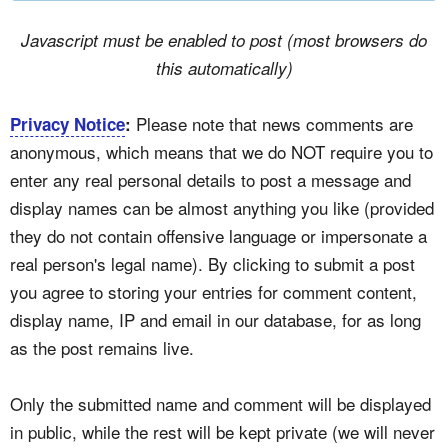
Javascript must be enabled to post (most browsers do
this automatically)
Please note that news comments are
Privacy Notice
:
anonymous, which means that we do NOT require you to
enter any real personal details to post a message and
display names can be almost anything you like (provided
they do not contain offensive language or impersonate a
real person's legal name). By clicking to submit a post
you agree to storing your entries for comment content,
display name, IP and email in our database, for as long
as the post remains live.
Only the submitted name and comment will be displayed
in public, while the rest will be kept private (we will never