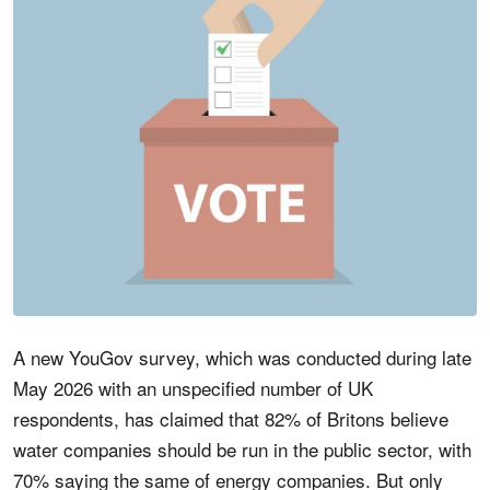
A new YouGov survey, which was conducted during late
May 2026 with an unspecified number of UK
respondents, has claimed that 82% of Britons believe
water companies should be run in the public sector, with
70% saying the same of energy companies. But only