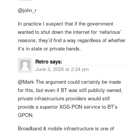
@john_r
In practice I suspect that if the government
wanted to shut down the internet for ‘nefarious’
reasons, they’d find a way regardless of whether
it’s in state or private hands.
Retro
says:
June 2, 2026 at 2:24 pm
@Mark The argument could certainly be made
for this, but even if BT was still publicly owned,
private infrastructure providers would still
provide a superior XGS-PON service to BT’s
GPON.
Broadband & mobile infrastructure is one of