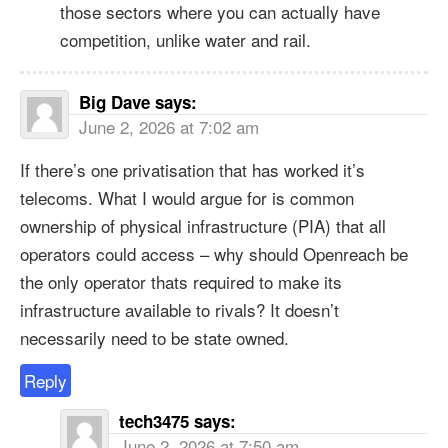
those sectors where you can actually have
competition, unlike water and rail.
Big Dave
says:
June 2, 2026 at 7:02 am
If there’s one privatisation that has worked it’s
telecoms. What I would argue for is common
ownership of physical infrastructure (PIA) that all
operators could access – why should Openreach be
the only operator thats required to make its
infrastructure available to rivals? It doesn’t
necessarily need to be state owned.
Reply
tech3475
says:
June 2, 2026 at 7:50 am