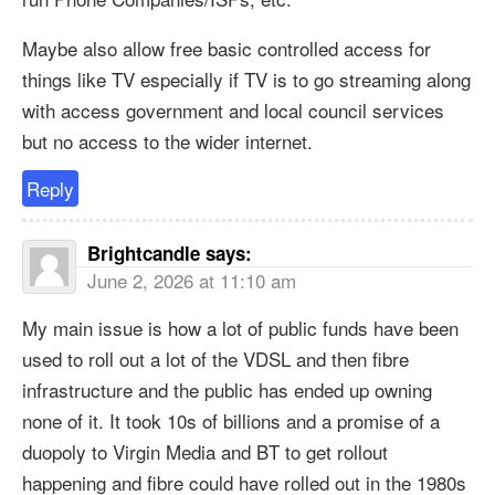
Maybe also allow free basic controlled access for
things like TV especially if TV is to go streaming along
with access government and local council services
but no access to the wider internet.
Reply
Brightcandle
says:
June 2, 2026 at 11:10 am
My main issue is how a lot of public funds have been
used to roll out a lot of the VDSL and then fibre
infrastructure and the public has ended up owning
none of it. It took 10s of billions and a promise of a
duopoly to Virgin Media and BT to get rollout
happening and fibre could have rolled out in the 1980s