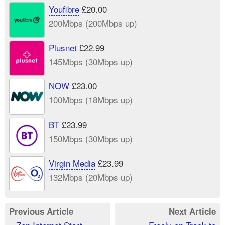
Youfibre
£20.00
200Mbps (200Mbps up)
Plusnet
£22.99
145Mbps (30Mbps up)
NOW
£23.00
100Mbps (18Mbps up)
BT
£23.99
150Mbps (30Mbps up)
Virgin Media
£23.99
132Mbps (20Mbps up)
Previous Article
Next Article