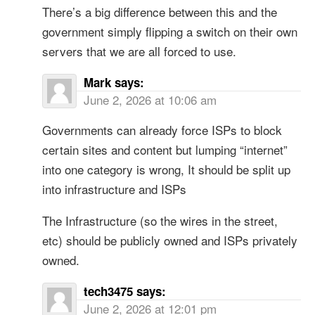
There’s a big difference between this and the
government simply flipping a switch on their own
servers that we are all forced to use.
Mark
says:
June 2, 2026 at 10:06 am
Governments can already force ISPs to block
certain sites and content but lumping “internet”
into one category is wrong, It should be split up
into infrastructure and ISPs
The Infrastructure (so the wires in the street,
etc) should be publicly owned and ISPs privately
owned.
tech3475
says:
June 2, 2026 at 12:01 pm