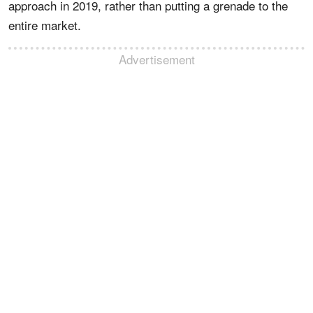
approach in 2019, rather than putting a grenade to the
entire market.
Advertisement