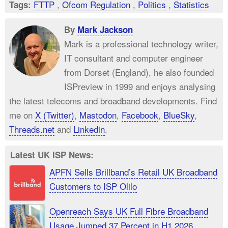
FTTP
,
Ofcom Regulation
,
Politics
,
Statistics
Tags:
By
Mark Jackson
Mark is a professional technology writer,
IT consultant and computer engineer
from Dorset (England), he also founded
ISPreview in 1999 and enjoys analysing
the latest telecoms and broadband developments. Find
me on
X (Twitter)
,
Mastodon
,
Facebook
,
BlueSky
,
Threads.net
and
Linkedin
.
Latest UK ISP News:
APFN Sells Brillband’s Retail UK Broadband
Customers to ISP Olilo
Openreach Says UK Full Fibre Broadband
Usage Jumped 37 Percent in H1 2026