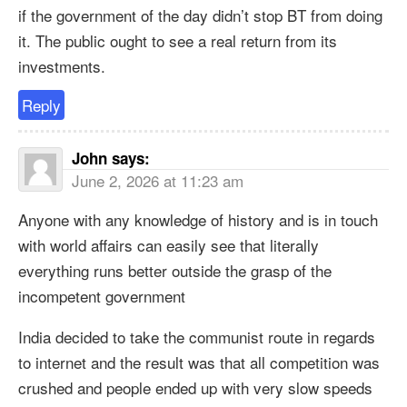
if the government of the day didn’t stop BT from doing
it. The public ought to see a real return from its
investments.
Reply
John
says:
June 2, 2026 at 11:23 am
Anyone with any knowledge of history and is in touch
with world affairs can easily see that literally
everything runs better outside the grasp of the
incompetent government
India decided to take the communist route in regards
to internet and the result was that all competition was
crushed and people ended up with very slow speeds