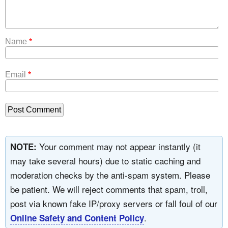
Name
*
Email
*
Your comment may not appear instantly (it
NOTE:
may take several hours) due to static caching and
moderation checks by the anti-spam system. Please
be patient. We will reject comments that spam, troll,
post via known fake IP/proxy servers or fall foul of our
.
Online Safety and Content Policy