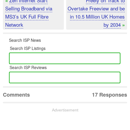
Zen Internet Start
Freely on Track to
«
Selling Broadband via
Overtake Freeview and be
MS3’s UK Full Fibre
in 10.5 Million UK Homes
Network
by 2034
»
Search ISP News
Search ISP Listings
Search ISP Reviews
Comments
17 Responses
Advertisement