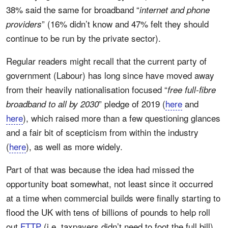
38% said the same for broadband “
internet and phone
” (16% didn’t know and 47% felt they should
providers
continue to be run by the private sector).
Regular readers might recall that the current party of
government (Labour) has long since have moved away
from their heavily nationalisation focused “
free full-fibre
” pledge of 2019 (
here
and
broadband to all by 2030
here
), which raised more than a few questioning glances
and a fair bit of scepticism from within the industry
(
here
), as well as more widely.
Part of that was because the idea had missed the
opportunity boat somewhat, not least since it occurred
at a time when commercial builds were finally starting to
flood the UK with tens of billions of pounds to help roll
out
FTTP
(i.e. taxpayers didn’t need to foot the full bill)