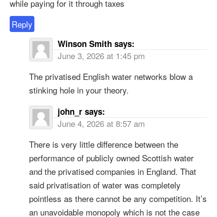
while paying for it through taxes
Reply
Winson Smith
says:
June 3, 2026 at 1:45 pm
The privatised English water networks blow a
stinking hole in your theory.
john_r
says:
June 4, 2026 at 8:57 am
There is very little difference between the
performance of publicly owned Scottish water
and the privatised companies in England. That
said privatisation of water was completely
pointless as there cannot be any competition. It’s
an unavoidable monopoly which is not the case