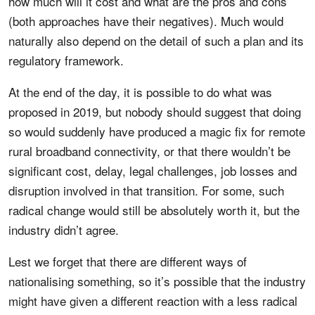
how much will it cost and what are the pros and cons
(both approaches have their negatives). Much would
naturally also depend on the detail of such a plan and its
regulatory framework.
At the end of the day, it is possible to do what was
proposed in 2019, but nobody should suggest that doing
so would suddenly have produced a magic fix for remote
rural broadband connectivity, or that there wouldn’t be
significant cost, delay, legal challenges, job losses and
disruption involved in that transition. For some, such
radical change would still be absolutely worth it, but the
industry didn’t agree.
Lest we forget that there are different ways of
nationalising something, so it’s possible that the industry
might have given a different reaction with a less radical