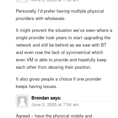
Personally I’d prefer having multiple physical
providers with wholesale.
It might prevent the situation we’ve seen where a
single provider took years to start upgrading the
network and still be behind as we saw with BT
and even now the lack of symmetrical which
even VM is able to provide and hopefully keep
each other from abusing their position.
It also gives people a choice if one provider
keeps having issues.
Brendan
says:
June 2, 2026 at 7:54 am
Agreed – have the physical mobile and