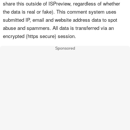
share this outside of ISPreview, regardless of whether
the data is real or fake). This comment system uses
submitted IP, email and website address data to spot
abuse and spammers. All data is transferred via an
encrypted (https secure) session.
Sponsored