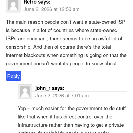
Retro
says:
June 2, 2026 at 12:53 am
The main reason people don’t want a state-owned ISP
is because in a lot of countries where state-owned
ISPs are dominant, there seems to be an awful lot of
censorship. And then of course there’s the total
internet blackouts when something is going on that the
government doesn’t want its people to know about.
Reply
john_r
says:
June 2, 2026 at 7:01 am
Yep – much easier for the government to do stuff
like that when it has direct control over the
infrastructure rather than having to get a private
entity to do their bidding via a court order.