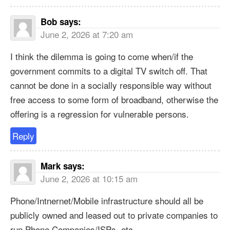
Bob
says:
June 2, 2026 at 7:20 am
I think the dilemma is going to come when/if the
government commits to a digital TV switch off. That
cannot be done in a socially responsible way without
free access to some form of broadband, otherwise the
offering is a regression for vulnerable persons.
Reply
Mark
says:
June 2, 2026 at 10:15 am
Phone/Intnernet/Mobile infrastructure should all be
publicly owned and leased out to private companies to
run Phone Companies/ISPs, etc.