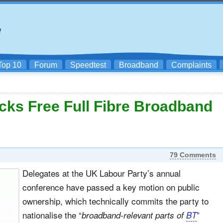
Top 10
Forum
Speedtest
Broadband
Complaints
ks Free Full Fibre Broadband
79 Comments
Delegates at the UK Labour Party’s annual
conference have passed a key motion on public
ownership, which technically commits the party to
nationalise the “
”
broadband-relevant parts of
BT