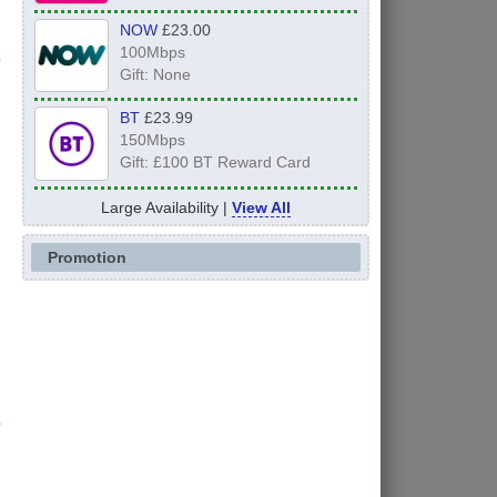
NOW
£23.00
100Mbps
Gift: None
BT
£23.99
150Mbps
Gift: £100 BT Reward Card
Large Availability |
View All
Promotion