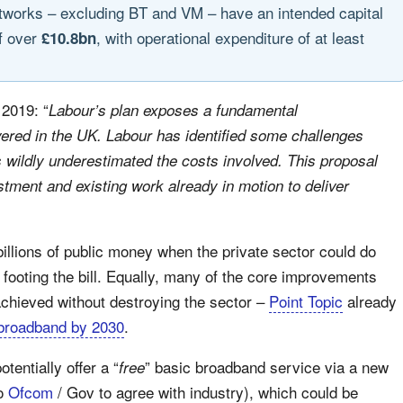
etworks – excluding BT and VM – have an intended capital
f over
, with operational expenditure of at least
£10.8bn
 2019: “
Labour’s plan exposes a fundamental
ered in the UK. Labour has identified some challenges
s wildly underestimated the costs involved. This proposal
tment and existing work already in motion to deliver
billions of public money when the private sector could do
 footing the bill. Equally, many of the core improvements
 achieved without destroying the sector –
Point Topic
already
 broadband by 2030
.
otentially offer a “
” basic broadband service via a new
free
to
Ofcom
/ Gov to agree with industry), which could be