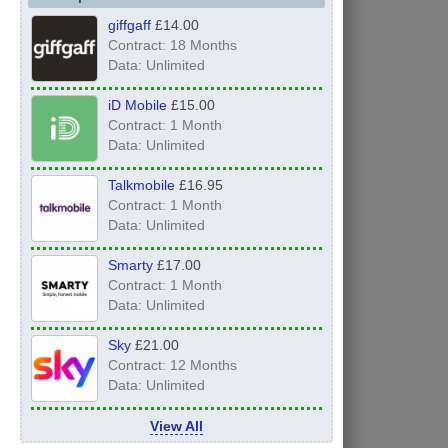
giffgaff
£14.00
Contract: 18 Months
Data: Unlimited
iD Mobile
£15.00
Contract: 1 Month
Data: Unlimited
Talkmobile
£16.95
Contract: 1 Month
Data: Unlimited
Smarty
£17.00
Contract: 1 Month
Data: Unlimited
Sky
£21.00
Contract: 12 Months
Data: Unlimited
View All