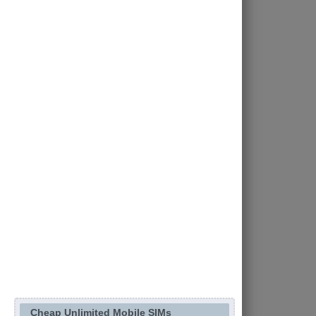
Cheap Unlimited Mobile SIMs