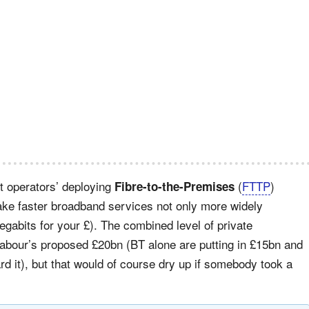
t operators’ deploying
(
FTTP
)
Fibre-to-the-Premises
 make faster broadband services not only more widely
Megabits for your £). The combined level of private
Labour’s proposed £20bn (BT alone are putting in £15bn and
ard it), but that would of course dry up if somebody took a