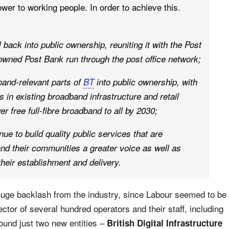
ower to working people. In order to achieve this.
back into public ownership, reuniting it with the Post
 owned Post Bank run through the post office network;
and-relevant parts of
BT
into public ownership, with
s in existing broadband infrastructure and retail
r free full-fibre broadband to all by 2030;
ue to build quality public services that are
nd their communities a greater voice as well as
their establishment and delivery.
 huge backlash from the industry, since Labour seemed to be
ctor of several hundred operators and their staff, including
round just two new entities –
British Digital Infrastructure