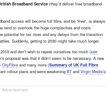
(they’d deliver free broadband
British Broadband Service
adband access will become full fibre, and be “
“, is always
free
as tend to overlook the huge complexities and costs
e potential for tax rises and any delays from the transition
battles. Suddenly, getting to 2030 might take much longer.
n 2019 and don’t wish to repeat ourselves too much (
see
r’s proposal was that it didn’t seem to be necessary. A new
as
CityFibre
and many more (
Summary of UK Full Fibre
icant rollout plans and were weakening
BT
and
Virgin Media
’s
Advertisement