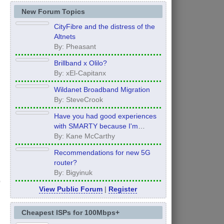
New Forum Topics
CityFibre and the distress of the
Altnets
By: Pheasant
Brillband x Olilo?
By: xEl-Capitanx
Wildanet Broadband Migration
By: SteveCrook
Have you had good experiences
with SMARTY because I'm
thinking of moving to them after
By: Kane McCarthy
my contract ends in 12 months
Recommendations for new 5G
router?
By: Bigyinuk
View Public Forum
|
Register
Cheapest ISPs for 100Mbps+