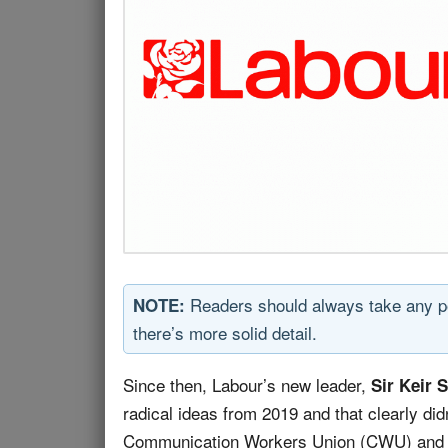
Readers should always take any poli
NOTE:
there’s more solid detail.
Since then, Labour’s new leader,
Sir Keir 
radical ideas from 2019 and that clearly di
Communication Workers Union (CWU) and Un