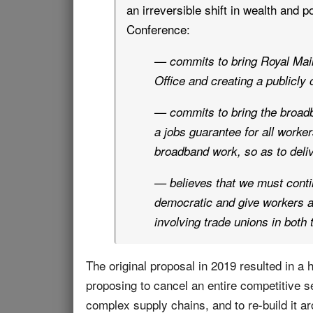
an irreversible shift in wealth and p
Conference:
— commits to bring Royal Mail 
Office and creating a publicly
— commits to bring the broadb
a jobs guarantee for all worker
broadband work, so as to delive
— believes that we must contin
democratic and give workers a
involving trade unions in both 
The original proposal in 2019 resulted in a
proposing to cancel an entire competitive se
complex supply chains, and to re-build it a