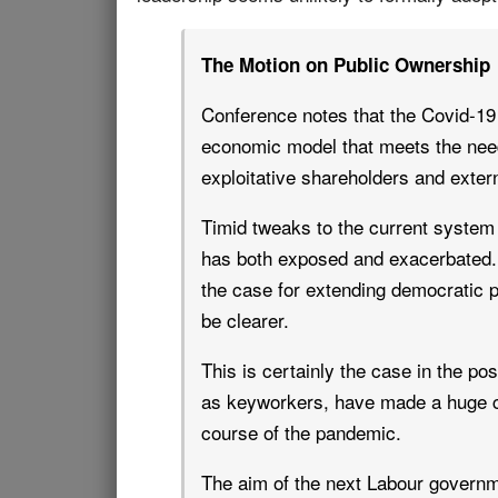
The Motion on Public Ownership
Conference notes that the Covid-19 
economic model that meets the need
exploitative shareholders and extern
Timid tweaks to the current system w
has both exposed and exacerbated. 
the case for extending democratic 
be clearer.
This is certainly the case in the 
as keyworkers, have made a huge co
course of the pandemic.
The aim of the next Labour governm