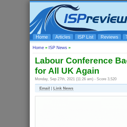
Home
Articles
ISP List
Reviews
Home
»
ISP News
»
Labour Conference Bac
for All UK Again
Monday, Sep 27th, 2021 (11:26 am) - Score 3,520
Email
|
Link News