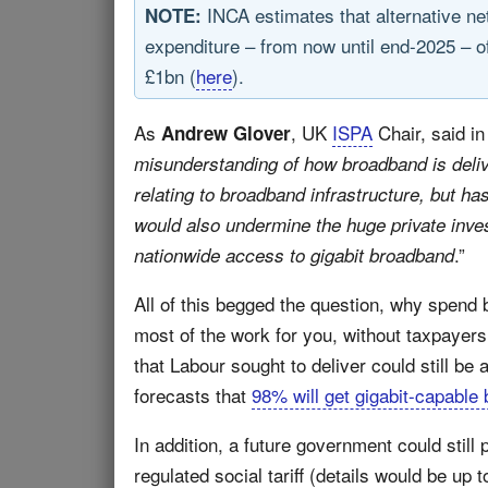
INCA estimates that alternative n
NOTE:
expenditure – from now until end-2025 – o
£1bn (
here
).
As
, UK
ISPA
Chair, said in
Andrew Glover
misunderstanding of how broadband is deliv
relating to broadband infrastructure, but ha
would also undermine the huge private inves
.”
nationwide access to gigabit broadband
All of this begged the question, why spend 
most of the work for you, without taxpayers
that Labour sought to deliver could still be
forecasts that
98% will get gigabit-capable
In addition, a future government could still p
regulated social tariff (details would be up 