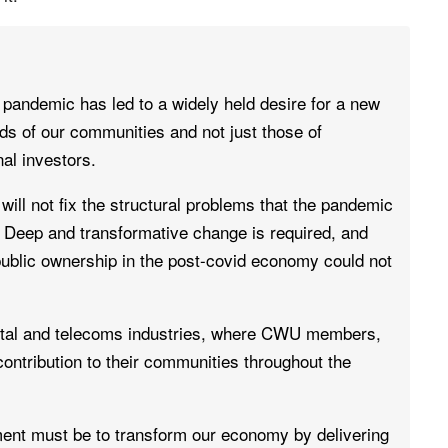
pandemic has led to a widely held desire for a new
s of our communities and not just those of
al investors.
ill not fix the structural problems that the pandemic
Deep and transformative change is required, and
public ownership in the post-covid economy could not
postal and telecoms industries, where CWU members,
ntribution to their communities throughout the
ent must be to transform our economy by delivering