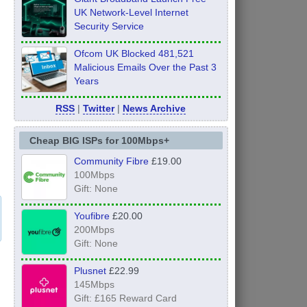
UK Network-Level Internet
Security Service
Ofcom UK Blocked 481,521
Malicious Emails Over the Past 3
Years
RSS
|
Twitter
|
News Archive
Cheap BIG ISPs for 100Mbps+
Community Fibre
£19.00
100Mbps
Gift: None
Youfibre
£20.00
200Mbps
Gift: None
Plusnet
£22.99
145Mbps
Gift: £165 Reward Card