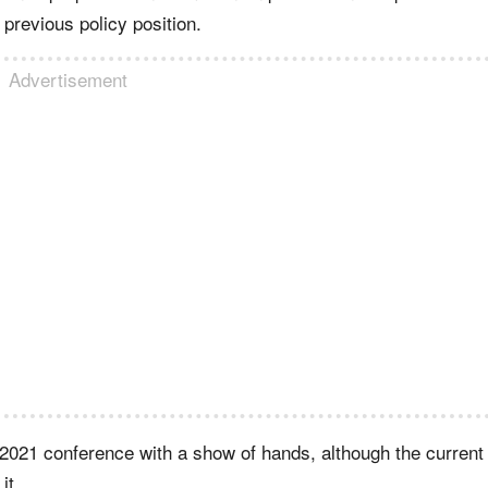
 previous policy position.
Advertisement
2021 conference with a show of hands, although the current
it.