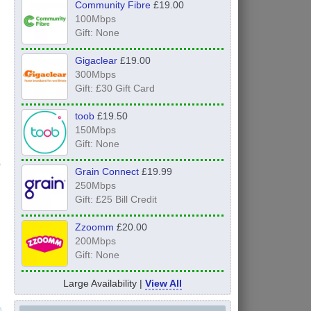
Community Fibre
£19.00
100Mbps
Gift: None
Gigaclear
£19.00
300Mbps
Gift: £30 Gift Card
toob
£19.50
150Mbps
Gift: None
Grain Connect
£19.99
250Mbps
Gift: £25 Bill Credit
Zzoomm
£20.00
200Mbps
Gift: None
Large Availability |
View All