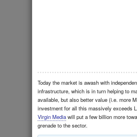
Today the market is awash with independen
infrastructure, which is in turn helping to
available, but also better value (i.e. more 
investment for all this massively exceeds 
Virgin Media
will put a few billion more tow
grenade to the sector.