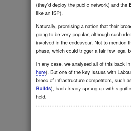
(they’d deploy the public network) and the
like an ISP).
Naturally, promising a nation that their bro
going to be very popular, although such ide
involved in the endeavour. Not to mention th
phase, which could trigger a fair few legal 
In any case, we analysed all of this back i
here
). But one of the key issues with Labou
breed of infrastructure competitors, such 
), had already sprung up with signif
Builds
hold.