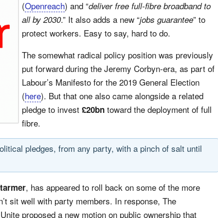
(
Openreach
) and “
deliver free full-fibre broadband to
.” It also adds a new “
” to
all by 2030
jobs guarantee
protect workers. Easy to say, hard to do.
The somewhat radical policy position was previously
put forward during the Jeremy Corbyn-era, as part of
Labour’s Manifesto for the 2019 General Election
(
here
). But that one also came alongside a related
pledge to invest
toward the deployment of full
£20bn
fibre.
tical pledges, from any party, with a pinch of salt until
, has appeared to roll back on some of the more
Starmer
dn’t sit well with party members. In response, The
ite proposed a new motion on public ownership that