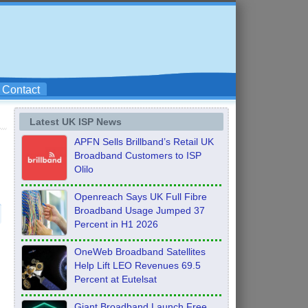
Contact
Latest UK ISP News
APFN Sells Brillband’s Retail UK
Broadband Customers to ISP
Olilo
Openreach Says UK Full Fibre
Broadband Usage Jumped 37
Percent in H1 2026
OneWeb Broadband Satellites
Help Lift LEO Revenues 69.5
Percent at Eutelsat
Giant Broadband Launch Free