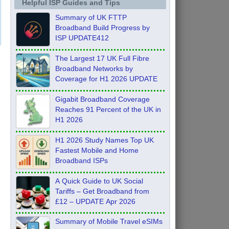
Helpful ISP Guides and Tips
Summary of UK FTTP
Broadband Build Progress by
ISP UPDATE412
The Largest 17 UK Full Fibre
Broadband Networks by
Coverage for H1 2026 UPDATE
Gigabit Broadband Coverage
Reaches 91 Percent of the UK in
H1 2026
H1 2026 Study Names Top UK
Fastest Mobile and Home
Broadband ISPs
A Quick Guide to UK Social
Tariffs – Get Broadband from
£12 – UPDATE Apr 2026
Summary of Mobile Travel eSIMs