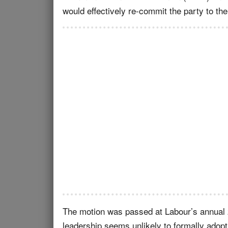
would effectively re-commit the party to the
The motion was passed at Labour’s annual 
leadership seems unlikely to formally adopt 