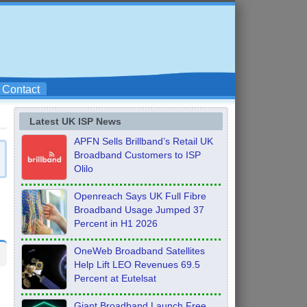
Contact
Latest UK ISP News
APFN Sells Brillband’s Retail UK
Broadband Customers to ISP
Olilo
Openreach Says UK Full Fibre
Broadband Usage Jumped 37
Percent in H1 2026
OneWeb Broadband Satellites
Help Lift LEO Revenues 69.5
Percent at Eutelsat
Giant Broadband Launch Free