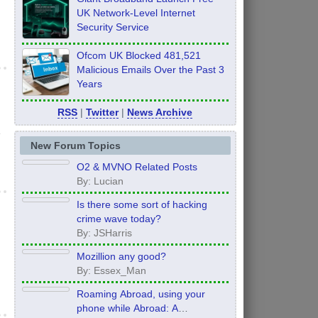
UK Network-Level Internet
Security Service
Ofcom UK Blocked 481,521
Malicious Emails Over the Past 3
Years
RSS
|
Twitter
|
News Archive
e
New Forum Topics
O2 & MVNO Related Posts
By: Lucian
Is there some sort of hacking
crime wave today?
By: JSHarris
Mozillion any good?
By: Essex_Man
Roaming Abroad, using your
phone while Abroad: A