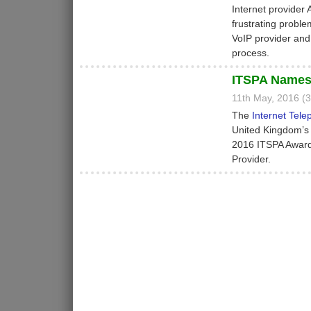
Internet provider
frustrating probl
VoIP provider and 
process.
ITSPA Names 
11th May, 2016 (
The
Internet Tele
United Kingdom’s 
2016 ITSPA Award
Provider.