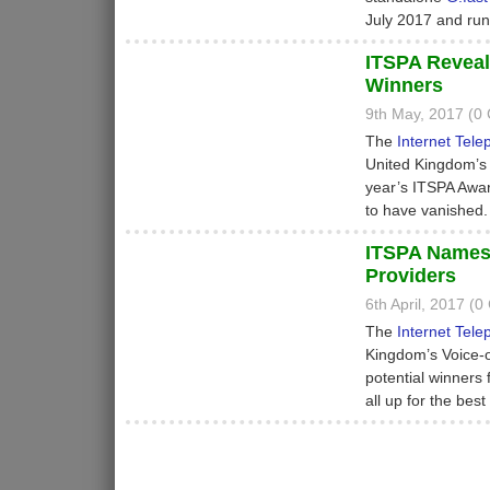
July 2017 and run
ITSPA Reveal
Winners
9th May, 2017 (0
The
Internet Tele
United Kingdom’s 
year’s ITSPA Awar
to have vanished.
ITSPA Names F
Providers
6th April, 2017 (
The
Internet Tele
Kingdom’s Voice-ov
potential winners
all up for the bes