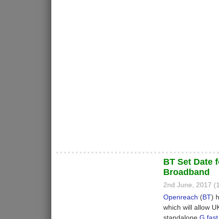
BT Set Date f
Broadband
2nd June, 2017 
Openreach
(
BT
) 
which will allow 
standalone
G.fast