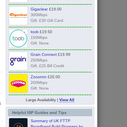
Gigaclear
£19.00
300Mbps
Gift: £30 Gift Card
toob
£19.50
150Mbps
Gift: None
Grain Connect
£19.99
250Mbps
Gift: £25 Bill Credit
Zzoomm
£20.00
200Mbps
Gift: None
Large Availability |
View All
l
Helpful ISP Guides and Tips
Summary of UK FTTP
Broadband Build Progress by