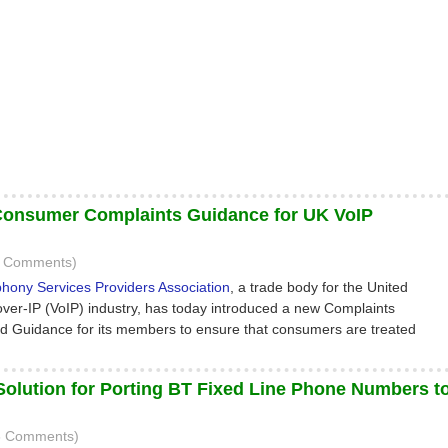
Consumer Complaints Guidance for UK VoIP
(0 Comments)
phony Services Providers Association
, a trade body for the United
ver-IP (VoIP) industry, has today introduced a new Complaints
 Guidance for its members to ensure that consumers are treated
Solution for Porting BT Fixed Line Phone Numbers t
3 Comments)