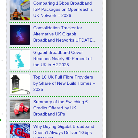
Comparing 1Gbps Broadband
ISP Packages on Openreach’s
UK Network – 2026
Consolidation Tracker for
Alternative UK Gigabit
Broadband Networks UPDATE
Feb 2026
Gigabit Broadband Cover
Reaches Nearly 90 Percent of
the UK in H2 2025
Top 10 UK Full Fibre Providers
by Share of New Build Homes –
2025
Summary of the Switching £
Credits Offered by UK
Broadband ISPs
o
Why Buying Gigabit Broadband
Doesn’t Always Deliver 1Gbps