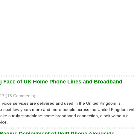
g Face of UK Home Phone Lines and Broadband
017 (18 Comments)
d voice services are delivered and used in the United Kingdom is
e next few years more and more people across the United Kingdom wil
o take a truly standalone home broadband connection, albeit without a
vice.
 Begins Deployment of VoIP Phone Alongside