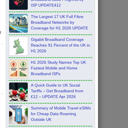
ISP UPDATE412
The Largest 17 UK Full Fibre
Broadband Networks by
Coverage for H1 2026 UPDATE
d
Gigabit Broadband Coverage
Reaches 91 Percent of the UK in
H1 2026
H1 2026 Study Names Top UK
Fastest Mobile and Home
Broadband ISPs
A Quick Guide to UK Social
Tariffs – Get Broadband from
£12 – UPDATE Apr 2026
Summary of Mobile Travel eSIMs
for Cheap Data Roaming
Outside UK