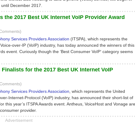
 until December 2017.
s the 2017 Best UK Internet VoIP Provider Award
 Comments)
phony Services Providers Association
(ITSPA), which represents the
Voice-over-IP (VoIP) industry, has today announced the winners of this
ds event. Curiously though the ‘Best Consumer VoIP‘ category seems
inalists for the 2017 Best UK Internet VoIP
0 Comments)
phony Services Providers Association
, which represents the United
er-Internet-Protocol (VoIP) industry, has announced their short-list of
 for this year’s ITSPA Awards event. Antheus, VoiceHost and Vonage ar
t consumer provider.
Advertisement