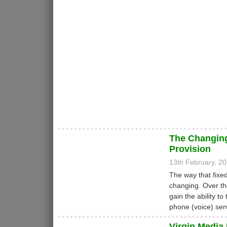
The Changin
Provision
13th February, 2
The way that fixe
changing. Over th
gain the ability t
phone (voice) ser
Virgin Media