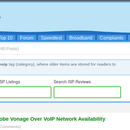
Top 10
Forum
Speedtest
Broadband
Complaints
(240 Posts)
voip
tag (category), where older items are stored for readers to
SP Listings
Search ISP Reviews
be Vonage Over VoIP Network Availability
3 Comments)