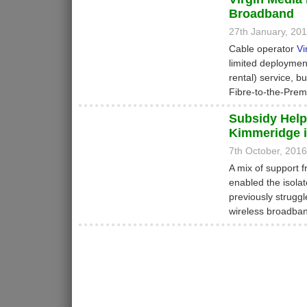
Broadband
27th January, 20
Cable operator
Vi
limited deployment
rental) service, b
Fibre-to-the-Prem
Subsidy Help
Kimmeridge i
7th October, 201
A mix of support 
enabled the isola
previously strugg
wireless broadba