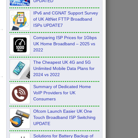
UPDATED
IPv6 and CGNAT Support Survey
of UK AltNet FTTP Broadband
ISPs UPDATE7
Comparing ISP Prices for 1Gbps
UK Home Broadband – 2025 vs
2022
The Cheapest UK 4G and 5G
Unlimited Mobile Data Plans for
2024 vs 2022
Summary of Dedicated Home
VoIP Providers for UK
Consumers
Ofcom Launch Easier UK One
Touch Broadband ISP Switching
UPDATE
Solutions for Battery Backup of