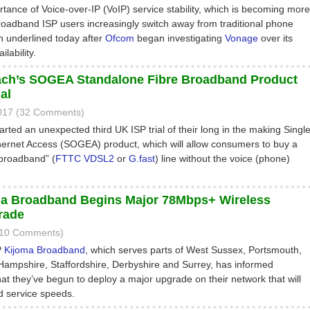
tance of Voice-over-IP (VoIP) service stability, which is becoming more
roadband ISP users increasingly switch away from traditional phone
n underlined today after
Ofcom
began investigating
Vonage
over its
lability.
ch’s SOGEA Standalone Fibre Broadband Product
al
017 (32 Comments)
arted an unexpected third UK ISP trial of their long in the making Singl
ernet Access (SOGEA) product, which will allow consumers to buy a
 broadband” (
FTTC
VDSL2
or
G.fast
) line without the voice (phone)
a Broadband Begins Major 78Mbps+ Wireless
rade
(10 Comments)
P
Kijoma Broadband
, which serves parts of West Sussex, Portsmouth,
, Hampshire, Staffordshire, Derbyshire and Surrey, has informed
at they’ve begun to deploy a major upgrade on their network that will
d service speeds.