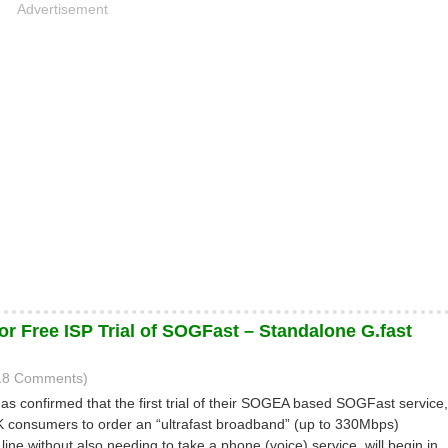
Advertisement
or Free ISP Trial of SOGFast – Standalone G.fast
(18 Comments)
has confirmed that the first trial of their SOGEA based SOGFast service,
UK consumers to order an “ultrafast broadband” (up to 330Mbps)
line without also needing to take a phone (voice) service, will begin in