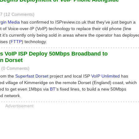
17 (12 Comments)
rgin Media
has confirmed to ISPreview.co.uk that they’ve just begun a
 of Voice-over-IP (VoIP) technology to replace their old phone (line
ut it’s currently only being sold in areas where the operator has deploye
ises (
FTTP
) technology.
s VoIP ISP Deploy 50Mbps Broadband to
n Dorset
6 (0 Comments)
from the
Superfast Dorset
project and local ISP
VoIP Unlimited
has
ted village of Kimmeridge on the remote Dorset (England) coast, which
led to get even 1Mbps via
BT
’s fixed lines, to build a new 50Mbps
nd network.
Advertisement