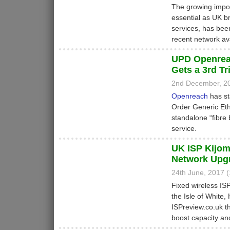
The growing impor
essential as UK b
services, has bee
recent network avai
UPD Openrea
Gets a 3rd Tri
2nd December, 2
Openreach
has st
Order Generic Eth
standalone “fibre
service.
UK ISP Kijom
Network Upg
24th June, 2017 
Fixed wireless IS
the Isle of White
ISPreview.co.uk th
boost capacity an