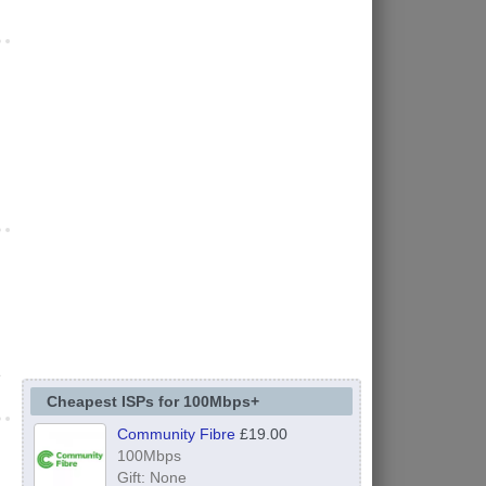
e
Cheapest ISPs for 100Mbps+
Community Fibre
£19.00
100Mbps
Gift: None