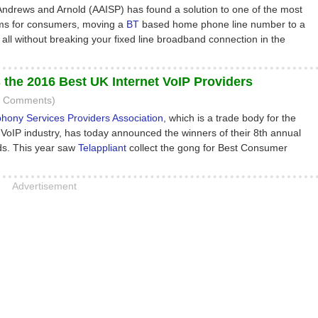
 Andrews and Arnold (AAISP) has found a solution to one of the most
ems for consumers, moving a
BT
based home phone line number to a
all without breaking your fixed line broadband connection in the
the 2016 Best UK Internet VoIP Providers
3 Comments)
phony Services Providers Association
, which is a trade body for the
VoIP industry, has today announced the winners of their 8th annual
s. This year saw
Telappliant
collect the gong for Best Consumer
Advertisement