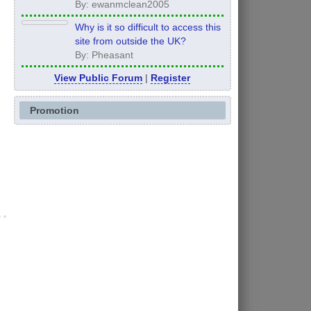
Comprehensive Guide
By: ewanmclean2005
Why is it so difficult to access this
site from outside the UK?
By: Pheasant
View Public Forum
|
Register
Promotion