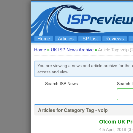
Home
Articles
ISP List
Reviews
Home
»
UK ISP News Archive
»
Article Tag: voip 
You are viewing a news and article archive for the
access and view.
Search ISP News
Search I
Articles for Category Tag - voip
Ofcom UK Pro
4th April, 2018 (