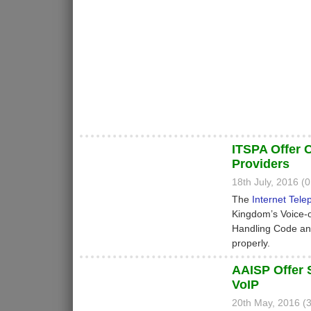
ITSPA Offer 
Providers
18th July, 2016 
The
Internet Tele
Kingdom’s Voice-o
Handling Code and
properly.
AAISP Offer 
VoIP
20th May, 2016 (