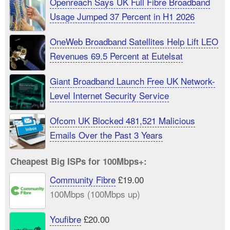
Openreach Says UK Full Fibre Broadband
Usage Jumped 37 Percent in H1 2026
OneWeb Broadband Satellites Help Lift LEO
Revenues 69.5 Percent at Eutelsat
Giant Broadband Launch Free UK Network-
Level Internet Security Service
Ofcom UK Blocked 481,521 Malicious
Emails Over the Past 3 Years
Cheapest Big ISPs for 100Mbps+:
Community Fibre
£19.00
100Mbps (100Mbps up)
Youfibre
£20.00