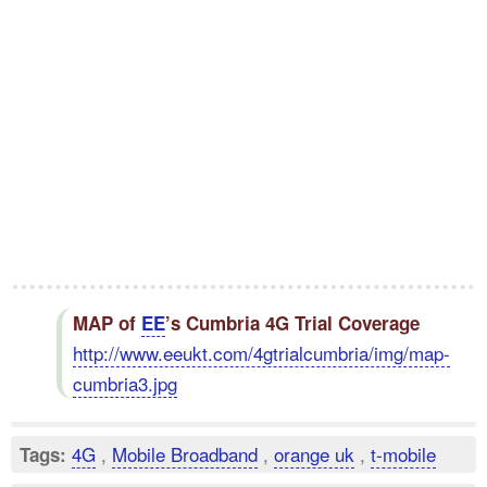
MAP of
EE
’s Cumbria 4G Trial Coverage
http://www.eeukt.com/4gtrialcumbria/img/map-
cumbria3.jpg
4G
,
Mobile Broadband
,
orange uk
,
t-mobile
Tags: