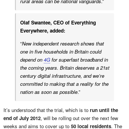
.”
rural areas can be national vanguards
Olaf Swantee, CEO of Everything
Everywhere, added:
“
New independent research shows that
one in five households in Britain could
depend on
4G
for superfast broadband in
the coming years. Britain deserves a 21st
century digital infrastructure, and we’re
committed to making that a reality for the
.”
nation as soon as possible
It’s understood that the trial, which is to
run until the
, will be rolling out over the next few
end of July 2012
weeks and aims to cover up to
. The
50 local residents