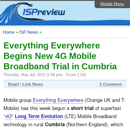
Mobile Menu
Home
ISP List and Comparison
Speedtest
Home
»
ISP News
»
Reader Reviews
Everything Everywhere
Begins New 4G Mobile
Top 10 UK ISPs
Broadband Trial in Cumbria
Discussion Forum
Thursday, May 3rd, 2012 (1:09 pm) - Score 2,231
Broadband Technology
Email
|
Link News
1 Comment
Complaints Advice
Mobile group
Everything Everywhere
(Orange UK and T-
Editorial Articles
Mobile) has this week begun a
of superfast
short trial
Contact Us
“
”
(LTE) Mobile Broadband
4G
Long Term Evolution
technology in rural
(Northern England), which
Cumbria