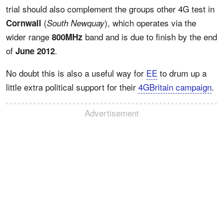
trial should also complement the groups other 4G test in
(
), which operates via the
Cornwall
South Newquay
wider range
band and is due to finish by the end
800MHz
of
.
June 2012
No doubt this is also a useful way for
EE
to drum up a
little extra political support for their
4GBritain campaign
.
Advertisement