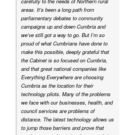
carefully to the needs of Northern rural
areas. It’s been a long path from
parliamentary debates to community
campaigns up and down Cumbria and
we’ve still got a way to go. But I’m so
proud of what Cumbrians have done to
make this possible, deeply grateful that
the Cabinet is so focused on Cumbria,
and that great national companies like
Everything Everywhere are choosing
Cumbria as the location for their
technology pilots. Many of the problems
we face with our businesses, health, and
council services are problems of
distance. The latest technology allows us
to jump those barriers and prove that