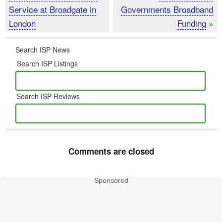
Service at Broadgate in
Governments Broadband
London
Funding
»
Search ISP News
Search ISP Listings
Search ISP Reviews
Comments are closed
Sponsored