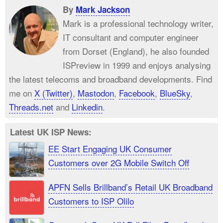
By
Mark Jackson
Mark is a professional technology writer,
IT consultant and computer engineer
from Dorset (England), he also founded
ISPreview in 1999 and enjoys analysing
the latest telecoms and broadband developments. Find
me on
X (Twitter)
,
Mastodon
,
Facebook
,
BlueSky
,
Threads.net
and
Linkedin
.
Latest UK ISP News:
EE Start Engaging UK Consumer
Customers over 2G Mobile Switch Off
APFN Sells Brillband’s Retail UK Broadband
Customers to ISP Olilo