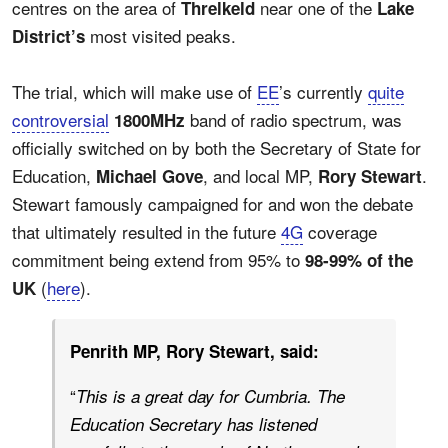
centres on the area of
near one of the
Threlkeld
Lake
most visited peaks.
District’s
The trial, which will make use of
EE
’s currently
quite
controversial
band of radio spectrum, was
1800MHz
officially switched on by both the Secretary of State for
Education,
, and local MP,
.
Michael Gove
Rory Stewart
Stewart famously campaigned for and won the debate
that ultimately resulted in the future
4G
coverage
commitment being extend from 95% to
98-99% of the
(
here
).
UK
Penrith MP, Rory Stewart, said:
“
This is a great day for Cumbria. The
Education Secretary has listened