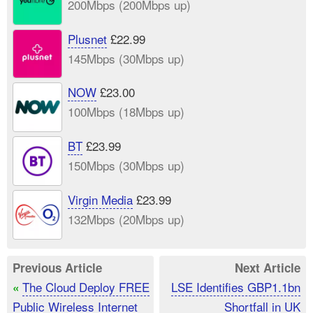
200Mbps (200Mbps up)
Plusnet
£22.99
145Mbps (30Mbps up)
NOW
£23.00
100Mbps (18Mbps up)
BT
£23.99
150Mbps (30Mbps up)
Virgin Media
£23.99
132Mbps (20Mbps up)
Previous Article
Next Article
The Cloud Deploy FREE
LSE Identifies GBP1.1bn
«
Public Wireless Internet
Shortfall in UK