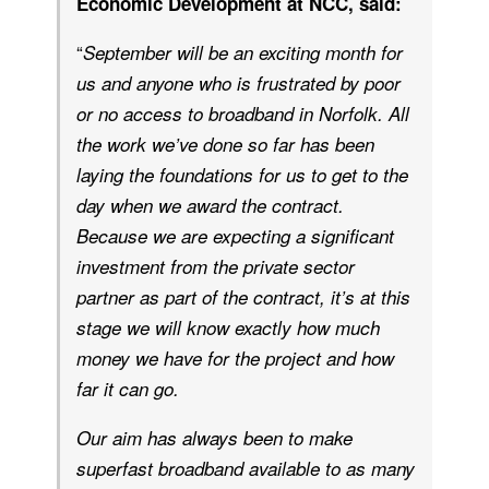
Economic Development at NCC, said:
“
September will be an exciting month for
us and anyone who is frustrated by poor
or no access to broadband in Norfolk. All
the work we’ve done so far has been
laying the foundations for us to get to the
day when we award the contract.
Because we are expecting a significant
investment from the private sector
partner as part of the contract, it’s at this
stage we will know exactly how much
money we have for the project and how
far it can go.
Our aim has always been to make
superfast broadband available to as many