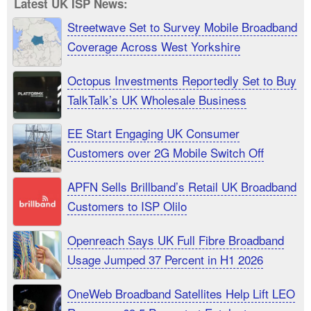
Latest UK ISP News:
Streetwave Set to Survey Mobile Broadband
Coverage Across West Yorkshire
Octopus Investments Reportedly Set to Buy
TalkTalk’s UK Wholesale Business
EE Start Engaging UK Consumer
Customers over 2G Mobile Switch Off
APFN Sells Brillband’s Retail UK Broadband
Customers to ISP Olilo
Openreach Says UK Full Fibre Broadband
Usage Jumped 37 Percent in H1 2026
OneWeb Broadband Satellites Help Lift LEO