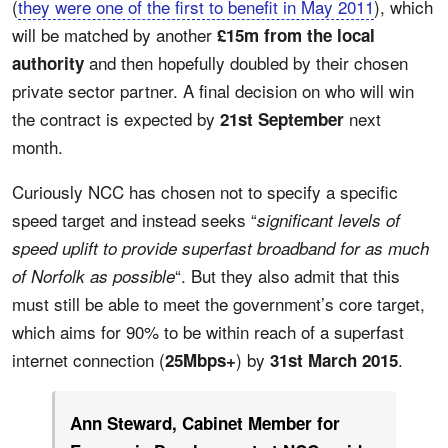
(
they were one of the first to benefit in May 2011
), which
will be matched by another
£15m from the local
and then hopefully doubled by their chosen
authority
private sector partner. A final decision on who will win
the contract is expected by
next
21st September
month.
Curiously NCC has chosen not to specify a specific
speed target and instead seeks “
significant levels of
speed uplift to provide superfast broadband for as much
“. But they also admit that this
of Norfolk as possible
must still be able to meet the government’s core target,
which aims for 90% to be within reach of a superfast
internet connection (
) by
.
25Mbps+
31st March 2015
Ann Steward, Cabinet Member for