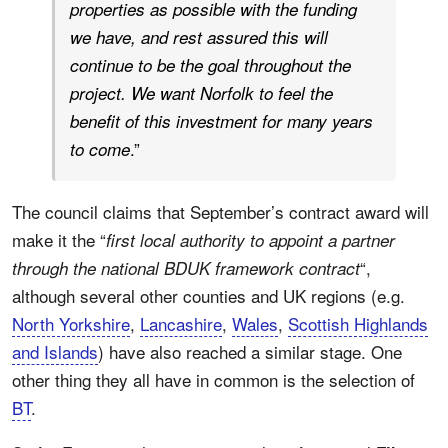
properties as possible with the funding
we have, and rest assured this will
continue to be the goal throughout the
project. We want Norfolk to feel the
benefit of this investment for many years
.”
to come
The council claims that September’s contract award will
make it the “
first local authority to appoint a partner
“,
through the national BDUK framework contract
although several other counties and UK regions (e.g.
North Yorkshire
,
Lancashire
,
Wales
,
Scottish Highlands
and Islands
) have also reached a similar stage. One
other thing they all have in common is the selection of
BT
.