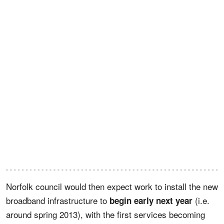
Norfolk council would then expect work to install the new
broadband infrastructure to
(i.e.
begin early next year
around spring 2013), with the first services becoming