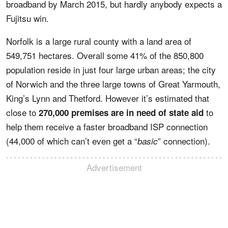
broadband by March 2015, but hardly anybody expects a
Fujitsu win.
Norfolk is a large rural county with a land area of
549,751 hectares. Overall some 41% of the 850,800
population reside in just four large urban areas; the city
of Norwich and the three large towns of Great Yarmouth,
King’s Lynn and Thetford. However it’s estimated that
close to
to
270,000 premises are in need of state aid
help them receive a faster broadband ISP connection
(44,000 of which can’t even get a “
” connection).
basic
Advertisement