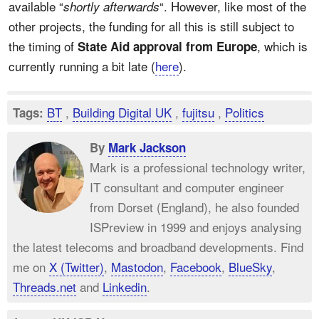
available “
“. However, like most of the
shortly afterwards
other projects, the funding for all this is still subject to
the timing of
, which is
State Aid approval from Europe
currently running a bit late (
here
).
BT
,
Building Digital UK
,
fujitsu
,
Politics
Tags:
By
Mark Jackson
Mark is a professional technology writer,
IT consultant and computer engineer
from Dorset (England), he also founded
ISPreview in 1999 and enjoys analysing
the latest telecoms and broadband developments. Find
me on
X (Twitter)
,
Mastodon
,
Facebook
,
BlueSky
,
Threads.net
and
Linkedin
.