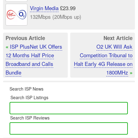
Virgin Media
£23.99
132Mbps (20Mbps up)
Previous Article
Next Article
ISP PlusNet UK Offers
O2 UK Will Ask
«
12 Months Half Price
Competition Tribunal to
Broadband and Calls
Halt Early 4G Release on
Bundle
1800MHz
»
Search ISP News
Search ISP Listings
Search ISP Reviews