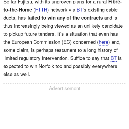
So far Fujitsu, with its unproven plans for a rural
Fibre-
(
FTTH
) network via
BT
’s existing cable
to-the-Home
ducts, has
and is
failed to win any of the contracts
thus increasingly being viewed as an unlikely candidate
to pickup future tenders. It’s a situation that even has
the European Commission (EC) concerned (
here
) and,
some claim, is perhaps testament to a long history of
limited regulatory intervention. Suffice to say that
BT
is
expected to win Norfolk too and possibly everywhere
else as well.
Advertisement