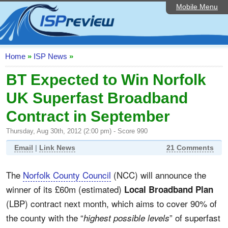
Mobile Menu
Home
ISP List and Comparison
Speedtest
Home
»
ISP News
»
Reader Reviews
BT Expected to Win Norfolk
UK Superfast Broadband
Top 10 UK ISPs
Contract in September
Discussion Forum
Thursday, Aug 30th, 2012 (2:00 pm) - Score 990
Broadband Technology
Email
|
Link News
21 Comments
Complaints Advice
The
Norfolk County Council
(NCC) will announce the
Editorial Articles
winner of its £60m (estimated)
Local Broadband Plan
Contact Us
(LBP) contract next month, which aims to cover 90% of
the county with the “
” of superfast
highest possible levels