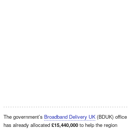
The government’s
Broadband Delivery UK
(BDUK) office
has already allocated
to help the region
£15,440,000