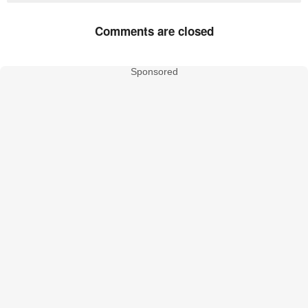
Comments are closed
Sponsored