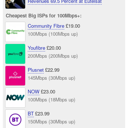
Revenues 69.5 Percent at Eutelsat
Cheapest Big ISPs for 100Mbps+:
Community Fibre
£19.00
100Mbps (100Mbps up)
Youfibre
£20.00
200Mbps (200Mbps up)
Plusnet
£22.99
145Mbps (30Mbps up)
NOW
£23.00
100Mbps (18Mbps up)
BT
£23.99
150Mbps (30Mbps up)