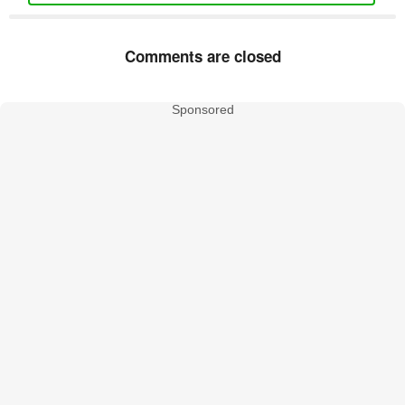
Comments are closed
Sponsored