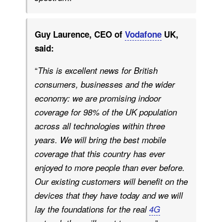
Guy Laurence, CEO of
Vodafone
UK,
said:
“
This is excellent news for British
consumers, businesses and the wider
economy: we are promising indoor
coverage for 98% of the UK population
across all technologies within three
years. We will bring the best mobile
coverage that this country has ever
enjoyed to more people than ever before.
Our existing customers will benefit on the
devices that they have today and we will
lay the foundations for the real
4G