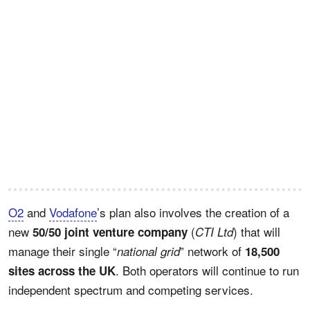
O2
and
Vodafone
’s plan also involves the creation of a
new
(
) that will
50/50 joint venture company
CTI Ltd
manage their single “
” network of
national grid
18,500
. Both operators will continue to run
sites across the UK
independent spectrum and competing services.