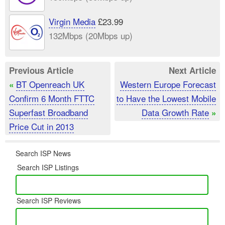
Virgin Media
£23.99
132Mbps (20Mbps up)
Previous Article
Next Article
BT Openreach UK
Western Europe Forecast
«
Confirm 6 Month FTTC
to Have the Lowest Mobile
Superfast Broadband
Data Growth Rate
»
Price Cut in 2013
Search ISP News
Search ISP Listings
Search ISP Reviews