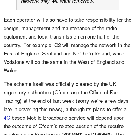
.”
network they will want tomorrow
Each operator will also have to take responsibility for the
design, management and maintenance of the radio
equipment and local transmission on one half of the
country. For example, O2 will manage the network in the
East of England, Scotland and Northern Ireland, while
Vodafone will do the same in the West of England and
Wales.
The scheme itself was officially cleared by the UK
regulatory authorities (Ofcom and the Office of Fair
Trading) at the end of last week (sorry we’re a few days
late in covering this news), although its plans to offer a
4G
based Mobile Broadband service will depend upon
the outcome of Ofcom’s related auction of the require
wireless spectrum bands (
and
). The
800MHz
2.6GHz