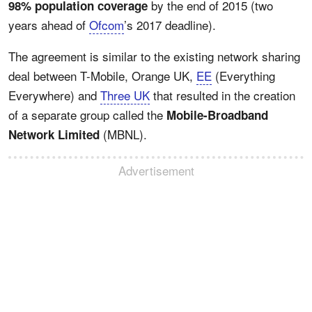
by the end of 2015 (two
98% population coverage
years ahead of
Ofcom
’s 2017 deadline).
The agreement is similar to the existing network sharing
deal between T-Mobile, Orange UK,
EE
(Everything
Everywhere) and
Three UK
that resulted in the creation
of a separate group called the
Mobile-Broadband
(MBNL).
Network Limited
Advertisement