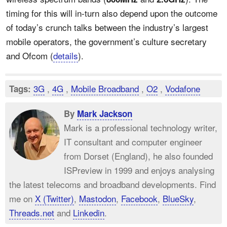
timing for this will in-turn also depend upon the outcome
of today’s crunch talks between the industry’s largest
mobile operators, the government’s culture secretary
and Ofcom (
details
).
3G
,
4G
,
Mobile Broadband
,
O2
,
Vodafone
Tags:
By
Mark Jackson
Mark is a professional technology writer,
IT consultant and computer engineer
from Dorset (England), he also founded
ISPreview in 1999 and enjoys analysing
the latest telecoms and broadband developments. Find
me on
X (Twitter)
,
Mastodon
,
Facebook
,
BlueSky
,
Threads.net
and
Linkedin
.