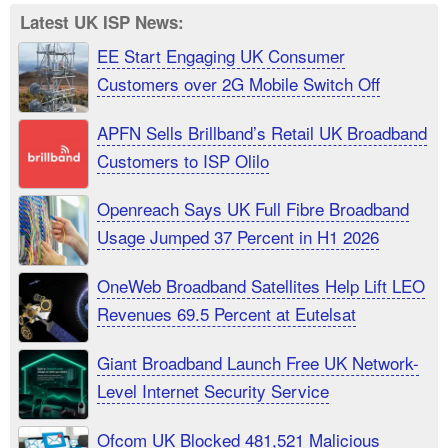
Latest UK ISP News:
EE Start Engaging UK Consumer
Customers over 2G Mobile Switch Off
APFN Sells Brillband’s Retail UK Broadband
Customers to ISP Olilo
Openreach Says UK Full Fibre Broadband
Usage Jumped 37 Percent in H1 2026
OneWeb Broadband Satellites Help Lift LEO
Revenues 69.5 Percent at Eutelsat
Giant Broadband Launch Free UK Network-
Level Internet Security Service
Ofcom UK Blocked 481,521 Malicious