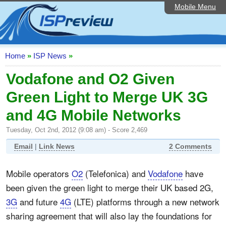
Mobile Menu
Home
ISP List and Comparison
Speedtest
Home
»
ISP News
»
Reader Reviews
Vodafone and O2 Given
Green Light to Merge UK 3G
Top 10 UK ISPs
and 4G Mobile Networks
Discussion Forum
Tuesday, Oct 2nd, 2012 (9:08 am) - Score 2,469
Broadband Technology
Email
|
Link News
2 Comments
Complaints Advice
Mobile operators
O2
(Telefonica) and
Vodafone
have
Editorial Articles
been given the green light to merge their UK based 2G,
Contact Us
3G
and future
4G
(LTE) platforms through a new network
sharing agreement that will also lay the foundations for