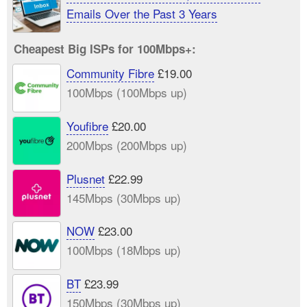
Emails Over the Past 3 Years
Cheapest Big ISPs for 100Mbps+:
Community Fibre
£19.00
100Mbps (100Mbps up)
Youfibre
£20.00
200Mbps (200Mbps up)
Plusnet
£22.99
145Mbps (30Mbps up)
NOW
£23.00
100Mbps (18Mbps up)
BT
£23.99
150Mbps (30Mbps up)