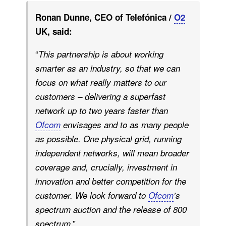
Ronan Dunne, CEO of Telefónica /
O2
UK, said:
“
This partnership is about working
smarter as an industry, so that we can
focus on what really matters to our
customers – delivering a superfast
network up to two years faster than
Ofcom
envisages and to as many people
as possible. One physical grid, running
independent networks, will mean broader
coverage and, crucially, investment in
innovation and better competition for the
customer. We look forward to
Ofcom
’s
spectrum auction and the release of 800
.”
spectrum